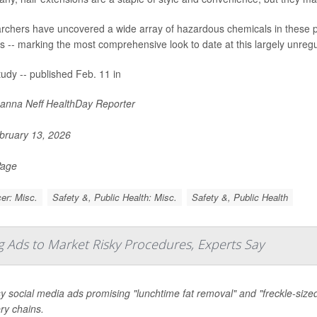
chers have uncovered a wide array of hazardous chemicals in these pro
s -- marking the most comprehensive look to date at this largely unregu
udy -- published Feb. 11 in
nna Neff HealthDay Reporter
ruary 13, 2026
Page
er: Misc.
Safety &, Public Health: Misc.
Safety &, Public Health
 Ads to Market Risky Procedures, Experts Say
y social media ads promising "lunchtime fat removal" and "freckle-size
ry chains.