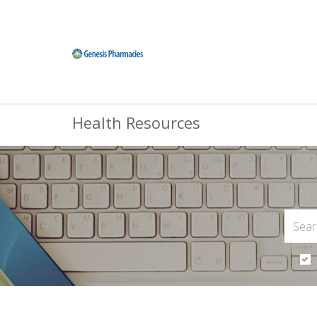
Health Resources