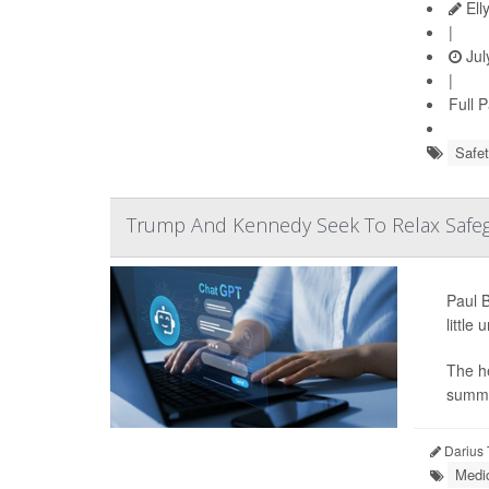
Ell
|
Jul
|
Full 
Safet
Trump And Kennedy Seek To Relax Safeg
Paul B
little
The he
summar
Darius 
Medic