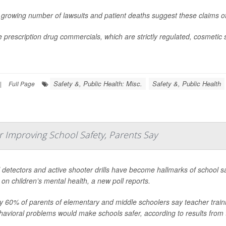
 growing number of lawsuits and patient deaths suggest these claims o
e prescription drug commercials, which are strictly regulated, cosmetic
Safety &, Public Health: Misc.
Safety &, Public Health
|
Full Page
r Improving School Safety, Parents Say
 detectors and active shooter drills have become hallmarks of school s
 on children’s mental health, a new poll reports.
y 60% of parents of elementary and middle schoolers say teacher traini
havioral problems would make schools safer, according to results from 