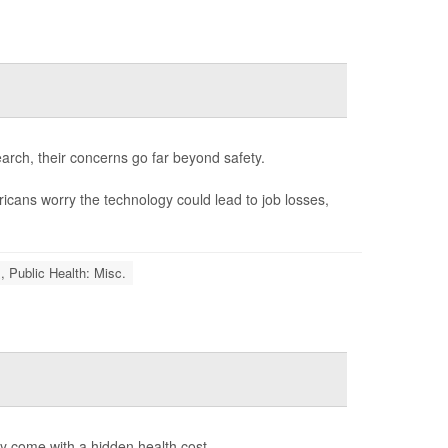
rch, their concerns go far beyond safety.
cans worry the technology could lead to job losses,
, Public Health: Misc.
y come with a hidden health cost.