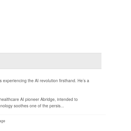
 experiencing the AI revolution firsthand. He’s a
 healthcare AI pioneer Abridge, intended to
hnology soothes one of the persis...
Page