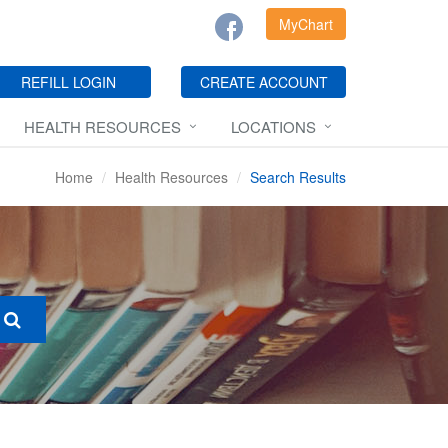
MyChart
REFILL LOGIN
CREATE ACCOUNT
HEALTH RESOURCES
LOCATIONS
Home
Health Resources
Search Results