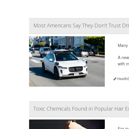
Most Americans Say They Don’t Trust Dr
Many 
A new
with m
HealthD
Toxic Chemicals Found in Popular Hair E
For ma