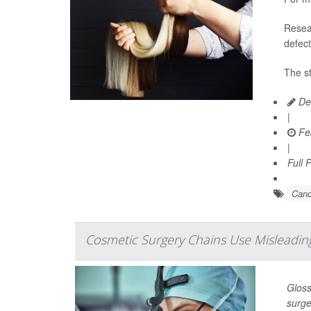
Resear
defect
The st
Dea
|
Feb
|
Full 
Canc
Cosmetic Surgery Chains Use Misleading
Gloss
surge