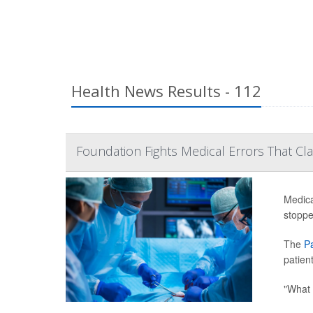
Health News Results - 112
Foundation Fights Medical Errors That Cla
Medica
stoppe
The
P
patien
"What 