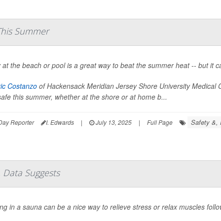
 This Summer
 at the beach or pool is a great way to beat the summer heat -- but it can
ric Costanzo
of Hackensack Meridian Jersey Shore University Medical C
safe this summer, whether at the shore or at home b...
Safety &, 
Day Reporter
I. Edwards
|
July 13, 2025
|
Full Page
 Data Suggests
ng in a sauna can be a nice way to relieve stress or relax muscles foll