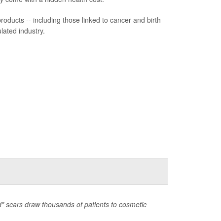
ducts -- including those linked to cancer and birth
lated industry.
d" scars draw thousands of patients to cosmetic