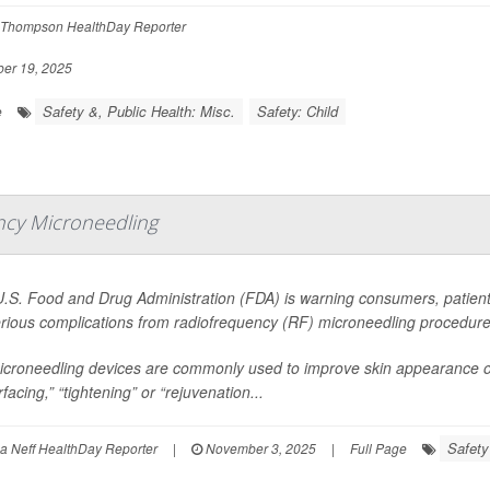
Thompson HealthDay Reporter
er 19, 2025
Safety &, Public Health: Misc.
Safety: Child
e
ency Microneedling
.S. Food and Drug Administration (FDA) is warning consumers, patients
erious complications from radiofrequency (RF) microneedling procedure
croneedling devices are commonly used to improve skin appearance of 
facing,” “tightening” or “rejuvenation...
Safety
 Neff HealthDay Reporter
|
November 3, 2025
|
Full Page