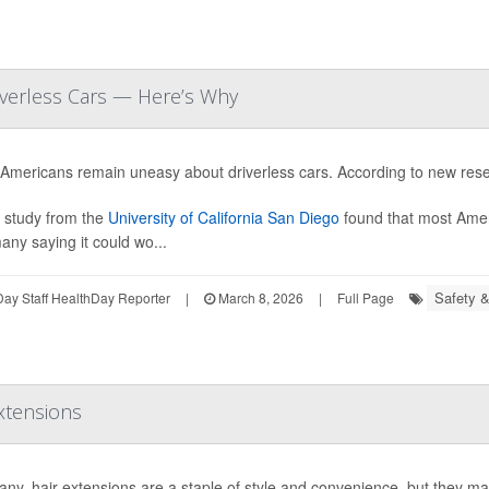
iverless Cars — Here’s Why
Americans remain uneasy about driverless cars. According to new resea
 study from the
University of California San Diego
found that most Ameri
any saying it could wo...
Safety &
ay Staff HealthDay Reporter
|
March 8, 2026
|
Full Page
xtensions
ny, hair extensions are a staple of style and convenience, but they ma