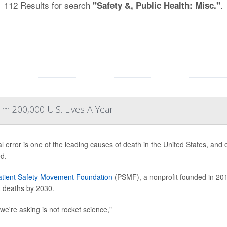
112 Results for search
.
"Safety &, Public Health: Misc."
im 200,000 U.S. Lives A Year
l error is one of the leading causes of death in the United States, and
d.
atient Safety Movement Foundation
(PSMF), a nonprofit founded in 201
t deaths by 2030.
we're asking is not rocket science,"