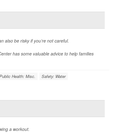
 also be risky if you’re not careful.
enter has some valuable advice to help families
Public Health: Misc.
Safety: Water
owing a workout.