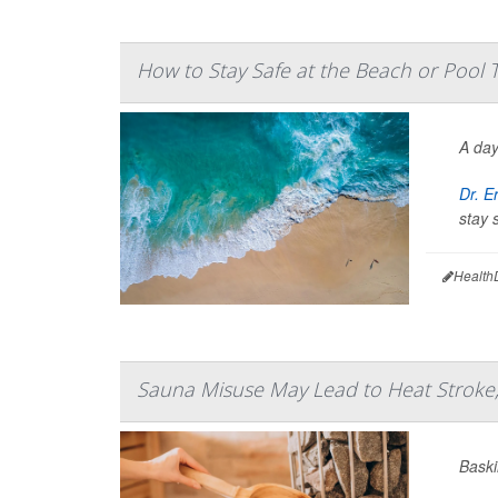
How to Stay Safe at the Beach or Pool
A day
Dr. E
stay 
Health
Sauna Misuse May Lead to Heat Stroke,
Baski