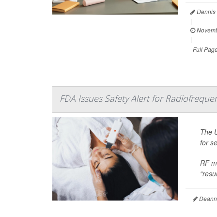
Dennis 
|
Novemb
|
Full Pag
FDA Issues Safety Alert for Radiofrequ
The U
for s
RF mi
“resur
Deanna