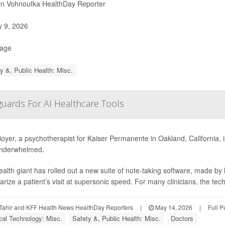
yn Vohnoutka HealthDay Reporter
y 9, 2026
Page
y &, Public Health: Misc.
uards For AI Healthcare Tools
oyer, a psychotherapist for Kaiser Permanente in Oakland, California, is
 underwhelmed.
alth giant has rolled out a new suite of note-taking software, made by
ize a patient’s visit at supersonic speed. For many clinicians, the tec
Tahir and KFF Health News HealthDay Reporters
|
May 14, 2026
|
Full 
al Technology: Misc.
Safety &, Public Health: Misc.
Doctors