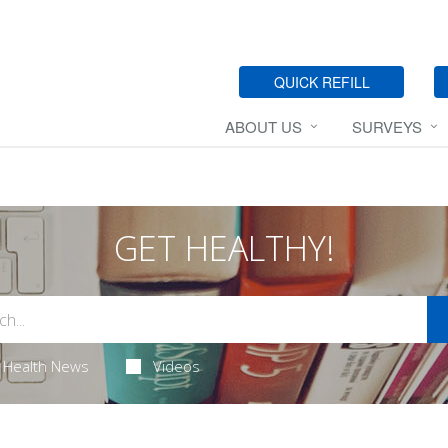
QUICK REFILL
ABOUT US
SURVEYS
GET HEALTHY!
Health News
Videos