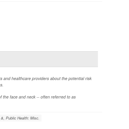
 and healthcare providers about the potential risk
s.
the face and neck -- often referred to as
 &, Public Health: Misc.