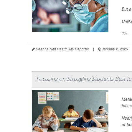
But a
Unlik
Th...
Deanna Neff HealthDay Reporter
|
January 2, 2026
Focusing on Struggling Students Best fo
Metal
focus
Nearl
or be