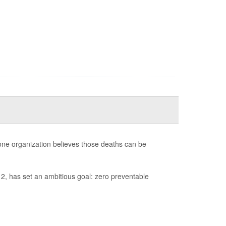
 one organization believes those deaths can be
2, has set an ambitious goal: zero preventable