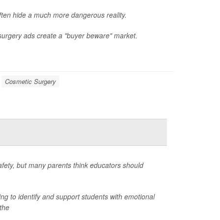
ften hide a much more dangerous reality.
 surgery ads create a "buyer beware" market.
Cosmetic Surgery
afety, but many parents think educators should
ng to identify and support students with emotional
the