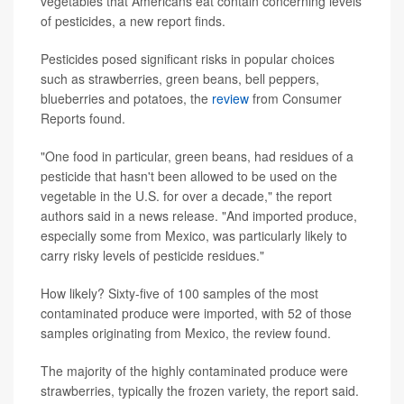
vegetables that Americans eat contain concerning levels
of pesticides, a new report finds.
Pesticides posed significant risks in popular choices
such as strawberries, green beans, bell peppers,
blueberries and potatoes, the
review
from Consumer
Reports found.
"One food in particular, green beans, had residues of a
pesticide that hasn't been allowed to be used on the
vegetable in the U.S. for over a decade," the report
authors said in a news release. "And imported produce,
especially some from Mexico, was particularly likely to
carry risky levels of pesticide residues."
How likely? Sixty-five of 100 samples of the most
contaminated produce were imported, with 52 of those
samples originating from Mexico, the review found.
The majority of the highly contaminated produce were
strawberries, typically the frozen variety, the report said.