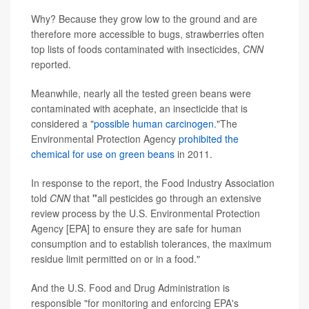
Why? Because they grow low to the ground and are
therefore more accessible to bugs, strawberries often
top lists of foods contaminated with insecticides,
CNN
reported.
Meanwhile, nearly all the tested green beans were
contaminated with acephate, an insecticide that is
considered a "
possible human carcinogen
."The
Environmental Protection Agency
prohibited the
chemical for use on green beans
in 2011.
In response to the report, the Food Industry Association
told
CNN
that
"
all pesticides go through an extensive
review process by the U.S. Environmental Protection
Agency [EPA] to ensure they are safe for human
consumption and to establish tolerances, the maximum
residue limit permitted on or in a food."
And the U.S. Food and Drug Administration is
responsible "for monitoring and enforcing EPA's