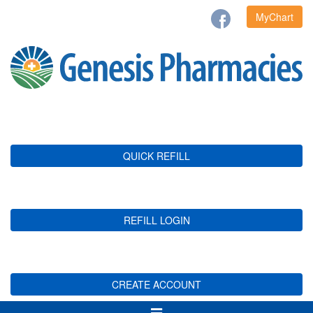
MyChart
QUICK REFILL
REFILL LOGIN
CREATE ACCOUNT
Toggle