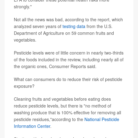
strongly."
Not all the news was bad, according to the report, which
analyzed seven years of
testing data
from the U.S.
Department of Agriculture on 59 common fruits and
vegetables.
Pesticide levels were of little concern in nearly two-thirds
of the foods included in the review, including nearly all of
the organic ones, Consumer Reports said.
What can consumers do to reduce their risk of pesticide
exposure?
Cleaning fruits and vegetables before eating does
reduce pesticide levels, but there is "no method of
washing produce that is 100% effective for removing all
pesticide residues,"according to the
National Pesticide
Information Center
.