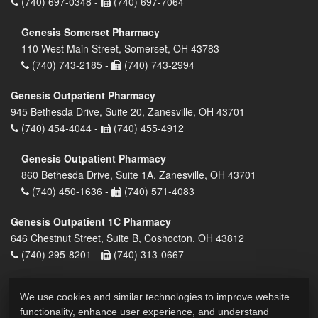
(740) 697-0348 -
(740) 697-7064
Genesis Somerset Pharmacy
110 West Main Street, Somerset, OH 43783
(740) 743-2185 -
(740) 743-2994
Genesis Outpatient Pharmacy
945 Bethesda Drive, Suite 20, Zanesville, OH 43701
(740) 454-4044 -
(740) 455-4912
Genesis Outpatient Pharmacy
860 Bethesda Drive, Suite 1A, Zanesville, OH 43701
(740) 450-1636 -
(740) 571-4083
Genesis Outpatient 1C Pharmacy
646 Chestnut Street, Suite B, Coshocton, OH 43812
(740) 295-8201 -
(740) 313-0667
We use cookies and similar technologies to improve website
functionality, enhance user experience, and understand