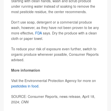
Starting with clean hands, wash and scrub produce
under running water instead of soaking to remove the
most pesticide residue, the center recommends.
Don't use soap, detergent or a commercial produce
wash,
however, as they have not been proven to be any
more effective,
FDA
says. Dry the produce with a clean
cloth or paper towel.
To reduce your risk of exposure even further, switch to
organic produce whenever possible, Consumer Reports
advised.
More information
Visit the Environmental Protection Agency for more on
pesticides in food
.
SOURCE: Consumer Reports, news release, April 18,
2024;
CNN