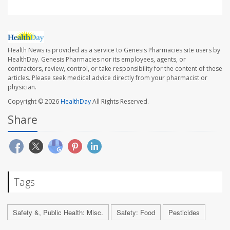
Health News is provided as a service to Genesis Pharmacies site users by
HealthDay. Genesis Pharmacies nor its employees, agents, or
contractors, review, control, or take responsibility for the content of these
articles. Please seek medical advice directly from your pharmacist or
physician.
Copyright © 2026
HealthDay
All Rights Reserved.
Share
Tags
Safety &, Public Health: Misc.
Safety: Food
Pesticides