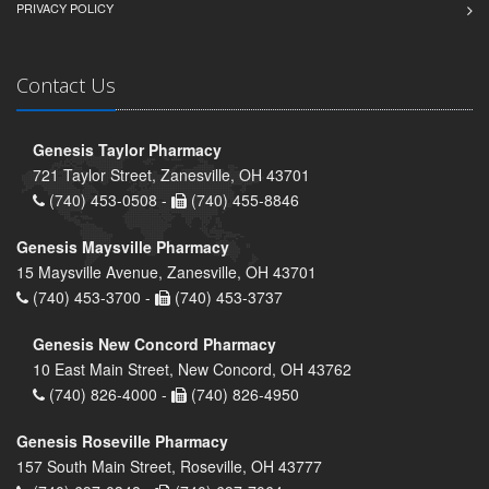
PRIVACY POLICY
Contact Us
Genesis Taylor Pharmacy
721 Taylor Street, Zanesville, OH 43701
(740) 453-0508 -
(740) 455-8846
Genesis Maysville Pharmacy
15 Maysville Avenue, Zanesville, OH 43701
(740) 453-3700 -
(740) 453-3737
Genesis New Concord Pharmacy
10 East Main Street, New Concord, OH 43762
(740) 826-4000 -
(740) 826-4950
Genesis Roseville Pharmacy
157 South Main Street, Roseville, OH 43777