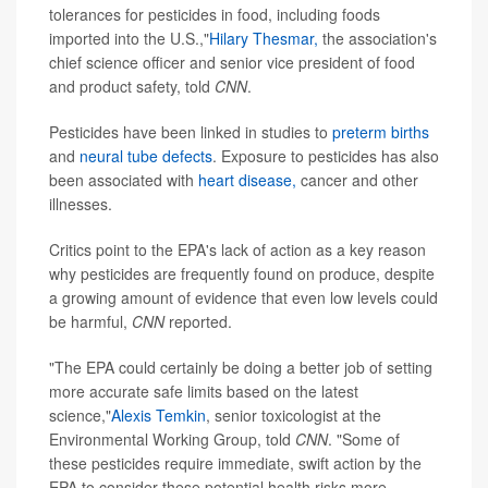
tolerances for pesticides in food, including foods
imported into the U.S.,"
Hilary Thesmar
,
the association's
chief science officer and senior vice president of food
and product safety, told
CNN
.
Pesticides have been linked in studies to
preterm births
and
neural tube defects
. Exposure to pesticides has also
been associated with
heart disease,
cancer and other
illnesses.
Critics point to the EPA's lack of action as a key reason
why pesticides are frequently found on produce, despite
a growing amount of evidence that even low levels could
be harmful,
CNN
reported.
"The EPA could certainly be doing a better job of setting
more accurate safe limits based on the latest
science,"
Alexis Temkin
, senior toxicologist at the
Environmental Working Group, told
CNN
. "Some of
these pesticides require immediate, swift action by the
EPA to consider these potential health risks more