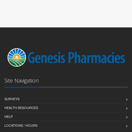
Site Navigation
SURVEYS
HEALTH RESOURCES
HELP
LOCATIONS / HOURS