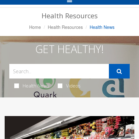
Navigation
Health Resources
Home
Health Resources
Health News
GET HEALTHY!
Health News
Videos