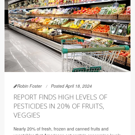
Robin Foster
Posted April 18, 2024
REPORT FINDS HIGH LEVELS OF
PESTICIDES IN 20% OF FRUITS,
VEGGIES
Nearly 20% of fresh, frozen and canned fruits and