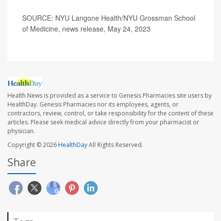
SOURCE: NYU Langone Health/NYU Grossman School
of Medicine, news release, May 24, 2023
Health News is provided as a service to Genesis Pharmacies site users by
HealthDay. Genesis Pharmacies nor its employees, agents, or
contractors, review, control, or take responsibility for the content of these
articles. Please seek medical advice directly from your pharmacist or
physician.
Copyright © 2026
HealthDay
All Rights Reserved.
Share