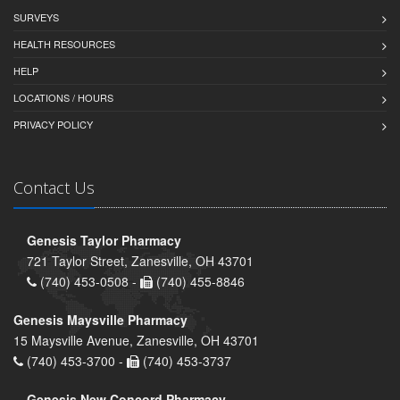
SURVEYS
HEALTH RESOURCES
HELP
LOCATIONS / HOURS
PRIVACY POLICY
Contact Us
Genesis Taylor Pharmacy
721 Taylor Street, Zanesville, OH 43701
(740) 453-0508 -
(740) 455-8846
Genesis Maysville Pharmacy
15 Maysville Avenue, Zanesville, OH 43701
(740) 453-3700 -
(740) 453-3737
Genesis New Concord Pharmacy