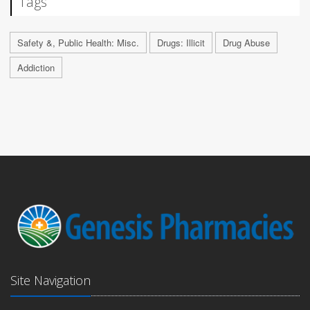
Tags
Safety &, Public Health: Misc.
Drugs: Illicit
Drug Abuse
Addiction
Site Navigation