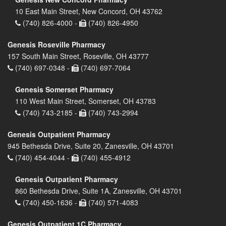
10 East Main Street, New Concord, OH 43762
(740) 826-4000 -
(740) 826-4950
Genesis Roseville Pharmacy
157 South Main Street, Roseville, OH 43777
(740) 697-0348 -
(740) 697-7064
Genesis Somerset Pharmacy
110 West Main Street, Somerset, OH 43783
(740) 743-2185 -
(740) 743-2994
Genesis Outpatient Pharmacy
945 Bethesda Drive, Suite 20, Zanesville, OH 43701
(740) 454-4044 -
(740) 455-4912
Genesis Outpatient Pharmacy
860 Bethesda Drive, Suite 1A, Zanesville, OH 43701
(740) 450-1636 -
(740) 571-4083
Genesis Outpatient 1C Pharmacy