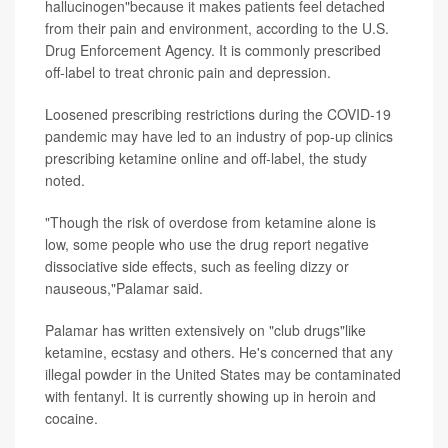
hallucinogen"because it makes patients feel detached
from their pain and environment, according to the U.S.
Drug Enforcement Agency. It is commonly prescribed
off-label to treat chronic pain and depression.
Loosened prescribing restrictions during the COVID-19
pandemic may have led to an industry of pop-up clinics
prescribing ketamine online and off-label, the study
noted.
"Though the risk of overdose from ketamine alone is
low, some people who use the drug report negative
dissociative side effects, such as feeling dizzy or
nauseous,"Palamar said.
Palamar has written extensively on "club drugs"like
ketamine, ecstasy and others. He's concerned that any
illegal powder in the United States may be contaminated
with fentanyl. It is currently showing up in heroin and
cocaine.