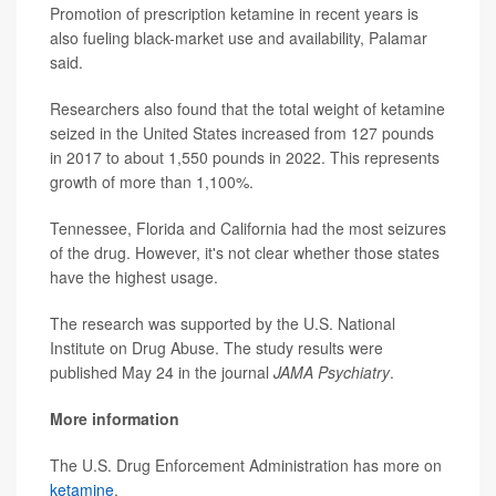
Promotion of prescription ketamine in recent years is
also fueling black-market use and availability, Palamar
said.
Researchers also found that the total weight of ketamine
seized in the United States increased from 127 pounds
in 2017 to about 1,550 pounds in 2022. This represents
growth of more than 1,100%.
Tennessee, Florida and California had the most seizures
of the drug. However, it's not clear whether those states
have the highest usage.
The research was supported by the U.S. National
Institute on Drug Abuse. The study results were
published May 24 in the journal
JAMA Psychiatry
.
More information
The U.S. Drug Enforcement Administration has more on
ketamine
.