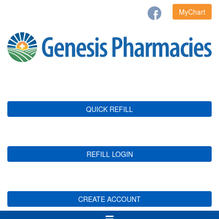
MyChart
QUICK REFILL
REFILL LOGIN
CREATE ACCOUNT
Toggle