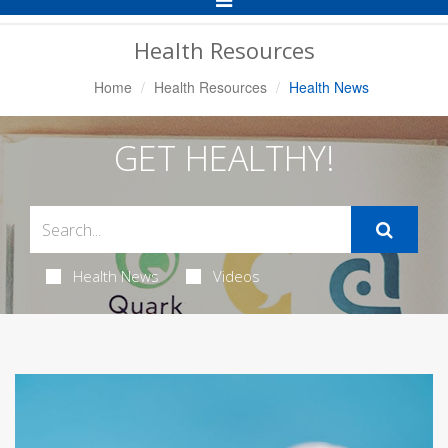
Navigation
Health Resources
Home
Health Resources
Health News
GET HEALTHY!
Health News
Videos