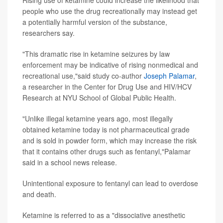
Rising use of ketamine could increase the likelihood that
people who use the drug recreationally may instead get
a potentially harmful version of the substance,
researchers say.
"This dramatic rise in ketamine seizures by law
enforcement may be indicative of rising nonmedical and
recreational use,"said study co-author
Joseph Palamar
,
a researcher in the Center for Drug Use and HIV/HCV
Research at NYU School of Global Public Health.
"Unlike illegal ketamine years ago, most illegally
obtained ketamine today is not pharmaceutical grade
and is sold in powder form, which may increase the risk
that it contains other drugs such as fentanyl,"Palamar
said in a school news release.
Unintentional exposure to fentanyl can lead to overdose
and death.
Ketamine is referred to as a "dissociative anesthetic