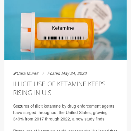
Cara Murez
Posted May 24, 2023
ILLICIT USE OF KETAMINE KEEPS
RISING IN U.S.
Seizures of illicit ketamine by drug enforcement agents
have surged throughout the United States, growing
349% from 2017 through 2022, a new study finds.