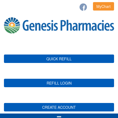
MyChart
QUICK REFILL
REFILL LOGIN
CREATE ACCOUNT
Toggle