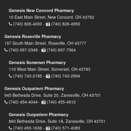
Genesis New Concord Pharmacy
10 East Main Street, New Concord, OH 43762
(740) 826-4000 -
(740) 826-4950
Genesis Roseville Pharmacy
157 South Main Street, Roseville, OH 43777
(740) 697-0348 -
(740) 697-7064
Genesis Somerset Pharmacy
110 West Main Street, Somerset, OH 43783
(740) 743-2185 -
(740) 743-2994
Genesis Outpatient Pharmacy
945 Bethesda Drive, Suite 20, Zanesville, OH 43701
(740) 454-4044 -
(740) 455-4912
Genesis Outpatient Pharmacy
860 Bethesda Drive, Suite 1A, Zanesville, OH 43701
(740) 450-1636 -
(740) 571-4083