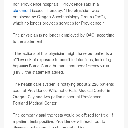
non-Providence hospitals," Providence said in a
statement
issued Thursday. "The physician was
employed by Oregon Anesthesiology Group (OAG),
which no longer provides services for Providence."
The physician is no longer employed by OAG, according
to the statement.
"The actions of this physician might have put patients at
a"¯low risk of exposure to possible infections, including
hepatitis B and C and human immunodeficiency virus
[HIV]," the statement added.
The health care system is notifying about 2,220 patients
seen at Providence Willamette Falls Medical Center in
Oregon City and two patients seen at Providence
Portland Medical Center.
The company said the tests would be offered for free. If
a patient tests positive, Providence will reach out to
discuss next steps, the statement added.