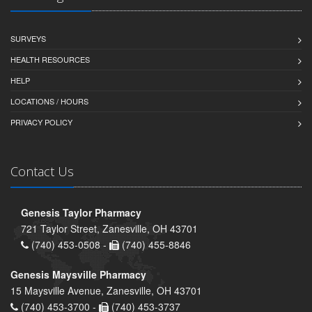
SURVEYS
HEALTH RESOURCES
HELP
LOCATIONS / HOURS
PRIVACY POLICY
Contact Us
Genesis Taylor Pharmacy
721 Taylor Street, Zanesville, OH 43701
(740) 453-0508 -
(740) 455-8846
Genesis Maysville Pharmacy
15 Maysville Avenue, Zanesville, OH 43701
(740) 453-3700 -
(740) 453-3737