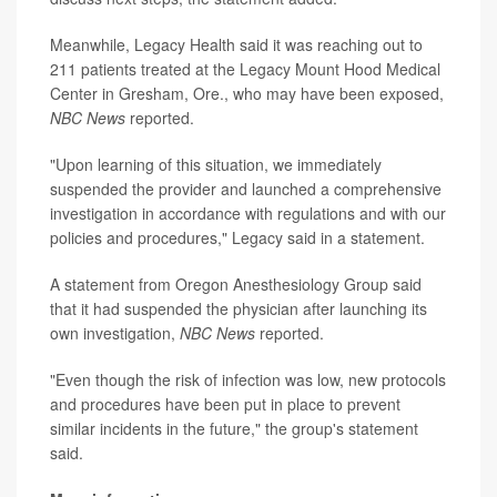
Meanwhile, Legacy Health said it was reaching out to
211 patients treated at the Legacy Mount Hood Medical
Center in Gresham, Ore., who may have been exposed,
NBC News
reported.
"Upon learning of this situation, we immediately
suspended the provider and launched a comprehensive
investigation in accordance with regulations and with our
policies and procedures," Legacy said in a statement.
A statement from Oregon Anesthesiology Group said
that it had suspended the physician after launching its
own investigation,
NBC News
reported.
"Even though the risk of infection was low, new protocols
and procedures have been put in place to prevent
similar incidents in the future," the group's statement
said.