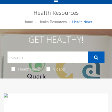
Navigation
Health Resources
Home
Health Resources
Health News
GET HEALTHY!
Health News
Videos