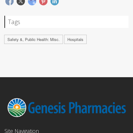
Tags
Safety &, Public Health: Misc.
Hospitals
Site Navigation