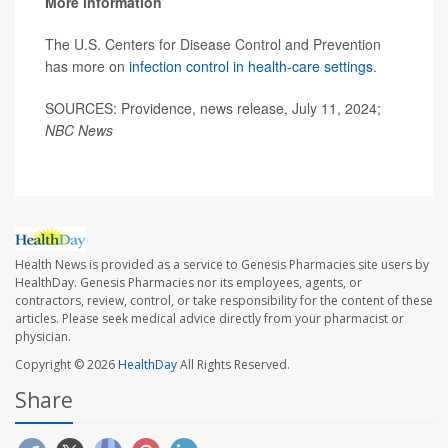
More information
The U.S. Centers for Disease Control and Prevention
has more on
infection control in health-care settings
.
SOURCES: Providence, news release, July 11, 2024;
NBC News
Health News is provided as a service to Genesis Pharmacies site users by
HealthDay. Genesis Pharmacies nor its employees, agents, or
contractors, review, control, or take responsibility for the content of these
articles. Please seek medical advice directly from your pharmacist or
physician.
Copyright © 2026
HealthDay
All Rights Reserved.
Share