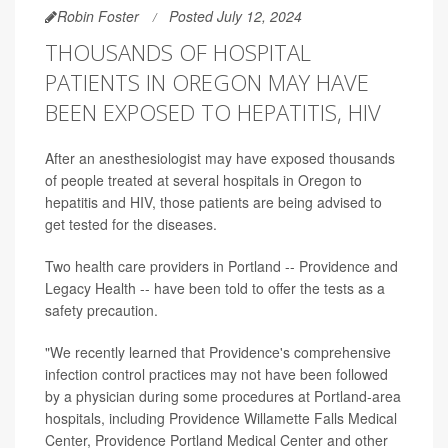
Robin Foster
Posted July 12, 2024
THOUSANDS OF HOSPITAL
PATIENTS IN OREGON MAY HAVE
BEEN EXPOSED TO HEPATITIS, HIV
After an anesthesiologist may have exposed thousands
of people treated at several hospitals in Oregon to
hepatitis and HIV, those patients are being advised to
get tested for the diseases.
Two health care providers in Portland -- Providence and
Legacy Health -- have been told to offer the tests as a
safety precaution.
"We recently learned that Providence's comprehensive
infection control practices may not have been followed
by a physician during some procedures at Portland-area
hospitals, including Providence Willamette Falls Medical
Center, Providence Portland Medical Center and other