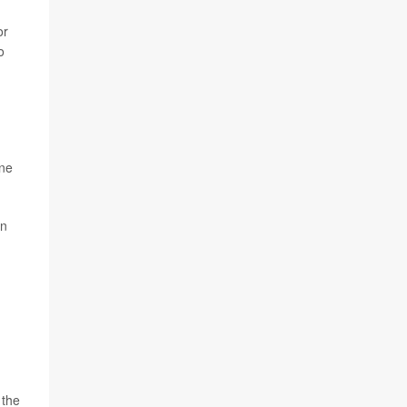
or
o
une
in
 the