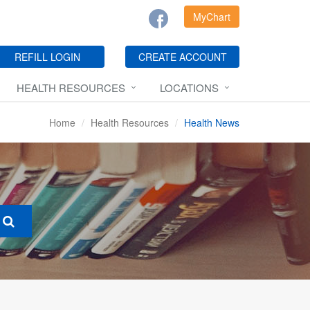
MyChart
REFILL LOGIN
CREATE ACCOUNT
HEALTH RESOURCES
LOCATIONS
Home
Health Resources
Health News