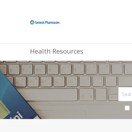
Health Resources