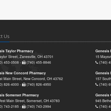
ct Us
is Taylor Pharmacy
Genesis 
aylor Street, Zanesville, OH 43701
15 Maysvi
0) 453-0508 -
(740) 455-8846
(740) 4
sis New Concord Pharmacy
Genesis 
st Main Street, New Concord, OH 43762
157 South
0) 826-4000 -
(740) 826-4950
(740) 6
sis Somerset Pharmacy
Genesis 
est Main Street, Somerset, OH 43783
945 Bethe
0) 743-2185 -
(740) 743-2994
(740) 4