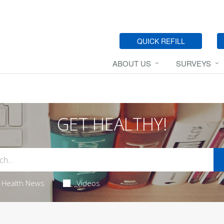
QUICK REFILL
ABOUT US
SURVEYS
GET HEALTHY!
Health News
Videos