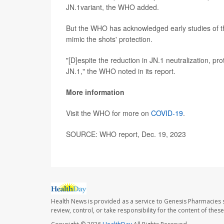
JN.1variant, the WHO added.
But the WHO has acknowledged early studies of the
mimic the shots' protection.
"[D]espite the reduction in JN.1 neutralization, pr
JN.1," the WHO noted in its report.
More information
Visit the WHO for more on
COVID-19
.
SOURCE: WHO report, Dec. 19, 2023
Health News is provided as a service to Genesis Pharmacies s
review, control, or take responsibility for the content of the