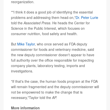
reorganization.
""I think it does a good job of identifying the essential
problems and addressing them head-on,"
Dr. Peter Lurie
told the
Associated Press
. He heads the Center for
Science in the Public Interest, which focuses on
consumer nutrition, food safety and health.
But
Mike Taylor
, who once served as FDA deputy
commissioner for foods and veterinary medicine, said
the new deputy commissioner doesn't appear to have
full authority over the office responsible for inspecting
company plants, laboratory testing, imports and
investigations.
"If that's the case, the human foods program at the FDA
will remain fragmented and the deputy commissioner will
not be empowered to make the change that is
necessary,"Taylor told the
AP.
More information