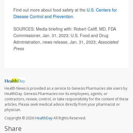
Find out more about food safety at the
U.S. Centers for
Disease Control and Prevention
.
SOURCES: Media briefing with: Robert Califf, MD, FDA
Commissioner, Jan. 31, 2023; U.S. Food and Drug
Administration, news release, Jan. 31, 2023;
Associated
Press
Health News is provided as a service to Genesis Pharmacies site users by
HealthDay. Genesis Pharmacies nor its employees, agents, or
contractors, review, control, or take responsibility for the content of these
articles. Please seek medical advice directly from your pharmacist or
physician.
Copyright © 2026
HealthDay
All Rights Reserved.
Share