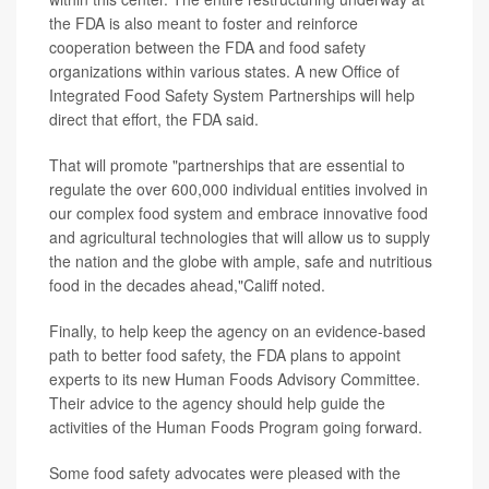
the FDA is also meant to foster and reinforce
cooperation between the FDA and food safety
organizations within various states. A new Office of
Integrated Food Safety System Partnerships will help
direct that effort, the FDA said.
That will promote "partnerships that are essential to
regulate the over 600,000 individual entities involved in
our complex food system and embrace innovative food
and agricultural technologies that will allow us to supply
the nation and the globe with ample, safe and nutritious
food in the decades ahead,"Califf noted.
Finally, to help keep the agency on an evidence-based
path to better food safety, the FDA plans to appoint
experts to its new Human Foods Advisory Committee.
Their advice to the agency should help guide the
activities of the Human Foods Program going forward.
Some food safety advocates were pleased with the