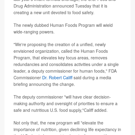
Drug Administration announced Tuesday that it is
creating a new unit devoted to food safety.
The newly dubbed Human Foods Program will wield
wide-ranging powers.
"We're proposing the creation of a unified, newly
envisioned organization, called the Human Foods
Program, that elevates key focus areas, removes
redundancies and consolidates activities under a single
leader, a deputy commissioner for human foods," FDA
Commissioner
Dr. Robert Califf
said during a media
briefing announcing the change.
The deputy commissioner "will have clear decision-
making authority and oversight of priorities to ensure a
safe and nutritious U.S. food supply,"Califf added.
Not only that, the new program will "elevate the
importance of nutrition, given declining life expectancy in