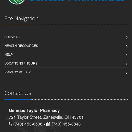
Site Navigation
SURVEYS
HEALTH RESOURCES
HELP
LOCATIONS / HOURS
PRIVACY POLICY
Contact Us
Genesis Taylor Pharmacy
721 Taylor Street, Zanesville, OH 43701
(740) 453-0508 -
(740) 455-8846