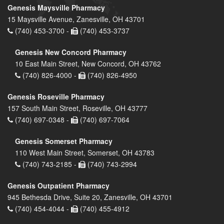
Genesis Maysville Pharmacy
15 Maysville Avenue, Zanesville, OH 43701
(740) 453-3700 -
(740) 453-3737
Genesis New Concord Pharmacy
10 East Main Street, New Concord, OH 43762
(740) 826-4000 -
(740) 826-4950
Genesis Roseville Pharmacy
157 South Main Street, Roseville, OH 43777
(740) 697-0348 -
(740) 697-7064
Genesis Somerset Pharmacy
110 West Main Street, Somerset, OH 43783
(740) 743-2185 -
(740) 743-2994
Genesis Outpatient Pharmacy
945 Bethesda Drive, Suite 20, Zanesville, OH 43701
(740) 454-4044 -
(740) 455-4912