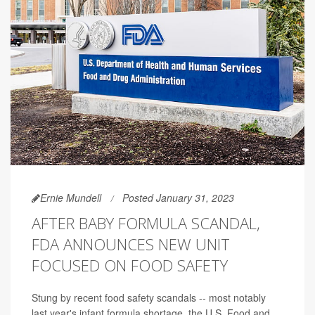
Ernie Mundell
Posted January 31, 2023
AFTER BABY FORMULA SCANDAL,
FDA ANNOUNCES NEW UNIT
FOCUSED ON FOOD SAFETY
Stung by recent food safety scandals -- most notably
last year's infant formula shortage, the U.S. Food and