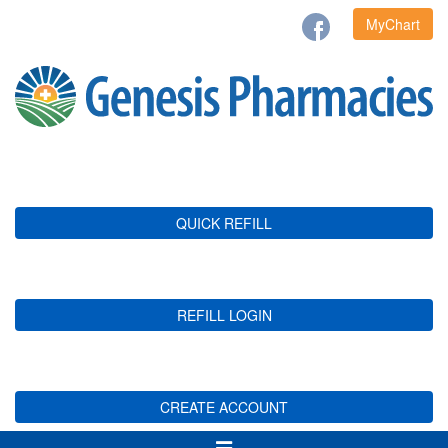
MyChart
QUICK REFILL
REFILL LOGIN
CREATE ACCOUNT
Toggle