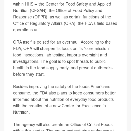
within HHS -- the Center for Food Safety and Applied
Nutrition (CFSAN), the Office of Food Policy and
Response (OFPR), as well as certain functions of the
Office of Regulatory Affairs (ORA), the FDA's field-based
operations unit.
ORA itself is poised for an overhaul: According to the
FDA, ORA will sharpen its focus on its "core mission" --
food inspections, lab testing, imports oversight and
investigations. The goal is to spot threats to public
health in the food supply early, and prevent outbreaks
before they start.
Besides improving the safety of the foods Americans
consume, the FDA also plans to keep consumers better
informed about the nutrition of everyday food products
with the creation of a new Center for Excellence in
Nutrition.
The agency will also create an Office of Critical Foods
within this center. The entire restructuring underway at