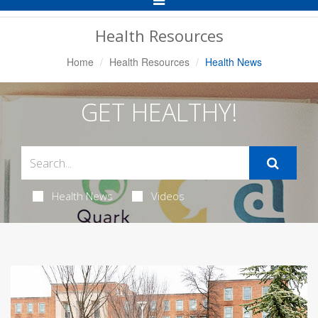
Navigation
Health Resources
Home
Health Resources
Health News
GET HEALTHY!
Health News
Videos