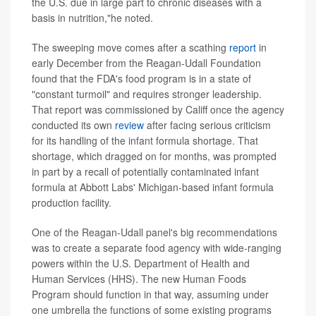
the U.S. due in large part to chronic diseases with a
basis in nutrition,"he noted.
The sweeping move comes after a scathing
report
in
early December from the Reagan-Udall Foundation
found that the FDA's food program is in a state of
"constant turmoil" and requires stronger leadership.
That report was commissioned by Califf once the agency
conducted its own
review
after facing serious criticism
for its handling of the infant formula shortage. That
shortage, which dragged on for months, was prompted
in part by a recall of potentially contaminated infant
formula at Abbott Labs' Michigan-based infant formula
production facility.
One of the Reagan-Udall panel's big recommendations
was to create a separate food agency with wide-ranging
powers within the U.S. Department of Health and
Human Services (HHS). The new Human Foods
Program should function in that way, assuming under
one umbrella the functions of some existing programs