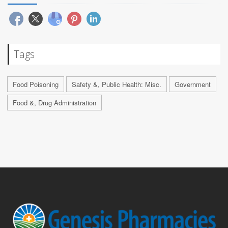
Tags
Food Poisoning
Safety &, Public Health: Misc.
Government
Food &, Drug Administration