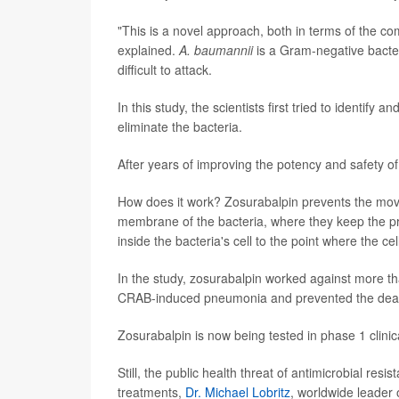
"This is a novel approach, both in terms of the co
explained.
A. baumannii
is a Gram-negative bacter
difficult to attack.
In this study, the scientists first tried to identi
eliminate the bacteria.
After years of improving the potency and safety 
How does it work? Zosurabalpin prevents the move
membrane of the bacteria, where they keep the p
inside the bacteria's cell to the point where the cel
In the study, zosurabalpin worked against more th
CRAB-induced pneumonia and prevented the death 
Zosurabalpin is now being tested in phase 1 clinica
Still, the public health threat of antimicrobial res
treatments,
Dr. Michael Lobritz
, worldwide leader