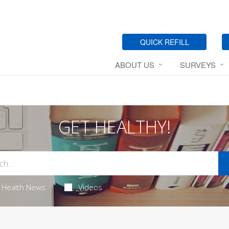
QUICK REFILL
ABOUT US
SURVEYS
GET HEALTHY!
Health News
Videos