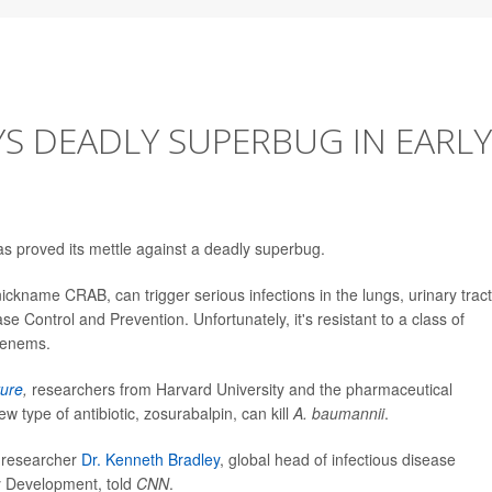
YS DEADLY SUPERBUG IN EARLY
as proved its mettle against a deadly superbug.
nickname CRAB, can trigger serious infections in the lungs, urinary tract
e Control and Prevention. Unfortunately, it's resistant to a class of
penems.
ure
,
researchers from Harvard University and the pharmaceutical
type of antibiotic, zosurabalpin, can kill
A. baumannii
.
, researcher
Dr. Kenneth Bradley
, global head of infectious disease
y Development, told
CNN
.