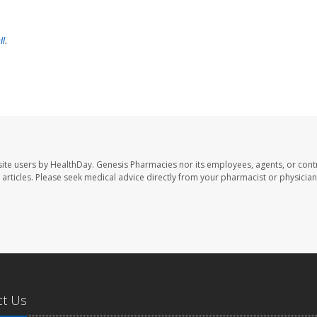
ii
.
ite users by HealthDay. Genesis Pharmacies nor its employees, agents, or cont
se articles. Please seek medical advice directly from your pharmacist or physician
ct Us