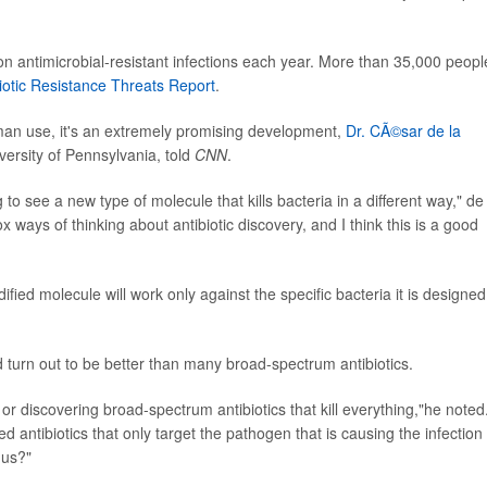
ion antimicrobial-resistant infections each year. More than 35,000 peopl
iotic Resistance Threats Report
.
an use, it's an extremely promising development,
Dr. CÃ©sar de la
iversity of Pennsylvania, told
CNN
.
g to see a new type of molecule that kills bacteria in a different way," de
 ways of thinking about antibiotic discovery, and I think this is a good
fied molecule will work only against the specific bacteria it is designed
turn out to be better than many broad-spectrum antibiotics.
r discovering broad-spectrum antibiotics that kill everything,"he noted
d antibiotics that only target the pathogen that is causing the infection
 us?"