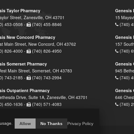
is Taylor Pharmacy
Genesis 
aylor Street, Zanesville, OH 43701
15 Maysvi
0) 453-0508 -
(740) 455-8846
(740) 4
sis New Concord Pharmacy
Genesis 
st Main Street, New Concord, OH 43762
157 South
0) 826-4000 -
(740) 826-4950
(740) 6
sis Somerset Pharmacy
Genesis 
est Main Street, Somerset, OH 43783
945 Bethe
0) 743-2185 -
(740) 743-2994
(740) 4
is Outpatient Pharmacy
Genesis 
ethesda Drive, Suite 1A, Zanesville, OH 43701
646 Chest
0) 450-1636 -
(740) 571-4083
(740) 2
 usage.
Allow
No Thanks
Privacy Policy