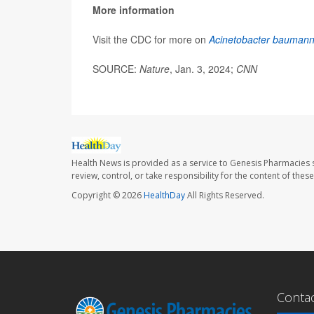
More information
Visit the CDC for more on
Acinetobacter baumann
SOURCE:
Nature
, Jan. 3, 2024;
CNN
Health News is provided as a service to Genesis Pharmacies s
review, control, or take responsibility for the content of the
Copyright © 2026
HealthDay
All Rights Reserved.
Conta