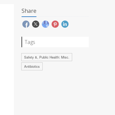
Share
Tags
Safety &, Public Health: Misc.
Antibiotics