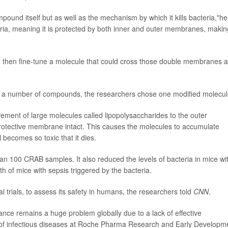
mpound itself but as well as the mechanism by which it kills bacteria,"he
ia, meaning it is protected by both inner and outer membranes, making
fy and then fine-tune a molecule that could cross those double membranes 
of a number of compounds, the researchers chose one modified molecul
ment of large molecules called lipopolysaccharides to the outer
rotective membrane intact. This causes the molecules to accumulate
l becomes so toxic that it dies.
an 100 CRAB samples. It also reduced the levels of bacteria in mice wi
of mice with sepsis triggered by the bacteria.
l trials, to assess its safety in humans, the researchers told
CNN
.
istance remains a huge problem globally due to a lack of effective
 of infectious diseases at Roche Pharma Research and Early Developm