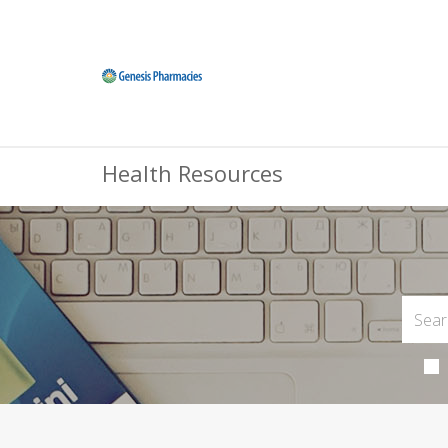
Health Resources