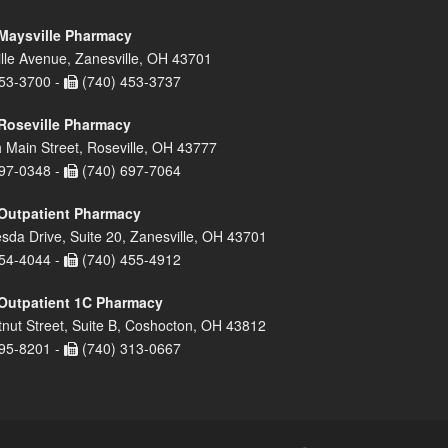
Maysville Pharmacy
lle Avenue, Zanesville, OH 43701
53-3700 -
(740) 453-3737
Roseville Pharmacy
 Main Street, Roseville, OH 43777
97-0348 -
(740) 697-7064
Outpatient Pharmacy
sda Drive, Suite 20, Zanesville, OH 43701
54-4044 -
(740) 455-4912
Outpatient 1C Pharmacy
nut Street, Suite B, Coshocton, OH 43812
95-8201 -
(740) 313-0667