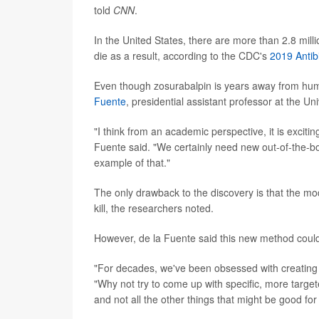
told
CNN
.
In the United States, there are more than 2.8 mill
die as a result, according to the CDC's
2019 Antib
Even though zosurabalpin is years away from hum
Fuente
, presidential assistant professor at the Un
"I think from an academic perspective, it is excitin
Fuente said. "We certainly need new out-of-the-box
example of that."
The only drawback to the discovery is that the modi
kill, the researchers noted.
However, de la Fuente said this new method could 
"For decades, we've been obsessed with creating o
"Why not try to come up with specific, more targete
and not all the other things that might be good for