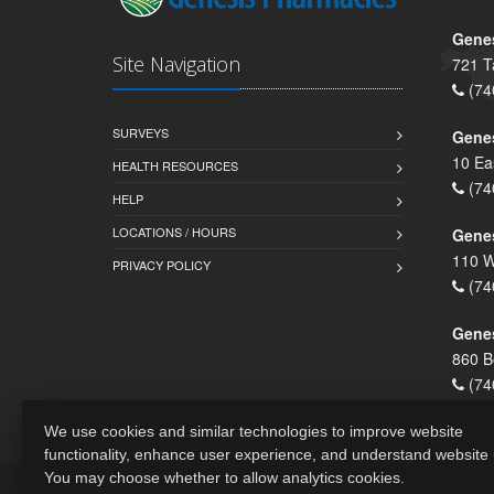
Genes
Site Navigation
721 T
(74
SURVEYS
Gene
10 Ea
HEALTH RESOURCES
(74
HELP
LOCATIONS / HOURS
Gene
110 W
PRIVACY POLICY
(74
Genes
860 B
(74
We use cookies and similar technologies to improve website
functionality, enhance user experience, and understand website
You may choose whether to allow analytics cookies.