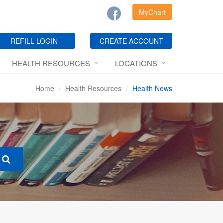
MyChart
REFILL LOGIN
CREATE ACCOUNT
HEALTH RESOURCES
LOCATIONS
Home
Health Resources
Health News