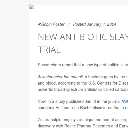
Robin Foster
Posted January 4, 2024
NEW ANTIBIOTIC SLA
TRIAL
Researchers report that a new type of antibiotic h
Acinetobacter baumannii
, a bacteria goes by the 
and blood, according to the U.S. Centers for Diseas
powerful broad-spectrum antibiotics called carba
Now, in a study published Jan. 3 in the journal
Nat
company Hoffmann-La Roche discovered that a new 
Zosurabalpin employs a unique method of action
discovery with Roche Pharma Research and Earl