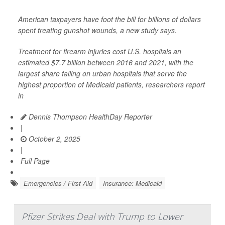
American taxpayers have foot the bill for billions of dollars
spent treating gunshot wounds, a new study says.
Treatment for firearm injuries cost U.S. hospitals an
estimated $7.7 billion between 2016 and 2021, with the
largest share falling on urban hospitals that serve the
highest proportion of Medicaid patients, researchers report
in
Dennis Thompson HealthDay Reporter
|
October 2, 2025
|
Full Page
Emergencies / First Aid
Insurance: Medicaid
Pfizer Strikes Deal with Trump to Lower