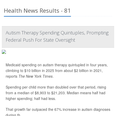
Health News Results - 81
Autism Therapy Spending Quintuples, Prompting
Federal Push For State Oversight
Medicaid spending on autism therapy quintupled in four years,
climbing to $10 billion in 2025 from about $2 billion in 2021,
reports
The New York Times
.
Spending per child more than doubled over that period, rising
from a median of $8,903 to $21,203. Median means half had
higher spending; half had less.
That growth far outpaced the 67% increase in autism diagnoses
during th...