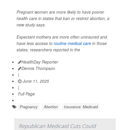
Pregnant women are more likely to have poorer
health care in states that ban or restrict abortion, a
new study says.
Expectant mothers are more often uninsured and
have less access to
routine medical care
in those
states, researchers reported in the
HealthDay Reporter
Dennis Thompson
|
June 11, 2025
|
Full Page
Pregnancy
Abortion
Insurance: Medicaid
Republican Medicaid Cuts Could