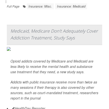
|
Insurance: Misc.
Insurance: Medicaid
Full Page
Medicaid, Medicare Don't Adequately Cover
Addiction Treatment, Study Says
Opioid addicts covered by Medicare and Medicaid are
less likely to receive the mental health and substance
use treatment that they need, a new study says.
Addicts with public insurance receive more than twice as
many sessions if their therapy is also covered by other
sources, such as court-mandated treatment, researchers
report in the journal
HealthDay Reporter