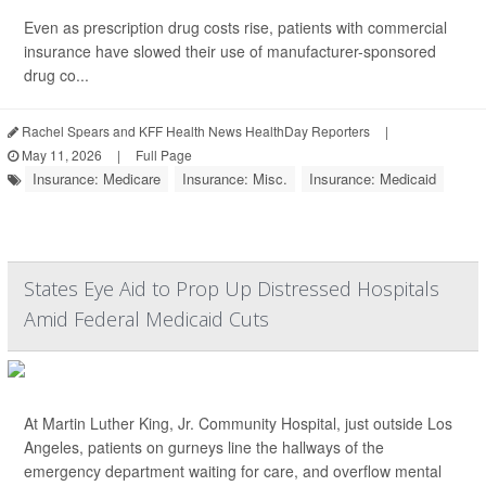
Even as prescription drug costs rise, patients with commercial
insurance have slowed their use of manufacturer-sponsored
drug co...
Rachel Spears and KFF Health News HealthDay Reporters
|
May 11, 2026
|
Full Page
Insurance: Medicare
Insurance: Misc.
Insurance: Medicaid
States Eye Aid to Prop Up Distressed Hospitals
Amid Federal Medicaid Cuts
At Martin Luther King, Jr. Community Hospital, just outside Los
Angeles, patients on gurneys line the hallways of the
emergency department waiting for care, and overflow mental