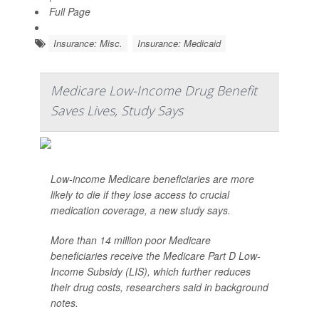
Full Page
Insurance: Misc.
Insurance: Medicaid
Medicare Low-Income Drug Benefit
Saves Lives, Study Says
Low-income Medicare beneficiaries are more
likely to die if they lose access to crucial
medication coverage, a new study says.
More than 14 million poor Medicare
beneficiaries receive the Medicare Part D Low-
Income Subsidy (LIS), which further reduces
their drug costs, researchers said in background
notes.