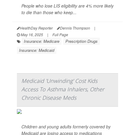
People who lose LIS eligibility are 4% more likely
to die than those who keep...
HealthDay Reporter
Dennis Thompson
|
May 16, 2025
|
Full Page
Insurance: Medicare
Prescription Drugs
Insurance: Medicaid
Medicaid 'Unwinding' Cost Kids
Access To Asthma Inhalers, Other
Chronic Disease Meds
Children and young adults formerly covered by
Medicaid are losing access to medications