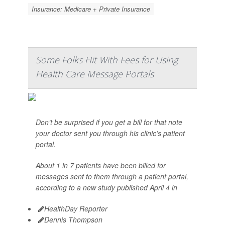
Insurance: Medicare + Private Insurance
Some Folks Hit With Fees for Using
Health Care Message Portals
Don’t be surprised if you get a bill for that note
your doctor sent you through his clinic’s patient
portal.
About 1 in 7 patients have been billed for
messages sent to them through a patient portal,
according to a new study published April 4 in
HealthDay Reporter
Dennis Thompson