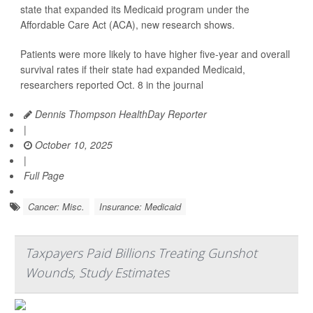
state that expanded its Medicaid program under the
Affordable Care Act (ACA), new research shows.
Patients were more likely to have higher five-year and overall
survival rates if their state had expanded Medicaid,
researchers reported Oct. 8 in the journal
Dennis Thompson HealthDay Reporter
|
October 10, 2025
|
Full Page
Cancer: Misc.
Insurance: Medicaid
Taxpayers Paid Billions Treating Gunshot
Wounds, Study Estimates