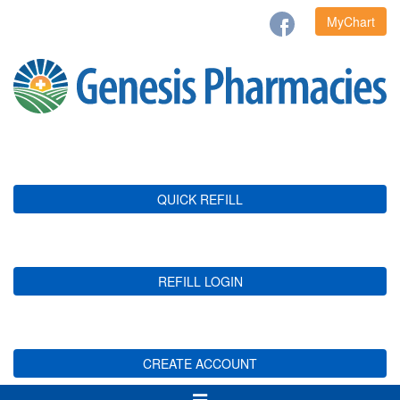
MyChart
QUICK REFILL
REFILL LOGIN
CREATE ACCOUNT
Toggle