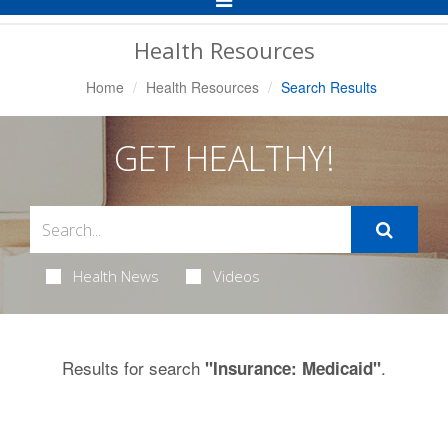
Navigation
Health Resources
Home
Health Resources
Search Results
GET HEALTHY!
Health News
Videos
Results for search
.
"Insurance: Medicaid"