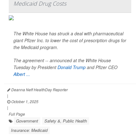
Medicaid Drug Costs
The White House has struck a deal with pharmaceutical
giant Pfizer Inc. to lower the cost of prescription drugs for
the Medicaid program.
The agreement -- announced at the White House
Tuesday by President
Donald Trump
and Pfizer CEO
Albert ...
Deanna Neff HealthDay Reporter
|
October 1, 2025
|
Full Page
Government
Safety &, Public Health
Insurance: Medicaid