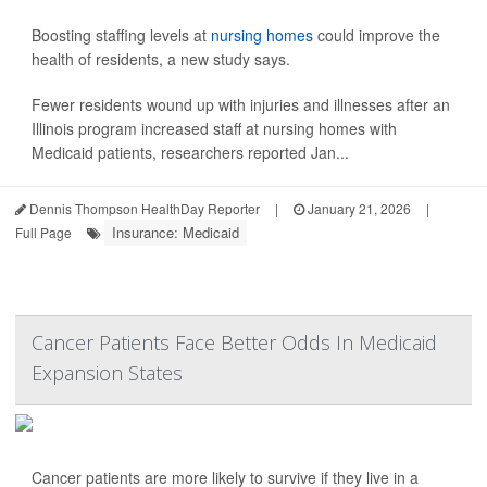
Boosting staffing levels at
nursing homes
could improve the
health of residents, a new study says.
Fewer residents wound up with injuries and illnesses after an
Illinois program increased staff at nursing homes with
Medicaid patients, researchers reported Jan...
Dennis Thompson HealthDay Reporter
|
January 21, 2026
|
Insurance: Medicaid
Full Page
Cancer Patients Face Better Odds In Medicaid
Expansion States
Cancer patients are more likely to survive if they live in a