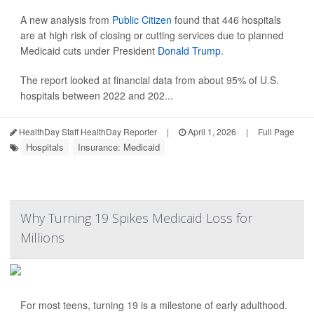
A new analysis from
Public Citizen
found that 446 hospitals
are at high risk of closing or cutting services due to planned
Medicaid cuts under President
Donald Trump
.
The report looked at financial data from about 95% of U.S.
hospitals between 2022 and 202...
HealthDay Staff HealthDay Reporter
|
April 1, 2026
|
Full Page
Hospitals
Insurance: Medicaid
Why Turning 19 Spikes Medicaid Loss for
Millions
For most teens, turning 19 is a milestone of early adulthood.