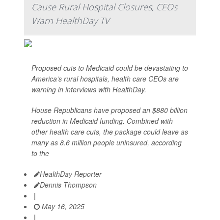
Cause Rural Hospital Closures, CEOs
Warn HealthDay TV
Proposed cuts to Medicaid could be devastating to
America’s rural hospitals, health care CEOs are
warning in interviews with HealthDay.
House Republicans have proposed an $880 billion
reduction in Medicaid funding. Combined with
other health care cuts, the package could leave as
many as 8.6 million people uninsured, according
to the
HealthDay Reporter
Dennis Thompson
|
May 16, 2025
|