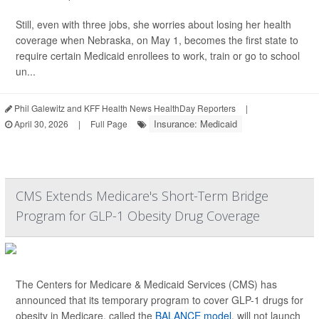
Still, even with three jobs, she worries about losing her health
coverage when Nebraska, on May 1, becomes the first state to
require certain Medicaid enrollees to work, train or go to school
un...
Phil Galewitz and KFF Health News HealthDay Reporters
|
Insurance: Medicaid
April 30, 2026
|
Full Page
CMS Extends Medicare's Short-Term Bridge
Program for GLP-1 Obesity Drug Coverage
The Centers for Medicare & Medicaid Services (CMS) has
announced that its temporary program to cover GLP-1 drugs for
obesity in Medicare, called the
BALANCE model
, will not launch