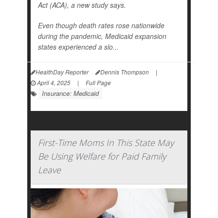
Act (ACA), a new study says.
Even though death rates rose nationwide
during the pandemic, Medicaid expansion
states experienced a slo...
HealthDay Reporter
Dennis Thompson
|
April 4, 2025
|
Full Page
Insurance: Medicaid
First-Time Moms In This State May
Be Using Welfare for Paid Family
Leave