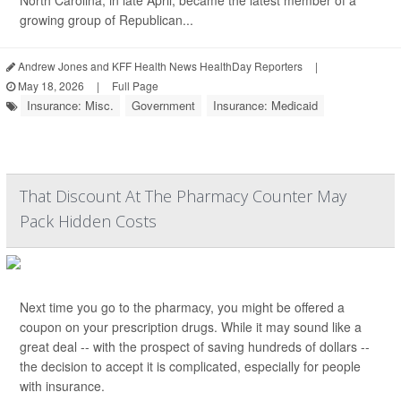
North Carolina, in late April, became the latest member of a
growing group of Republican...
Andrew Jones and KFF Health News HealthDay Reporters
|
May 18, 2026
|
Full Page
Insurance: Misc.
Government
Insurance: Medicaid
That Discount At The Pharmacy Counter May
Pack Hidden Costs
Next time you go to the pharmacy, you might be offered a
coupon on your prescription drugs. While it may sound like a
great deal -- with the prospect of saving hundreds of dollars --
the decision to accept it is complicated, especially for people
with insurance.