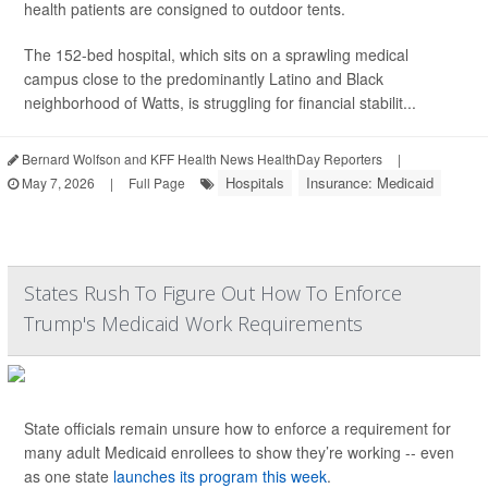
health patients are consigned to outdoor tents.
The 152-bed hospital, which sits on a sprawling medical
campus close to the predominantly Latino and Black
neighborhood of Watts, is struggling for financial stabilit...
Bernard Wolfson and KFF Health News HealthDay Reporters
|
Hospitals
Insurance: Medicaid
May 7, 2026
|
Full Page
States Rush To Figure Out How To Enforce
Trump's Medicaid Work Requirements
State officials remain unsure how to enforce a requirement for
many adult Medicaid enrollees to show they’re working -- even
as one state
launches its program this week
.