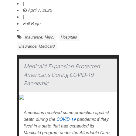
|
April 7, 2025
|
Full Page
Insurance: Misc.
Hospitals
Insurance: Medicaid
Medicaid Expansion Protected
Americans During COVID-19
Pandemic
Americans received some protection against
death during the
COVID-19
pandemic if they
lived in a state that had expanded its
Medicaid program under the Affordable Care