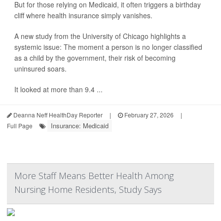
But for those relying on Medicaid, it often triggers a birthday
cliff where health insurance simply vanishes.
A new study from the University of Chicago highlights a
systemic issue: The moment a person is no longer classified
as a child by the government, their risk of becoming
uninsured soars.
It looked at more than 9.4 ...
Deanna Neff HealthDay Reporter
|
February 27, 2026
|
Insurance: Medicaid
Full Page
More Staff Means Better Health Among
Nursing Home Residents, Study Says