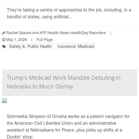
They’re taking a variety of approaches to the job, including, in a
handful of states, using artificial...
Rachel Spears and KFF Health News HealthDay Reporters
|
May 1, 2026
|
Full Page
Safety &, Public Health
Insurance: Medicaid
Trump's Medicaid Work Mandate Debuting in
Nebraska to Much Dismay
Schmeeka Simpson of Omaha works as a patient navigator for
the American Civil Liberties Union and an administrative
assistant at Nebraskans for Peace, plus picks up shifts at a
Dunkin’ shop.