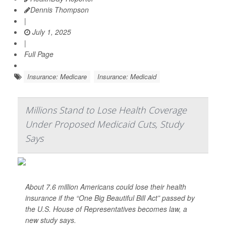
Dennis Thompson
|
July 1, 2025
|
Full Page
Insurance: Medicare
Insurance: Medicaid
Millions Stand to Lose Health Coverage
Under Proposed Medicaid Cuts, Study
Says
About 7.6 million Americans could lose their health
insurance if the “One Big Beautiful Bill Act” passed by
the U.S. House of Representatives becomes law, a
new study says.