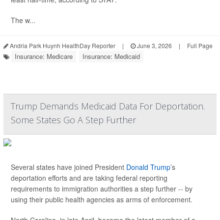
The w...
Andria Park Huynh HealthDay Reporter
|
June 3, 2026
|
Full Page
Insurance: Medicare
Insurance: Medicaid
Trump Demands Medicaid Data For Deportation.
Some States Go A Step Further
Several states have joined President
Donald Trump
’s
deportation efforts and are taking federal reporting
requirements to immigration authorities a step further -- by
using their public health agencies as arms of enforcement.