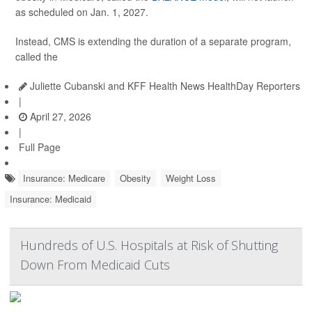
as scheduled on Jan. 1, 2027.
Instead, CMS is extending the duration of a separate program,
called the
Juliette Cubanski and KFF Health News HealthDay Reporters
|
April 27, 2026
|
Full Page
Insurance: Medicare
Obesity
Weight Loss
Insurance: Medicaid
Hundreds of U.S. Hospitals at Risk of Shutting
Down From Medicaid Cuts