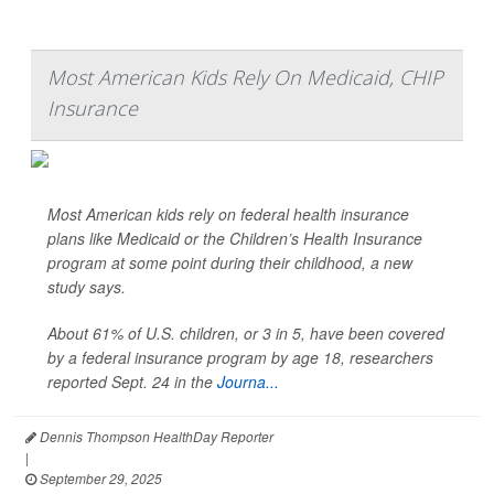
Most American Kids Rely On Medicaid, CHIP
Insurance
Most American kids rely on federal health insurance
plans like Medicaid or the Children’s Health Insurance
program at some point during their childhood, a new
study says.
About 61% of U.S. children, or 3 in 5, have been covered
by a federal insurance program by age 18, researchers
reported Sept. 24 in the
Journa...
Dennis Thompson HealthDay Reporter
|
September 29, 2025