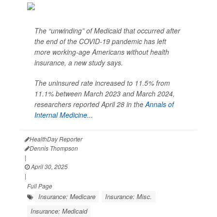
The “unwinding” of Medicaid that occurred after
the end of the COVID-19 pandemic has left
more working-age Americans without health
insurance, a new study says.
The uninsured rate increased to 11.5% from
11.1% between March 2023 and March 2024,
researchers reported April 28 in the
Annals of
Internal Medicine...
HealthDay Reporter
Dennis Thompson
|
April 30, 2025
|
Full Page
Insurance: Medicare
Insurance: Misc.
Insurance: Medicaid