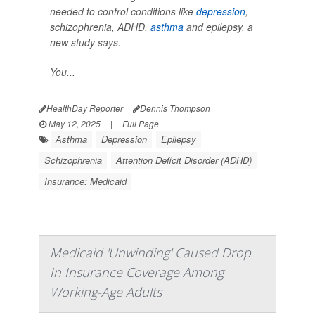
needed to control conditions like
depression
,
schizophrenia, ADHD,
asthma
and epilepsy, a
new study says.
You...
HealthDay Reporter
Dennis Thompson
|
May 12, 2025
|
Full Page
Asthma
Depression
Epilepsy
Schizophrenia
Attention Deficit Disorder (ADHD)
Insurance: Medicaid
Medicaid 'Unwinding' Caused Drop
In Insurance Coverage Among
Working-Age Adults