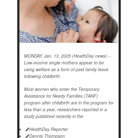
MONDAY, Jan. 13, 2025 (HealthDay news) --
Low-income single mothers appear to be
using welfare as a form of paid family leave
following childbirth.
Most women who enter the Temporary
Assistance for Needy Families (TANF)
program after childbirth are in the program for
less than a year, researchers reported in a
study published recently in the
HealthDay Reporter
Dennis Thompson