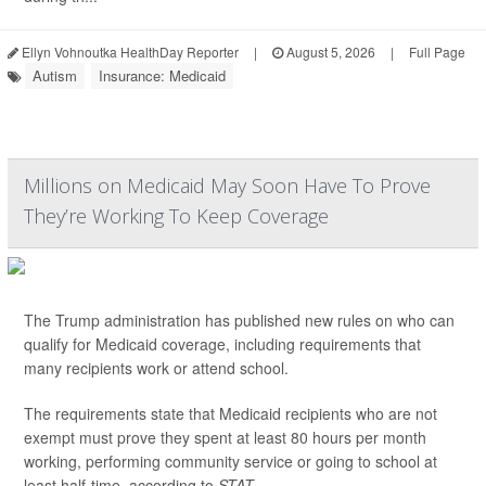
Ellyn Vohnoutka HealthDay Reporter
|
August 5, 2026
|
Full Page
Autism
Insurance: Medicaid
Millions on Medicaid May Soon Have To Prove
They’re Working To Keep Coverage
The Trump administration has published new rules on who can
qualify for Medicaid coverage, including requirements that
many recipients work or attend school.
The requirements state that Medicaid recipients who are not
exempt must prove they spent at least 80 hours per month
working, performing community service or going to school at
least half-time, according to
STAT
.