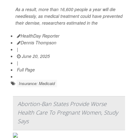
As a result, more than 16,600 people a year will die
needlessly, as medical treatment could have prevented
their demise, researchers estimated in the
HealthDay Reporter
Dennis Thompson
|
June 20, 2025
|
Full Page
Insurance: Medicaid
Abortion-Ban States Provide Worse
Health Care To Pregnant Women, Study
Says