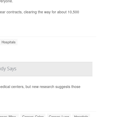
veryone.
ear contracts, clearing the way for about 10,500
Hospitals
udy Says
edical centers, but new research suggests those
ncer: Misc.
Cancer: Colon
Cancer: Lung
Hospitals