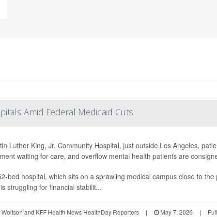
pitals Amid Federal Medicaid Cuts
tin Luther King, Jr. Community Hospital, just outside Los Angeles, pati
ment waiting for care, and overflow mental health patients are consigne
2-bed hospital, which sits on a sprawling medical campus close to the
is struggling for financial stabilit...
 Wolfson and KFF Health News HealthDay Reporters
|
May 7, 2026
|
Ful