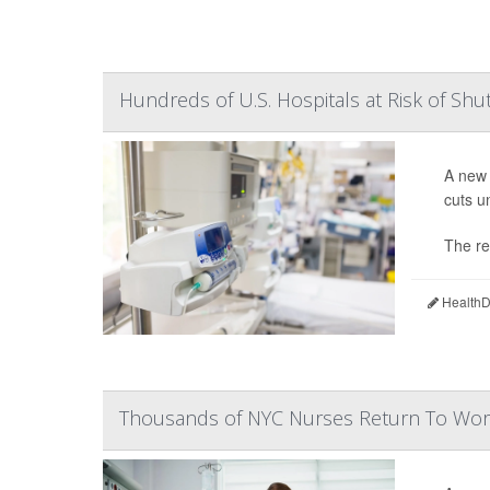
Hundreds of U.S. Hospitals at Risk of Sh
A new 
cuts u
The re
HealthDa
Thousands of NYC Nurses Return To Work