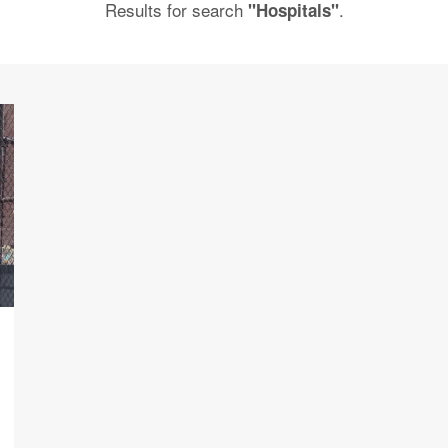
Results for search
.
"Hospitals"