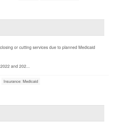
 closing or cutting services due to planned Medicaid
 2022 and 202...
Insurance: Medicaid