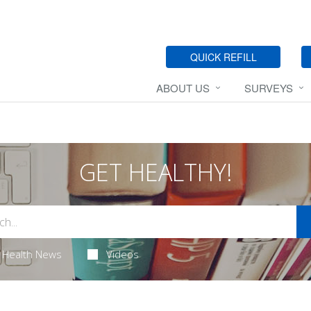
QUICK REFILL
ABOUT US
SURVEYS
GET HEALTHY!
Health News
Videos