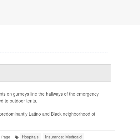
ents on gurneys line the hallways of the emergency
d to outdoor tents.
 predominantly Latino and Black neighborhood of
Hospitals
Insurance: Medicaid
l Page