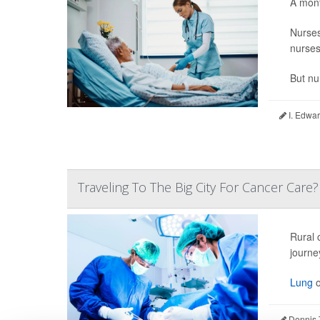
A mont
Nurse
nurses
But nu
I. Edwar
Traveling To The Big City For Cancer Care
Rural 
journe
Lung
o
Dennis 