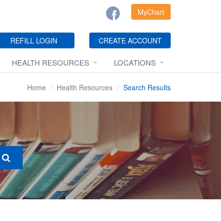
MyChart
REFILL LOGIN
CREATE ACCOUNT
HEALTH RESOURCES
LOCATIONS
Home
Health Resources
Search Results