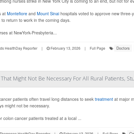
hlong nurses strike in New York City is coming to an end, but not for e
s at
Montefiore
and
Mount Sinai
hospitals voted to approve new three-y
 to return to work in the coming days.
rses at NewYork-Presbyteria...
Doctors
ds HealthDay Reporter
|
February 13, 2026
|
Full Page
? That Might Not Be Necessary For All Rural Patients, St
cancer patients often travel long distances to seek
treatment
at major m
ys might not be necessary.
r colon cancer patients treated at a local ...
Ca
Thompson HealthDay Reporter
|
February 13, 2026
|
Full Page