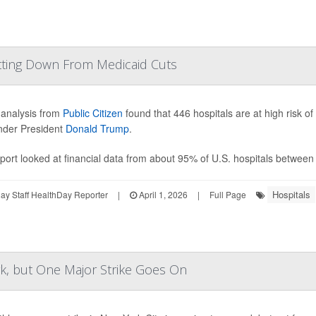
utting Down From Medicaid Cuts
analysis from
Public Citizen
found that 446 hospitals are at high risk of
nder President
Donald Trump
.
port looked at financial data from about 95% of U.S. hospitals between
Hospitals
y Staff HealthDay Reporter
|
April 1, 2026
|
Full Page
, but One Major Strike Goes On