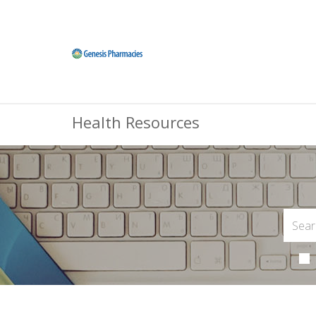
Health Resources