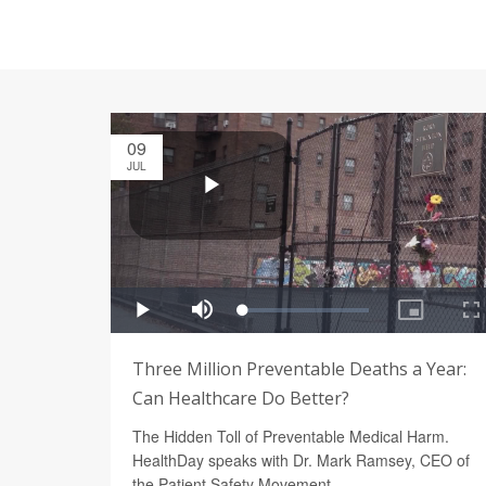
09
JUL
Three Million Preventable Deaths a Year:
Can Healthcare Do Better?
The Hidden Toll of Preventable Medical Harm.
HealthDay speaks with Dr. Mark Ramsey, CEO of
the Patient Safety Movement.