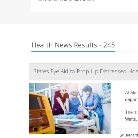
Health News Results - 245
States Eye Aid to Prop Up Distressed Hos
At Mar
depart
The 15
Watts, 
Bernard