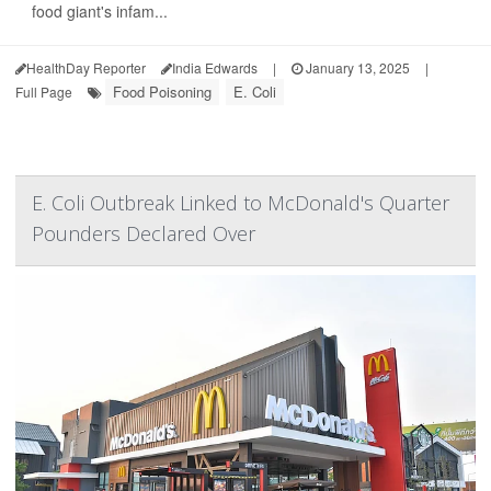
food giant's infam...
HealthDay Reporter
India Edwards
|
January 13, 2025
|
Food Poisoning
E. Coli
Full Page
E. Coli Outbreak Linked to McDonald's Quarter
Pounders Declared Over