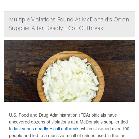
Multiple Violations Found At McDonald's Onion
Supplier After Deadly E.Coli Outbreak
U.S. Food and Drug Administration (FDA) officials have
uncovered dozens of violations at a McDonald's supplier tied
to
last year's deadly E.coli outbreak
, which sickened over 100
people and led to a massive recall of onions used in the fast-