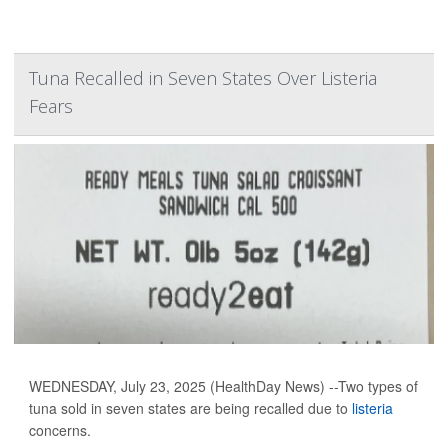
Tuna Recalled in Seven States Over Listeria
Fears
WEDNESDAY, July 23, 2025 (HealthDay News) --Two types of
tuna sold in seven states are being recalled due to
listeria
concerns.