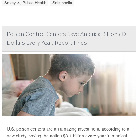
Safety &, Public Health
Salmonella
Poison Control Centers Save America Billions Of
Dollars Every Year, Report Finds
U.S. poison centers are an amazing investment, according to a
new study, saving the nation $3.1 billion every year in medical