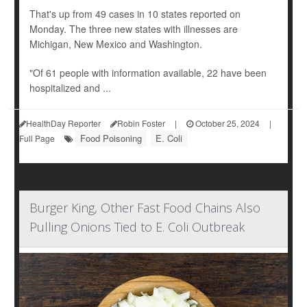
That's up from 49 cases in 10 states reported on
Monday. The three new states with illnesses are
Michigan, New Mexico and Washington.
"Of 61 people with information available, 22 have been
hospitalized and ...
HealthDay Reporter
Robin Foster
|
October 25, 2024
|
Food Poisoning
E. Coli
Full Page
Burger King, Other Fast Food Chains Also
Pulling Onions Tied to E. Coli Outbreak