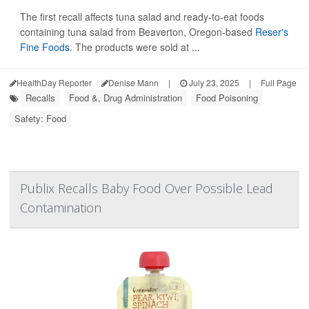
The first recall affects tuna salad and ready-to-eat foods
containing tuna salad from Beaverton, Oregon-based
Reser's
Fine Foods
. The products were sold at ...
HealthDay Reporter
Denise Mann
|
July 23, 2025
|
Full Page
Recalls
Food &, Drug Administration
Food Poisoning
Safety: Food
Publix Recalls Baby Food Over Possible Lead
Contamination