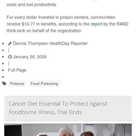
costs and lost productivity.
For every dollar invested in poison centers, communities
receive $16.77 in benefits, according to the
report
by the RAND
think-tank on behalf of the organization
Dennis Thompson HealthDay Reporter
|
January 26, 2026
|
Full Page
Poisons
Food Poisoning
Cancer Diet Essential To Protect Against
Foodborne Illness, Trial Finds