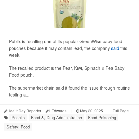
Publix is recalling one of its popular GreenWise baby food
pouches because it may contain lead, the company
said
this
week.
The recalled product is the Pear, Kiwi, Spinach & Pea Baby
Food pouch.
The supermarket chain said it found the issue through routine
testing a...
HealthDay Reporter
I. Edwards
|
May 20, 2025
|
Full Page
Recalls
Food &, Drug Administration
Food Poisoning
Safety: Food