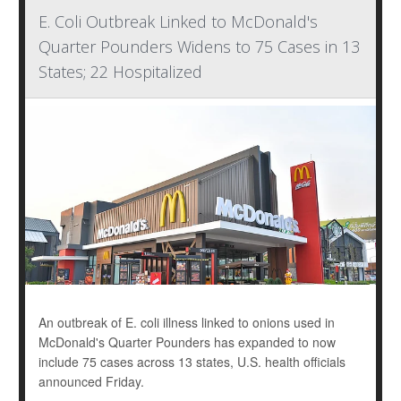
E. Coli Outbreak Linked to McDonald's
Quarter Pounders Widens to 75 Cases in 13
States; 22 Hospitalized
An outbreak of E. coli illness linked to onions used in
McDonald's Quarter Pounders has expanded to now
include 75 cases across 13 states, U.S. health officials
announced Friday.