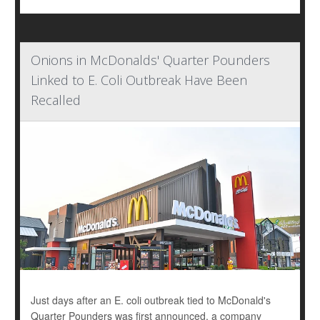
Onions in McDonalds' Quarter Pounders
Linked to E. Coli Outbreak Have Been
Recalled
Just days after an E. coli outbreak tied to McDonald's
Quarter Pounders was first announced, a company