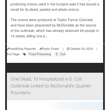
producing onions used in the burgers said it has issued a
recall for its diced, peeled and whole onions.
The onions were produced at Taylor Farms Colorado
and have been pinpointed by McDonalds as the source
of the outbreak, which has already sickened 49 people in
10 states, killing one p...
HealthDay Reporter
Robin Foster
|
October 24, 2024
|
Food Poisoning
E. Coli
Full Page
One Dead, 10 Hospitalized in E. Coli
Outbreak Linked to McDonald's Quarter
Pounders