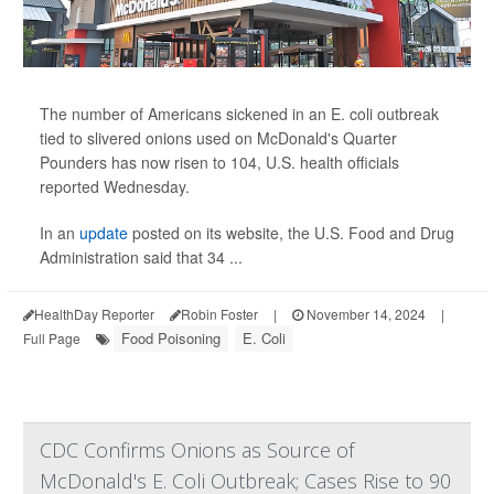
The number of Americans sickened in an E. coli outbreak
tied to slivered onions used on McDonald's Quarter
Pounders has now risen to 104, U.S. health officials
reported Wednesday.
In an
update
posted on its website, the U.S. Food and Drug
Administration said that 34 ...
HealthDay Reporter
Robin Foster
|
November 14, 2024
|
Food Poisoning
E. Coli
Full Page
CDC Confirms Onions as Source of
McDonald's E. Coli Outbreak; Cases Rise to 90