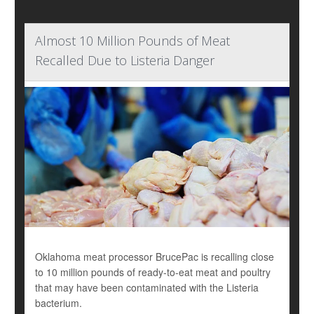
Almost 10 Million Pounds of Meat
Recalled Due to Listeria Danger
Oklahoma meat processor BrucePac is recalling close
to 10 million pounds of ready-to-eat meat and poultry
that may have been contaminated with the Listeria
bacterium.