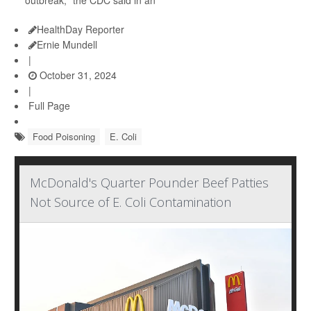
outbreak," the CDC said in an
HealthDay Reporter
Ernie Mundell
|
October 31, 2024
|
Full Page
Food Poisoning
E. Coli
McDonald's Quarter Pounder Beef Patties
Not Source of E. Coli Contamination