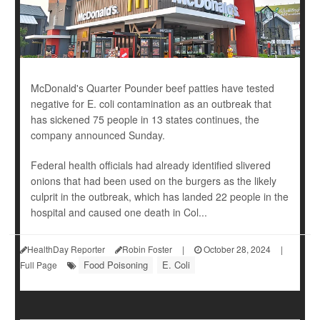
McDonald's Quarter Pounder beef patties have tested
negative for E. coli contamination as an outbreak that
has sickened 75 people in 13 states continues, the
company announced Sunday.
Federal health officials had already identified slivered
onions that had been used on the burgers as the likely
culprit in the outbreak, which has landed 22 people in the
hospital and caused one death in Col...
HealthDay Reporter
Robin Foster
|
October 28, 2024
|
Food Poisoning
E. Coli
Full Page