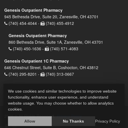
Genesis Outpatient Pharmacy
945 Bethesda Drive, Suite 20, Zanesville, OH 43701
(740) 454-4044 -
(740) 455-4912
Genesis Outpatient Pharmacy
860 Bethesda Drive, Suite 1A, Zanesville, OH 43701
(740) 450-1636 -
(740) 571-4083
Genesis Outpatient 1C Pharmacy
646 Chestnut Street, Suite B, Coshocton, OH 43812
(740) 295-8201 -
(740) 313-0667
We use cookies and similar technologies to improve website
functionality, enhance user experience, and understand
website usage. You may choose whether to allow analytics
cookies.
2026 © All Rights Reserved.
Privacy Policy
Allow
No Thanks
Privacy Policy