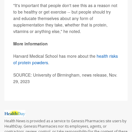
"It's important that people don't see this as a reason not
to be healthy or get exercise -- but people should try
and educate themselves about any form of
supplementation they take, whether that is protein,
vitamins or anything else," he noted.
More information
Harvard Medical School has more about the
health risks
of protein powders
.
SOURCE: University of Birmingham, news release, Nov.
29, 2023
Health News is provided as a service to Genesis Pharmacies site users by
HealthDay. Genesis Pharmacies nor its employees, agents, or
contractors, review, control, or take responsibility for the content of these