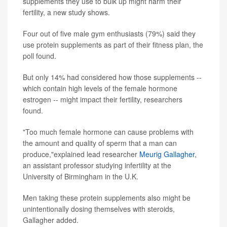
supplements they use to bulk up might harm their
fertility, a new study shows.
Four out of five male gym enthusiasts (79%) said they
use protein supplements as part of their fitness plan, the
poll found.
But only 14% had considered how those supplements --
which contain high levels of the female hormone
estrogen -- might impact their fertility, researchers
found.
"Too much female hormone can cause problems with
the amount and quality of sperm that a man can
produce,"explained lead researcher
Meurig Gallagher
,
an assistant professor studying infertility at the
University of Birmingham in the U.K.
Men taking these protein supplements also might be
unintentionally dosing themselves with steroids,
Gallagher added.