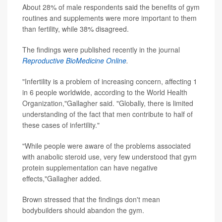
About 28% of male respondents said the benefits of gym
routines and supplements were more important to them
than fertility, while 38% disagreed.
The findings were published recently in the journal
Reproductive BioMedicine Online
.
"Infertility is a problem of increasing concern, affecting 1
in 6 people worldwide, according to the World Health
Organization,"Gallagher said. "Globally, there is limited
understanding of the fact that men contribute to half of
these cases of infertility."
"While people were aware of the problems associated
with anabolic steroid use, very few understood that gym
protein supplementation can have negative
effects,"Gallagher added.
Brown stressed that the findings don't mean
bodybuilders should abandon the gym.