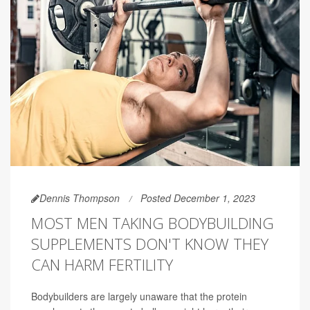
Dennis Thompson
Posted December 1, 2023
MOST MEN TAKING BODYBUILDING
SUPPLEMENTS DON'T KNOW THEY
CAN HARM FERTILITY
Bodybuilders are largely unaware that the protein