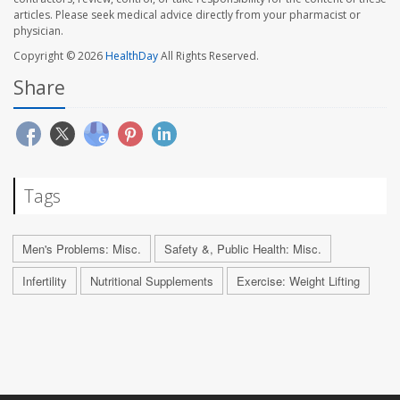
articles. Please seek medical advice directly from your pharmacist or
physician.
Copyright © 2026
HealthDay
All Rights Reserved.
Share
Tags
Men's Problems: Misc.
Safety &, Public Health: Misc.
Infertility
Nutritional Supplements
Exercise: Weight Lifting