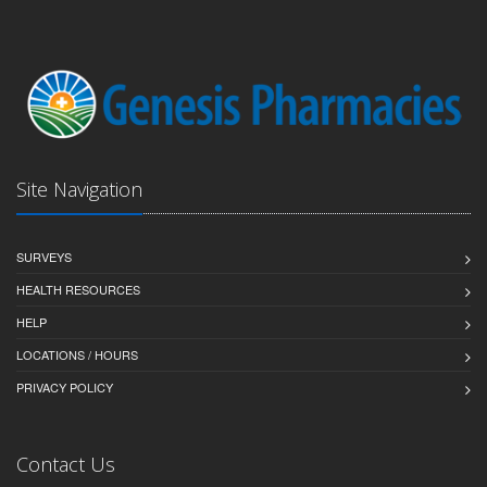
Site Navigation
SURVEYS
HEALTH RESOURCES
HELP
LOCATIONS / HOURS
PRIVACY POLICY
Contact Us