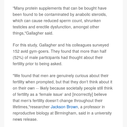
"Many protein supplements that can be bought have
been found to be contaminated by anabolic steroids,
which can cause reduced sperm count, shrunken
testicles and erectile dysfunction, amongst other
things,"Gallagher said.
For this study, Gallagher and his colleagues surveyed
152 avid gym-goers. They found that more than half
(52%) of male participants had thought about their
fertility prior to being asked.
"We found that men are genuinely curious about their
fertility when prompted, but that they don't think about it
on their own -- likely because societally people still think
of fertility as a 'female issue' and [incorrectly] believe
that men's fertility doesn't change throughout their
lifetimes,"researcher
Jackson Brown
, a professor in
reproductive biology at Birmingham, said in a university
news release.