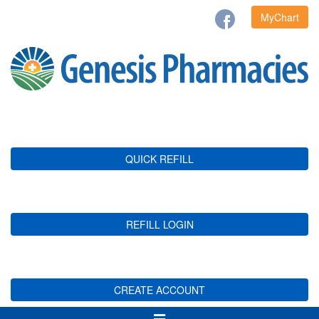
MyChart
QUICK REFILL
REFILL LOGIN
CREATE ACCOUNT
Toggle