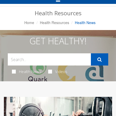
Navigation
Health Resources
Home
Health Resources
Health News
GET HEALTHY!
Health News
Videos