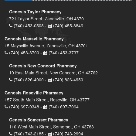
Genesis Taylor Pharmacy
721 Taylor Street, Zanesville, OH 43701
(740) 453-0508 -
(740) 455-8846
Genesis Maysville Pharmacy
15 Maysville Avenue, Zanesville, OH 43701
(740) 453-3700 -
(740) 453-3737
Genesis New Concord Pharmacy
10 East Main Street, New Concord, OH 43762
(740) 826-4000 -
(740) 826-4950
Genesis Roseville Pharmacy
157 South Main Street, Roseville, OH 43777
(740) 697-0348 -
(740) 697-7064
Genesis Somerset Pharmacy
110 West Main Street, Somerset, OH 43783
(740) 743-2185 -
(740) 743-2994