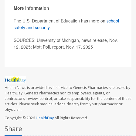
More information
The U.S. Department of Education has more on
school
safety and security
.
SOURCES: University of Michigan, news release, Nov.
12, 2025; Mott Poll, report, Nov. 17, 2025
Health News is provided as a service to Genesis Pharmacies site users by
HealthDay. Genesis Pharmacies nor its employees, agents, or
contractors, review, control, or take responsibility for the content of these
articles. Please seek medical advice directly from your pharmacist or
physician.
Copyright © 2026
HealthDay
All Rights Reserved.
Share