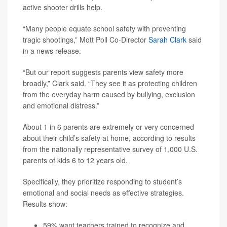
active shooter drills help.
“Many people equate school safety with preventing
tragic shootings,” Mott Poll Co-Director
Sarah Clark
said
in a news release.
“But our report suggests parents view safety more
broadly,” Clark said. “They see it as protecting children
from the everyday harm caused by bullying, exclusion
and emotional distress.”
About 1 in 6 parents are extremely or very concerned
about their child’s safety at home, according to results
from the nationally representative survey of 1,000 U.S.
parents of kids 6 to 12 years old.
Specifically, they prioritize responding to student’s
emotional and social needs as effective strategies.
Results show:
59% want teachers trained to recognize and