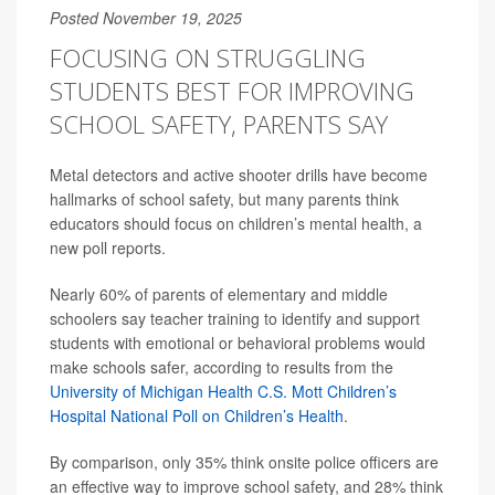
Posted November 19, 2025
FOCUSING ON STRUGGLING
STUDENTS BEST FOR IMPROVING
SCHOOL SAFETY, PARENTS SAY
Metal detectors and active shooter drills have become
hallmarks of school safety, but many parents think
educators should focus on children’s mental health, a
new poll reports.
Nearly 60% of parents of elementary and middle
schoolers say teacher training to identify and support
students with emotional or behavioral problems would
make schools safer, according to results from the
University of Michigan Health C.S. Mott Children’s
Hospital National Poll on Children’s Health
.
By comparison, only 35% think onsite police officers are
an effective way to improve school safety, and 28% think