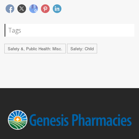
Tags
Safety &, Public Health: Misc.
Safety: Child