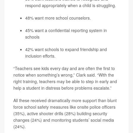
respond appropriately when a child is struggling.
48% want more school counselors.
45% want a confidential reporting system in
schools
42% want schools to expand friendship and
inclusion efforts.
“Teachers see kids every day and are often the first to
notice when something’s wrong,” Clark said. “With the
right training, teachers may be able to step in early and
help a student in distress before problems escalate.”
All these received dramatically more support than blunt
force school safety measures like onsite police officers
(35%), active shooter drills (28%) building security
changes (24%) and monitoring students’ social media
(24%).