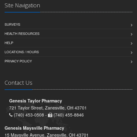
Site Navigation
SURVEYS
HEALTH RESOURCES
HELP
LOCATIONS / HOURS
PRIVACY POLICY
Contact Us
Genesis Taylor Pharmacy
721 Taylor Street, Zanesville, OH 43701
(740) 453-0508 -
(740) 455-8846
Genesis Maysville Pharmacy
15 Maysville Avenue, Zanesville, OH 43701