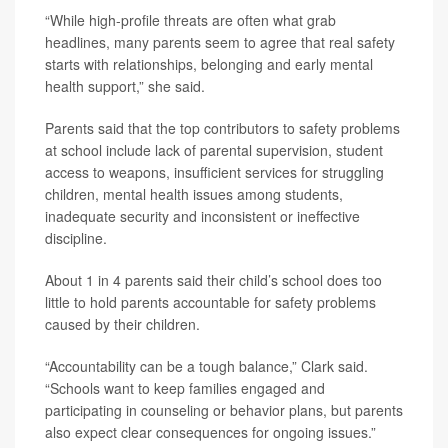
“While high-profile threats are often what grab
headlines, many parents seem to agree that real safety
starts with relationships, belonging and early mental
health support,” she said.
Parents said that the top contributors to safety problems
at school include lack of parental supervision, student
access to weapons, insufficient services for struggling
children, mental health issues among students,
inadequate security and inconsistent or ineffective
discipline.
About 1 in 4 parents said their child’s school does too
little to hold parents accountable for safety problems
caused by their children.
“Accountability can be a tough balance,” Clark said.
“Schools want to keep families engaged and
participating in counseling or behavior plans, but parents
also expect clear consequences for ongoing issues.”