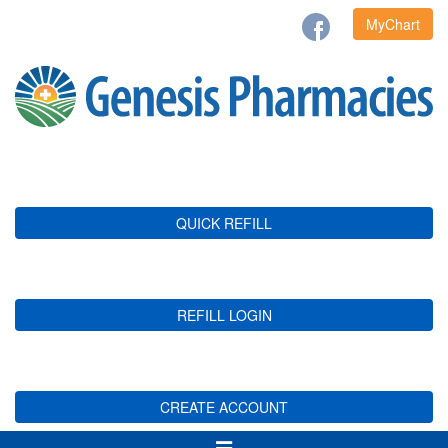
MyChart
QUICK REFILL
REFILL LOGIN
CREATE ACCOUNT
Toggle