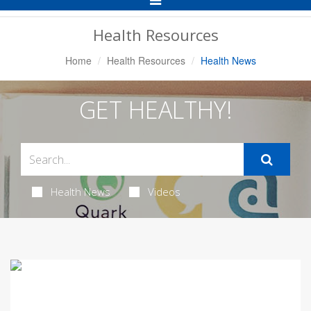
Navigation
Health Resources
Home
Health Resources
Health News
GET HEALTHY!
Health News
Videos