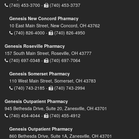
(740) 453-3700 -
(740) 453-3737
Genesis New Concord Pharmacy
10 East Main Street, New Concord, OH 43762
(740) 826-4000 -
(740) 826-4950
Genesis Roseville Pharmacy
157 South Main Street, Roseville, OH 43777
(740) 697-0348 -
(740) 697-7064
Genesis Somerset Pharmacy
110 West Main Street, Somerset, OH 43783
(740) 743-2185 -
(740) 743-2994
Genesis Outpatient Pharmacy
945 Bethesda Drive, Suite 20, Zanesville, OH 43701
(740) 454-4044 -
(740) 455-4912
Genesis Outpatient Pharmacy
860 Bethesda Drive, Suite 1A, Zanesville, OH 43701