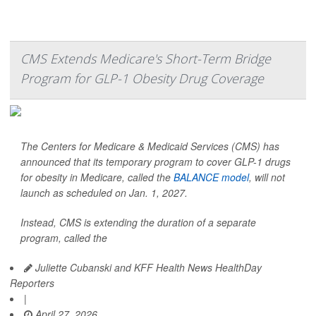
CMS Extends Medicare's Short-Term Bridge
Program for GLP-1 Obesity Drug Coverage
The Centers for Medicare & Medicaid Services (CMS) has
announced that its temporary program to cover GLP-1 drugs
for obesity in Medicare, called the
BALANCE model
, will not
launch as scheduled on Jan. 1, 2027.
Instead, CMS is extending the duration of a separate
program, called the
Juliette Cubanski and KFF Health News HealthDay
Reporters
|
April 27, 2026