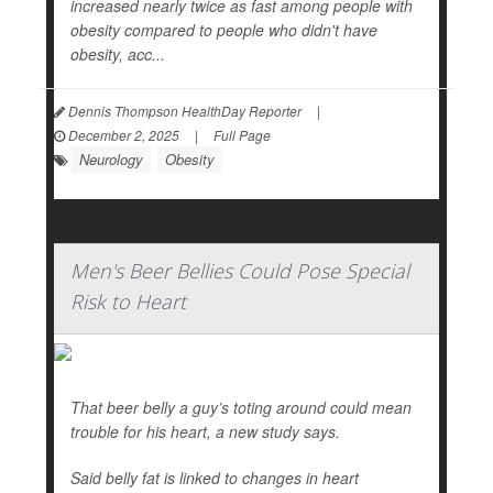
increased nearly twice as fast among people with
obesity compared to people who didn't have
obesity, acc...
Dennis Thompson HealthDay Reporter
|
December 2, 2025
|
Full Page
Neurology
Obesity
Men's Beer Bellies Could Pose Special
Risk to Heart
That beer belly a guy’s toting around could mean
trouble for his heart, a new study says.
Said belly fat is linked to changes in heart