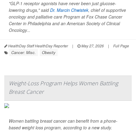
"GLP-1 receptor agonists have never been just glucose-
lowering drugs," said
Dr. Marcin Chwistek
, chief of supportive
oncology and palliative care Program at Fox Chase Cancer
Center in Philadelphia and an American Society of Clinical
Oncology...
HealthDay Staff HealthDay Reporter
|
May 27, 2026
|
Full Page
Cancer: Misc.
Obesity
Weight-Loss Program Helps Women Battling
Breast Cancer
Women battling breast cancer can benefit from a phone-
based weight loss program, according to a new study.