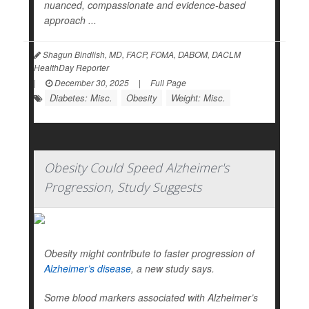
nuanced, compassionate and evidence-based
approach ...
Shagun Bindlish, MD, FACP, FOMA, DABOM, DACLM
HealthDay Reporter
|
December 30, 2025
|
Full Page
Diabetes: Misc.
Obesity
Weight: Misc.
Obesity Could Speed Alzheimer's
Progression, Study Suggests
Obesity might contribute to faster progression of
Alzheimer’s disease
, a new study says.
Some blood markers associated with Alzheimer’s