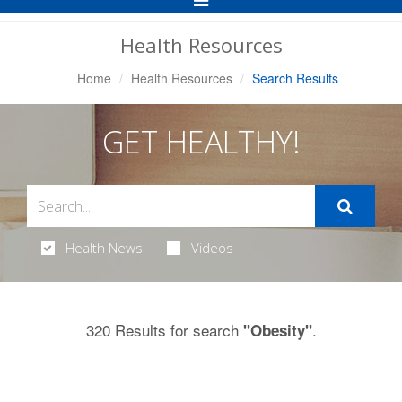
Navigation
Health Resources
Home
Health Resources
Search Results
GET HEALTHY!
Health News
Videos
320 Results for search
.
"Obesity"