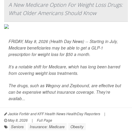
A New Medicare Option For Weight Loss Drugs:
What Older Americans Should Know
FRIDAY, May 8, 2026 (Health Day News) -- Starting in July,
Medicare beneficiaries may be able to get a GLP-1
prescription for weight loss for $50 a month.
It’s a notable shift for Medicare, which has long been barred
from covering weight loss treatments.
The drugs, such as Wegovy and Zepbound, are effective but
can be expensive without insurance coverage. They’re
availab...
Jackie Fortiér and KFF Health News HealthDay Reporters
|
May 8, 2026
|
Full Page
Seniors
Insurance: Medicare
Obesity