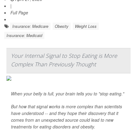
|
Full Page
Insurance: Medicare
Obesity
Weight Loss
Insurance: Medicaid
Your Internal Signal to Stop Eating is More
Complex Than Previously Thought
When your belly is full, your brain tells you to "stop eating."
But how that signal works is more complex than scientists
have understood -- and they hope their discovery that it
comes from an unexpected source could lead to new
treatments for eating disorders and obesity.