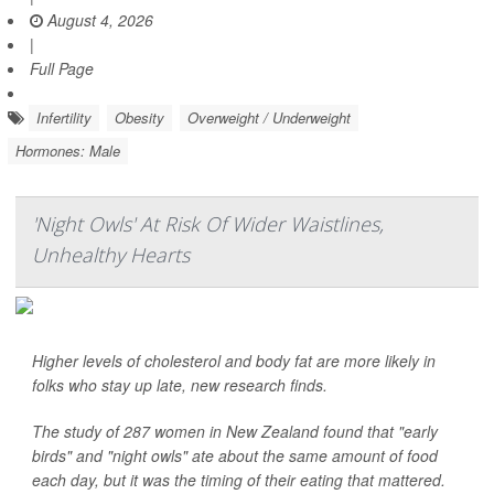
August 4, 2026
|
Full Page
Infertility
Obesity
Overweight / Underweight
Hormones: Male
'Night Owls' At Risk Of Wider Waistlines,
Unhealthy Hearts
Higher levels of cholesterol and body fat are more likely in
folks who stay up late, new research finds.
The study of 287 women in New Zealand found that "early
birds" and "night owls" ate about the same amount of food
each day, but it was the timing of their eating that mattered.