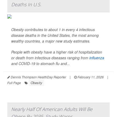
Deaths In U.S.
Obesity contributes to about 1 in every 4 infectious
disease deaths in the United States, the most among
wealthy countries, a major new study estimates.
People with obesity have a higher risk of hospitalization
or death from infectious diseases ranging from
influenza
and COVID-19 to stomach flu and...
Dennis Thompson HealthDay Reporter
|
February 11, 2026
|
Obesity
Full Page
Nearly Half Of American Adults Will Be
Obese By 2035, Study Warns