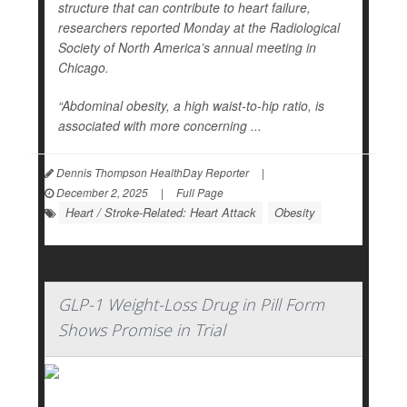
structure that can contribute to heart failure,
researchers reported Monday at the Radiological
Society of North America’s annual meeting in
Chicago.
“Abdominal obesity, a high waist-to-hip ratio, is
associated with more concerning ...
Dennis Thompson HealthDay Reporter
|
December 2, 2025
|
Full Page
Heart / Stroke-Related: Heart Attack
Obesity
GLP-1 Weight-Loss Drug in Pill Form
Shows Promise in Trial