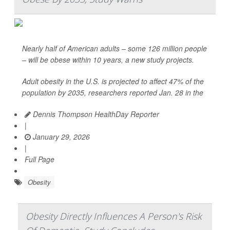
Nearly half of American adults – some 126 million people
– will be obese within 10 years, a new study projects.
Adult obesity in the U.S. is projected to affect 47% of the
population by 2035, researchers reported Jan. 28 in the
Dennis Thompson HealthDay Reporter
|
January 29, 2026
|
Full Page
Obesity
Obesity Directly Influences A Person's Risk