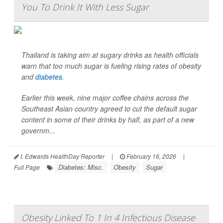
You To Drink It With Less Sugar
Thailand is taking aim at sugary drinks as health officials
warn that too much sugar is fueling rising rates of obesity
and
diabetes
.
Earlier this week, nine major coffee chains across the
Southeast Asian country agreed to cut the default sugar
content in some of their drinks by half, as part of a new
governm...
I. Edwards HealthDay Reporter
|
February 16, 2026
|
Diabetes: Misc.
Obesity
Sugar
Full Page
Obesity Linked To 1 In 4 Infectious Disease