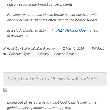
outcomes for some breast cancer patients.
Previous research has shown breast cancer survivors with
obesity or type 2 diabetes often experience poorer survival.
In a study published May 11 in
JAMA Network Open
, a team
of scientists re...
HealthDay Staff HealthDay Reporter
|
May 13, 2026
|
Full Page
Diabetes: Type II
Obesity
Cancer: Breast
Eating Out Linked To Obesity Risk Worldwide
Eating out at restaurants and fast food joints is fueling the
global obesity epidemic, a new study says.