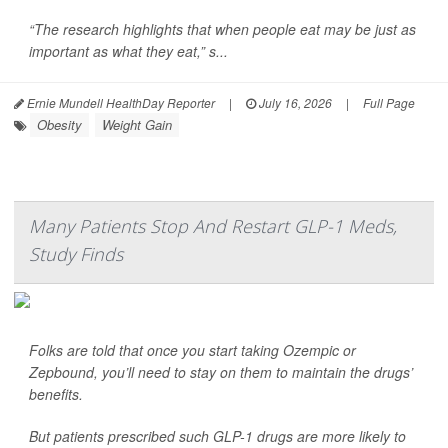
“The research highlights that when people eat may be just as
important as what they eat,” s...
Ernie Mundell HealthDay Reporter
|
July 16, 2026
|
Full Page
Obesity
Weight Gain
Many Patients Stop And Restart GLP-1 Meds,
Study Finds
Folks are told that once you start taking Ozempic or
Zepbound, you’ll need to stay on them to maintain the drugs’
benefits.
But patients prescribed such GLP-1 drugs are more likely to