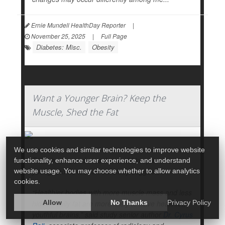
Ernie Mundell HealthDay Reporter
|
November 25, 2025
|
Full Page
Diabetes: Misc.
Obesity
Want a Younger Brain? Keep the
Muscle, Shed the Fat
We use cookies and similar technologies to improve website
Fitter bodies and muscles could keep brains
functionality, enhance user experience, and understand
young and fit, too, a new study suggests.
website usage. You may choose whether to allow analytics
cookies.
“Healthier bodies with more muscle mass and less
hidden belly fat are more likely to have healthier,
Allow
No Thanks
Privacy Policy
youthful brains,” said study senior author
Dr. Cyrus