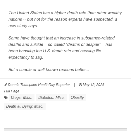
The United States has a higher death rate than other wealthy
nations -- but not for the reason experts have suspected, a
new study says.
Some have thought that an increase in substance-related
deaths and suicide – so-called “deaths of despair” – has
been boosting the U.S. death rate and causing life
expectancy to sag.
But a couple of well-known reasons better...
Dennis Thompson HealthDay Reporter
|
May 12, 2026
|
Full Page
Drugs: Misc.
Diabetes: Misc.
Obesity
Death &, Dying: Misc.