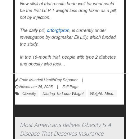
New clinical trial results bode well for what could
be the first GLP-1 weight loss drug taken as a pill,
not by injection.
The daily pill,
orforglipron
, is currently under
investigation by drugmaker Eli Lilly, which funded
the study.
In the 18-month trial, people with type 2 diabetes
and obesity who took...
Ernie Mundell HealthDay Reporter
|
November 25, 2025
|
Full Page
Obesity
Dieting To Lose Weight
Weight: Misc.
Most Americans Believe Obesity Is A
Disease That Deserves Insurance