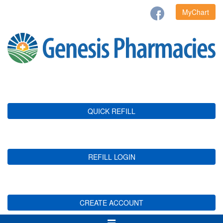
MyChart
QUICK REFILL
REFILL LOGIN
CREATE ACCOUNT
Toggle