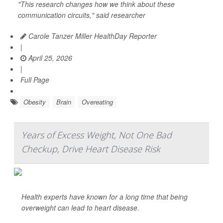
"This research changes how we think about these
communication circuits," said researcher
Carole Tanzer Miller HealthDay Reporter
|
April 25, 2026
|
Full Page
Obesity
Brain
Overeating
Years of Excess Weight, Not One Bad
Checkup, Drive Heart Disease Risk
Health experts have known for a long time that being
overweight can lead to heart disease.