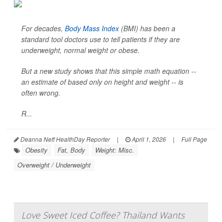
For decades,
Body Mass Index
(BMI) has been a
standard tool doctors use to tell patients if they are
underweight, normal weight or obese.
But a new study shows that this simple math equation --
an estimate of based only on height and weight -- is
often wrong.
R...
Deanna Neff HealthDay Reporter
|
April 1, 2026
|
Full Page
Obesity
Fat, Body
Weight: Misc.
Overweight / Underweight
Love Sweet Iced Coffee? Thailand Wants