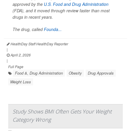
approved by the
U.S. Food and Drug Administration
(FDA), and it moved through review faster than most
drugs in recent years.
The drug, called
Founda...
HealthDay Staff HealthDay Reporter
|
April 2, 2026
|
Full Page
Food &, Drug Administration
Obesity
Drug Approvals
Weight Loss
Study Shows BMI Often Gets Your Weight
Category Wrong