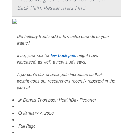
Back Pain, Researchers Find
Did holiday treats add a few extra pounds to your
frame?
If so, your risk for
low back pain
might have
increased, as well, a new study says.
A person’s risk of back pain increases as their
weight goes up, researchers recently reported in the
journal
Dennis Thompson HealthDay Reporter
|
January 7, 2026
|
Full Page