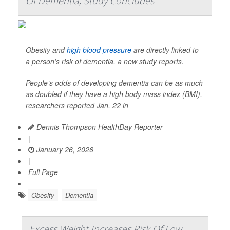
Of Dementia, Study Concludes
Obesity and
high blood pressure
are directly linked to
a person’s risk of dementia, a new study reports.
People’s odds of developing dementia can be as much
as doubled if they have a high body mass index (BMI),
researchers reported Jan. 22 in
Dennis Thompson HealthDay Reporter
|
January 26, 2026
|
Full Page
Obesity
Dementia
Excess Weight Increases Risk Of Low