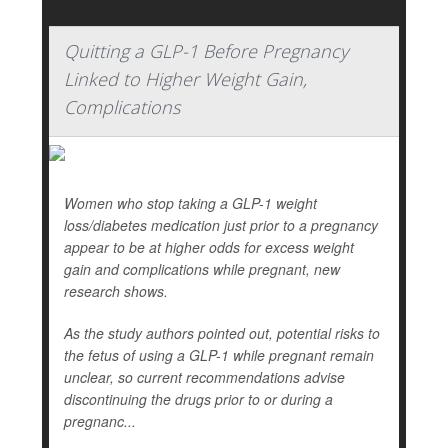
Quitting a GLP-1 Before Pregnancy
Linked to Higher Weight Gain,
Complications
Women who stop taking a GLP-1 weight
loss/diabetes medication just prior to a pregnancy
appear to be at higher odds for excess weight
gain and complications while pregnant, new
research shows.
As the study authors pointed out, potential risks to
the fetus of using a GLP-1 while pregnant remain
unclear, so current recommendations advise
discontinuing the drugs prior to or during a
pregnanc...