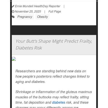
Ernie Mundell HealthDay Reporter
|
November 25, 2025
|
Full Page
Pregnancy
Obesity
Your Butt's Shape Might Predict Frailty,
Diabetes Risk
Researchers are standing behind new data on
how people’s posteriors reflect changes linked to
aging and diabetes.
Shrinkage or inflammation of the gluteus maximus
muscles of the buttocks may reflect frailty, sitting
time, fat deposition and
diabetes
risk, and these
changes may occur differently among me...