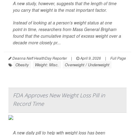
A new study, however, suggests that the length of time
you carry that weight is the most important factor.
Instead of looking at a person's weight status at one
point in time, researchers from Mass General Brigham
found that the cumulative impact of excess weight over a
decade more closely pr...
Deanna Neff HealthDay Reporter
|
April 9, 2026
|
Full Page
Obesity
Weight: Misc.
Overweight / Underweight
FDA Approves New Weight Loss Pill in
Record Time
A new daily pill to help with weight loss has been