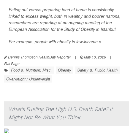
Eating out versus preparing food at home is consistently
linked to excess weight, both in wealthy and poorer nations,
researchers are reporting at an ongoing meeting of the
European Association for the Study of Obesity in Istanbul.
For example, people with obesity in low-income c...
Dennis Thompson HealthDay Reporter
|
May 13, 2026
|
Full Page
Food &, Nutrition: Misc.
Obesity
Safety &, Public Health
Overweight / Underweight
What's Fueling The High U.S. Death Rate? It
Might Not Be What You Think