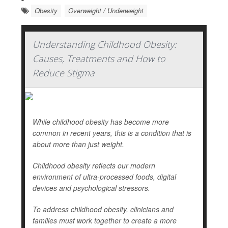
Obesity
Overweight / Underweight
Understanding Childhood Obesity:
Causes, Treatments and How to
Reduce Stigma
While childhood obesity has become more
common in recent years, this is a condition that is
about more than just weight.
Childhood obesity reflects our modern
environment of ultra-processed foods, digital
devices and psychological stressors.
To address childhood obesity, clinicians and
families must work together to create a more