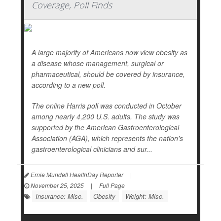
Coverage, Poll Finds
A large majority of Americans now view obesity as
a disease whose management, surgical or
pharmaceutical, should be covered by insurance,
according to a new poll.
The online Harris poll was conducted in October
among nearly 4,200 U.S. adults. The study was
supported by the American Gastroenterological
Association (AGA), which represents the nation's
gastroenterological clinicians and sur...
Ernie Mundell HealthDay Reporter
|
November 25, 2025
|
Full Page
Insurance: Misc.
Obesity
Weight: Misc.