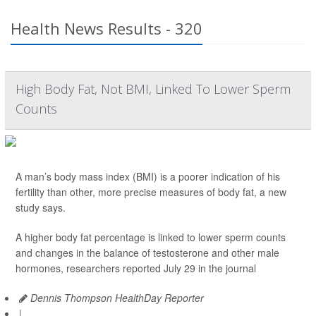
Health News Results - 320
High Body Fat, Not BMI, Linked To Lower Sperm
Counts
A man’s body mass index (BMI) is a poorer indication of his
fertility than other, more precise measures of body fat, a new
study says.
A higher body fat percentage is linked to lower sperm counts
and changes in the balance of testosterone and other male
hormones, researchers reported July 29 in the journal
Dennis Thompson HealthDay Reporter
|