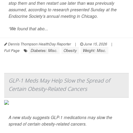
stop them and then restart use later than was previously
assumed, according to research presented Sunday at the
Endocrine Society’s annual meeting in Chicago.
“We found that abo...
Dennis Thompson HealthDay Reporter
|
June 15, 2026
|
Diabetes: Misc.
Obesity
Weight: Misc.
Full Page
GLP-1 Meds May Help Slow the Spread of
Certain Obesity-Related Cancers
A new study suggests GLP-1 medications may slow the
spread of certain obesity-related cancers.