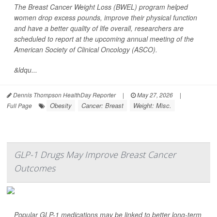
The Breast Cancer Weight Loss (BWEL) program helped
women drop excess pounds, improve their physical function
and have a better quality of life overall, researchers are
scheduled to report at the upcoming annual meeting of the
American Society of Clinical Oncology (ASCO).
&ldqu...
Dennis Thompson HealthDay Reporter
|
May 27, 2026
|
Obesity
Cancer: Breast
Weight: Misc.
Full Page
GLP-1 Drugs May Improve Breast Cancer
Outcomes
Popular GLP-1 medications may be linked to better long-term