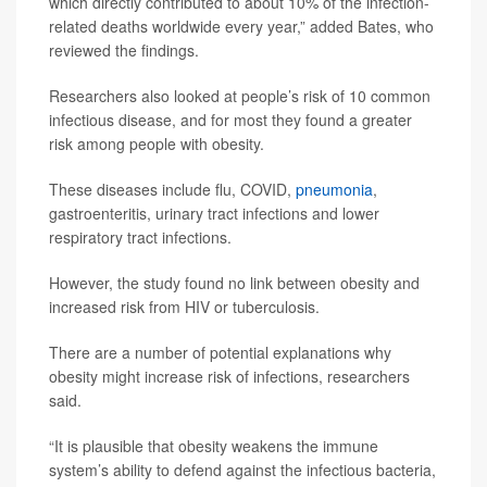
which directly contributed to about 10% of the infection-
related deaths worldwide every year,” added Bates, who
reviewed the findings.
Researchers also looked at people’s risk of 10 common
infectious disease, and for most they found a greater
risk among people with obesity.
These diseases include flu, COVID,
pneumonia
,
gastroenteritis, urinary tract infections and lower
respiratory tract infections.
However, the study found no link between obesity and
increased risk from HIV or tuberculosis.
There are a number of potential explanations why
obesity might increase risk of infections, researchers
said.
“It is plausible that obesity weakens the immune
system’s ability to defend against the infectious bacteria,