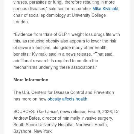
viruses, parasites or fungi, therefore resulting in more
serious diseases,” said senior researcher
Mika Kivimaki
,
chair of social epidemiology at University College
London.
“Evidence from trials of GLP-1 weight-loss drugs fits with
this, as reducing obesity also appears to lower the risk
of severe infections, alongside many other health
benefits,” Kivimaki said in a news release. “That said,
additional research is required to confirm the
mechanisms underlying these associations.”
More information
The U.S. Centers for Disease Control and Prevention
has more on how
obesity affects health
.
SOURCES:
The Lancet
, news release, Feb. 9, 2026; Dr.
Andrew Bates, director of minimally invasive surgery,
South Shore University Hospital, Northwell Health,
Bayshore, New York