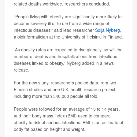
related deaths worldwide, researchers concluded.
“People living with obesity are significantly more likely to
become severely ill or to die from a wide range of
infectious diseases,” said lead researcher
Solja Nyberg
,
a bioinformatician at the University of Helsinki in Finland.
“As obesity rates are expected to rise globally, so will the
number of deaths and hospitalizations from infectious
diseases linked to obesity,” Nyberg added in a news
release.
For the new study, researchers pooled data from two
Finnish studies and one U.K. health research project,
including more than 540,000 people all told.
People were followed for an average of 13 to 14 years,
and their body mass index (BMI) used to compare
obesity to risk of serious infections. BMI is an estimate of
body fat based on height and weight.