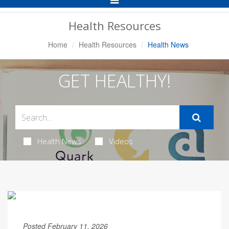
Navigation
Health Resources
Home
Health Resources
Health News
GET HEALTHY!
Health News
Videos
Posted February 11, 2026