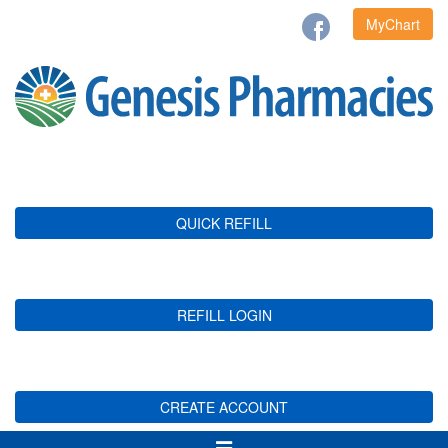
MyChart
QUICK REFILL
REFILL LOGIN
CREATE ACCOUNT
Toggle