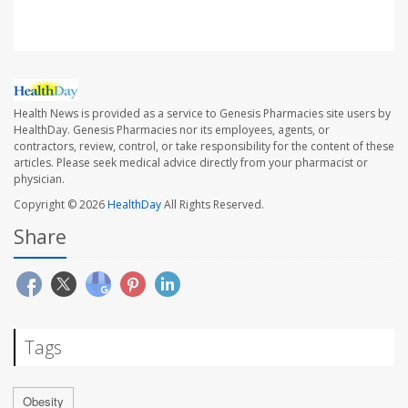
Health News is provided as a service to Genesis Pharmacies site users by
HealthDay. Genesis Pharmacies nor its employees, agents, or
contractors, review, control, or take responsibility for the content of these
articles. Please seek medical advice directly from your pharmacist or
physician.
Copyright © 2026
HealthDay
All Rights Reserved.
Share
Tags
Obesity