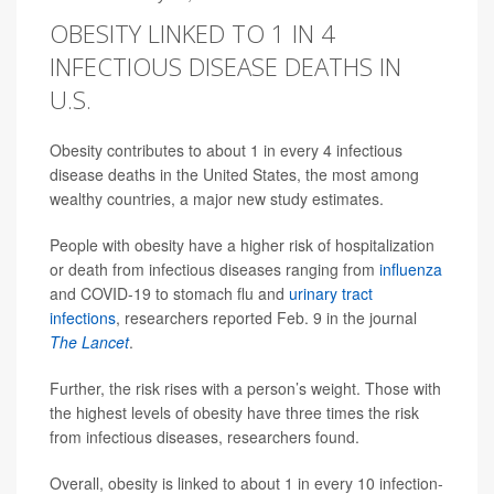
OBESITY LINKED TO 1 IN 4
INFECTIOUS DISEASE DEATHS IN
U.S.
Obesity contributes to about 1 in every 4 infectious
disease deaths in the United States, the most among
wealthy countries, a major new study estimates.
People with obesity have a higher risk of hospitalization
or death from infectious diseases ranging from
influenza
and COVID-19 to stomach flu and
urinary tract
infections
, researchers reported Feb. 9 in the journal
The Lancet
.
Further, the risk rises with a person’s weight. Those with
the highest levels of obesity have three times the risk
from infectious diseases, researchers found.
Overall, obesity is linked to about 1 in every 10 infection-