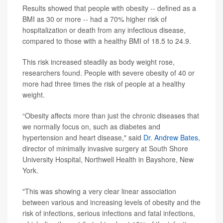
Results showed that people with obesity -- defined as a
BMI as 30 or more -- had a 70% higher risk of
hospitalization or death from any infectious disease,
compared to those with a healthy BMI of 18.5 to 24.9.
This risk increased steadily as body weight rose,
researchers found. People with severe obesity of 40 or
more had three times the risk of people at a healthy
weight.
“Obesity affects more than just the chronic diseases that
we normally focus on, such as diabetes and
hypertension and heart disease," said
Dr. Andrew Bates
,
director of minimally invasive surgery at South Shore
University Hospital, Northwell Health in Bayshore, New
York.
"This was showing a very clear linear association
between various and increasing levels of obesity and the
risk of infections, serious infections and fatal infections,