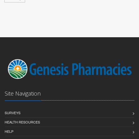
Site Navigation
SURVEYS
HEALTH RESOURCES
HELP