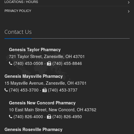
LOCATIONS / HOURS
PRIVACY POLICY
Contact Us
Genesis Taylor Pharmacy
721 Taylor Street, Zanesville, OH 43701
(740) 453-0508 -
(740) 455-8846
Genesis Maysville Pharmacy
15 Maysville Avenue, Zanesville, OH 43701
(740) 453-3700 -
(740) 453-3737
Genesis New Concord Pharmacy
10 East Main Street, New Concord, OH 43762
(740) 826-4000 -
(740) 826-4950
Genesis Roseville Pharmacy