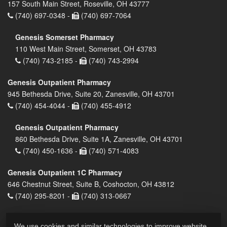
157 South Main Street, Roseville, OH 43777
(740) 697-0348 -
(740) 697-7064
Genesis Somerset Pharmacy
110 West Main Street, Somerset, OH 43783
(740) 743-2185 -
(740) 743-2994
Genesis Outpatient Pharmacy
945 Bethesda Drive, Suite 20, Zanesville, OH 43701
(740) 454-4044 -
(740) 455-4912
Genesis Outpatient Pharmacy
860 Bethesda Drive, Suite 1A, Zanesville, OH 43701
(740) 450-1636 -
(740) 571-4083
Genesis Outpatient 1C Pharmacy
646 Chestnut Street, Suite B, Coshocton, OH 43812
(740) 295-8201 -
(740) 313-0667
We use cookies and similar technologies to improve website