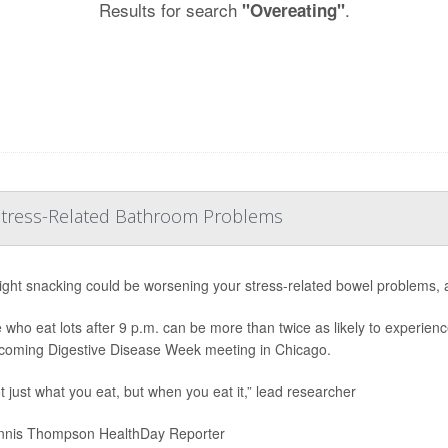
Results for search
.
"Overeating"
 Stress-Related Bathroom Problems
ight snacking could be worsening your stress-related bowel problems, 
 who eat lots after 9 p.m. can be more than twice as likely to experienc
coming Digestive Disease Week meeting in Chicago.
ot just what you eat, but when you eat it,” lead researcher
nis Thompson HealthDay Reporter