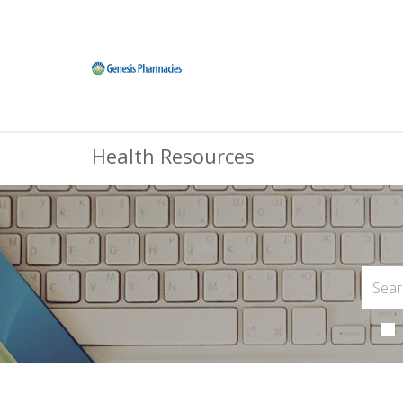
Health Resources