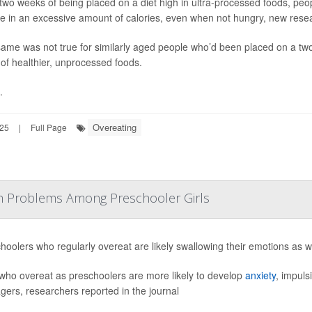
 two weeks of being placed on a diet high in ultra-processed foods, peop
ke in an excessive amount of calories, even when not hungry, new rese
ame was not true for similarly aged people who’d been placed on a two
 of healthier, unprocessed foods.
.
Overeating
25
|
Full Page
lth Problems Among Preschooler Girls
hoolers who regularly overeat are likely swallowing their emotions as w
 who overeat as preschoolers are more likely to develop
anxiety
, impuls
gers, researchers reported in the journal