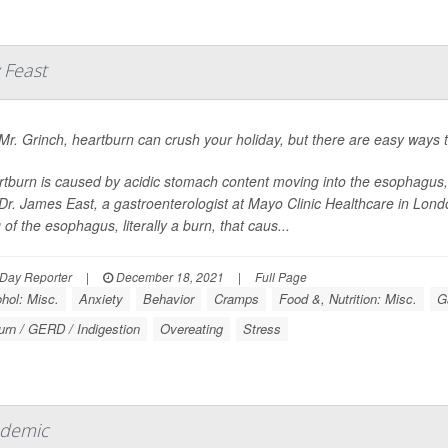
 Feast
Mr. Grinch, heartburn can crush your holiday, but there are easy ways t
tburn is caused by acidic stomach content moving into the esophagus, or
Dr. James East, a gastroenterologist at Mayo Clinic Healthcare in Londo
g of the esophagus, literally a burn, that caus...
Day Reporter
|
December 18, 2021
|
Full Page
hol: Misc.
Anxiety
Behavior
Cramps
Food &, Nutrition: Misc.
G
urn / GERD / Indigestion
Overeating
Stress
ndemic