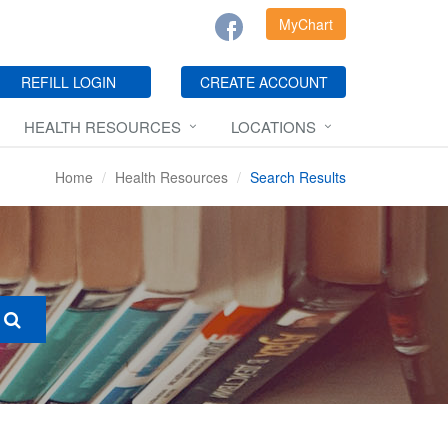
MyChart
REFILL LOGIN
CREATE ACCOUNT
HEALTH RESOURCES
LOCATIONS
Home
Health Resources
Search Results