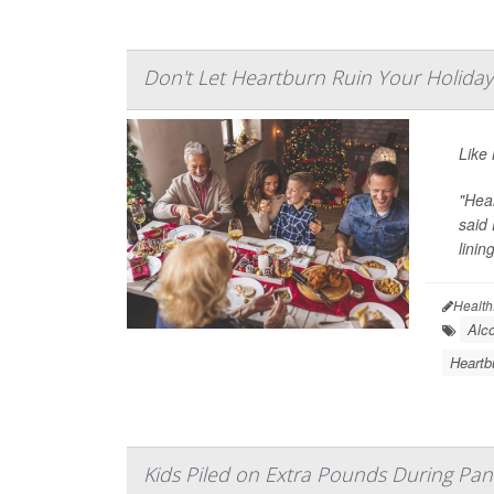
Don't Let Heartburn Ruin Your Holiday
Like 
"Hear
said 
linin
Health
Alco
Heartb
Kids Piled on Extra Pounds During Pa