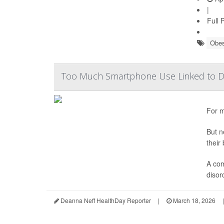
|
Full 
Obes
Too Much Smartphone Use Linked to Di
For m
But n
their
A com
disor
Deanna Neff HealthDay Reporter
|
March 18, 2026
|