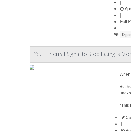
|
Apr
|
Full 
Diges
Your Internal Signal to Stop Eating is 
When y
But ho
unexpe
"This
Car
|
Apr