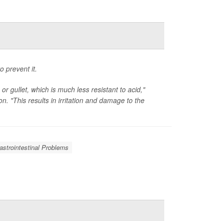
o prevent it.
 gullet, which is much less resistant to acid,"
n. "This results in irritation and damage to the
astrointestinal Problems