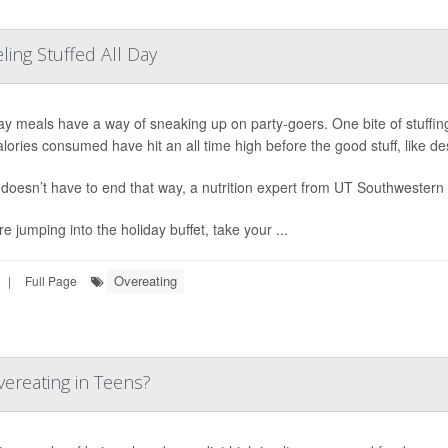
ing Stuffed All Day
ay meals have a way of sneaking up on party-goers. One bite of stuffi
alories consumed have hit an all time high before the good stuff, like de
t doesn’t have to end that way, a nutrition expert from UT Southwestern
re jumping into the holiday buffet, take your ...
Overeating
|
Full Page
ereating in Teens?