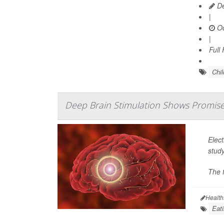
De
|
Oc
|
Full
Chi
Deep Brain Stimulation Shows Promise 
Elect
stud
The f
Health
Eati