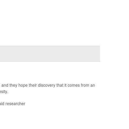
 and they hope their discovery that it comes from an
sity.
aid researcher