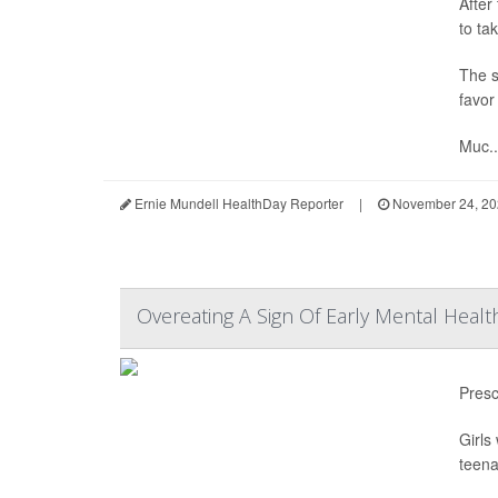
After
to ta
The s
favor
Muc..
Ernie Mundell HealthDay Reporter
|
November 24, 20
Overeating A Sign Of Early Mental Hea
Presc
Girls
teena