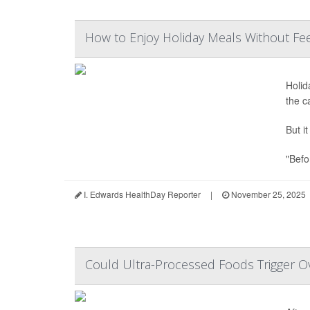
How to Enjoy Holiday Meals Without Feel
Holid
the c
But i
"Befo
I. Edwards HealthDay Reporter
|
November 25, 2025
Could Ultra-Processed Foods Trigger Ov