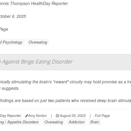
nnis Thompson HealthDay Reporter
tober 6, 2025
 Page
ld Psychology
Overeating
Against Binge Eating Disorder
rically stimulating the brain's "reward" circuity may hold promise as a t
y suggests.
indings are based on just two patients who received deep brain stimulat
Day Reporter
Amy Norton
|
August 30, 2022
|
Full Page
ng / Appetite Disorders
Overeating
Addiction
Brain