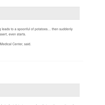
ng leads to a spoonful of potatoes… then suddenly
ssert, even starts.
 Medical Center, said.