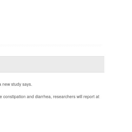
a new study says.
e constipation and diarrhea, researchers will report at