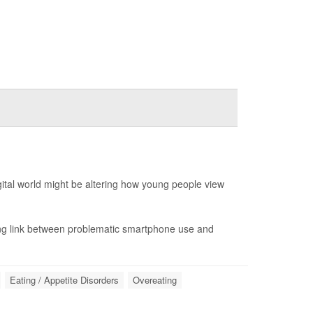
ital world might be altering how young people view
ing link between problematic smartphone use and
Eating / Appetite Disorders
Overeating