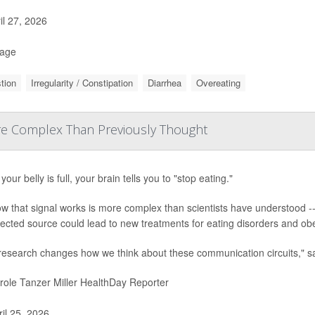
il 27, 2026
Page
tion
Irregularity / Constipation
Diarrhea
Overeating
More Complex Than Previously Thought
our belly is full, your brain tells you to "stop eating."
w that signal works is more complex than scientists have understood --
cted source could lead to new treatments for eating disorders and obe
 research changes how we think about these communication circuits," s
ole Tanzer Miller HealthDay Reporter
il 25, 2026