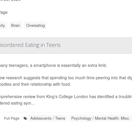
Page
ity
Brain
Overeating
sordered Eating in Teens
any teenagers, a smartphone is essentially an extra limb.
ew research suggests that spending too much time peering into that dig
 bodies and their relationship with food.
prehensive review from King’s College London has identified a troubl
dered eating sym...
Adolescents / Teens
Psychology / Mental Health: Misc.
Full Page