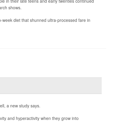
le in their late teens and early twenties continued
arch shows.
-week diet that shunned ultra-processed fare in
ell, a new study says.
ivity and hyperactivity when they grow into