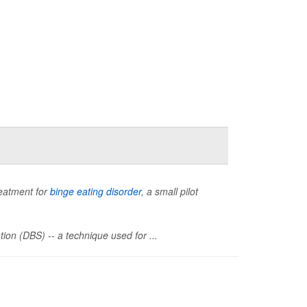
reatment for
binge eating disorder
, a small pilot
ion (DBS) -- a technique used for ...