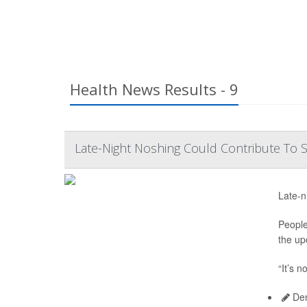
Health News Results - 9
Late-Night Noshing Could Contribute To
Late-n
People
the up
“It’s n
Den