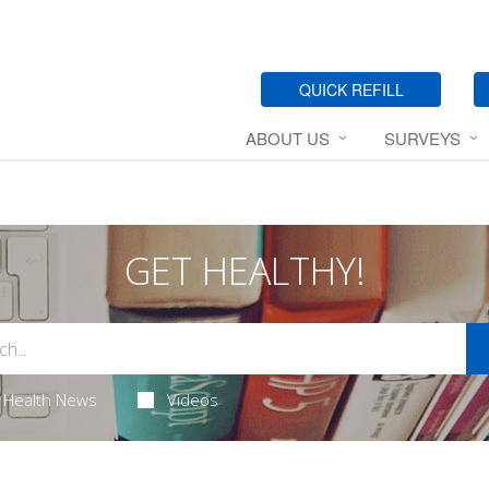
QUICK REFILL
ABOUT US
SURVEYS
GET HEALTHY!
Health News
Videos