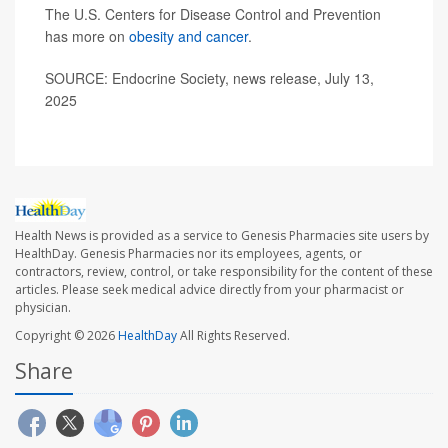
The U.S. Centers for Disease Control and Prevention
has more on
obesity and cancer
.
SOURCE: Endocrine Society, news release, July 13,
2025
Health News is provided as a service to Genesis Pharmacies site users by
HealthDay. Genesis Pharmacies nor its employees, agents, or
contractors, review, control, or take responsibility for the content of these
articles. Please seek medical advice directly from your pharmacist or
physician.
Copyright © 2026
HealthDay
All Rights Reserved.
Share