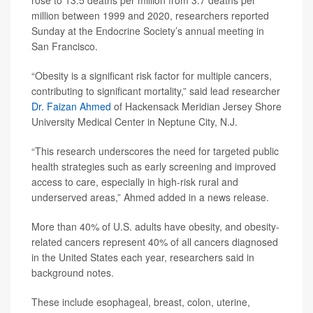
rose to 13.5 deaths per million from 3.7 deaths per
million between 1999 and 2020, researchers reported
Sunday at the Endocrine Society’s annual meeting in
San Francisco.
“Obesity is a significant risk factor for multiple cancers,
contributing to significant mortality,” said lead researcher
Dr. Faizan Ahmed
of Hackensack Meridian Jersey Shore
University Medical Center in Neptune City, N.J.
“This research underscores the need for targeted public
health strategies such as early screening and improved
access to care, especially in high-risk rural and
underserved areas,” Ahmed added in a news release.
More than 40% of U.S. adults have obesity, and obesity-
related cancers represent 40% of all cancers diagnosed
in the United States each year, researchers said in
background notes.
These include esophageal, breast, colon, uterine,