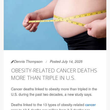
Dennis Thompson
Posted July 14, 2025
OBESITY-RELATED CANCER DEATHS
MORE THAN TRIPLE IN U.S.
Cancer deaths linked to obesity more than tripled in the
U.S. during the past two decades, a new study says.
Deaths linked to the 13 types of obesity-related
cancer