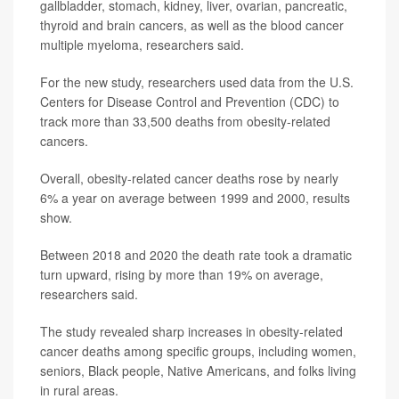
gallbladder, stomach, kidney, liver, ovarian, pancreatic,
thyroid and brain cancers, as well as the blood cancer
multiple myeloma, researchers said.
For the new study, researchers used data from the U.S.
Centers for Disease Control and Prevention (CDC) to
track more than 33,500 deaths from obesity-related
cancers.
Overall, obesity-related cancer deaths rose by nearly
6% a year on average between 1999 and 2000, results
show.
Between 2018 and 2020 the death rate took a dramatic
turn upward, rising by more than 19% on average,
researchers said.
The study revealed sharp increases in obesity-related
cancer deaths among specific groups, including women,
seniors, Black people, Native Americans, and folks living
in rural areas.