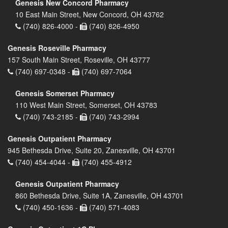
Genesis New Concord Pharmacy
10 East Main Street, New Concord, OH 43762
(740) 826-4000 -
(740) 826-4950
Genesis Roseville Pharmacy
157 South Main Street, Roseville, OH 43777
(740) 697-0348 -
(740) 697-7064
Genesis Somerset Pharmacy
110 West Main Street, Somerset, OH 43783
(740) 743-2185 -
(740) 743-2994
Genesis Outpatient Pharmacy
945 Bethesda Drive, Suite 20, Zanesville, OH 43701
(740) 454-4044 -
(740) 455-4912
Genesis Outpatient Pharmacy
860 Bethesda Drive, Suite 1A, Zanesville, OH 43701
(740) 450-1636 -
(740) 571-4083