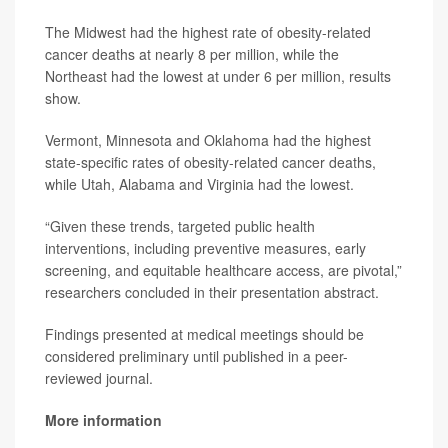
The Midwest had the highest rate of obesity-related
cancer deaths at nearly 8 per million, while the
Northeast had the lowest at under 6 per million, results
show.
Vermont, Minnesota and Oklahoma had the highest
state-specific rates of obesity-related cancer deaths,
while Utah, Alabama and Virginia had the lowest.
“Given these trends, targeted public health
interventions, including preventive measures, early
screening, and equitable healthcare access, are pivotal,”
researchers concluded in their presentation abstract.
Findings presented at medical meetings should be
considered preliminary until published in a peer-
reviewed journal.
More information