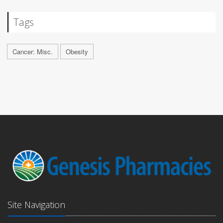
Tags
Cancer: Misc.
Obesity
Site Navigation