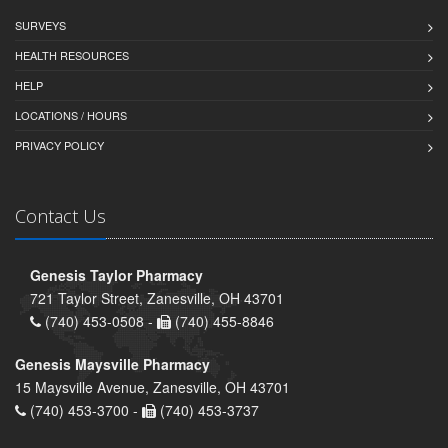
SURVEYS
HEALTH RESOURCES
HELP
LOCATIONS / HOURS
PRIVACY POLICY
Contact Us
Genesis Taylor Pharmacy
721 Taylor Street, Zanesville, OH 43701
(740) 453-0508 -
(740) 455-8846
Genesis Maysville Pharmacy
15 Maysville Avenue, Zanesville, OH 43701
(740) 453-3700 -
(740) 453-3737