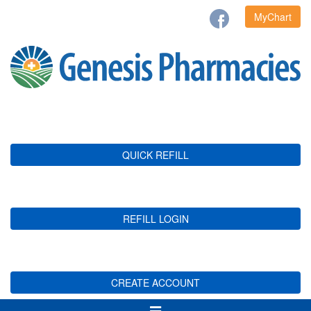
MyChart
QUICK REFILL
REFILL LOGIN
CREATE ACCOUNT
Toggle