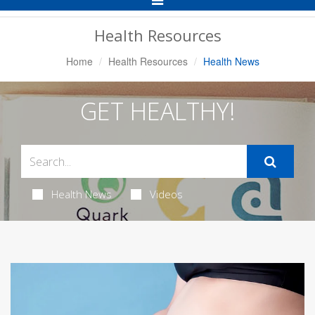
Navigation
Health Resources
Home
Health Resources
Health News
GET HEALTHY!
Health News
Videos