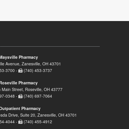
Maysville Pharmacy
lle Avenue, Zanesville, OH 43701
53-3700 -
(740) 453-3737
Roseville Pharmacy
 Main Street, Roseville, OH 43777
97-0348 -
(740) 697-7064
Outpatient Pharmacy
sda Drive, Suite 20, Zanesville, OH 43701
54-4044 -
(740) 455-4912