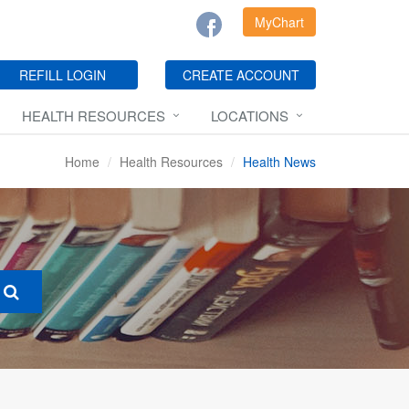
MyChart
REFILL LOGIN
CREATE ACCOUNT
HEALTH RESOURCES
LOCATIONS
Home
Health Resources
Health News