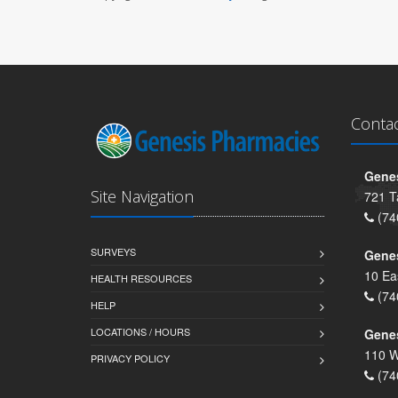
Conta
Genes
Site Navigation
721 T
(74
SURVEYS
Gene
10 Ea
HEALTH RESOURCES
(74
HELP
LOCATIONS / HOURS
Gene
110 W
PRIVACY POLICY
(74