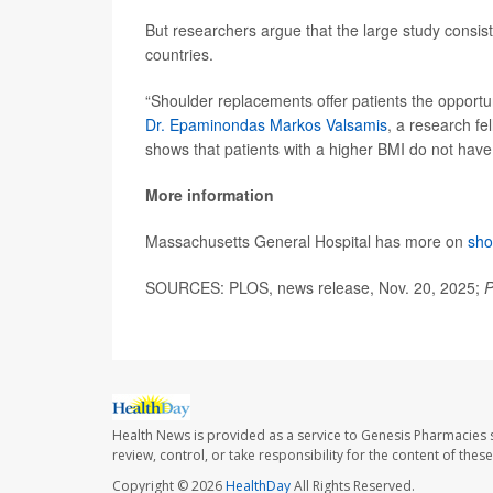
But researchers argue that the large study consist
countries.
“Shoulder replacements offer patients the opportuni
Dr. Epaminondas Markos Valsamis
, a research fe
shows that patients with a higher BMI do not hav
More information
Massachusetts General Hospital has more on
sho
SOURCES: PLOS, news release, Nov. 20, 2025;
P
Health News is provided as a service to Genesis Pharmacies s
review, control, or take responsibility for the content of the
Copyright © 2026
HealthDay
All Rights Reserved.