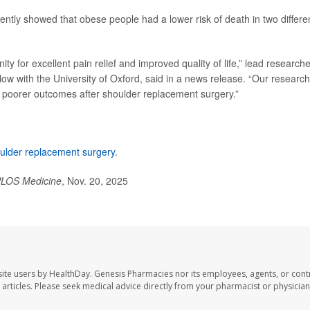
ently showed that obese people had a lower risk of death in two differe
ty for excellent pain relief and improved quality of life,” lead researche
llow with the University of Oxford, said in a news release. “Our research
e poorer outcomes after shoulder replacement surgery.”
ulder replacement surgery
.
LOS Medicine
, Nov. 20, 2025
ite users by HealthDay. Genesis Pharmacies nor its employees, agents, or cont
se articles. Please seek medical advice directly from your pharmacist or physician