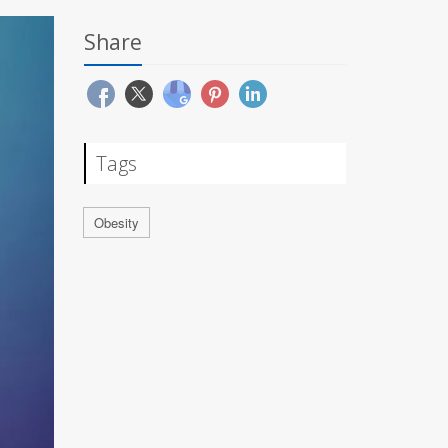
Share
Tags
Obesity