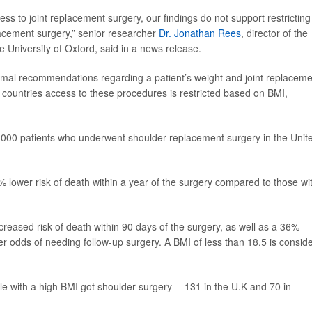
ss to joint replacement surgery, our findings do not support restricting
acement surgery,” senior researcher
Dr. Jonathan Rees
, director of the
e University of Oxford, said in a news release.
rmal recommendations regarding a patient’s weight and joint replaceme
 countries access to these procedures is restricted based on BMI,
1,000 patients who underwent shoulder replacement surgery in the Unit
 lower risk of death within a year of the surgery compared to those wi
eased risk of death within 90 days of the surgery, as well as a 36%
er odds of needing follow-up surgery. A BMI of less than 18.5 is consid
le with a high BMI got shoulder surgery -- 131 in the U.K and 70 in