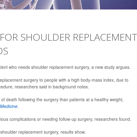
R FOR SHOULDER REPLACEMEN
DS
patient who needs shoulder replacement surgery, a new study argues.
replacement surgery to people with a high body-mass index, due to
rocedure, researchers said in background notes.
k of death following the surgery than patients at a healthy weight,
Medicine
.
rious complications or needing follow-up surgery, researchers found.
g shoulder replacement surgery, results show.