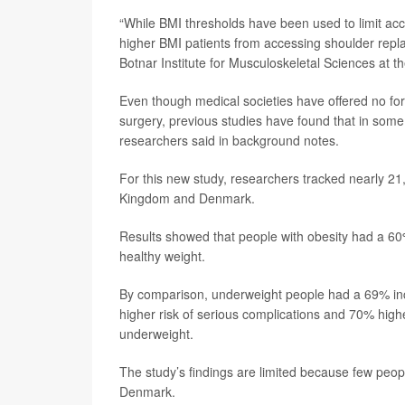
“While BMI thresholds have been used to limit acce
higher BMI patients from accessing shoulder repl
Botnar Institute for Musculoskeletal Sciences at th
Even though medical societies have offered no fo
surgery, previous studies have found that in some
researchers said in background notes.
For this new study, researchers tracked nearly 2
Kingdom and Denmark.
Results showed that people with obesity had a 60%
healthy weight.
By comparison, underweight people had a 69% incr
higher risk of serious complications and 70% high
underweight.
The study’s findings are limited because few peop
Denmark.