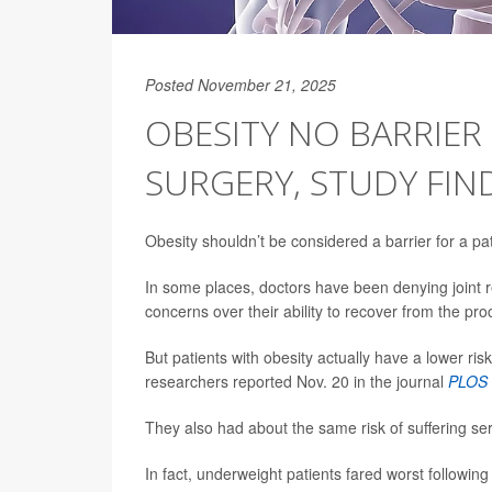
Posted November 21, 2025
OBESITY NO BARRIE
SURGERY, STUDY FIN
Obesity shouldn’t be considered a barrier for a 
In some places, doctors have been denying joint 
concerns over their ability to recover from the p
But patients with obesity actually have a lower ris
researchers reported Nov. 20 in the journal
PLOS 
They also had about the same risk of suffering se
In fact, underweight patients fared worst followin