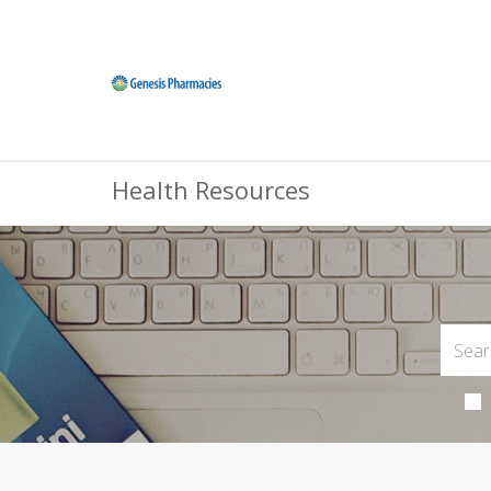
Health Resources