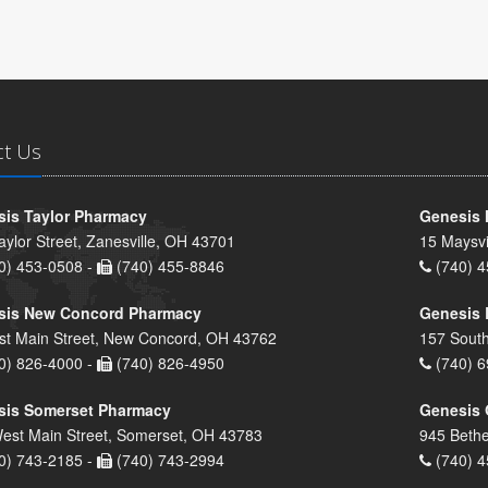
ct Us
is Taylor Pharmacy
Genesis 
aylor Street, Zanesville, OH 43701
15 Maysvi
0) 453-0508 -
(740) 455-8846
(740) 4
sis New Concord Pharmacy
Genesis 
st Main Street, New Concord, OH 43762
157 South
0) 826-4000 -
(740) 826-4950
(740) 6
sis Somerset Pharmacy
Genesis 
est Main Street, Somerset, OH 43783
945 Bethe
0) 743-2185 -
(740) 743-2994
(740) 4