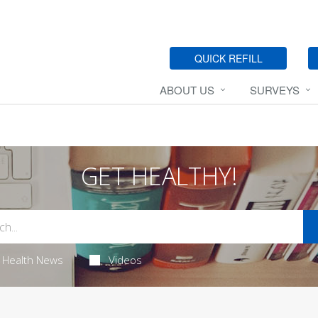
QUICK REFILL
ABOUT US
SURVEYS
GET HEALTHY!
Health News
Videos