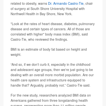
related to obesity, warns
Dr. Armando Castro-Tie
, chair
of surgery at South Shore University Hospital with
Northwell Health in Bay Shore, New York.
"Look at the rates of heart disease, diabetes, pulmonary
disease and certain types of cancers. All of those are
correlated with higher" body mass index (BMI), said
Castro-Tie, who reviewed the findings.
BMI is an estimate of body fat based on height and
weight.
“And so, if we don't curb it, especially in the childhood
and adolescent age groups, then we're just going to be
dealing with an overall more morbid population. Are our
health care system and infrastructure equipped to
handle that? Arguably, probably not.” Castro-Tie said.
For the new study, researchers analyzed BMI data on
Americans gathered from three longstanding health
surveys, representing more than 11 million people