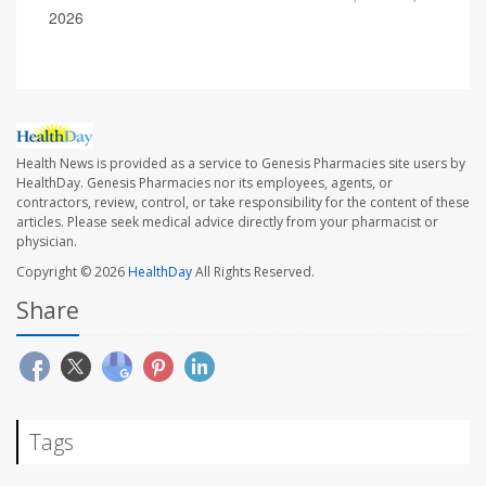
2026
Health News is provided as a service to Genesis Pharmacies site users by
HealthDay. Genesis Pharmacies nor its employees, agents, or
contractors, review, control, or take responsibility for the content of these
articles. Please seek medical advice directly from your pharmacist or
physician.
Copyright © 2026
HealthDay
All Rights Reserved.
Share
Tags