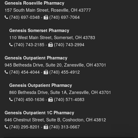
Genesis Roseville Pharmacy
157 South Main Street, Roseville, OH 43777
(740) 697-0348 -
(740) 697-7064
Genesis Somerset Pharmacy
110 West Main Street, Somerset, OH 43783
(740) 743-2185 -
(740) 743-2994
Genesis Outpatient Pharmacy
945 Bethesda Drive, Suite 20, Zanesville, OH 43701
(740) 454-4044 -
(740) 455-4912
Genesis Outpatient Pharmacy
860 Bethesda Drive, Suite 1A, Zanesville, OH 43701
(740) 450-1636 -
(740) 571-4083
Genesis Outpatient 1C Pharmacy
646 Chestnut Street, Suite B, Coshocton, OH 43812
(740) 295-8201 -
(740) 313-0667