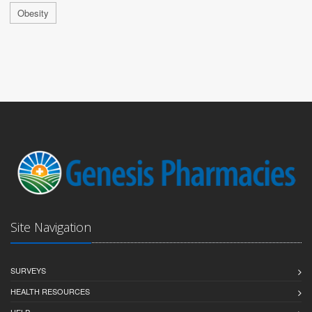
Obesity
Site Navigation
SURVEYS
HEALTH RESOURCES