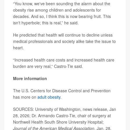
“You know, we've been sounding the alarm about the
obesity rise among children and adolescents for
decades. And so, I think this is now bearing fruit. This
isn't hyperbole; this is real,” he said.
He predicted that health will continue to decline unless
medical professionals and society alike take the issue to
heart.
“Increased health care costs and increased health care
burden are very real,” Castro-Tie said.
More information
The U.S. Centers for Disease Control and Prevention
has more on
adult obesity
.
SOURCES: University of Washington, news release, Jan
28, 2026; Dr. Armando Castro-Tie, chair of surgery at
Northwell Health South Shore University Hospital;
Journal of the American Medical Association
, Jan. 28,