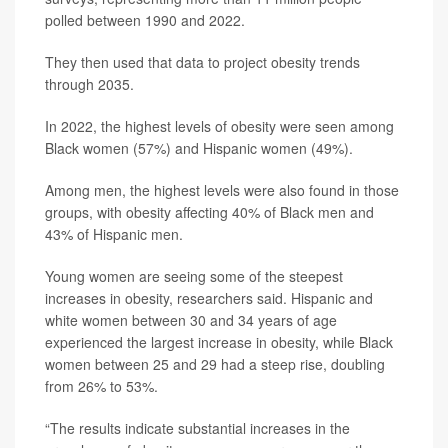
polled between 1990 and 2022.
They then used that data to project obesity trends
through 2035.
In 2022, the highest levels of obesity were seen among
Black women (57%) and Hispanic women (49%).
Among men, the highest levels were also found in those
groups, with obesity affecting 40% of Black men and
43% of Hispanic men.
Young women are seeing some of the steepest
increases in obesity, researchers said. Hispanic and
white women between 30 and 34 years of age
experienced the largest increase in obesity, while Black
women between 25 and 29 had a steep rise, doubling
from 26% to 53%.
“The results indicate substantial increases in the