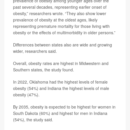
prevalence of obesity among younger ages over the
past several decades, representing earlier onset of
obesity,” researchers wrote. “They also show lower
prevalence of obesity at the oldest ages, likely
representing premature mortality for those living with
obesity or the effects of multimorbidity in older persons.”
Differences between states also are wide and growing
wider, researchers said.
Overall, obesity rates are highest in Midwestern and
Southern states, the study found.
In 2022, Oklahoma had the highest levels of female
obesity (54%) and Indiana the highest levels of male
obesity (47%).
By 2035, obesity is expected to be highest for women in
South Dakota (60%) and highest for men in Indiana
(54%), the study said.