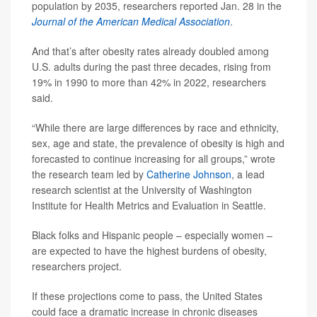
population by 2035, researchers reported Jan. 28 in the
Journal of the American Medical Association
.
And that’s after obesity rates already doubled among
U.S. adults during the past three decades, rising from
19% in 1990 to more than 42% in 2022, researchers
said.
“While there are large differences by race and ethnicity,
sex, age and state, the prevalence of obesity is high and
forecasted to continue increasing for all groups,” wrote
the research team led by
Catherine Johnson
, a lead
research scientist at the University of Washington
Institute for Health Metrics and Evaluation in Seattle.
Black folks and Hispanic people – especially women –
are expected to have the highest burdens of obesity,
researchers project.
If these projections come to pass, the United States
could face a dramatic increase in chronic diseases