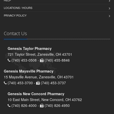
HELP
LOCATIONS / HOURS
PRIVACY POLICY
Contact Us
Genesis Taylor Pharmacy
721 Taylor Street, Zanesville, OH 43701
(740) 453-0508 -
(740) 455-8846
Genesis Maysville Pharmacy
15 Maysville Avenue, Zanesville, OH 43701
(740) 453-3700 -
(740) 453-3737
Genesis New Concord Pharmacy
10 East Main Street, New Concord, OH 43762
(740) 826-4000 -
(740) 826-4950