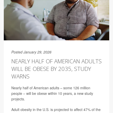
Posted January 29, 2026
NEARLY HALF OF AMERICAN ADULTS
WILL BE OBESE BY 2035, STUDY
WARNS
Nearly half of American adults – some 126 million
people – will be obese within 10 years, a new study
projects.
Adult obesity in the U.S. is projected to affect 47% of the