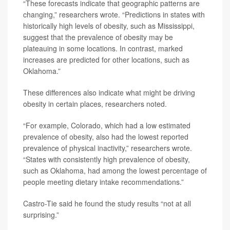
“These forecasts indicate that geographic patterns are
changing,” researchers wrote. “Predictions in states with
historically high levels of obesity, such as Mississippi,
suggest that the prevalence of obesity may be
plateauing in some locations. In contrast, marked
increases are predicted for other locations, such as
Oklahoma.”
These differences also indicate what might be driving
obesity in certain places, researchers noted.
“For example, Colorado, which had a low estimated
prevalence of obesity, also had the lowest reported
prevalence of physical inactivity,” researchers wrote.
“States with consistently high prevalence of obesity,
such as Oklahoma, had among the lowest percentage of
people meeting dietary intake recommendations.”
Castro-Tie said he found the study results “not at all
surprising.”