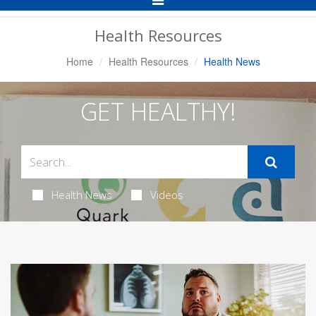
Navigation
Health Resources
Home
Health Resources
Health News
GET HEALTHY!
Health News
Videos