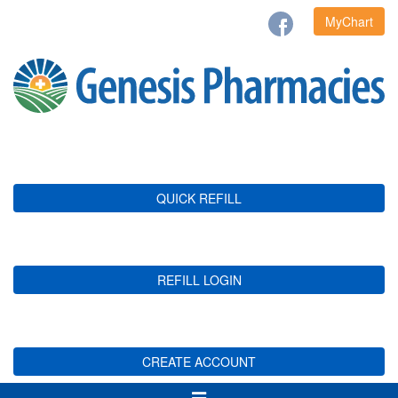
MyChart
QUICK REFILL
REFILL LOGIN
CREATE ACCOUNT
Toggle