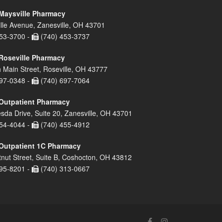
Maysville Pharmacy
lle Avenue, Zanesville, OH 43701
53-3700 -
(740) 453-3737
Roseville Pharmacy
 Main Street, Roseville, OH 43777
97-0348 -
(740) 697-7064
Outpatient Pharmacy
sda Drive, Suite 20, Zanesville, OH 43701
54-4044 -
(740) 455-4912
Outpatient 1C Pharmacy
nut Street, Suite B, Coshocton, OH 43812
95-8201 -
(740) 313-0667