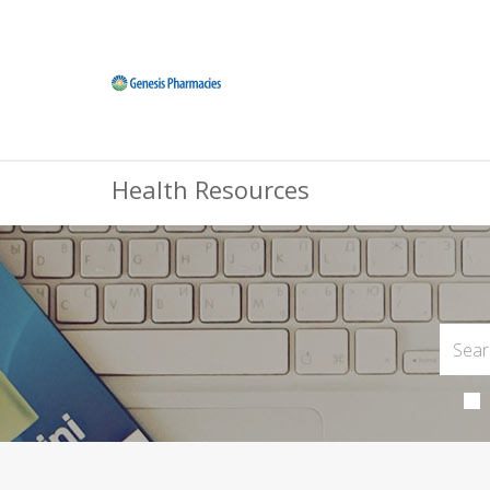
Health Resources