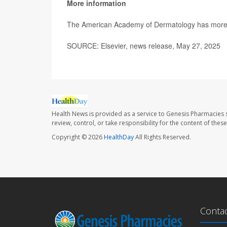
More information
The American Academy of Dermatology has mor
SOURCE: Elsevier, news release, May 27, 2025
Health News is provided as a service to Genesis Pharmacies s
review, control, or take responsibility for the content of the
Copyright © 2026
HealthDay
All Rights Reserved.
Conta