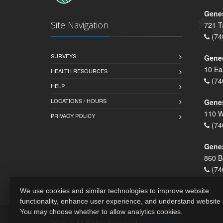
Genes
Site Navigation
721 T
(74
SURVEYS
Gene
10 Ea
HEALTH RESOURCES
(74
HELP
LOCATIONS / HOURS
Gene
110 W
PRIVACY POLICY
(74
Genes
860 B
(74
We use cookies and similar technologies to improve website
functionality, enhance user experience, and understand website
You may choose whether to allow analytics cookies.
2026 © All Rights Reserved.
Privacy Policy