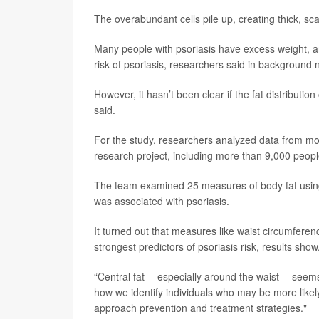
The overabundant cells pile up, creating thick, scal
Many people with psoriasis have excess weight, and
risk of psoriasis, researchers said in background 
However, it hasn’t been clear if the fat distributi
said.
For the study, researchers analyzed data from mor
research project, including more than 9,000 people
The team examined 25 measures of body fat usin
was associated with psoriasis.
It turned out that measures like waist circumfere
strongest predictors of psoriasis risk, results show
“Central fat -- especially around the waist -- seem
how we identify individuals who may be more like
approach prevention and treatment strategies."