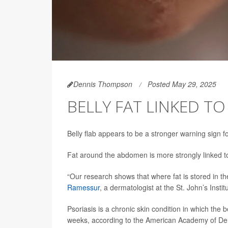
Dennis Thompson
Posted May 29, 2025
BELLY FAT LINKED TO
Belly flab appears to be a stronger warning sign f
Fat around the abdomen is more strongly linked to p
“Our research shows that where fat is stored in t
Ramessur
, a dermatologist at the St. John’s Inst
Psoriasis is a chronic skin condition in which the
weeks, according to the American Academy of De