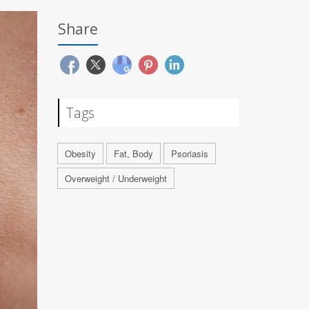
Share
Tags
Obesity
Fat, Body
Psoriasis
Overweight / Underweight