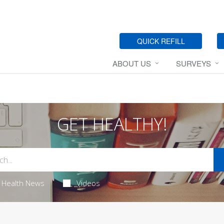
QUICK REFILL
ABOUT US
SURVEYS
GET HEALTHY!
Health News
Videos