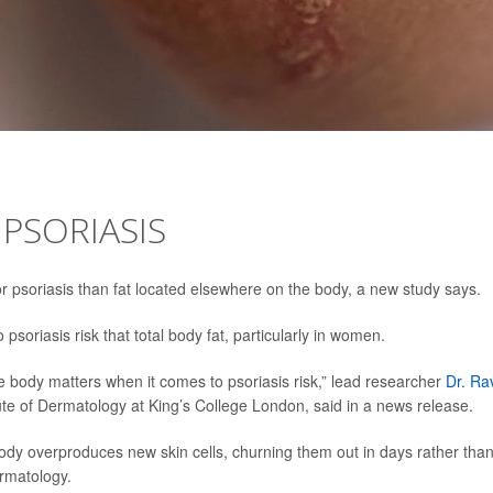
 PSORIASIS
or psoriasis than fat located elsewhere on the body, a new study says.
soriasis risk that total body fat, particularly in women.
he body matters when it comes to psoriasis risk,” lead researcher
Dr. Ra
itute of Dermatology at King’s College London, said in a news release.
 body overproduces new skin cells, churning them out in days rather tha
rmatology.