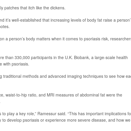
y patches that itch like the dickens.
 it’s well-established that increasing levels of body fat raise a person’
notes.
on on a person’s body matters when it comes to psoriasis risk, researcher
e than 330,000 participants in the U.K. Biobank, a large-scale health
 with psoriasis.
g traditional methods and advanced imaging techniques to see how ea
nce, waist-to-hip ratio, and MRI measures of abdominal fat were the
.
s to play a key role,” Ramessur said. “This has important implications fo
ly to develop psoriasis or experience more severe disease, and how we