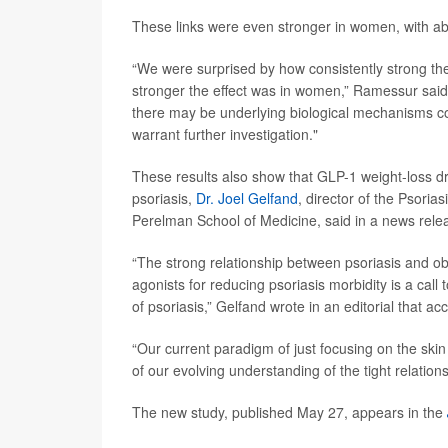
These links were even stronger in women, with abd
“We were surprised by how consistently strong th
stronger the effect was in women,” Ramessur said.
there may be underlying biological mechanisms con
warrant further investigation."
These results also show that GLP-1 weight-loss d
psoriasis,
Dr. Joel Gelfand
, director of the Psori
Perelman School of Medicine, said in a news rele
“The strong relationship between psoriasis and o
agonists for reducing psoriasis morbidity is a call
of psoriasis,” Gelfand wrote in an editorial that a
“Our current paradigm of just focusing on the skin
of our evolving understanding of the tight relatio
The new study, published May 27, appears in the