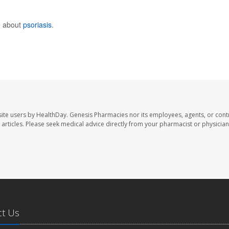
e about
psoriasis
.
ite users by HealthDay. Genesis Pharmacies nor its employees, agents, or cont
se articles. Please seek medical advice directly from your pharmacist or physician
ct Us