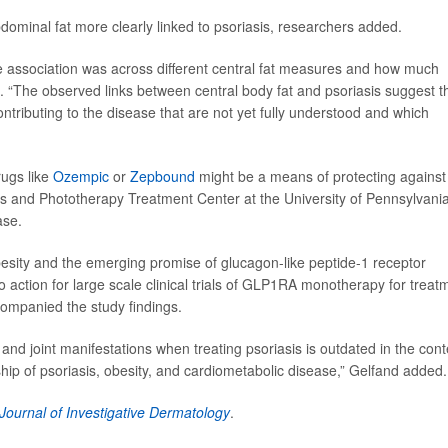
ominal fat more clearly linked to psoriasis, researchers added.
e association was across different central fat measures and how much
 “The observed links between central body fat and psoriasis suggest t
tributing to the disease that are not yet fully understood and which
rugs like
Ozempic
or
Zepbound
might be a means of protecting against
asis and Phototherapy Treatment Center at the University of Pennsylvani
ase.
besity and the emerging promise of glucagon-like peptide-1 receptor
 to action for large scale clinical trials of GLP1RA monotherapy for treat
ccompanied the study findings.
 and joint manifestations when treating psoriasis is outdated in the cont
nship of psoriasis, obesity, and cardiometabolic disease,” Gelfand added.
Journal of Investigative Dermatology
.