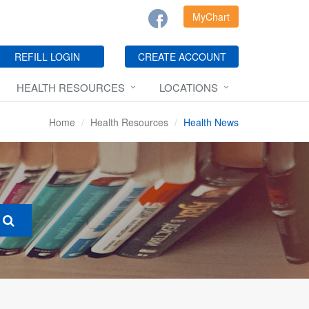
MyChart
REFILL LOGIN
CREATE ACCOUNT
HEALTH RESOURCES
LOCATIONS
Home
Health Resources
Health News