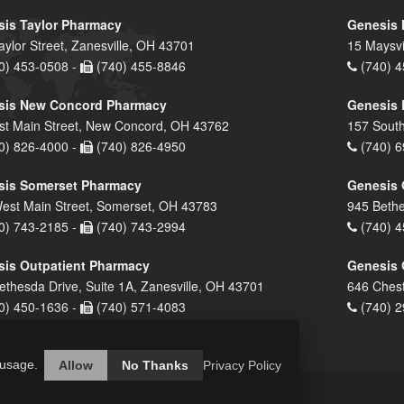
is Taylor Pharmacy
Genesis 
aylor Street, Zanesville, OH 43701
15 Maysvi
0) 453-0508 -
(740) 455-8846
(740) 4
sis New Concord Pharmacy
Genesis 
st Main Street, New Concord, OH 43762
157 South
0) 826-4000 -
(740) 826-4950
(740) 6
sis Somerset Pharmacy
Genesis 
est Main Street, Somerset, OH 43783
945 Bethe
0) 743-2185 -
(740) 743-2994
(740) 4
is Outpatient Pharmacy
Genesis 
ethesda Drive, Suite 1A, Zanesville, OH 43701
646 Chest
0) 450-1636 -
(740) 571-4083
(740) 2
 usage.
Allow
No Thanks
Privacy Policy