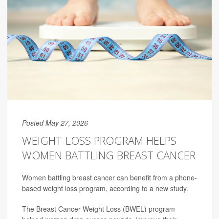
Posted May 27, 2026
WEIGHT-LOSS PROGRAM HELPS
WOMEN BATTLING BREAST CANCER
Women battling breast cancer can benefit from a phone-
based weight loss program, according to a new study.
The Breast Cancer Weight Loss (BWEL) program