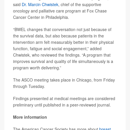
said
Dr. Marcin Chwistek
, chief of the supportive
oncology and palliative care program at Fox Chase
Cancer Center in Philadelphia.
“BWEL changes that conversation not just because of
the survival data, but also because patients in the
intervention arm felt measurably better in their physical
function, fatigue and social engagement,” added
Chwistek, who reviewed the findings. “A program that
improves survival and quality of life simultaneously is a
program worth delivering.”
The ASCO meeting takes place in Chicago, from Friday
through Tuesday.
Findings presented at medical meetings are considered
preliminary until published in a peer-reviewed journal.
More information
The American Cancer Society has more about
breast