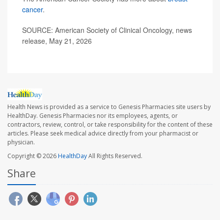
cancer
.
SOURCE: American Society of Clinical Oncology, news
release, May 21, 2026
Health News is provided as a service to Genesis Pharmacies site users by
HealthDay. Genesis Pharmacies nor its employees, agents, or
contractors, review, control, or take responsibility for the content of these
articles. Please seek medical advice directly from your pharmacist or
physician.
Copyright © 2026
HealthDay
All Rights Reserved.
Share