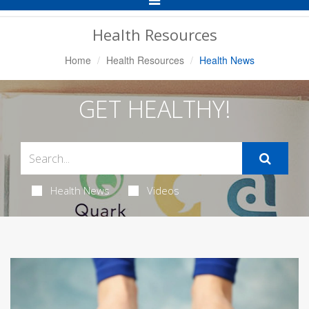
Navigation
Health Resources
Home
Health Resources
Health News
GET HEALTHY!
Health News
Videos