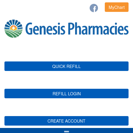
MyChart
QUICK REFILL
REFILL LOGIN
CREATE ACCOUNT
Toggle