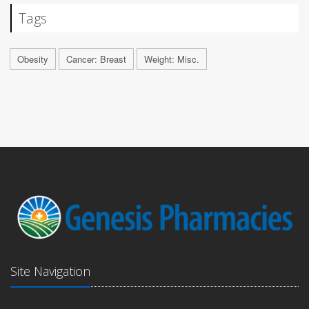
Tags
Obesity
Cancer: Breast
Weight: Misc.
Site Navigation