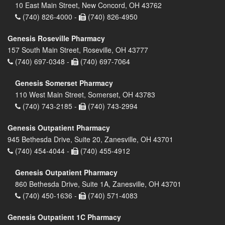
10 East Main Street, New Concord, OH 43762
(740) 826-4000 -
(740) 826-4950
Genesis Roseville Pharmacy
157 South Main Street, Roseville, OH 43777
(740) 697-0348 -
(740) 697-7064
Genesis Somerset Pharmacy
110 West Main Street, Somerset, OH 43783
(740) 743-2185 -
(740) 743-2994
Genesis Outpatient Pharmacy
945 Bethesda Drive, Suite 20, Zanesville, OH 43701
(740) 454-4044 -
(740) 455-4912
Genesis Outpatient Pharmacy
860 Bethesda Drive, Suite 1A, Zanesville, OH 43701
(740) 450-1636 -
(740) 571-4083
Genesis Outpatient 1C Pharmacy