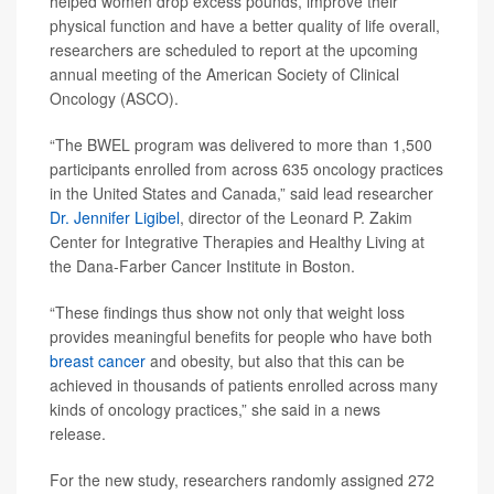
helped women drop excess pounds, improve their
physical function and have a better quality of life overall,
researchers are scheduled to report at the upcoming
annual meeting of the American Society of Clinical
Oncology (ASCO).
“The BWEL program was delivered to more than 1,500
participants enrolled from across 635 oncology practices
in the United States and Canada,” said lead researcher
Dr. Jennifer Ligibel
, director of the Leonard P. Zakim
Center for Integrative Therapies and Healthy Living at
the Dana-Farber Cancer Institute in Boston.
“These findings thus show not only that weight loss
provides meaningful benefits for people who have both
breast cancer
and obesity, but also that this can be
achieved in thousands of patients enrolled across many
kinds of oncology practices,” she said in a news
release.
For the new study, researchers randomly assigned 272