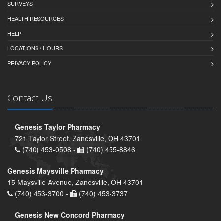
SURVEYS
HEALTH RESOURCES
HELP
LOCATIONS / HOURS
PRIVACY POLICY
Contact Us
Genesis Taylor Pharmacy
721 Taylor Street, Zanesville, OH 43701
(740) 453-0508 -
(740) 455-8846
Genesis Maysville Pharmacy
15 Maysville Avenue, Zanesville, OH 43701
(740) 453-3700 -
(740) 453-3737
Genesis New Concord Pharmacy