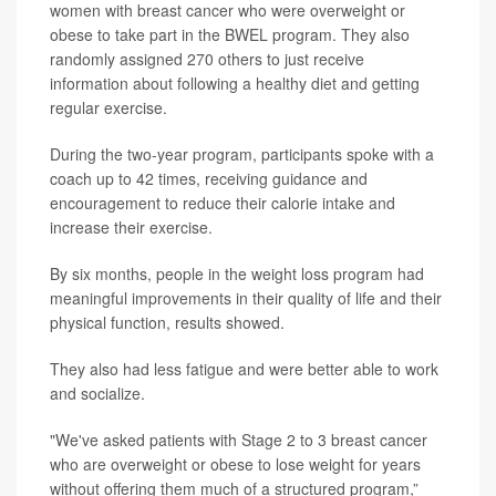
women with breast cancer who were overweight or
obese to take part in the BWEL program. They also
randomly assigned 270 others to just receive
information about following a healthy diet and getting
regular exercise.
During the two-year program, participants spoke with a
coach up to 42 times, receiving guidance and
encouragement to reduce their calorie intake and
increase their exercise.
By six months, people in the weight loss program had
meaningful improvements in their quality of life and their
physical function, results showed.
They also had less fatigue and were better able to work
and socialize.
"We've asked patients with Stage 2 to 3 breast cancer
who are overweight or obese to lose weight for years
without offering them much of a structured program,”