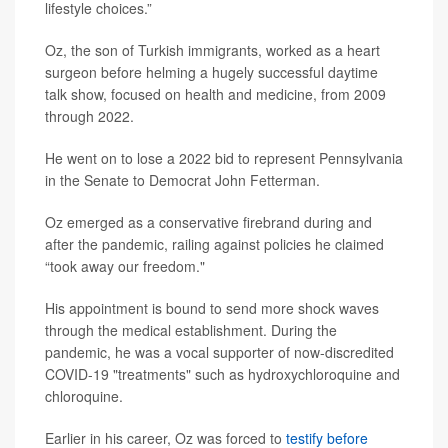
lifestyle choices.”
Oz, the son of Turkish immigrants, worked as a heart
surgeon before helming a hugely successful daytime
talk show, focused on health and medicine, from 2009
through 2022.
He went on to lose a 2022 bid to represent Pennsylvania
in the Senate to Democrat John Fetterman.
Oz emerged as a conservative firebrand during and
after the pandemic, railing against policies he claimed
“took away our freedom."
His appointment is bound to send more shock waves
through the medical establishment. During the
pandemic, he was a vocal supporter of now-discredited
COVID-19 "treatments" such as hydroxychloroquine and
chloroquine.
Earlier in his career, Oz was forced to
testify before