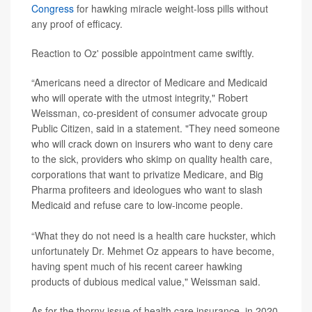
Congress
for hawking miracle weight-loss pills without
any proof of efficacy.
Reaction to Oz' possible appointment came swiftly.
“Americans need a director of Medicare and Medicaid
who will operate with the utmost integrity," Robert
Weissman, co-president of consumer advocate group
Public Citizen, said in a statement. "They need someone
who will crack down on insurers who want to deny care
to the sick, providers who skimp on quality health care,
corporations that want to privatize Medicare, and Big
Pharma profiteers and ideologues who want to slash
Medicaid and refuse care to low-income people.
“What they do not need is a health care huckster, which
unfortunately Dr. Mehmet Oz appears to have become,
having spent much of his recent career hawking
products of dubious medical value," Weissman said.
As for the thorny issue of health care insurance, in 2020