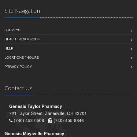
Site Navigation
SURVEYS
HEALTH RESOURCES
HELP
LOCATIONS / HOURS
PRIVACY POLICY
Contact Us
Genesis Taylor Pharmacy
721 Taylor Street, Zanesville, OH 43701
(740) 453-0508 -
(740) 455-8846
Genesis Maysville Pharmacy