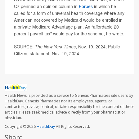
Oz penned an opinion column in
Forbes
in which he
called for a form of universal health coverage where any
American not covered by Medicaid would be enrolled in
a private Medicare Advantage plan. An “affordable 20
percent payroll tax" would pay for the scheme, he wrote.
SOURCE:
The New York Times
, Nov. 19, 2024; Public
Citizen, statement, Nov. 19, 2024
Health News is provided as a service to Genesis Pharmacies site users by
HealthDay. Genesis Pharmacies nor its employees, agents, or
contractors, review, control, or take responsibility for the content of these
articles. Please seek medical advice directly from your pharmacist or
physician.
Copyright © 2026
HealthDay
All Rights Reserved.
Share