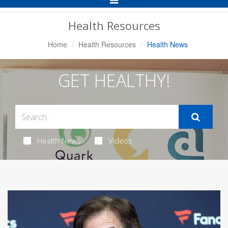
Navigation
Health Resources
Home
Health Resources
Health News
GET HEALTHY!
Health News
Videos