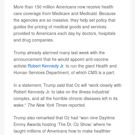
More than 150 million Americans now receive health
care coverage from Medicare and Medicaid. Because
the agencies are so massive, they help set policy that
guides the pricing of medical goods and services
provided to Americans each day by doctors, hospitals
and drug companies.
Trump already alarmed many last week with the
announcement that he would appoint anti-vaccine
activist
Robert Kennedy Jr.
to run the giant Health and
Human Services Department, of which CMS is a part.
In a statement, Trump said that Oz will “work closely with
Robert Kennedy Jr. to take on the illness industrial
complex, and all the horrible chronic diseases left in its
wake,"
The New York Times
reported.
Trump also remarked that Oz had “won nine Daytime
Emmy Awards hosting ‘The Dr. Oz Show,’ where he
taught millions of Americans how to make healthier