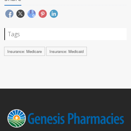
Tags
Insurance: Medicare
Insurance: Medicaid