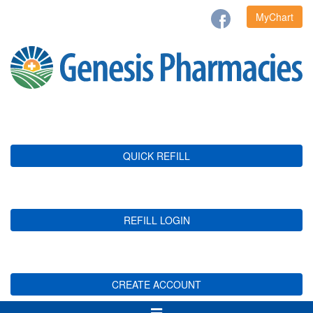
MyChart
QUICK REFILL
REFILL LOGIN
CREATE ACCOUNT
Toggle