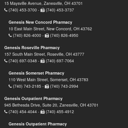
15 Maysville Avenue, Zanesville, OH 43701
(740) 453-3700 -
(740) 453-3737
Genesis New Concord Pharmacy
10 East Main Street, New Concord, OH 43762
(740) 826-4000 -
(740) 826-4950
Genesis Roseville Pharmacy
157 South Main Street, Roseville, OH 43777
(740) 697-0348 -
(740) 697-7064
Genesis Somerset Pharmacy
110 West Main Street, Somerset, OH 43783
(740) 743-2185 -
(740) 743-2994
Genesis Outpatient Pharmacy
945 Bethesda Drive, Suite 20, Zanesville, OH 43701
(740) 454-4044 -
(740) 455-4912
Genesis Outpatient Pharmacy