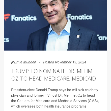
Ernie Mundell
Posted November 19, 2024
TRUMP TO NOMINATE DR. MEHMET
OZ TO HEAD MEDICARE, MEDICAID
President-elect Donald Trump says he will pick celebrity
physician and former TV host Dr. Mehmet Oz to head
the Centers for Medicare and Medicaid Services (CMS),
which oversees both health insurance programs.