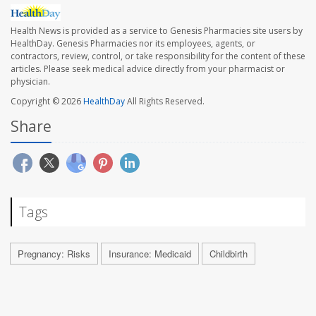
Health News is provided as a service to Genesis Pharmacies site users by
HealthDay. Genesis Pharmacies nor its employees, agents, or
contractors, review, control, or take responsibility for the content of these
articles. Please seek medical advice directly from your pharmacist or
physician.
Copyright © 2026
HealthDay
All Rights Reserved.
Share
Tags
Pregnancy: Risks
Insurance: Medicaid
Childbirth