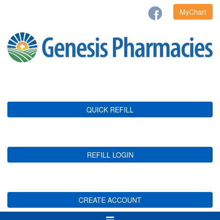
MyChart
QUICK REFILL
REFILL LOGIN
CREATE ACCOUNT
Toggle