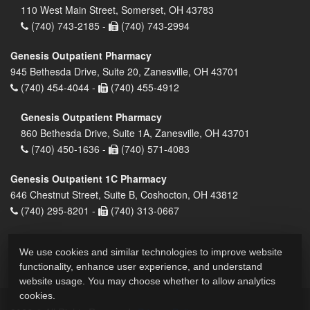
110 West Main Street, Somerset, OH 43783
(740) 743-2185 -
(740) 743-2994
Genesis Outpatient Pharmacy
945 Bethesda Drive, Suite 20, Zanesville, OH 43701
(740) 454-4044 -
(740) 455-4912
Genesis Outpatient Pharmacy
860 Bethesda Drive, Suite 1A, Zanesville, OH 43701
(740) 450-1636 -
(740) 571-4083
Genesis Outpatient 1C Pharmacy
646 Chestnut Street, Suite B, Coshocton, OH 43812
(740) 295-8201 -
(740) 313-0667
We use cookies and similar technologies to improve website
functionality, enhance user experience, and understand
website usage. You may choose whether to allow analytics
cookies.