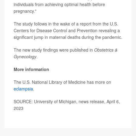
individuals from achieving optimal health before
pregnancy."
The study follows in the wake of a report from the U.S.
Centers for Disease Control and Prevention revealing a
significant jump in maternal deaths during the pandemic.
The new study findings were published in
Obstetrics &
Gynecology
.
More information
The U.S. National Library of Medicine has more on
eclampsia
.
SOURCE: University of Michigan, news release, April 6,
2023