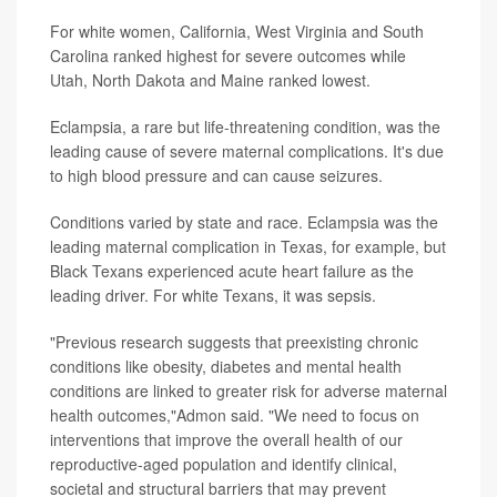
For white women, California, West Virginia and South
Carolina ranked highest for severe outcomes while
Utah, North Dakota and Maine ranked lowest.
Eclampsia, a rare but life-threatening condition, was the
leading cause of severe maternal complications. It's due
to high blood pressure and can cause seizures.
Conditions varied by state and race. Eclampsia was the
leading maternal complication in Texas, for example, but
Black Texans experienced acute heart failure as the
leading driver. For white Texans, it was sepsis.
"Previous research suggests that preexisting chronic
conditions like obesity, diabetes and mental health
conditions are linked to greater risk for adverse maternal
health outcomes,"Admon said. "We need to focus on
interventions that improve the overall health of our
reproductive-aged population and identify clinical,
societal and structural barriers that may prevent