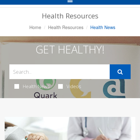
Navigation
Health Resources
Home
Health Resources
Health News
GET HEALTHY!
Health News
Videos