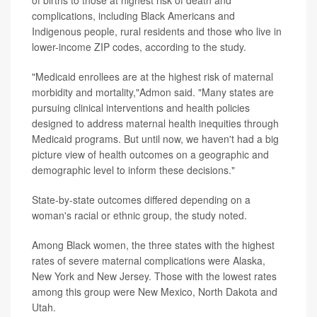
of births to those at highest risk of death and
complications, including Black Americans and
Indigenous people, rural residents and those who live in
lower-income ZIP codes, according to the study.
"Medicaid enrollees are at the highest risk of maternal
morbidity and mortality,"Admon said. "Many states are
pursuing clinical interventions and health policies
designed to address maternal health inequities through
Medicaid programs. But until now, we haven't had a big
picture view of health outcomes on a geographic and
demographic level to inform these decisions."
State-by-state outcomes differed depending on a
woman's racial or ethnic group, the study noted.
Among Black women, the three states with the highest
rates of severe maternal complications were Alaska,
New York and New Jersey. Those with the lowest rates
among this group were New Mexico, North Dakota and
Utah.