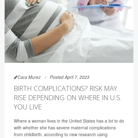
Cara Murez
Posted April 7, 2023
BIRTH COMPLICATIONS? RISK MAY
RISE DEPENDING ON WHERE IN U.S.
YOU LIVE
Where a woman lives in the United States has a lot to do
with whether she has severe maternal complications
from childbirth, according to new research using