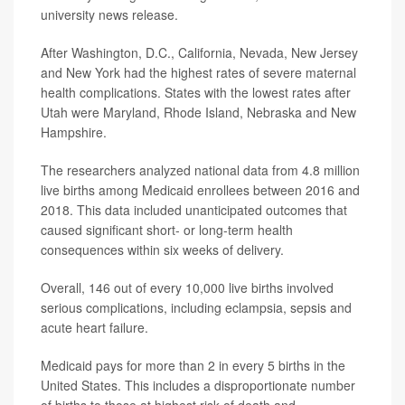
university news release.
After Washington, D.C., California, Nevada, New Jersey
and New York had the highest rates of severe maternal
health complications. States with the lowest rates after
Utah were Maryland, Rhode Island, Nebraska and New
Hampshire.
The researchers analyzed national data from 4.8 million
live births among Medicaid enrollees between 2016 and
2018. This data included unanticipated outcomes that
caused significant short- or long-term health
consequences within six weeks of delivery.
Overall, 146 out of every 10,000 live births involved
serious complications, including eclampsia, sepsis and
acute heart failure.
Medicaid pays for more than 2 in every 5 births in the
United States. This includes a disproportionate number