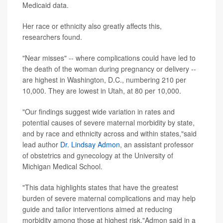
Medicaid data.
Her race or ethnicity also greatly affects this,
researchers found.
"Near misses" -- where complications could have led to
the death of the woman during pregnancy or delivery --
are highest in Washington, D.C., numbering 210 per
10,000. They are lowest in Utah, at 80 per 10,000.
"Our findings suggest wide variation in rates and
potential causes of severe maternal morbidity by state,
and by race and ethnicity across and within states,"said
lead author
Dr. Lindsay Admon
, an assistant professor
of obstetrics and gynecology at the University of
Michigan Medical School.
"This data highlights states that have the greatest
burden of severe maternal complications and may help
guide and tailor interventions aimed at reducing
morbidity among those at highest risk,"Admon said in a