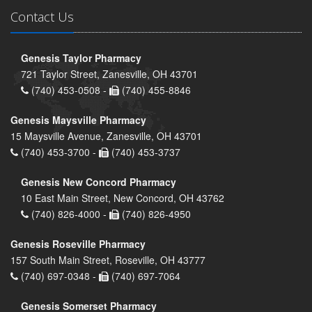
Contact Us
Genesis Taylor Pharmacy
721 Taylor Street, Zanesville, OH 43701
(740) 453-0508 -
(740) 455-8846
Genesis Maysville Pharmacy
15 Maysville Avenue, Zanesville, OH 43701
(740) 453-3700 -
(740) 453-3737
Genesis New Concord Pharmacy
10 East Main Street, New Concord, OH 43762
(740) 826-4000 -
(740) 826-4950
Genesis Roseville Pharmacy
157 South Main Street, Roseville, OH 43777
(740) 697-0348 -
(740) 697-7064
Genesis Somerset Pharmacy