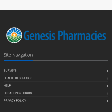
Site Navigation
SURVEYS
HEALTH RESOURCES
HELP
LOCATIONS / HOURS
PRIVACY POLICY