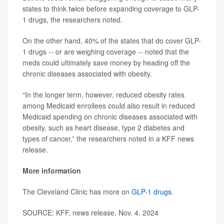
states to think twice before expanding coverage to GLP-
1 drugs, the researchers noted.
On the other hand, 40% of the states that do cover GLP-
1 drugs -- or are weighing coverage -- noted that the
meds could ultimately save money by heading off the
chronic diseases associated with obesity.
“In the longer term, however, reduced obesity rates
among Medicaid enrollees could also result in reduced
Medicaid spending on chronic diseases associated with
obesity, such as heart disease, type 2 diabetes and
types of cancer,” the researchers noted in a KFF news
release.
More information
The Cleveland Clinic has more on
GLP-1 drugs
.
SOURCE: KFF, news release, Nov. 4, 2024