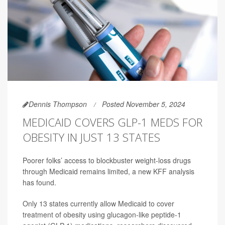
Dennis Thompson
Posted November 5, 2024
MEDICAID COVERS GLP-1 MEDS FOR
OBESITY IN JUST 13 STATES
Poorer folks’ access to blockbuster weight-loss drugs
through Medicaid remains limited, a new KFF analysis
has found.
Only 13 states currently allow Medicaid to cover
treatment of obesity using glucagon-like peptide-1