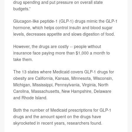
drug spending and put pressure on overall state
budgets.”
Glucagon-like peptide-1 (GLP-1) drugs mimic the GLP-1
hormone, which helps control insulin and blood sugar
levels, decreases appetite and slows digestion of food.
However, the drugs are costly -- people without
insurance face paying more than $1,000 a month to
take them.
The 13 states where Medicaid covers GLP-1 drugs for
obesity are California, Kansas, Minnesota, Wisconsin,
Michigan, Mississippi, Pennsylvania, Virginia, North
Carolina, Massachusetts, New Hampshire, Delaware
and Rhode Island.
Both the number of Medicaid prescriptions for GLP-1
drugs and the amount spent on the drugs have
skyrocketed in recent years, researchers found.