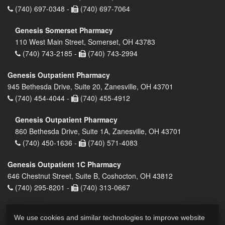
(740) 697-0348 -
(740) 697-7064
Genesis Somerset Pharmacy
110 West Main Street, Somerset, OH 43783
(740) 743-2185 -
(740) 743-2994
Genesis Outpatient Pharmacy
945 Bethesda Drive, Suite 20, Zanesville, OH 43701
(740) 454-4044 -
(740) 455-4912
Genesis Outpatient Pharmacy
860 Bethesda Drive, Suite 1A, Zanesville, OH 43701
(740) 450-1636 -
(740) 571-4083
Genesis Outpatient 1C Pharmacy
646 Chestnut Street, Suite B, Coshocton, OH 43812
(740) 295-8201 -
(740) 313-0667
We use cookies and similar technologies to improve website