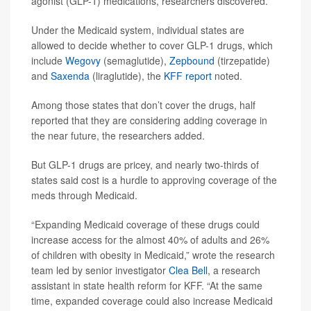
agonist (GLP-1) medications, researchers discovered.
Under the Medicaid system, individual states are
allowed to decide whether to cover GLP-1 drugs, which
include
Wegovy
(semaglutide),
Zepbound
(tirzepatide)
and
Saxenda
(liraglutide), the
KFF report
noted.
Among those states that don’t cover the drugs, half
reported that they are considering adding coverage in
the near future, the researchers added.
But GLP-1 drugs are pricey, and nearly two-thirds of
states said cost is a hurdle to approving coverage of the
meds through Medicaid.
“Expanding Medicaid coverage of these drugs could
increase access for the almost 40% of adults and 26%
of children with obesity in Medicaid,” wrote the research
team led by senior investigator
Clea Bell
, a research
assistant in state health reform for KFF. “At the same
time, expanded coverage could also increase Medicaid