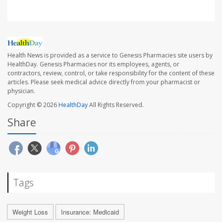
Health News is provided as a service to Genesis Pharmacies site users by
HealthDay. Genesis Pharmacies nor its employees, agents, or
contractors, review, control, or take responsibility for the content of these
articles. Please seek medical advice directly from your pharmacist or
physician.
Copyright © 2026
HealthDay
All Rights Reserved.
Share
Tags
Weight Loss
Insurance: Medicaid