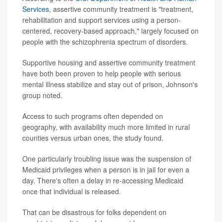
Services
, assertive community treatment is "treatment,
rehabilitation and support services using a person-
centered, recovery-based approach," largely focused on
people with the schizophrenia spectrum of disorders.
Supportive housing and assertive community treatment
have both been proven to help people with serious
mental illness stabilize and stay out of prison, Johnson's
group noted.
Access to such programs often depended on
geography, with availability much more limited in rural
counties versus urban ones, the study found.
One particularly troubling issue was the suspension of
Medicaid privileges when a person is in jail for even a
day. There's often a delay in re-accessing Medicaid
once that individual is released.
That can be disastrous for folks dependent on