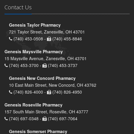
Contact Us
Genesis Taylor Pharmacy
721 Taylor Street, Zanesville, OH 43701
(740) 453-0508 -
(740) 455-8846
Genesis Maysville Pharmacy
15 Maysville Avenue, Zanesville, OH 43701
(740) 453-3700 -
(740) 453-3737
Genesis New Concord Pharmacy
10 East Main Street, New Concord, OH 43762
(740) 826-4000 -
(740) 826-4950
Genesis Roseville Pharmacy
157 South Main Street, Roseville, OH 43777
(740) 697-0348 -
(740) 697-7064
Genesis Somerset Pharmacy