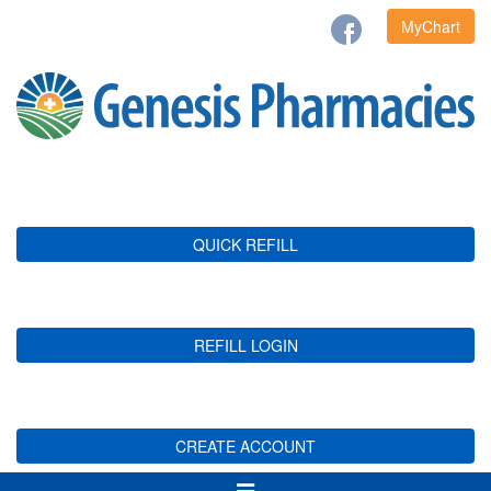
MyChart
QUICK REFILL
REFILL LOGIN
CREATE ACCOUNT
Toggle