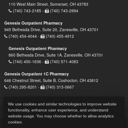
110 West Main Street, Somerset, OH 43783
(740) 743-2185 -
(740) 743-2994
Genesis Outpatient Pharmacy
945 Bethesda Drive, Suite 20, Zanesville, OH 43701
(740) 454-4044 -
(740) 455-4912
Genesis Outpatient Pharmacy
860 Bethesda Drive, Suite 1A, Zanesville, OH 43701
(740) 450-1636 -
(740) 571-4083
Genesis Outpatient 1C Pharmacy
646 Chestnut Street, Suite B, Coshocton, OH 43812
(740) 295-8201 -
(740) 313-0667
We use cookies and similar technologies to improve website
functionality, enhance user experience, and understand
website usage. You may choose whether to allow analytics
cookies.