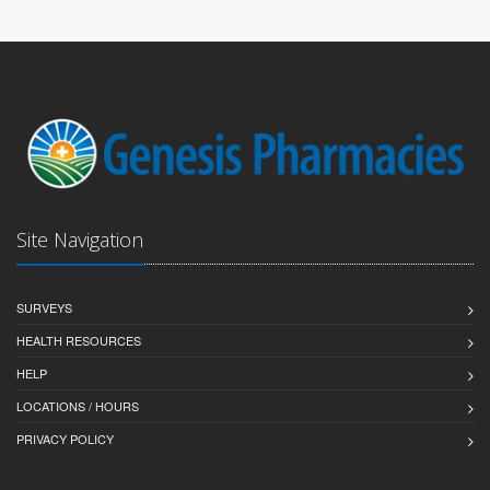
Site Navigation
SURVEYS
HEALTH RESOURCES
HELP
LOCATIONS / HOURS
PRIVACY POLICY