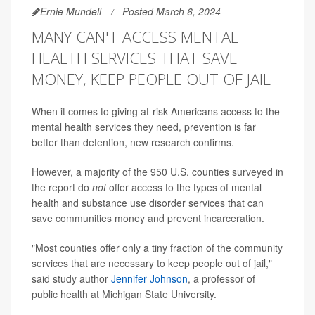
Ernie Mundell
Posted March 6, 2024
MANY CAN'T ACCESS MENTAL
HEALTH SERVICES THAT SAVE
MONEY, KEEP PEOPLE OUT OF JAIL
When it comes to giving at-risk Americans access to the
mental health services they need, prevention is far
better than detention, new research confirms.
However, a majority of the 950 U.S. counties surveyed in
the report do
not
offer access to the types of mental
health and substance use disorder services that can
save communities money and prevent incarceration.
"Most counties offer only a tiny fraction of the community
services that are necessary to keep people out of jail,"
said study author
Jennifer Johnson
, a professor of
public health at Michigan State University.