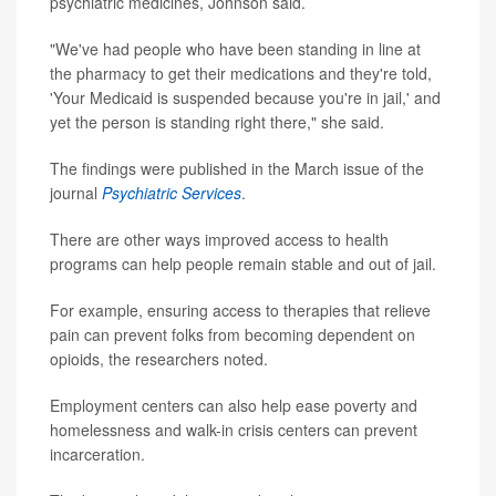
psychiatric medicines, Johnson said.
"We've had people who have been standing in line at
the pharmacy to get their medications and they're told,
'Your Medicaid is suspended because you're in jail,' and
yet the person is standing right there," she said.
The findings were published in the March issue of the
journal
Psychiatric Services
.
There are other ways improved access to health
programs can help people remain stable and out of jail.
For example, ensuring access to therapies that relieve
pain can prevent folks from becoming dependent on
opioids, the researchers noted.
Employment centers can also help ease poverty and
homelessness and walk-in crisis centers can prevent
incarceration.