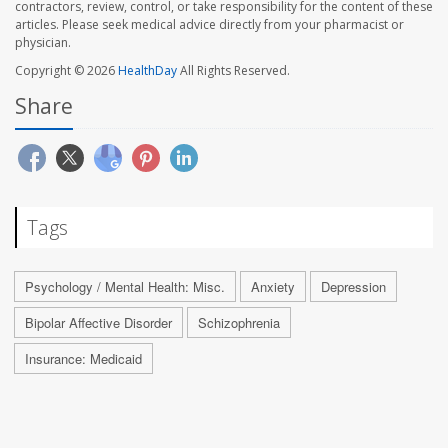
contractors, review, control, or take responsibility for the content of these
articles. Please seek medical advice directly from your pharmacist or
physician.
Copyright © 2026
HealthDay
All Rights Reserved.
Share
Tags
Psychology / Mental Health: Misc.
Anxiety
Depression
Bipolar Affective Disorder
Schizophrenia
Insurance: Medicaid