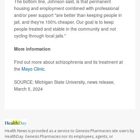
The bottom line, Johnson said, is that permanent
housing and employment combined with professional
and/or peer support "are better than keeping people in
jail, and they're 100% cheaper. Our goal is to keep
people treated and stable in the community and not
cycling through local jails."
More information
Find out more about schizophrenia and its treatment at
the
Mayo Clinic
.
SOURCE: Michigan State University, news release,
March 5, 2024
Health News is provided as a service to Genesis Pharmacies site users by
HealthDay. Genesis Pharmacies nor its employees, agents, or