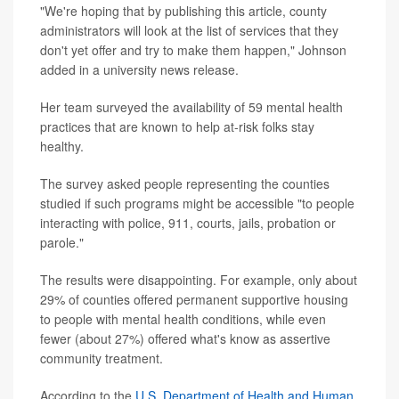
"We're hoping that by publishing this article, county
administrators will look at the list of services that they
don't yet offer and try to make them happen," Johnson
added in a university news release.
Her team surveyed the availability of 59 mental health
practices that are known to help at-risk folks stay
healthy.
The survey asked people representing the counties
studied if such programs might be accessible "to people
interacting with police, 911, courts, jails, probation or
parole."
The results were disappointing. For example, only about
29% of counties offered permanent supportive housing
to people with mental health conditions, while even
fewer (about 27%) offered what's know as assertive
community treatment.
According to the
U.S. Department of Health and Human