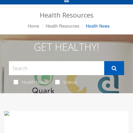
Navigation
Health Resources
Home
Health Resources
Health News
GET HEALTHY!
Health News
Videos