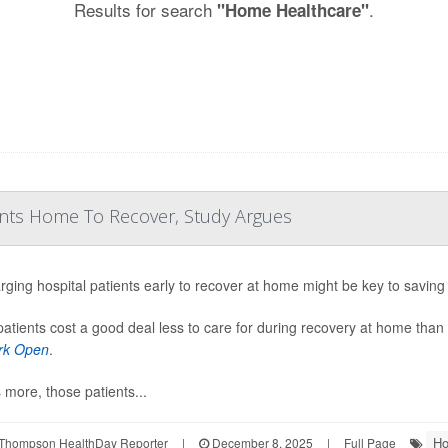
Results for search
.
"Home Healthcare"
ents Home To Recover, Study Argues
rging hospital patients early to recover at home might be key to saving 
patients cost a good deal less to care for during recovery at home than 
rk Open
.
 more, those patients...
Ho
Thompson HealthDay Reporter
|
December 8, 2025
|
Full Page