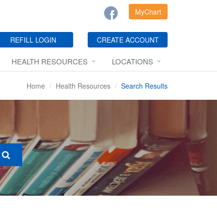
MyChart
REFILL LOGIN
CREATE ACCOUNT
HEALTH RESOURCES
LOCATIONS
Home
Health Resources
Search Results