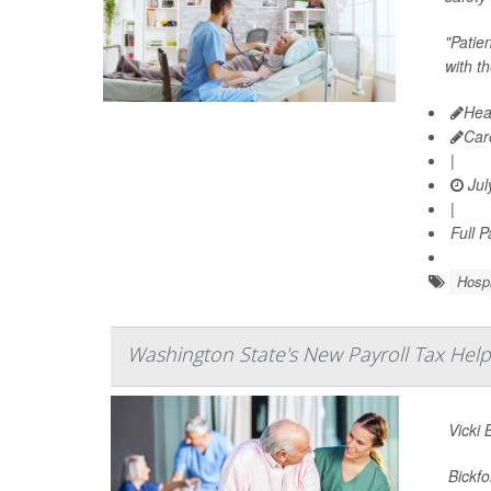
"Patie
with t
Hea
Car
|
Jul
|
Full 
Hospi
Washington State's New Payroll Tax Help
Vicki 
Bickfo