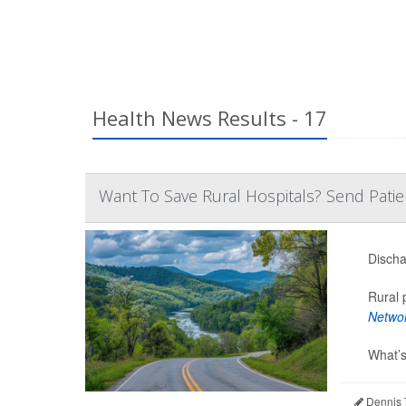
Health News Results - 17
Want To Save Rural Hospitals? Send Pati
Discha
Rural 
Netwo
What’s
Dennis 