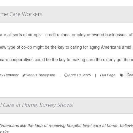
Home Care Workers
are all sorts of co-ops – credit unions, employee-owned businesses, util
new type of co-op might be the key to caring for aging Americans amid 
are cooperatives could be the key to making sure the elderly get the c
Car
ay Reporter
Dennis Thompson
|
April 10, 2025
|
Full Page
 Care at Home, Survey Shows
mericans like the idea of receiving hospital-level care at home, believin
risks.