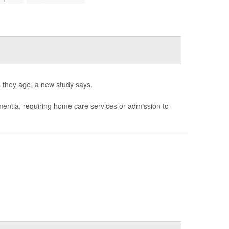
s they age, a new study says.
ementia, requiring home care services or admission to