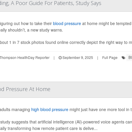
ing, A Poor Guide For Patients, Study Says
figuring out how to take their
blood pressure
at home might be tempted t
eally shouldn’t, a new study warns.
bout 1 in 7 stock photos found online correctly depict the right way to 
B
Thompson HealthDay Reporter
|
September 9, 2025
|
Full Page
lood Pressure At Home
adults managing
high blood pressure
might just have one more tool in t
study suggests that artificial intelligence (AI)-powered voice agents ca
ially transforming how remote patient care is delive...