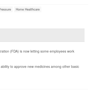
Pressure
Home Healthcare
stration (FDA) is now letting some employees work
s ability to approve new medicines among other basic