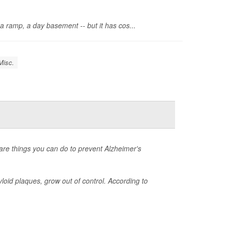
 a ramp, a day basement -- but it has cos...
Misc.
 are things you can do to prevent Alzheimer's
loid plaques, grow out of control. According to