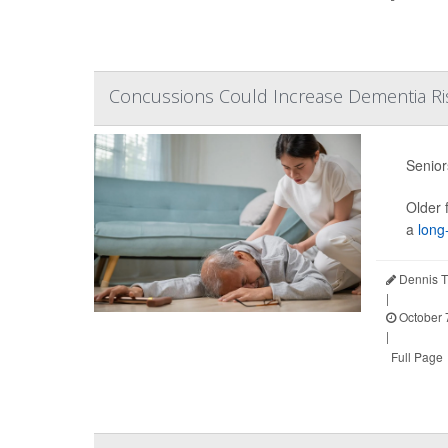
Concussions Could Increase Dementia R
Senior
Older 
a
long-
Dennis T
|
October 
|
Full Page