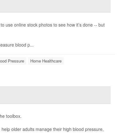
o use online stock photos to see how it’s done -- but
measure blood p...
lood Pressure
Home Healthcare
he toolbox.
n help older adults manage their high blood pressure,