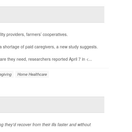
ity providers, farmers’ cooperatives.
a shortage of paid caregivers, a new study suggests.
are they need, researchers reported April 7 in
<...
egiving
Home Healthcare
g they'd recover from their ills faster and without