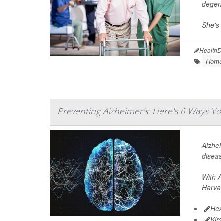
degene
She's 
HealthD
Home
Preventing Alzheimer's: Here's 6 Ways 
Alzhei
disea
With A
Harvar
Hea
Kir