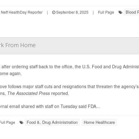
Blood 
Neff HealthDay Reporter
|
September 8, 2025
|
Full Page
Work From Home
after ordering staff back to the office, the U.S. Food and Drug Admini
ome again.
ve follows major staff cuts and resignations that threaten the agency’
ons,
The Associated Press
reported.
ernal email shared with staff on Tuesday said FDA...
Food &, Drug Administration
Home Healthcare
Full Page