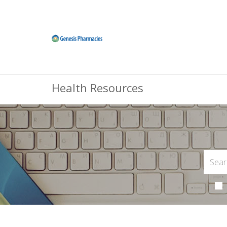
Health Resources