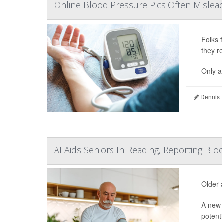
Online Blood Pressure Pics Often Mislead
Folks 
they r
Only a
Dennis 
AI Aids Seniors In Reading, Reporting B
Older 
A new 
potent