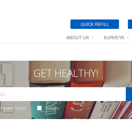
QUICK REFILL
ABOUT US
SURVEYS
GET HEALTHY!
Health News
Videos