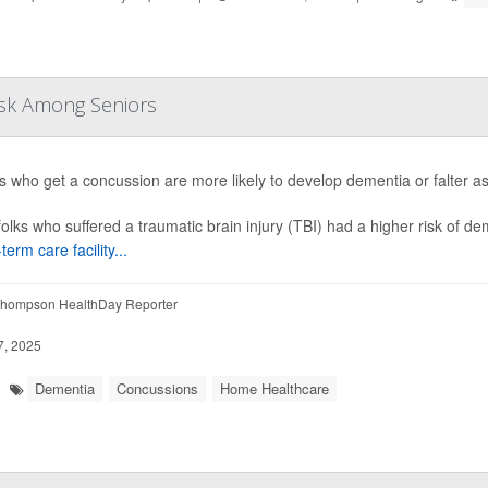
isk Among Seniors
s who get a concussion are more likely to develop dementia or falter a
folks who suffered a traumatic brain injury (TBI) had a higher risk of d
term care facility...
hompson HealthDay Reporter
7, 2025
Dementia
Concussions
Home Healthcare