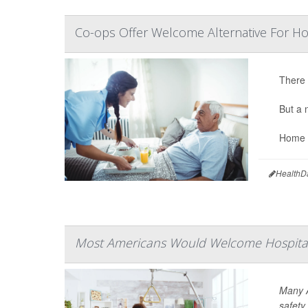
Co-ops Offer Welcome Alternative For 
There 
But a 
Home c
HealthD
Most Americans Would Welcome Hospital
Many A
safety 