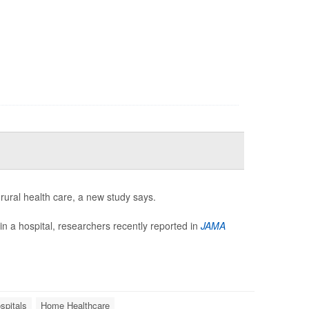
rural health care, a new study says.
in a hospital, researchers recently reported in
JAMA
spitals
Home Healthcare