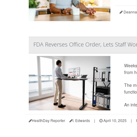
Deanna 
FDA Reverses Office Order, Lets Staff 
Weeks 
from h
The mo
functi
An int
HealthDay Reporter
I. Edwards
|
April 10, 2025
|