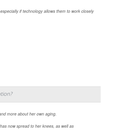
 especially if technology allows them to work closely
tion?
e and more about her own aging.
d has now spread to her knees, as well as