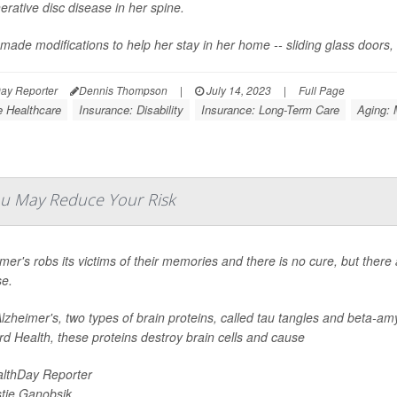
rative disc disease in her spine.
made modifications to help her stay in her home -- sliding glass doors,
ay Reporter
Dennis Thompson
|
July 14, 2023
|
Full Page
 Healthcare
Insurance: Disability
Insurance: Long-Term Care
Aging: 
You May Reduce Your Risk
mer's robs its victims of their memories and there is no cure, but there
se.
lzheimer's, two types of brain proteins, called tau tangles and beta-amy
d Health, these proteins destroy brain cells and cause
lthDay Reporter
stie Ganobsik