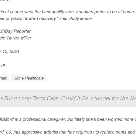
nts of course want the best-quality care, but often prefer to be at home,
heir physician toward recovery," said study leader
lthDay Reporter
ole Tanzer Miller
y 10, 2024
Page
tals
Home Healthcare
s Fund Long-Term Care. Could It Be a Model for the Na
Bickford is a professional caregiver, but lately she's been worried mor
rd, 66, has aggressive arthritis that has required hip replacements an