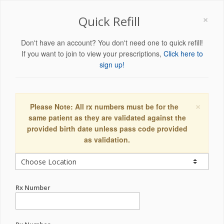
×
Quick Refill
Don't have an account? You don't need one to quick refill!
If you want to join to view your prescriptions,
Click here to
sign up!
×
Please Note: All rx numbers must be for the
same patient as they are validated against the
provided birth date unless pass code provided
as validation.
Rx Number