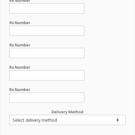
Rx Number
Rx Number
Rx Number
Rx Number
Rx Number
Delivery Method