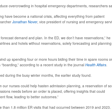
 reduce overcrowding in hospital emergency departments, researchers sa
have become a national crisis, affecting everything from patient
searcher
Jonathan Nover
, vice president of nursing and emergency serv
to forecast demand and plan. In the ED, we don’t have reservations,” he
rlines and hotels without reservations, solely forecasting and planning
ind up spending four or more hours biding their time in spare rooms o
“boarding,” according to a recent study in the journal
Health Affairs
.
 bed during the busy winter months, the earlier study found.
m our nurses could help hasten admission planning, a reservation of sor
sions needs before an order is placed, offering insights that could
nt flow, leading to better outcomes.”
re than 1.8 million ER visits that had occurred between 2019 and 2023.