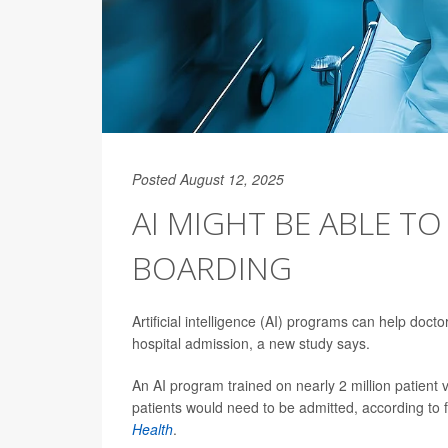
Posted August 12, 2025
AI MIGHT BE ABLE T
BOARDING
Artificial intelligence (AI) programs can help docto
hospital admission, a new study says.
An AI program trained on nearly 2 million patient 
patients would need to be admitted, according to 
Health
.