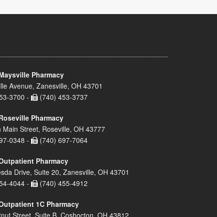
Maysville Pharmacy
lle Avenue, Zanesville, OH 43701
53-3700 -
(740) 453-3737
Roseville Pharmacy
 Main Street, Roseville, OH 43777
97-0348 -
(740) 697-7064
Outpatient Pharmacy
sda Drive, Suite 20, Zanesville, OH 43701
54-4044 -
(740) 455-4912
Outpatient 1C Pharmacy
nut Street, Suite B, Coshocton, OH 43812