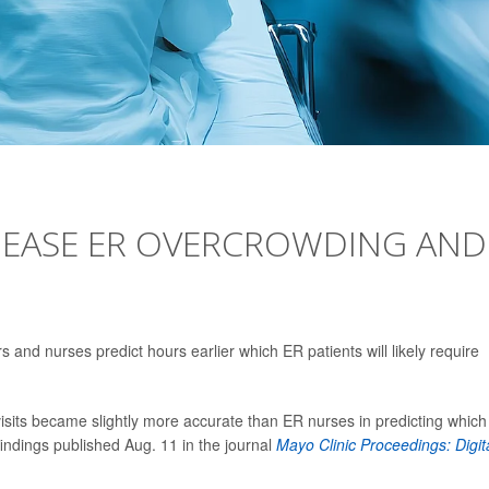
O EASE ER OVERCROWDING AND
rs and nurses predict hours earlier which ER patients will likely require
visits became slightly more accurate than ER nurses in predicting which
findings published Aug. 11 in the journal
Mayo Clinic Proceedings: Digit