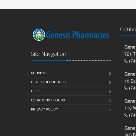
Conta
Genes
Site Navigation
721 T
(74
SURVEYS
Gene
10 Ea
HEALTH RESOURCES
(74
HELP
LOCATIONS / HOURS
Gene
110 W
PRIVACY POLICY
(74
Genes
860 B