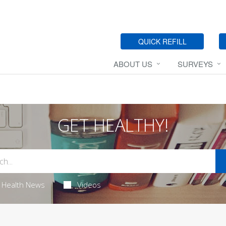
QUICK REFILL
ABOUT US
SURVEYS
GET HEALTHY!
Health News
Videos