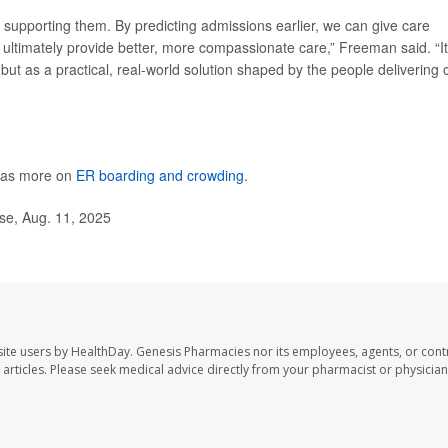
out supporting them. By predicting admissions earlier, we can give care
 ultimately provide better, more compassionate care,” Freeman said. “It
, but as a practical, real-world solution shaped by the people delivering 
has more on
ER boarding and crowding
.
se, Aug. 11, 2025
ite users by HealthDay. Genesis Pharmacies nor its employees, agents, or cont
se articles. Please seek medical advice directly from your pharmacist or physician