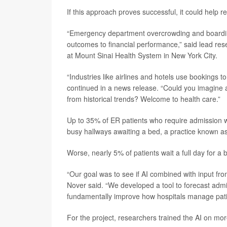
If this approach proves successful, it could help
“Emergency department overcrowding and boarding 
outcomes to financial performance,” said lead re
at Mount Sinai Health System in New York City.
“Industries like airlines and hotels use bookings 
continued in a news release. “Could you imagine ai
from historical trends? Welcome to health care.”
Up to 35% of ER patients who require admission w
busy hallways awaiting a bed, a practice known as 
Worse, nearly 5% of patients wait a full day for a
“Our goal was to see if AI combined with input fro
Nover said. “We developed a tool to forecast admis
fundamentally improve how hospitals manage patie
For the project, researchers trained the AI on mo