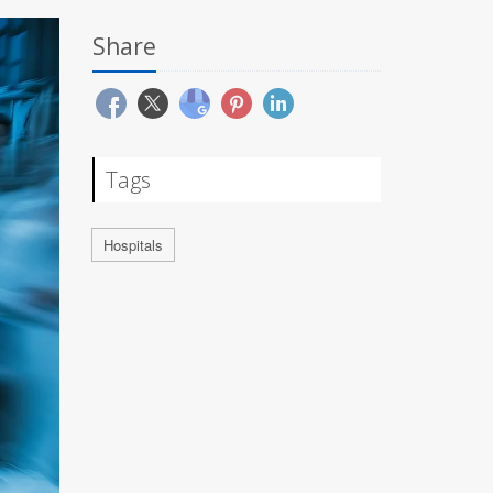
Share
Tags
Hospitals