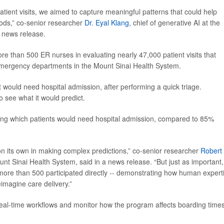
patient visits, we aimed to capture meaningful patterns that could help
hods,” co-senior researcher
Dr. Eyal Klang
, chief of generative AI at the
a news release.
re than 500 ER nurses in evaluating nearly 47,000 patient visits that
mergency departments in the Mount Sinai Health System.
would need hospital admission, after performing a quick triage.
o see what it would predict.
ing which patients would need hospital admission, compared to 85%
n its own in making complex predictions,” co-senior researcher
Robert
Mount Sinai Health System, said in a news release. “But just as important,
-- more than 500 participated directly -- demonstrating how human expert
imagine care delivery.”
real-time workflows and monitor how the program affects boarding time