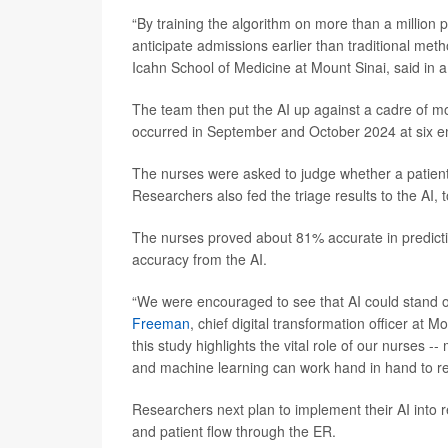
“By training the algorithm on more than a million 
anticipate admissions earlier than traditional met
Icahn School of Medicine at Mount Sinai, said in 
The team then put the AI up against a cadre of mo
occurred in September and October 2024 at six e
The nurses were asked to judge whether a patient 
Researchers also fed the triage results to the AI, t
The nurses proved about 81% accurate in predict
accuracy from the AI.
“We were encouraged to see that AI could stand o
Freeman
, chief digital transformation officer at 
this study highlights the vital role of our nurses 
and machine learning can work hand in hand to re
Researchers next plan to implement their AI into 
and patient flow through the ER.