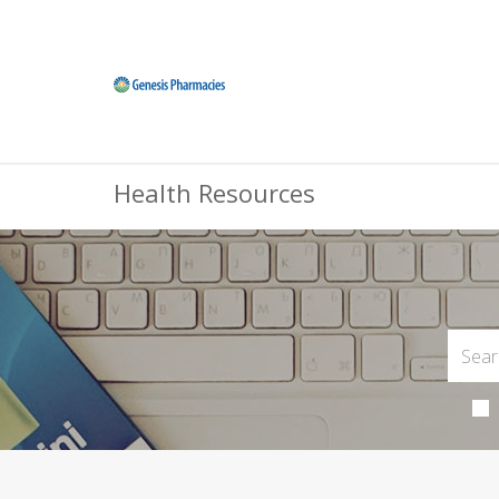
Health Resources