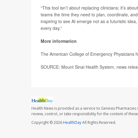
“This tool isn’t about replacing clinicians; it’s ab
teams the time they need to plan, coordinate, and
inspiring to see AI emerge not as a futuristic idea
every day.”
More information
The American College of Emergency Physicians 
SOURCE: Mount Sinai Health System, news relea
Health News is provided as a service to Genesis Pharmacies s
review, control, or take responsibility for the content of the
Copyright © 2026
HealthDay
All Rights Reserved.