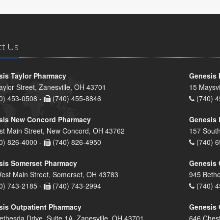
ct Us
is Taylor Pharmacy
Genesis 
aylor Street, Zanesville, OH 43701
15 Maysvi
0) 453-0508 -
(740) 455-8846
(740) 4
sis New Concord Pharmacy
Genesis 
st Main Street, New Concord, OH 43762
157 South
0) 826-4000 -
(740) 826-4950
(740) 6
sis Somerset Pharmacy
Genesis 
est Main Street, Somerset, OH 43783
945 Bethe
0) 743-2185 -
(740) 743-2994
(740) 4
is Outpatient Pharmacy
Genesis 
ethesda Drive, Suite 1A, Zanesville, OH 43701
646 Chest