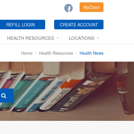
MyChart
REFILL LOGIN
CREATE ACCOUNT
HEALTH RESOURCES
LOCATIONS
Home
Health Resources
Health News