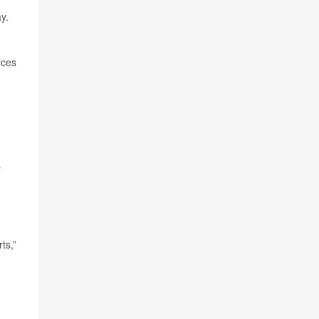
y.
ices
r
ts,”