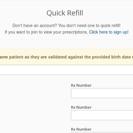
Quick Refill
Don't have an account? You don't need one to quick refill!
If you want to join to view your prescriptions,
Click here to sign up!
ame patient as they are validated against the provided birth date
Rx Number
Rx Number
Rx Number