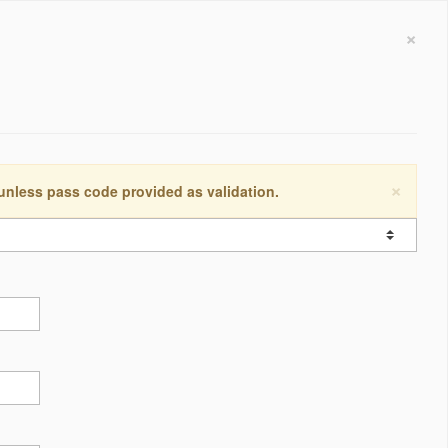
×
×
 unless pass code provided as validation.