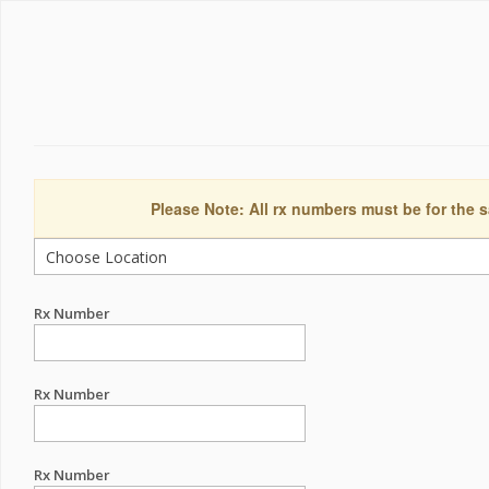
Please Note: All rx numbers must be for the s
Rx Number
Rx Number
Rx Number