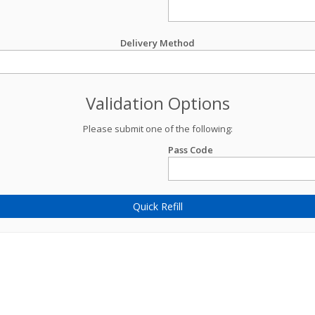
Delivery Method
Validation Options
Please submit one of the following:
Pass Code
Quick Refill