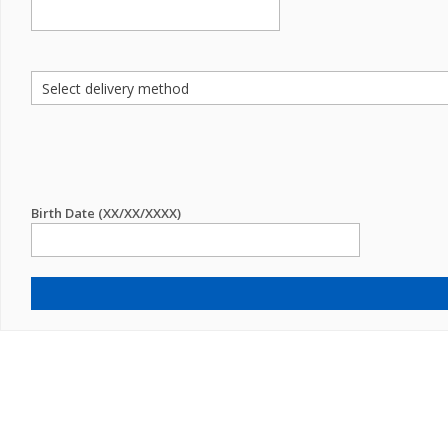
Birth Date (XX/XX/XXXX)