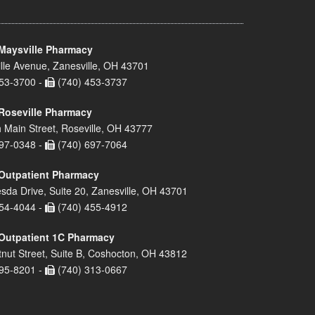
Maysville Pharmacy
lle Avenue, Zanesville, OH 43701
53-3700 -
(740) 453-3737
Roseville Pharmacy
 Main Street, Roseville, OH 43777
97-0348 -
(740) 697-7064
Outpatient Pharmacy
sda Drive, Suite 20, Zanesville, OH 43701
54-4044 -
(740) 455-4912
Outpatient 1C Pharmacy
nut Street, Suite B, Coshocton, OH 43812
95-8201 -
(740) 313-0667