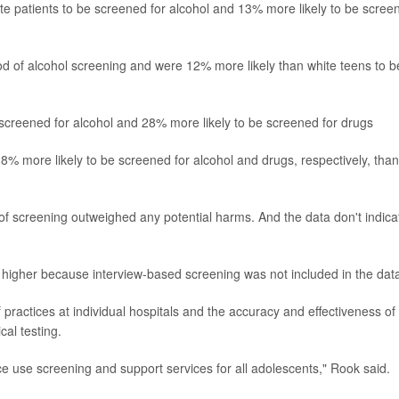
te patients to be screened for alcohol and 13% more likely to be scree
od of alcohol screening and were 12% more likely than white teens to b
 screened for alcohol and 28% more likely to be screened for drugs
 more likely to be screened for alcohol and drugs, respectively, than
 of screening outweighed any potential harms. And the data don't indicat
 be higher because interview-based screening was not included in the dat
 practices at individual hospitals and the accuracy and effectiveness of
al testing.
ce use screening and support services for all adolescents," Rook said.