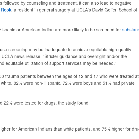
t is followed by counseling and treatment, it can also lead to negative
n Rook
, a resident in general surgery at UCLA's David Geffen School of
Hispanic or American Indian are more likely to be screened for
substan
 use screening may be inadequate to achieve equitable high-quality
a UCLA news release. "Stricter guidance and oversight and/or the
nd equitable utilization of support services may be needed."
400 trauma patients between the ages of 12 and 17 who were treated at
e white, 82% were non-Hispanic, 72% were boys and 51% had private
and 22% were tested for drugs, the study found.
gher for American Indians than white patients, and 75% higher for dru