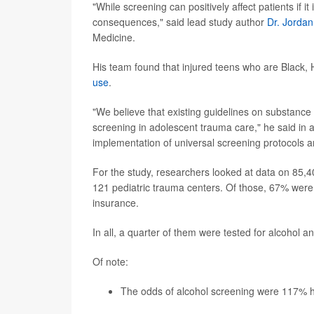
"While screening can positively affect patients if i
consequences," said lead study author
Dr. Jorda
Medicine.
His team found that injured teens who are Black, 
use
.
"We believe that existing guidelines on substance
screening in adolescent trauma care," he said in 
implementation of universal screening protocols a
For the study, researchers looked at data on 85,
121 pediatric trauma centers. Of those, 67% wer
insurance.
In all, a quarter of them were tested for alcohol 
Of note:
The odds of alcohol screening were 117% hi