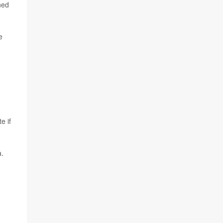
ned
e
e if
a.