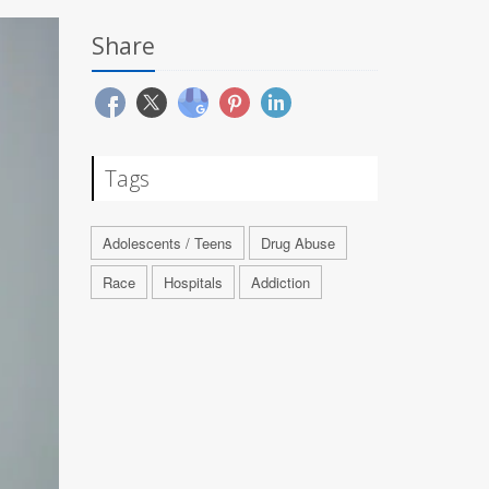
Share
Tags
Adolescents / Teens
Drug Abuse
Race
Hospitals
Addiction