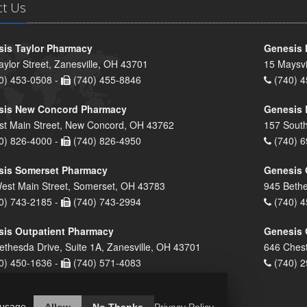
ct Us
is Taylor Pharmacy
Genesis 
aylor Street, Zanesville, OH 43701
15 Maysvi
0) 453-0508 -
(740) 455-8846
(740) 4
sis New Concord Pharmacy
Genesis 
st Main Street, New Concord, OH 43762
157 South
0) 826-4000 -
(740) 826-4950
(740) 6
sis Somerset Pharmacy
Genesis 
est Main Street, Somerset, OH 43783
945 Bethe
0) 743-2185 -
(740) 743-2994
(740) 4
is Outpatient Pharmacy
Genesis 
ethesda Drive, Suite 1A, Zanesville, OH 43701
646 Chest
0) 450-1636 -
(740) 571-4083
(740) 2
 usage.
Allow
No Thanks
Privacy Policy