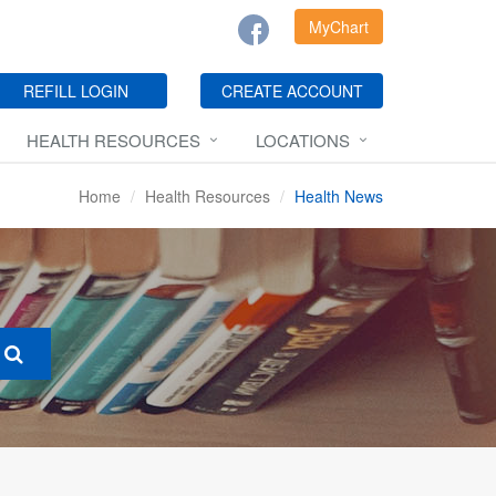
MyChart
REFILL LOGIN
CREATE ACCOUNT
HEALTH RESOURCES
LOCATIONS
Home
Health Resources
Health News