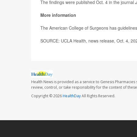
The findings were published Oct. 4 in the journal
More information
The American College of Surgeons has guidelines 
SOURCE: UCLA Health, news release, Oct. 4, 20
Health News is provided as a service to Genesis Pharmacies s
review, control, or take responsibility for the content of the
Copyright © 2026
HealthDay
All Rights Reserved.