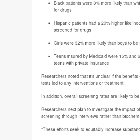
Black patients were 8% more likely than whi
for drugs
Hispanic patients had a 20% higher likeliho
screened for drugs
Girls were 32% more likely than boys to be
Teens insured by Medicaid were 15% and 28%
teens with private insurance
Researchers noted that it's unclear if the benefits
tests led to any interventions or treatment.
In addition, overall screening rates are likely to
Researchers next plan to investigate the impact of
screening through interviews rather than biochemic
"These efforts seek to equitably increase substan