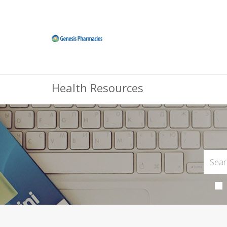
Health Resources