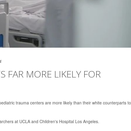
4
S FAR MORE LIKELY FOR
ediatric trauma centers are more likely than their white counterparts t
archers at UCLA and Children's Hospital Los Angeles.