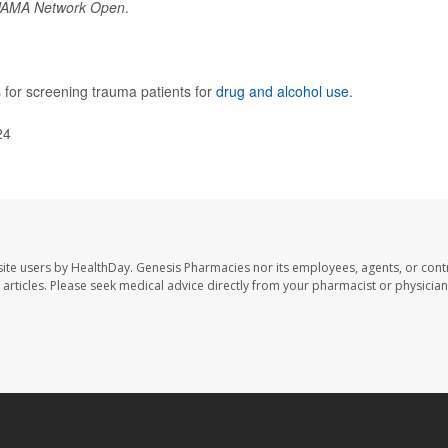
JAMA Network Open
.
for screening trauma patients for
drug and alcohol use
.
24
ite users by HealthDay. Genesis Pharmacies nor its employees, agents, or cont
se articles. Please seek medical advice directly from your pharmacist or physician