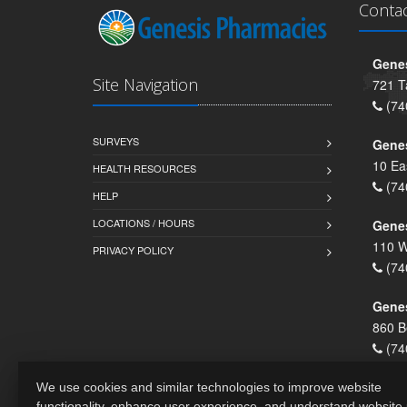
Conta
Genes
Site Navigation
721 T
(74
SURVEYS
Gene
10 Ea
HEALTH RESOURCES
(74
HELP
LOCATIONS / HOURS
Gene
110 W
PRIVACY POLICY
(74
Genes
860 B
(74
We use cookies and similar technologies to improve website
functionality, enhance user experience, and understand website