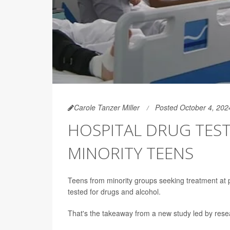
Carole Tanzer Miller
Posted October 4, 202
HOSPITAL DRUG TEST
MINORITY TEENS
Teens from minority groups seeking treatment at p
tested for drugs and alcohol.
That's the takeaway from a new study led by rese