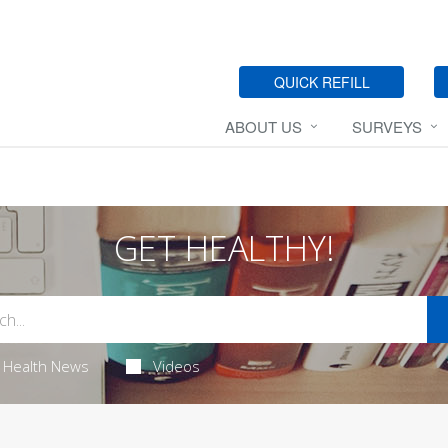
QUICK REFILL
ABOUT US
SURVEYS
GET HEALTHY!
Health News
Videos