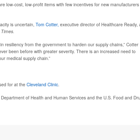
re low-cost, low-profit items with few incentives for new manufacturers
city is uncertain,
Tom Cotter,
executive director of Healthcare Ready, 
e
Times.
 in resiliency from the government to harden our supply chains,” Cotter
ver been before with greater severity. There is an increased need to
our medical supply chain.”
sed for at the
Cleveland Clinic
.
. Department of Health and Human Services and the U.S. Food and Dr