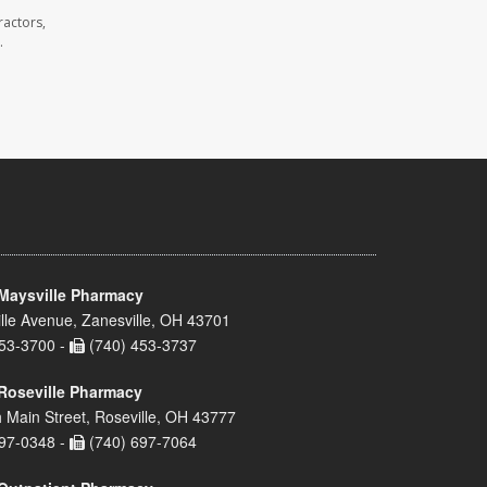
ractors,
.
Maysville Pharmacy
lle Avenue, Zanesville, OH 43701
53-3700 -
(740) 453-3737
Roseville Pharmacy
 Main Street, Roseville, OH 43777
97-0348 -
(740) 697-7064