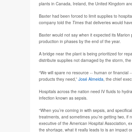
plants in Canada, Ireland, the United Kingdom an
Baxter had been forced to limit supplies to hospit
company told the
Times
that deliveries would ha
Baxter would not say when it expected its Marion p
production in phases by the end of the year.
A bridge near the plant is being prioritized for re
distribute supplies not damaged by the storm, th
“We will spare no resource -- human or financial -
products they need,”
José Almeida
, the chief exec
Hospitals across the nation need IV fluids to hydra
infection known as sepsis.
“When you’re coming in with sepsis, and specifical
treatments, and sometimes you’re getting two, if n
executive of the American Hospital Association, e
the shortage, what it really leads to is an impact 