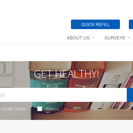
QUICK REFILL
ABOUT US
SURVEYS
GET HEALTHY!
Health News
Videos