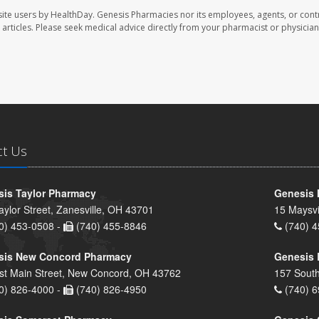
ite users by HealthDay. Genesis Pharmacies nor its employees, agents, or cont
se articles. Please seek medical advice directly from your pharmacist or physician
ct Us
is Taylor Pharmacy
Genesis 
aylor Street, Zanesville, OH 43701
15 Maysvi
0) 453-0508 -
(740) 455-8846
(740) 4
sis New Concord Pharmacy
Genesis 
st Main Street, New Concord, OH 43762
157 South
0) 826-4000 -
(740) 826-4950
(740) 6