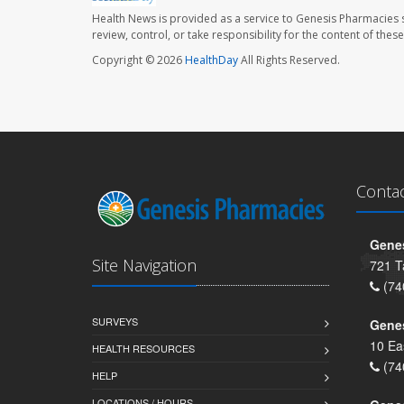
Health News is provided as a service to Genesis Pharmacies s
review, control, or take responsibility for the content of the
Copyright © 2026
HealthDay
All Rights Reserved.
Conta
Genes
Site Navigation
721 T
(74
SURVEYS
Gene
10 Ea
HEALTH RESOURCES
(74
HELP
LOCATIONS / HOURS