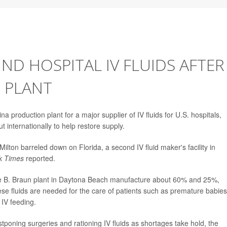
IND HOSPITAL IV FLUIDS AFTER
 PLANT
 production plant for a major supplier of IV fluids for U.S. hospitals,
t internationally to help restore supply.
ilton barreled down on Florida, a second IV fluid maker's facility in
k Times
reported.
the B. Braun plant in Daytona Beach manufacture about 60% and 25%,
These fluids are needed for the care of patients such as premature babies
 IV feeding.
tponing surgeries and rationing IV fluids as shortages take hold, the