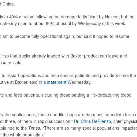
d China.
als to 40% of usual following the damage to its plant by Helene, but the
ve already risen to about 60% of usual by Wednesday of this week.
lant to become fully operational again, but said it hoped to resume
pair so that trucks already loaded with Baxter product can leave and
e
Times
said.
- to restart operations and help ensure patients and providers have the
utive at Baxter, said in
a statement
Wednesday.
te and feed patients, including those battling a life-threatening blood
ly the septic shock, those one-liter bags are the most immediate form o
ot three, of them in rapid succession,”
Dr. Chris DeRienzo
, chief physic
xplained to the
Times
. “There are so many special populations impacte
on the whole population.”