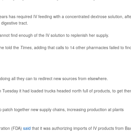
ears has required IV feeding with a concentrated dextrose solution, aft
digestive tract.
nnot find enough of the IV solution to replenish her supply.
she told the
Times
, adding that calls to 14 other pharmacies failed to fin
doing all they can to redirect new sources from elsewhere.
n Tuesday it had loaded trucks headed north full of products, to get th
p patch together new supply chains, increasing production at plants
ration (FDA)
said
that it was authorizing imports of IV products from Ba