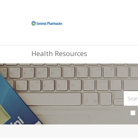
Health Resources