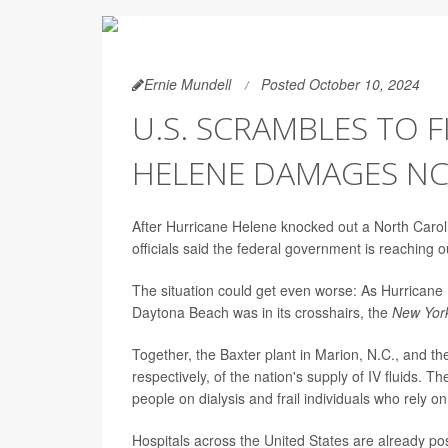
Ernie Mundell
Posted October 10, 2024
U.S. SCRAMBLES TO F
HELENE DAMAGES NC
After Hurricane Helene knocked out a North Carolina
officials said the federal government is reaching ou
The situation could get even worse: As Hurricane M
Daytona Beach was in its crosshairs, the
New Yor
Together, the Baxter plant in Marion, N.C., and 
respectively, of the nation's supply of IV fluids. 
people on dialysis and frail individuals who rely on
Hospitals across the United States are already pos