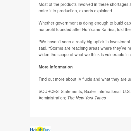
Most of the products involved in these shortages a
enter into production, experts explained.
Whether government is doing enough to build capa
nonprofit founded after Hurricane Katrina, told th
“We haven’t seen a really big uptick in investment
said. “Storms are reaching areas where they’ve ne
widen the scope of what we think is vulnerable in 
More information
Find out more about IV fluids and what they are u
SOURCES: Statements, Baxter International, U.S
Administration;
The New York Times