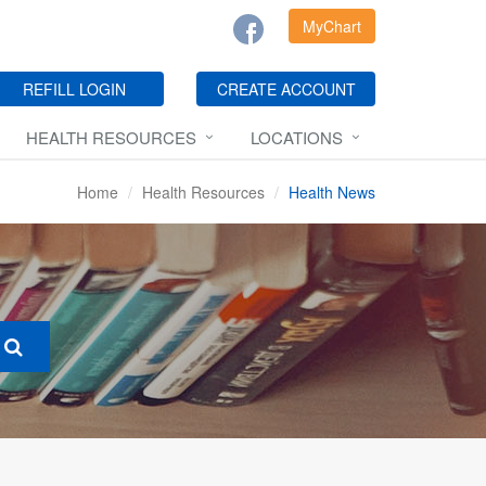
MyChart
REFILL LOGIN
CREATE ACCOUNT
HEALTH RESOURCES
LOCATIONS
Home
Health Resources
Health News