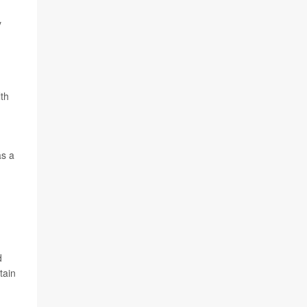
y
th
as a
d
tain