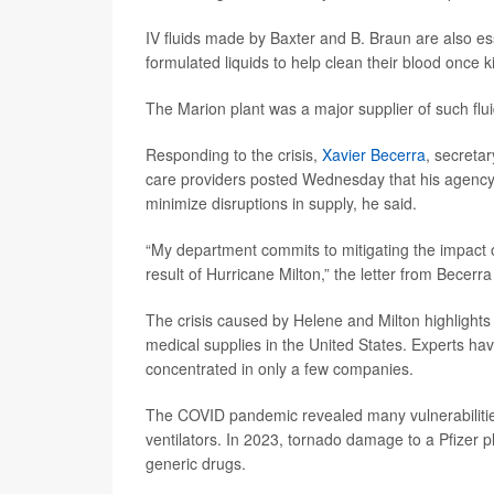
IV fluids made by Baxter and B. Braun are also ess
formulated liquids to help clean their blood once ki
The Marion plant was a major supplier of such flui
Responding to the crisis,
Xavier Becerra
, secreta
care providers posted Wednesday that his agency w
minimize disruptions in supply, he said.
“My department commits to mitigating the impact o
result of Hurricane Milton,” the letter from Becerra
The crisis caused by Helene and Milton highlights 
medical supplies in the United States. Experts hav
concentrated in only a few companies.
The COVID pandemic revealed many vulnerabilities,
ventilators. In 2023, tornado damage to a Pfizer p
generic drugs.