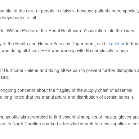
ential to the care of people in dialysis, because patients need speciall
dneys begin to fail.
ds, William Poirier of the Renal Healthcare Association told the
Times
.
ry of the Health and Human Services Department, said in
a letter
to heal
as doing all it can. HHS was working with Baxter closely to help
f Hurricane Helene and doing all we can to prevent further disruption 
 said.
ongoing concerns about the fragility of the supply chain of essential
e long noted that the manufacture and distribution of certain items is
 as officials scrambled to find essential supplies of masks, gloves an
lant in North Carolina sparked a frenzied search for new supplies of cer