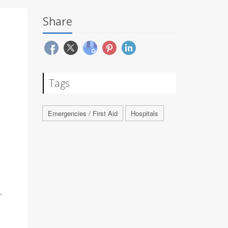
Share
Tags
Emergencies / First Aid
Hospitals
,