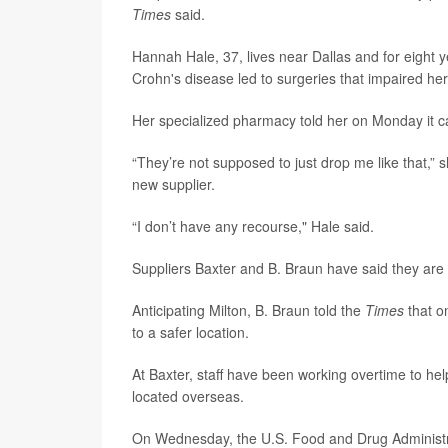
Times
said.
Hannah Hale, 37, lives near Dallas and for eight y
Crohn's disease led to surgeries that impaired her 
Her specialized pharmacy told her on Monday it ca
“They’re not supposed to just drop me like that,” 
new supplier.
“I don’t have any recourse," Hale said.
Suppliers Baxter and B. Braun have said they are 
Anticipating Milton, B. Braun told the
Times
that o
to a safer location.
At Baxter, staff have been working overtime to hel
located overseas.
On Wednesday, the U.S. Food and Drug Administ