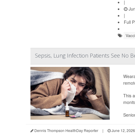
|
Jun
|
Full 
Vacc
Sepsis, Lung Infection Patients See No 
Weara
remot
This 
monito
Senior
Dennis Thompson HealthDay Reporter
|
June 12, 2026