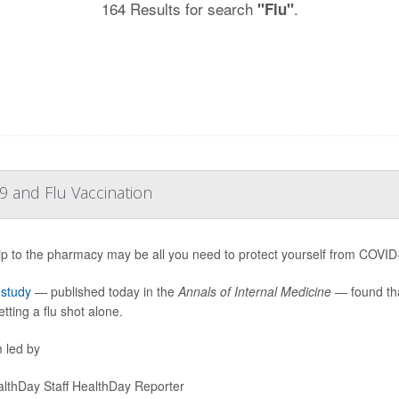
164 Results for search
.
"Flu"
 and Flu Vaccination
ip to the pharmacy may be all you need to protect yourself from COVID-19
w
study
— published today in the
Annals of Internal Medicine —
found tha
tting a flu shot alone.
 led by
lthDay Staff HealthDay Reporter