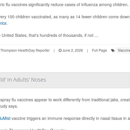
ric flu vaccines significantly reduce cases of influenza among children,
ery 100 children vaccinated, as many as 14 fewer children come down w
rics
.
e United States, that's hundreds of thousands, if not ...
Vaccin
 Thompson HealthDay Reporter
|
June 2, 2026
|
Full Page
eld' In Adults' Noses
spray flu vaccines appear to work differently from traditional jabs, creati
tudy says.
luMist
vaccine triggers an immune response directly in nasal tissue in ad