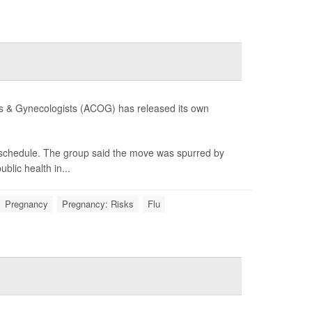
ians & Gynecologists (ACOG) has released its own
e schedule. The group said the move was spurred by
lic health in...
Pregnancy
Pregnancy: Risks
Flu