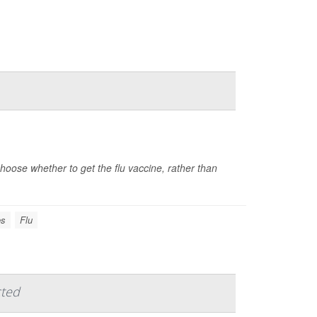
ose whether to get the flu vaccine, rather than
es
Flu
cted