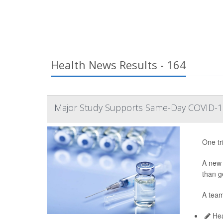
Health News Results - 164
Major Study Supports Same-Day COVID-19
One tr
A ne
than ge
A team
Hea