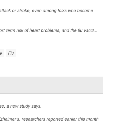
rt attack or stroke, even among folks who become
t-term risk of heart problems, and the flu vacci...
ke
Flu
ase, a new study says.
zheimer’s, researchers reported earlier this month