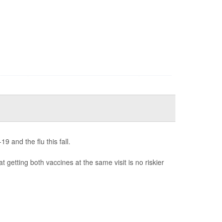
 and the flu this fall.
t getting both vaccines at the same visit is no riskier