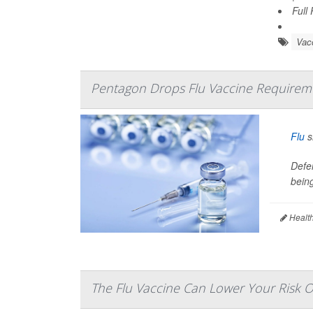
Full
Vac
Pentagon Drops Flu Vaccine Requiremen
Flu
s
Defe
being
Health
The Flu Vaccine Can Lower Your Risk O