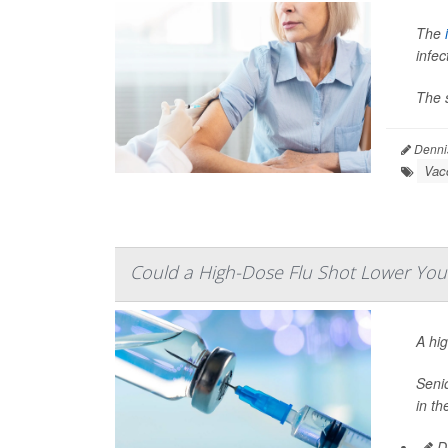
The
infec
The s
Denni
Vac
Could a High-Dose Flu Shot Lower Your
A hi
Senio
in th
De