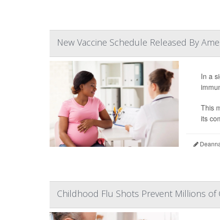
New Vaccine Schedule Released By Ameri
In a s
immuni
This m
its co
Deanna 
Childhood Flu Shots Prevent Millions of 