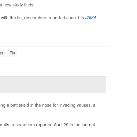
 a new study finds.
ith the flu, researchers reported June 1 in
JAMA
es
Flu
ng a battlefield in the nose for invading viruses, a
ults, researchers reported April 29 in the journal