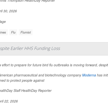
nnis Thompson HealthDay Reporter
il 30, 2026
Page
ines
Flu
Flumist
spite Earlier HHS Funding Loss
 effort to prepare for future bird flu outbreaks is moving forward, desp
merican pharmaceutical and biotechnology company
Moderna
has init
ned to protect people against
althDay Staff HealthDay Reporter
ril 22, 2026