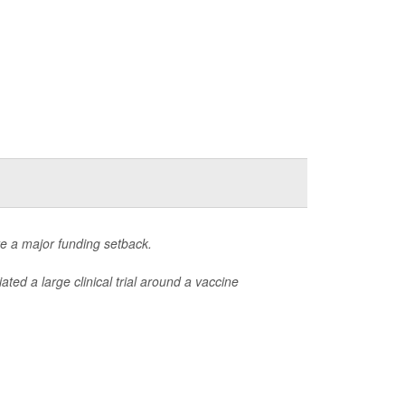
ite a major funding setback.
iated a large clinical trial around a vaccine