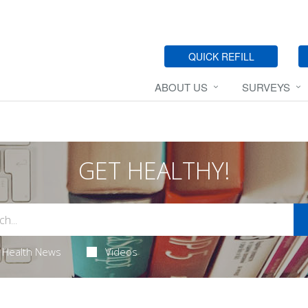
QUICK REFILL
ABOUT US
SURVEYS
GET HEALTHY!
Health News
Videos