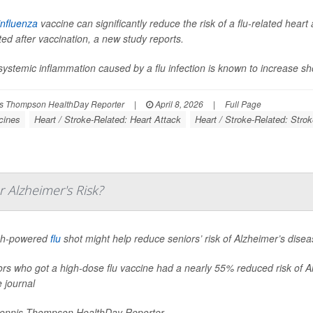
influenza
vaccine can significantly reduce the risk of a flu-related hea
ted after vaccination, a new study reports.
ystemic inflammation caused by a flu infection is known to increase shor
s Thompson HealthDay Reporter
|
April 8, 2026
|
Full Page
cines
Heart / Stroke-Related: Heart Attack
Heart / Stroke-Related: Stro
 Alzheimer's Risk?
gh-powered
flu
shot might help reduce seniors’ risk of Alzheimer’s dise
rs who got a high-dose flu vaccine had a nearly 55% reduced risk of Al
e journal
nnis Thompson HealthDay Reporter