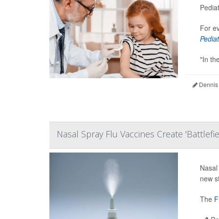
Pediat
For ev
Pediat
"In th
Dennis
Nasal Spray Flu Vaccines Create 'Battlefi
Nasal 
new s
The
F