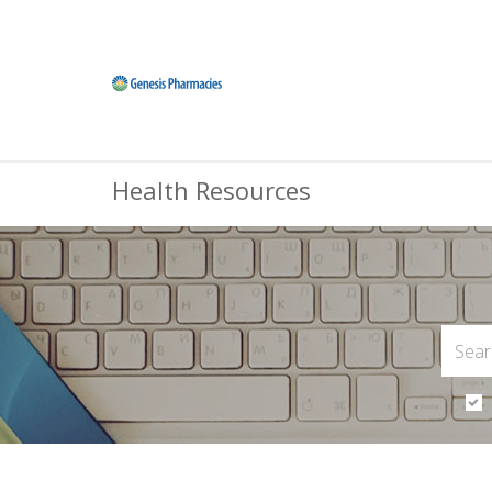
Health Resources