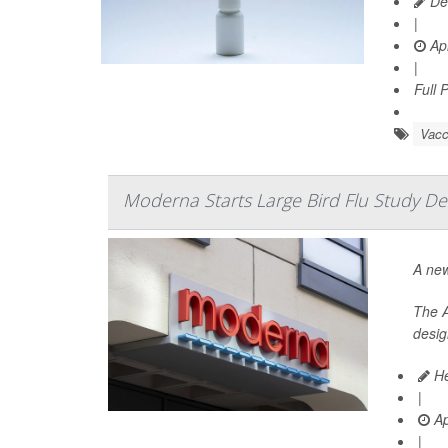
De
|
Apr
|
Full 
Vacc
Moderna Starts Large Bird Flu Study De
A new
The A
desig
He
|
Ap
|