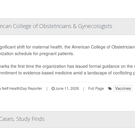
can College of Obstetricians & Gynecologists
ignificant shift for maternal health, the American College of Obstetric
zation schedule for pregnant patients.
arks the first time the organization has issued formal guidance on th
mmitment to evidence-based medicine amid a landscape of conflicting pub
Vaccines
Neff HealthDay Reporter
|
June 11, 2026
|
Full Page
Cases, Study Finds