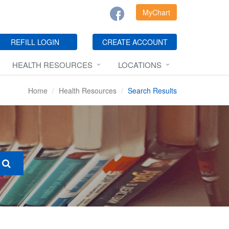
MyChart
REFILL LOGIN
CREATE ACCOUNT
HEALTH RESOURCES
LOCATIONS
Home
Health Resources
Search Results