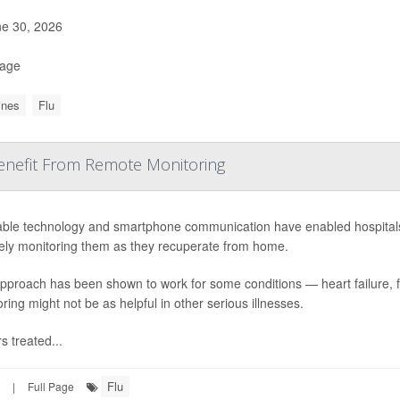
e 30, 2026
Page
ines
Flu
Benefit From Remote Monitoring
ble technology and smartphone communication have enabled hospitals to
ely monitoring them as they recuperate from home.
approach has been shown to work for some conditions — heart failure, 
ring might not be as helpful in other serious illnesses.
s treated...
Flu
|
Full Page