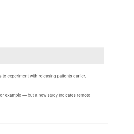
 experiment with releasing patients earlier,
for example — but a new study indicates remote