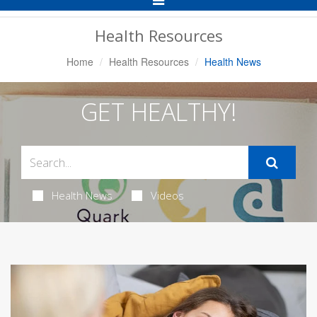
Navigation
Health Resources
Home
Health Resources
Health News
GET HEALTHY!
Health News
Videos