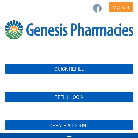
MyChart
QUICK REFILL
REFILL LOGIN
CREATE ACCOUNT
Toggle