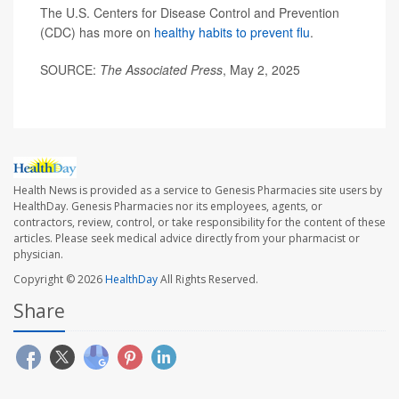
The U.S. Centers for Disease Control and Prevention
(CDC) has more on
healthy habits to prevent flu
.
SOURCE:
The Associated Press
, May 2, 2025
Health News is provided as a service to Genesis Pharmacies site users by
HealthDay. Genesis Pharmacies nor its employees, agents, or
contractors, review, control, or take responsibility for the content of these
articles. Please seek medical advice directly from your pharmacist or
physician.
Copyright © 2026
HealthDay
All Rights Reserved.
Share