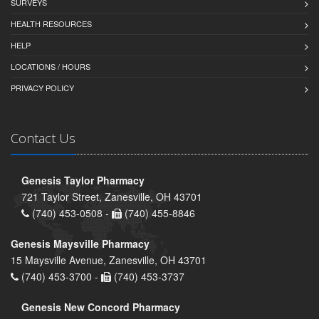
SURVEYS
HEALTH RESOURCES
HELP
LOCATIONS / HOURS
PRIVACY POLICY
Contact Us
Genesis Taylor Pharmacy
721 Taylor Street, Zanesville, OH 43701
(740) 453-0508 -
(740) 455-8846
Genesis Maysville Pharmacy
15 Maysville Avenue, Zanesville, OH 43701
(740) 453-3700 -
(740) 453-3737
Genesis New Concord Pharmacy