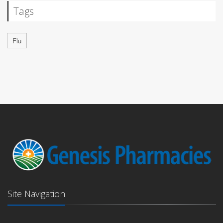
Tags
Flu
Site Navigation