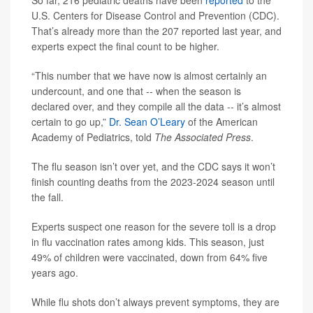
So far, 216 pediatric deaths have been
reported
to the
U.S. Centers for Disease Control and Prevention (CDC).
That’s already more than the 207 reported last year, and
experts expect the final count to be higher.
“This number that we have now is almost certainly an
undercount, and one that -- when the season is
declared over, and they compile all the data -- it’s almost
certain to go up,”
Dr. Sean O’Leary
of the American
Academy of Pediatrics, told
The Associated Press
.
The flu season isn’t over yet, and the CDC says it won’t
finish counting deaths from the 2023-2024 season until
the fall.
Experts suspect one reason for the severe toll is a drop
in flu vaccination rates among kids. This season, just
49% of children were vaccinated, down from 64% five
years ago.
While flu shots don’t always prevent symptoms, they are