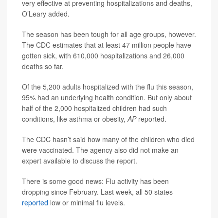
very effective at preventing hospitalizations and deaths,
O’Leary added.
The season has been tough for all age groups, however.
The CDC estimates that at least 47 million people have
gotten sick, with 610,000 hospitalizations and 26,000
deaths so far.
Of the 5,200 adults hospitalized with the flu this season,
95% had an underlying health condition. But only about
half of the 2,000 hospitalized children had such
conditions, like asthma or obesity,
AP
reported.
The CDC hasn’t said how many of the children who died
were vaccinated. The agency also did not make an
expert available to discuss the report.
There is some good news: Flu activity has been
dropping since February. Last week, all 50 states
reported
low or minimal flu levels.