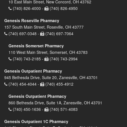
10 East Main Street, New Concord, OH 43762
(740) 826-4000 -
(740) 826-4950
Genesis Roseville Pharmacy
157 South Main Street, Roseville, OH 43777
(740) 697-0348 -
(740) 697-7064
Genesis Somerset Pharmacy
110 West Main Street, Somerset, OH 43783
(740) 743-2185 -
(740) 743-2994
Genesis Outpatient Pharmacy
945 Bethesda Drive, Suite 20, Zanesville, OH 43701
(740) 454-4044 -
(740) 455-4912
Genesis Outpatient Pharmacy
860 Bethesda Drive, Suite 1A, Zanesville, OH 43701
(740) 450-1636 -
(740) 571-4083
Genesis Outpatient 1C Pharmacy