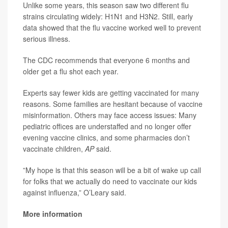
Unlike some years, this season saw two different flu
strains circulating widely: H1N1 and H3N2. Still, early
data showed that the flu vaccine worked well to prevent
serious illness.
The CDC recommends that everyone 6 months and
older get a flu shot each year.
Experts say fewer kids are getting vaccinated for many
reasons. Some families are hesitant because of vaccine
misinformation. Others may face access issues: Many
pediatric offices are understaffed and no longer offer
evening vaccine clinics, and some pharmacies don’t
vaccinate children,
AP
said.
”My hope is that this season will be a bit of wake up call
for folks that we actually do need to vaccinate our kids
against influenza,” O’Leary said.
More information