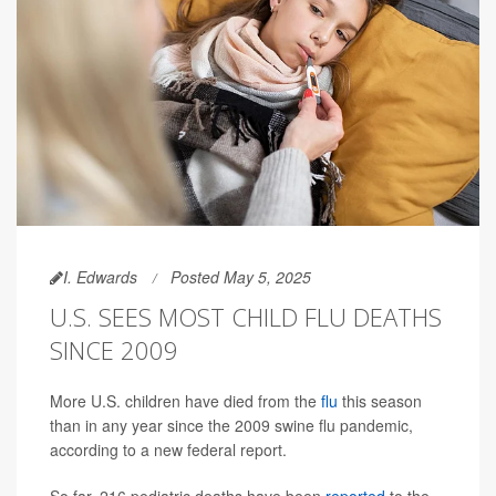
I. Edwards
Posted May 5, 2025
U.S. SEES MOST CHILD FLU DEATHS
SINCE 2009
More U.S. children have died from the
flu
this season
than in any year since the 2009 swine flu pandemic,
according to a new federal report.