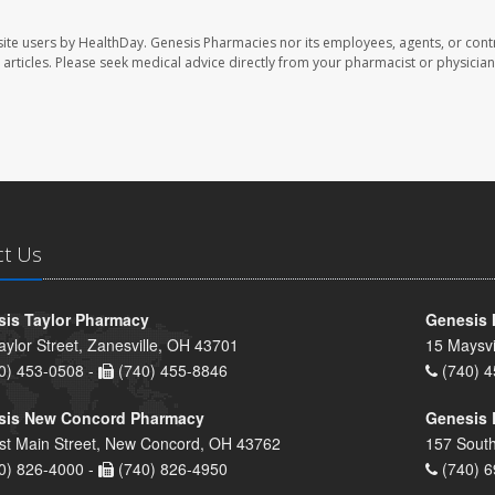
ite users by HealthDay. Genesis Pharmacies nor its employees, agents, or cont
se articles. Please seek medical advice directly from your pharmacist or physician
ct Us
is Taylor Pharmacy
Genesis 
aylor Street, Zanesville, OH 43701
15 Maysvi
0) 453-0508 -
(740) 455-8846
(740) 4
sis New Concord Pharmacy
Genesis 
st Main Street, New Concord, OH 43762
157 South
0) 826-4000 -
(740) 826-4950
(740) 6