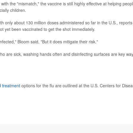
th the "mismatch," the vaccine is still highly effective at helping peop
ially children.
ith only about 130 million doses administered so far in the U.S., reports
not yet been vaccinated to get the shot immediately.
infected," Bloom said, "But it does mitigate their risk."
who are sick, washing hands often and disinfecting surfaces are key wa
d treatment
options for the flu are outlined at the U.S. Centers for Dise