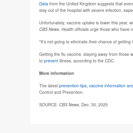
Data
from the United Kingdom suggests that even wi
stay out of the hospital with severe infection, espec
Unfortunately, vaccine uptake is lower this year, w
CBS News
. Health officials urge those who have 
"It's not going to eliminate their chance of getting 
Getting the flu vaccine, staying away from those 
to
prevent
illness, according to the CDC.
More information
The latest
prevention tips, vaccine information an
Control and Prevention.
SOURCE:
CBS News
, Dec. 30, 2025