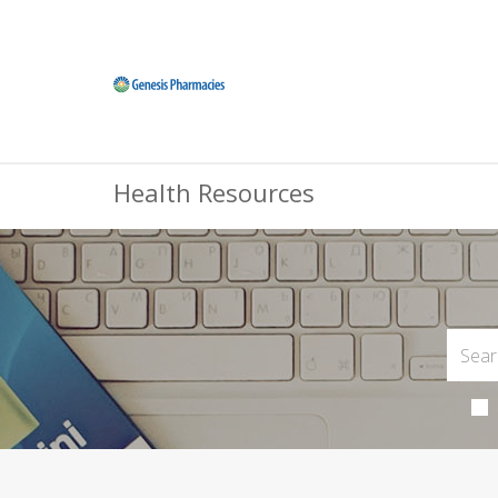
Health Resources