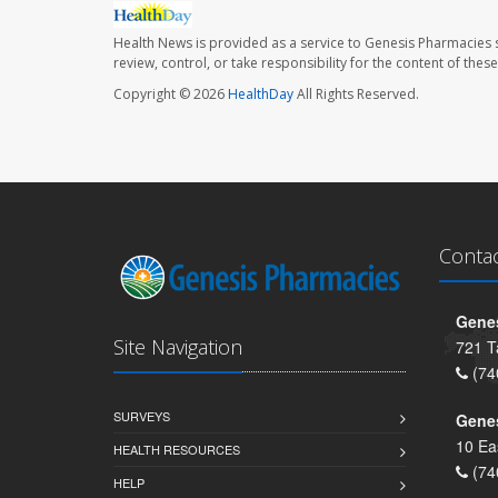
Health News is provided as a service to Genesis Pharmacies s
review, control, or take responsibility for the content of the
Copyright © 2026
HealthDay
All Rights Reserved.
Conta
Genes
Site Navigation
721 T
(74
SURVEYS
Gene
10 Ea
HEALTH RESOURCES
(74
HELP