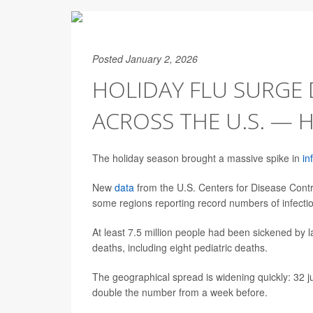
Posted January 2, 2026
HOLIDAY FLU SURGE 
ACROSS THE U.S. — 
The holiday season brought a massive spike in
in
New
data
from the U.S. Centers for Disease Contro
some regions reporting record numbers of infectio
At least 7.5 million people had been sickened by l
deaths, including eight pediatric deaths.
The geographical spread is widening quickly: 32 juris
double the number from a week before.