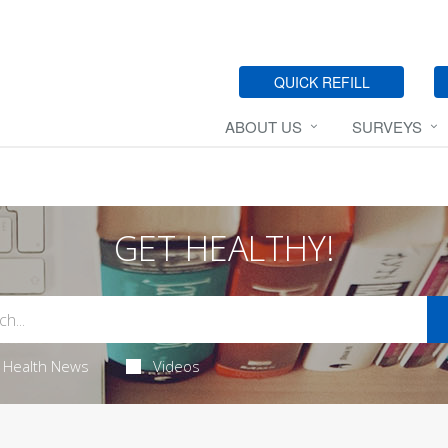
QUICK REFILL
ABOUT US
SURVEYS
GET HEALTHY!
Health News
Videos