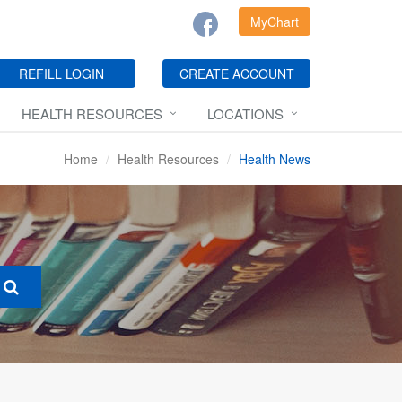
MyChart
REFILL LOGIN
CREATE ACCOUNT
HEALTH RESOURCES
LOCATIONS
Home
Health Resources
Health News