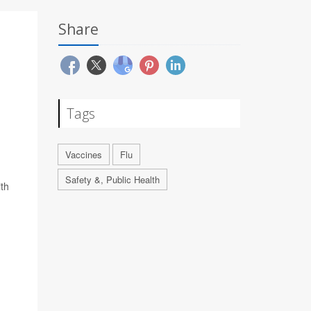
Share
Tags
Vaccines
Flu
Safety &, Public Health
ith