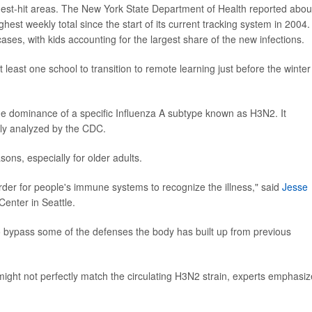
st-hit areas. The New York State Department of Health reported abou
est weekly total since the start of its current tracking system in 2004.
es, with kids accounting for the largest share of the new infections.
at least one school to transition to remote learning just before the winter
he dominance of a specific Influenza A subtype known as H3N2. It
tly analyzed by the CDC.
ons, especially for older adults.
der for people's immune systems to recognize the illness," said
Jesse
Center in Seattle.
 to bypass some of the defenses the body has built up from previous
might not perfectly match the circulating H3N2 strain, experts emphasiz