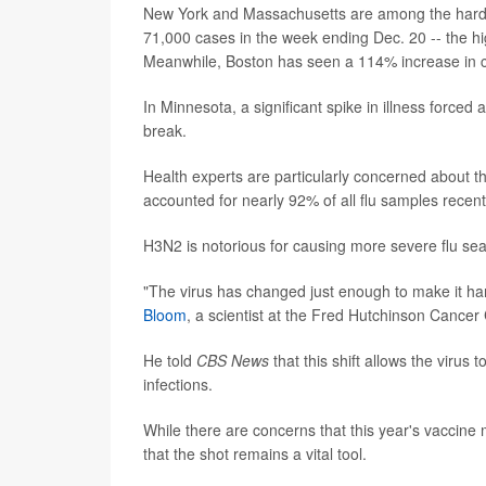
New York and Massachusetts are among the harde
71,000 cases in the week ending Dec. 20 -- the high
Meanwhile, Boston has seen a 114% increase in cas
In Minnesota, a significant spike in illness forced 
break.
Health experts are particularly concerned about t
accounted for nearly 92% of all flu samples recen
H3N2 is notorious for causing more severe flu seas
"The virus has changed just enough to make it har
Bloom
, a scientist at the Fred Hutchinson Cancer 
He told
CBS News
that this shift allows the virus
infections.
While there are concerns that this year's vaccine 
that the shot remains a vital tool.