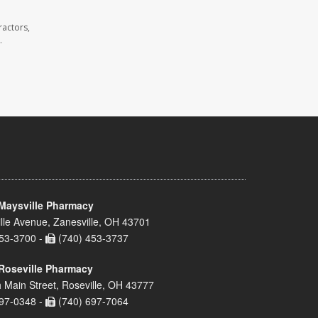
ractors,
.
Maysville Pharmacy
lle Avenue, Zanesville, OH 43701
53-3700 -
(740) 453-3737
Roseville Pharmacy
 Main Street, Roseville, OH 43777
97-0348 -
(740) 697-7064