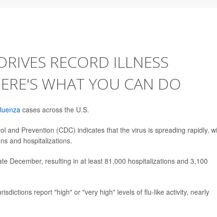
DRIVES RECORD ILLNESS
HERE'S WHAT YOU CAN DO
fluenza
cases across the U.S.
l and Prevention (CDC) indicates that the virus is spreading rapidly, w
ns and hospitalizations.
ate December, resulting in at least 81,000 hospitalizations and 3,100
dictions report "high" or "very high" levels of flu-like activity, nearly