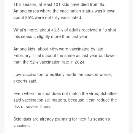
This season, at least 101 kids have died from flu.
Among cases where the vaccination status was known,
about 85% were not fully vaccinated.
What's more, about 46.5% of adults received a flu shot
this season, slightly more than last year.
Among kids, about 48% were vaccinated by late
February. That’s about the same as last year but lower
than the 52% vaccination rate in 2024.
Low vaccination rates likely made the season worse,
experts said.
Even when the shot does not match the virus, Schaffner
said vaccination still matters, because it can reduce the
risk of severe illness.
Scientists are already planning for next flu season's
vaccines.