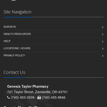
Site Navigation
SURVEYS
HEALTH RESOURCES
HELP
LOCATIONS / HOURS
PRIVACY POLICY
Contact Us
Genesis Taylor Pharmacy
721 Taylor Street, Zanesville, OH 43701
(740) 453-0508 -
(740) 455-8846