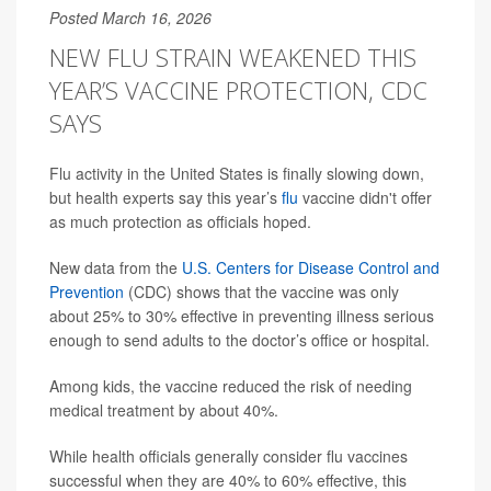
Posted March 16, 2026
NEW FLU STRAIN WEAKENED THIS
YEAR’S VACCINE PROTECTION, CDC
SAYS
Flu activity in the United States is finally slowing down,
but health experts say this year’s
flu
vaccine didn't offer
as much protection as officials hoped.
New data from the
U.S. Centers for Disease Control and
Prevention
(CDC) shows that the vaccine was only
about 25% to 30% effective in preventing illness serious
enough to send adults to the doctor’s office or hospital.
Among kids, the vaccine reduced the risk of needing
medical treatment by about 40%.
While health officials generally consider flu vaccines
successful when they are 40% to 60% effective, this