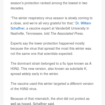
season’s protection ranked among the lowest in two
decades.
“The winter respiratory virus season is slowly coming to
a close, and we’re all very grateful for that,”
Dr. William
Schaffner
, a vaccine expert at Vanderbilt University in
Nashville, Tennessee, told
The Associated Press
.
Experts say the lower protection happened mostly
because the virus that spread the most this winter was
not the same one that scientists expected.
The dominant strain belonged to a flu type known as A
H3N2. This new version, also known as subclade K,
spread widely early in the winter.
The vaccine used this winter targeted a different version
of the H3N2 virus.
Because of that mismatch, the shot did not protect as
well as hoped, Schaffner said.