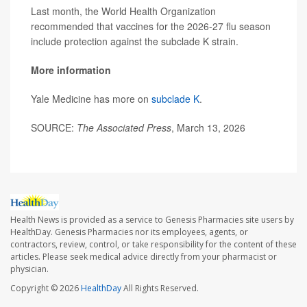
Last month, the World Health Organization
recommended that vaccines for the 2026-27 flu season
include protection against the subclade K strain.
More information
Yale Medicine has more on
subclade K
.
SOURCE:
The Associated Press
, March 13, 2026
Health News is provided as a service to Genesis Pharmacies site users by
HealthDay. Genesis Pharmacies nor its employees, agents, or
contractors, review, control, or take responsibility for the content of these
articles. Please seek medical advice directly from your pharmacist or
physician.
Copyright © 2026
HealthDay
All Rights Reserved.