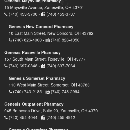
Genesis Maysville Pharmacy
15 Maysville Avenue, Zanesville, OH 43701
(740) 453-3700 -
(740) 453-3737
Genesis New Concord Pharmacy
10 East Main Street, New Concord, OH 43762
(740) 826-4000 -
(740) 826-4950
Genesis Roseville Pharmacy
157 South Main Street, Roseville, OH 43777
(740) 697-0348 -
(740) 697-7064
Genesis Somerset Pharmacy
110 West Main Street, Somerset, OH 43783
(740) 743-2185 -
(740) 743-2994
Genesis Outpatient Pharmacy
945 Bethesda Drive, Suite 20, Zanesville, OH 43701
(740) 454-4044 -
(740) 455-4912
Genesis Outpatient Pharmacy