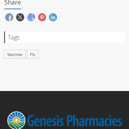
Share
Tags
Vaccines
Flu