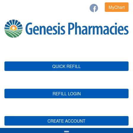
MyChart
QUICK REFILL
REFILL LOGIN
CREATE ACCOUNT
Toggle