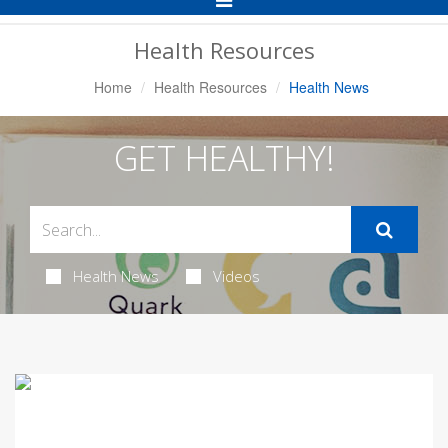
Navigation
Health Resources
Home
Health Resources
Health News
GET HEALTHY!
Health News
Videos