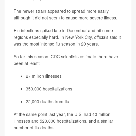
The newer strain appeared to spread more easily,
although it did not seem to cause more severe illness.
Flu infections spiked late in December and hit some
regions especially hard. In New York City, officials said it
was the most intense flu season in 20 years.
So far this season, CDC scientists estimate there have
been at least:
27 million illnesses
350,000 hospitalizations
22,000 deaths from flu
At the same point last year, the U.S. had 40 million
illnesses and 520,000 hospitalizations, and a similar
number of flu deaths.