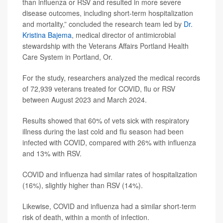
than influenza or RSV and resulted in more severe
disease outcomes, including short-term hospitalization
and mortality,” concluded the research team led by
Dr.
Kristina Bajema
, medical director of antimicrobial
stewardship with the Veterans Affairs Portland Health
Care System in Portland, Or.
For the study, researchers analyzed the medical records
of 72,939 veterans treated for COVID, flu or RSV
between August 2023 and March 2024.
Results showed that 60% of vets sick with respiratory
illness during the last cold and flu season had been
infected with COVID, compared with 26% with influenza
and 13% with RSV.
COVID and influenza had similar rates of hospitalization
(16%), slightly higher than RSV (14%).
Likewise, COVID and influenza had a similar short-term
risk of death, within a month of infection.