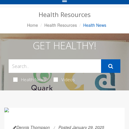
Navigation
Health Resources
Home
Health Resources
Health News
GET HEALTHY!
Health News
Videos
Dennis Thompson
Posted January 29, 2025