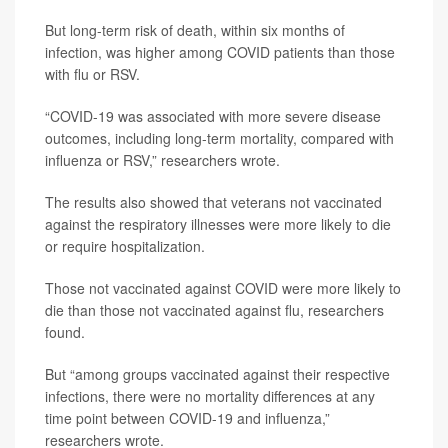
But long-term risk of death, within six months of
infection, was higher among COVID patients than those
with flu or RSV.
“COVID-19 was associated with more severe disease
outcomes, including long-term mortality, compared with
influenza or RSV,” researchers wrote.
The results also showed that veterans not vaccinated
against the respiratory illnesses were more likely to die
or require hospitalization.
Those not vaccinated against COVID were more likely to
die than those not vaccinated against flu, researchers
found.
But “among groups vaccinated against their respective
infections, there were no mortality differences at any
time point between COVID-19 and influenza,”
researchers wrote.