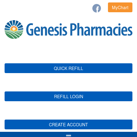
MyChart
QUICK REFILL
REFILL LOGIN
CREATE ACCOUNT
Toggle