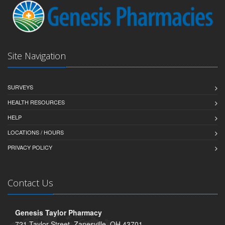
Site Navigation
SURVEYS
HEALTH RESOURCES
HELP
LOCATIONS / HOURS
PRIVACY POLICY
Contact Us
Genesis Taylor Pharmacy
721 Taylor Street, Zanesville, OH 43701