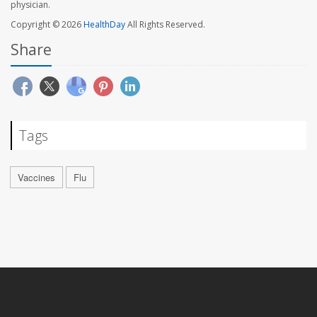
physician.
Copyright © 2026
HealthDay
All Rights Reserved.
Share
Tags
Vaccines
Flu