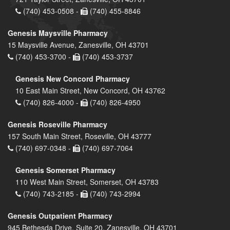
(740) 453-0508 -
(740) 455-8846
Genesis Maysville Pharmacy
15 Maysville Avenue, Zanesville, OH 43701
(740) 453-3700 -
(740) 453-3737
Genesis New Concord Pharmacy
10 East Main Street, New Concord, OH 43762
(740) 826-4000 -
(740) 826-4950
Genesis Roseville Pharmacy
157 South Main Street, Roseville, OH 43777
(740) 697-0348 -
(740) 697-7064
Genesis Somerset Pharmacy
110 West Main Street, Somerset, OH 43783
(740) 743-2185 -
(740) 743-2994
Genesis Outpatient Pharmacy
945 Bethesda Drive, Suite 20, Zanesville, OH 43701