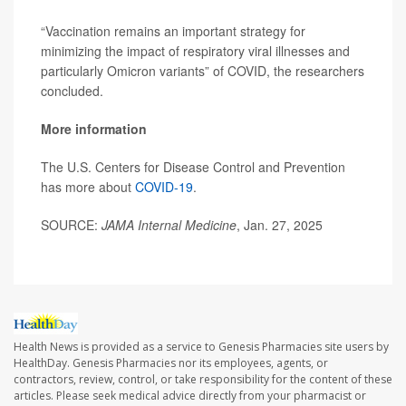
“Vaccination remains an important strategy for
minimizing the impact of respiratory viral illnesses and
particularly Omicron variants” of COVID, the researchers
concluded.
More information
The U.S. Centers for Disease Control and Prevention
has more about
COVID-19
.
SOURCE:
JAMA Internal Medicine
, Jan. 27, 2025
Health News is provided as a service to Genesis Pharmacies site users by
HealthDay. Genesis Pharmacies nor its employees, agents, or
contractors, review, control, or take responsibility for the content of these
articles. Please seek medical advice directly from your pharmacist or