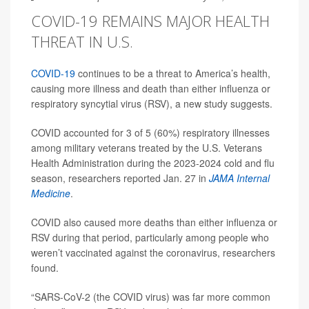
COVID-19 REMAINS MAJOR HEALTH
THREAT IN U.S.
COVID-19
continues to be a threat to America’s health,
causing more illness and death than either influenza or
respiratory syncytial virus (RSV), a new study suggests.
COVID accounted for 3 of 5 (60%) respiratory illnesses
among military veterans treated by the U.S. Veterans
Health Administration during the 2023-2024 cold and flu
season, researchers reported Jan. 27 in
JAMA Internal
Medicine
.
COVID also caused more deaths than either influenza or
RSV during that period, particularly among people who
weren’t vaccinated against the coronavirus, researchers
found.
“SARS-CoV-2 (the COVID virus) was far more common