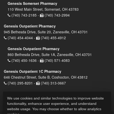
Genesis Somerset Pharmacy
110 West Main Street, Somerset, OH 43783
(740) 743-2185 -
(740) 743-2994
Genesis Outpatient Pharmacy
945 Bethesda Drive, Suite 20, Zanesville, OH 43701
(740) 454-4044 -
(740) 455-4912
Genesis Outpatient Pharmacy
860 Bethesda Drive, Suite 1A, Zanesville, OH 43701
(740) 450-1636 -
(740) 571-4083
Genesis Outpatient 1C Pharmacy
646 Chestnut Street, Suite B, Coshocton, OH 43812
(740) 295-8201 -
(740) 313-0667
We use cookies and similar technologies to improve website
functionality, enhance user experience, and understand
website usage. You may choose whether to allow analytics