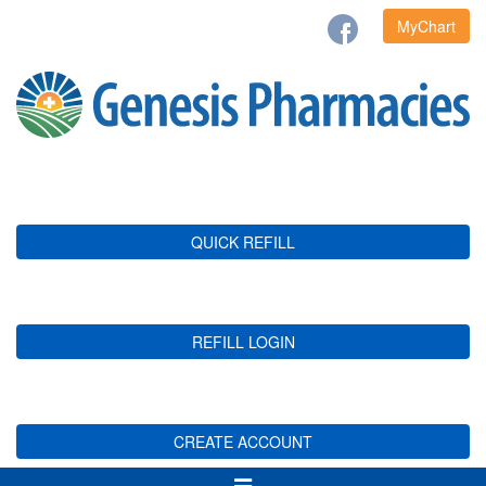
MyChart
QUICK REFILL
REFILL LOGIN
CREATE ACCOUNT
Toggle