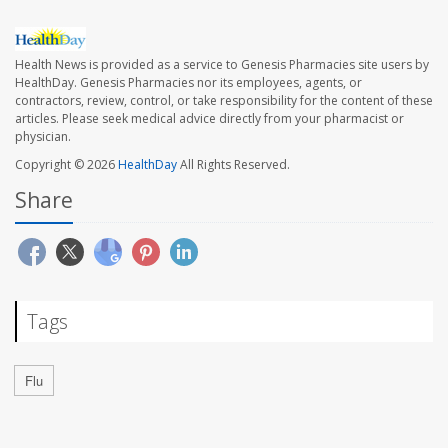
Health News is provided as a service to Genesis Pharmacies site users by
HealthDay. Genesis Pharmacies nor its employees, agents, or
contractors, review, control, or take responsibility for the content of these
articles. Please seek medical advice directly from your pharmacist or
physician.
Copyright © 2026
HealthDay
All Rights Reserved.
Share
Tags
Flu