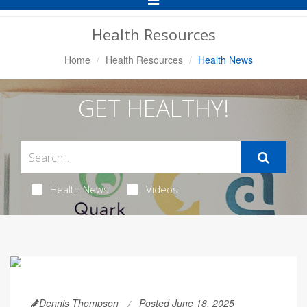
Navigation
Health Resources
Home
Health Resources
Health News
GET HEALTHY!
Health News
Videos
Dennis Thompson
Posted June 18, 2025