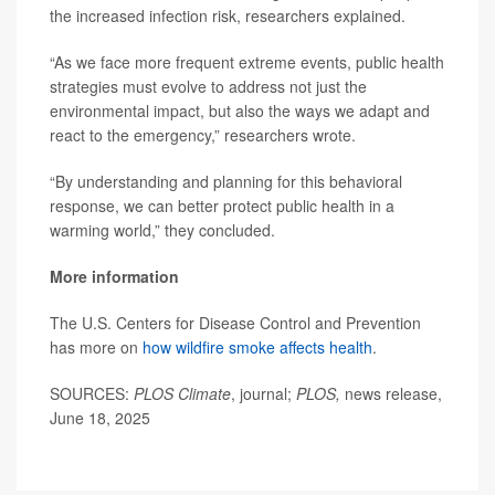
the increased infection risk, researchers explained.
“As we face more frequent extreme events, public health
strategies must evolve to address not just the
environmental impact, but also the ways we adapt and
react to the emergency,” researchers wrote.
“By understanding and planning for this behavioral
response, we can better protect public health in a
warming world,” they concluded.
More information
The U.S. Centers for Disease Control and Prevention
has more on
how wildfire smoke affects health
.
SOURCES:
PLOS Climate
, journal;
PLOS,
news release,
June 18, 2025