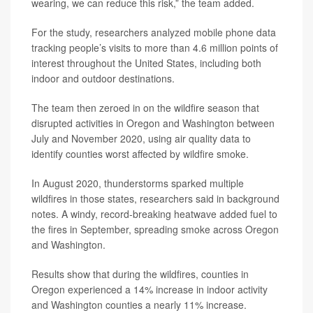
wearing, we can reduce this risk,” the team added.
For the study, researchers analyzed mobile phone data
tracking people’s visits to more than 4.6 million points of
interest throughout the United States, including both
indoor and outdoor destinations.
The team then zeroed in on the wildfire season that
disrupted activities in Oregon and Washington between
July and November 2020, using air quality data to
identify counties worst affected by wildfire smoke.
In August 2020, thunderstorms sparked multiple
wildfires in those states, researchers said in background
notes. A windy, record-breaking heatwave added fuel to
the fires in September, spreading smoke across Oregon
and Washington.
Results show that during the wildfires, counties in
Oregon experienced a 14% increase in indoor activity
and Washington counties a nearly 11% increase.