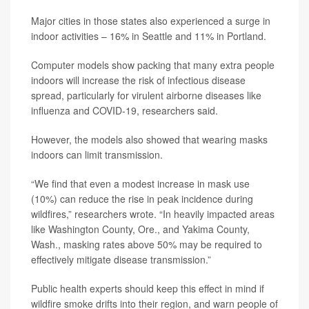
Major cities in those states also experienced a surge in
indoor activities – 16% in Seattle and 11% in Portland.
Computer models show packing that many extra people
indoors will increase the risk of infectious disease
spread, particularly for virulent airborne diseases like
influenza and COVID-19, researchers said.
However, the models also showed that wearing masks
indoors can limit transmission.
“We find that even a modest increase in mask use
(10%) can reduce the rise in peak incidence during
wildfires,” researchers wrote. “In heavily impacted areas
like Washington County, Ore., and Yakima County,
Wash., masking rates above 50% may be required to
effectively mitigate disease transmission.”
Public health experts should keep this effect in mind if
wildfire smoke drifts into their region, and warn people of