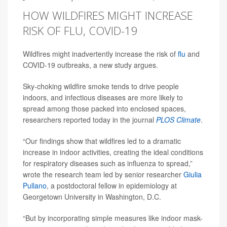
HOW WILDFIRES MIGHT INCREASE
RISK OF FLU, COVID-19
Wildfires might inadvertently increase the risk of
flu
and
COVID-19 outbreaks, a new study argues.
Sky-choking wildfire smoke tends to drive people
indoors, and infectious diseases are more likely to
spread among those packed into enclosed spaces,
researchers reported today in the journal
PLOS Climate
.
“Our findings show that wildfires led to a dramatic
increase in indoor activities, creating the ideal conditions
for respiratory diseases such as influenza to spread,”
wrote the research team led by senior researcher
Giulia
Pullano
, a postdoctoral fellow in epidemiology at
Georgetown University in Washington, D.C.
“But by incorporating simple measures like indoor mask-