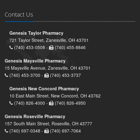
Contact Us
Genesis Taylor Pharmacy
721 Taylor Street, Zanesville, OH 43701
(740) 453-0508 -
(740) 455-8846
Genesis Maysville Pharmacy
15 Maysville Avenue, Zanesville, OH 43701
(740) 453-3700 -
(740) 453-3737
Genesis New Concord Pharmacy
10 East Main Street, New Concord, OH 43762
(740) 826-4000 -
(740) 826-4950
Genesis Roseville Pharmacy
157 South Main Street, Roseville, OH 43777
(740) 697-0348 -
(740) 697-7064