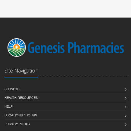
Site Navigation
SURVEYS
HEALTH RESOURCES
HELP
LOCATIONS / HOURS
PRIVACY POLICY