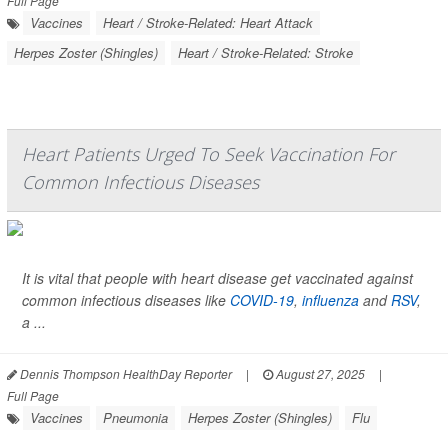
Full Page
Vaccines
Heart / Stroke-Related: Heart Attack
Herpes Zoster (Shingles)
Heart / Stroke-Related: Stroke
Heart Patients Urged To Seek Vaccination For
Common Infectious Diseases
It is vital that people with heart disease get vaccinated against
common infectious diseases like
COVID-19
,
influenza
and
RSV
,
a ...
Dennis Thompson HealthDay Reporter
|
August 27, 2025
|
Full Page
Vaccines
Pneumonia
Herpes Zoster (Shingles)
Flu