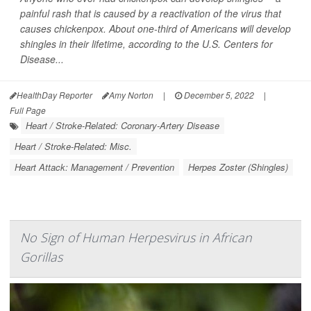
painful rash that is caused by a reactivation of the virus that
causes chickenpox. About one-third of Americans will develop
shingles in their lifetime, according to the U.S. Centers for
Disease...
HealthDay Reporter
Amy Norton
|
December 5, 2022
|
Full Page
Heart / Stroke-Related: Coronary-Artery Disease
Heart / Stroke-Related: Misc.
Heart Attack: Management / Prevention
Herpes Zoster (Shingles)
No Sign of Human Herpesvirus in African
Gorillas