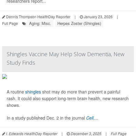
researchers report...
Dennis Thompson HealthDay Reporter
|
January 23, 2026
|
Aging: Misc.
Herpes Zoster (Shingles)
Full Page
Shingles Vaccine May Help Slow Dementia, New
Study Finds
A routine
shingles
shot may do more than prevent a painful
rash. It could also support long-term brain health, new research
shows.
In a study published Dec. 2 in the journal
Cell
,...
I. Edwards HealthDay Reporter
|
December 3, 2025
|
Full Page