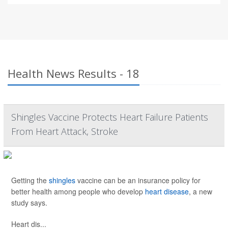
Health News Results - 18
Shingles Vaccine Protects Heart Failure Patients
From Heart Attack, Stroke
Getting the
shingles
vaccine can be an insurance policy for
better health among people who develop
heart disease
, a new
study says.
Heart dis...