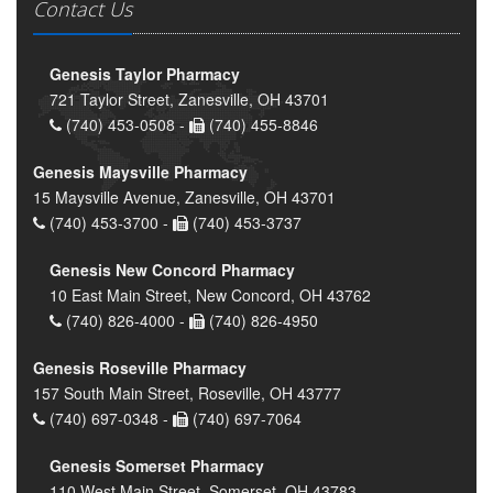
Contact Us
Genesis Taylor Pharmacy
721 Taylor Street, Zanesville, OH 43701
(740) 453-0508 -
(740) 455-8846
Genesis Maysville Pharmacy
15 Maysville Avenue, Zanesville, OH 43701
(740) 453-3700 -
(740) 453-3737
Genesis New Concord Pharmacy
10 East Main Street, New Concord, OH 43762
(740) 826-4000 -
(740) 826-4950
Genesis Roseville Pharmacy
157 South Main Street, Roseville, OH 43777
(740) 697-0348 -
(740) 697-7064
Genesis Somerset Pharmacy
110 West Main Street, Somerset, OH 43783