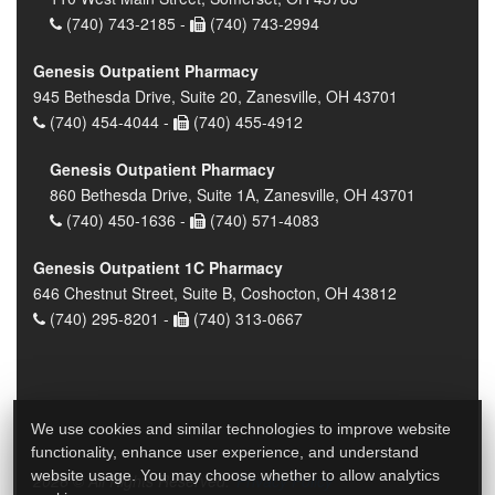
(740) 743-2185 -
(740) 743-2994
Genesis Outpatient Pharmacy
945 Bethesda Drive, Suite 20, Zanesville, OH 43701
(740) 454-4044 -
(740) 455-4912
Genesis Outpatient Pharmacy
860 Bethesda Drive, Suite 1A, Zanesville, OH 43701
(740) 450-1636 -
(740) 571-4083
Genesis Outpatient 1C Pharmacy
646 Chestnut Street, Suite B, Coshocton, OH 43812
(740) 295-8201 -
(740) 313-0667
We use cookies and similar technologies to improve website
functionality, enhance user experience, and understand
website usage. You may choose whether to allow analytics
2026 © All Rights Reserved.
Privacy Policy