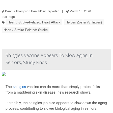
Dennis Thompson HealthDay Reporter
|
March 18, 2026
|
Full Page
Heart / Stroke-Related: Heart Attack
Herpes Zoster (Shingles)
Heart / Stroke-Related: Stroke
Shingles Vaccine Appears To Slow Aging In
Seniors, Study Finds
The
shingles
vaccine can do more than simply protect folks
from a maddening skin disease, new research shows.
Incredibly, the shingles jab also appears to slow down the aging
process, contributing to slower biological aging in seniors,