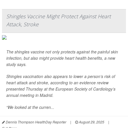
Shingles Vaccine Might Protect Against Heart
Attack, Stroke
The shingles vaccine not only protects against the painful skin
infection, but also might provide heart health benefits, a new
study says.
Shingles vaccination also appears to lower a person’s risk of
heart attack and stroke, according to an evidence review
presented Thursday at the European Society of Cardiology’s
annual meeting in Madrid.
“We looked at the curren...
Dennis Thompson HealthDay Reporter
|
August 29, 2025
|