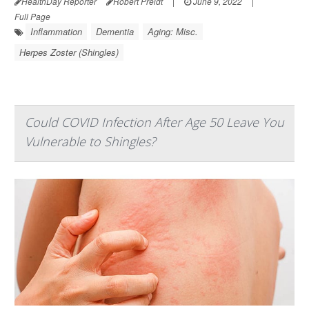
HealthDay Reporter
Robert Preidt
|
June 9, 2022
|
Full Page
Inflammation
Dementia
Aging: Misc.
Herpes Zoster (Shingles)
Could COVID Infection After Age 50 Leave You
Vulnerable to Shingles?