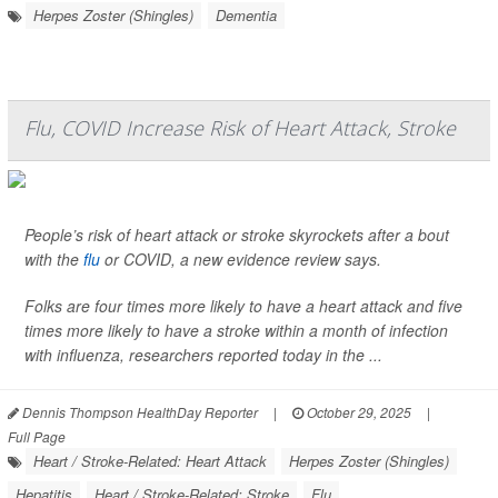
Herpes Zoster (Shingles)
Dementia
Flu, COVID Increase Risk of Heart Attack, Stroke
People’s risk of heart attack or stroke skyrockets after a bout
with the
flu
or COVID, a new evidence review says.
Folks are four times more likely to have a heart attack and five
times more likely to have a stroke within a month of infection
with influenza, researchers reported today in the ...
Dennis Thompson HealthDay Reporter
|
October 29, 2025
|
Full Page
Heart / Stroke-Related: Heart Attack
Herpes Zoster (Shingles)
Hepatitis
Heart / Stroke-Related: Stroke
Flu