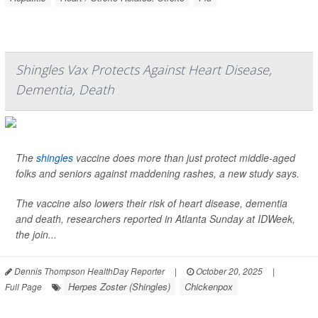
Shingles Vax Protects Against Heart Disease,
Dementia, Death
The
shingles
vaccine does more than just protect middle-aged
folks and seniors against maddening rashes, a new study says.
The vaccine also lowers their risk of heart disease, dementia
and death, researchers reported in Atlanta Sunday at IDWeek,
the join...
Dennis Thompson HealthDay Reporter
|
October 20, 2025
|
Herpes Zoster (Shingles)
Chickenpox
Full Page