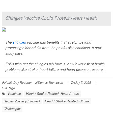
Shingles Vaccine Could Protect Heart Health
The
shingles
vaccine has benefits that stretch beyond
protecting older adults from the painful skin condition, a new
study says.
Folks who get the shingles jab have a 23% lower risk of health
problems like stroke, heart failure and heart disease, researc...
HealthDay Reporter
Dennis Thompson
|
May 7, 2025
|
Full Page
Vaccines
Heart / Stroke-Related: Heart Attack
Herpes Zoster (Shingles)
Heart / Stroke-Related: Stroke
Chickenpox