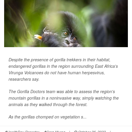
Despite the presence of gorilla trekkers in their habitat,
endangered gorillas in the region surrounding East Africa's
Virunga Volcanoes do not have human herpesvirus,
researchers say.
The Gorilla Doctors team was able to assess the region's
mountain gorillas in a noninvasive way, simply watching the
animals as they walked through the forest.
As the gorillas chomped on vegetation s...
HealthDay Reporter
Cara Murez
|
October 26, 2022
|