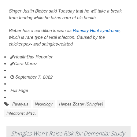
Singer Justin Bieber said Tuesday that he will take a break
from touring while he takes care of his health.
Bieber has a condition known as
Ramsay Hunt syndrome
,
which is rare type of viral infection. Caused by the
chickenpox- and shingles-related
HealthDay Reporter
Cara Murez
|
September 7, 2022
|
Full Page
Paralysis
Neurology
Herpes Zoster (Shingles)
Infections: Misc.
Shingles Won't Raise Risk for Dementia: Study