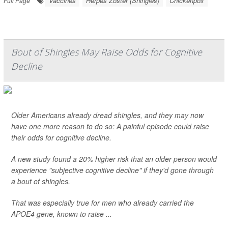
Vaccines
Herpes Zoster (Shingles)
Chickenpox
Full Page
Bout of Shingles May Raise Odds for Cognitive
Decline
Older Americans already dread shingles, and they may now
have one more reason to do so: A painful episode could raise
their odds for cognitive decline.
A new study found a 20% higher risk that an older person would
experience "subjective cognitive decline" if they'd gone through
a bout of shingles.
That was especially true for men who already carried the
APOE4 gene, known to raise ...