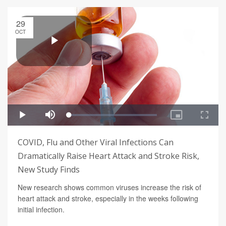
29
OCT
COVID, Flu and Other Viral Infections Can
Dramatically Raise Heart Attack and Stroke Risk,
New Study Finds
New research shows common viruses increase the risk of
heart attack and stroke, especially in the weeks following
initial infection.