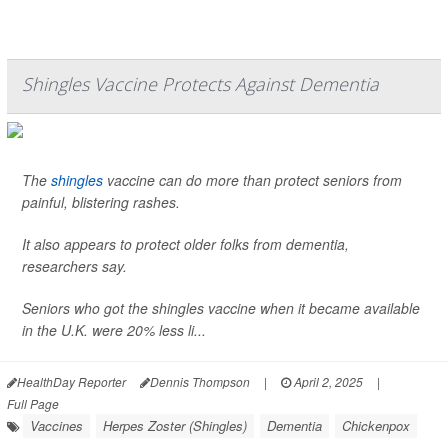
Shingles Vaccine Protects Against Dementia
The
shingles
vaccine can do more than protect seniors from
painful, blistering rashes.
It also appears to protect older folks from dementia,
researchers say.
Seniors who got the shingles vaccine when it became available
in the U.K. were 20% less li...
HealthDay Reporter
Dennis Thompson
|
April 2, 2025
|
Full Page
Vaccines
Herpes Zoster (Shingles)
Dementia
Chickenpox