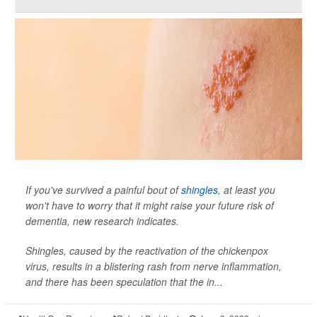
If you've survived a painful bout of
shingles
, at least you
won't have to worry that it might raise your future risk of
dementia, new research indicates.
Shingles, caused by the reactivation of the chickenpox
virus, results in a blistering rash from nerve inflammation,
and there has been speculation that the in...