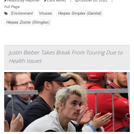
Full Page
Environment
Viruses
Herpes Simplex (Genital)
Herpes Zoster (Shingles)
Justin Bieber Takes Break From Touring Due to
Health Issues