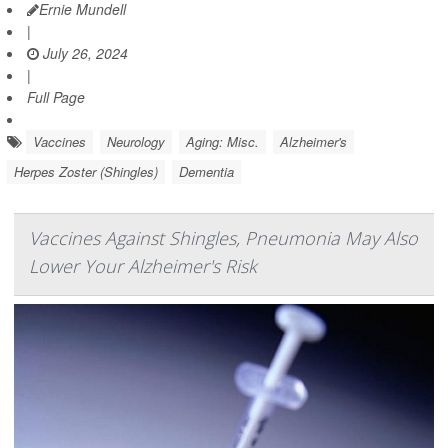
Ernie Mundell
|
July 26, 2024
|
Full Page
Vaccines
Neurology
Aging: Misc.
Alzheimer's
Herpes Zoster (Shingles)
Dementia
Vaccines Against Shingles, Pneumonia May Also
Lower Your Alzheimer's Risk