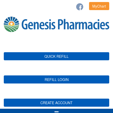
MyChart
QUICK REFILL
REFILL LOGIN
CREATE ACCOUNT
Toggle