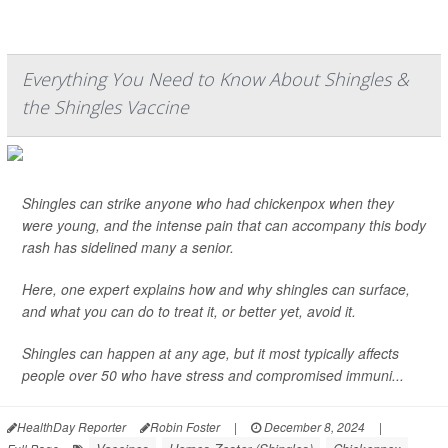
Everything You Need to Know About Shingles &
the Shingles Vaccine
Shingles can strike anyone who had chickenpox when they
were young, and the intense pain that can accompany this body
rash has sidelined many a senior.
Here, one expert explains how and why shingles can surface,
and what you can do to treat it, or better yet, avoid it.
Shingles can happen at any age, but it most typically affects
people over 50 who have stress and compromised immuni...
HealthDay Reporter
Robin Foster
|
December 8, 2024
|