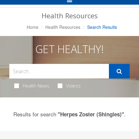
Navigation
Health Resources
Home
Health Resources
Search Results
GET HEALTHY!
Health News
Videos
Results for search
.
"Herpes Zoster (Shingles)"