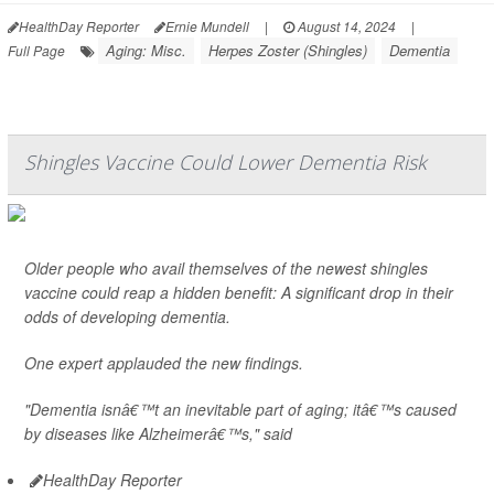
HealthDay Reporter
Ernie Mundell
|
August 14, 2024
|
Aging: Misc.
Herpes Zoster (Shingles)
Dementia
Full Page
Shingles Vaccine Could Lower Dementia Risk
Older people who avail themselves of the newest shingles
vaccine could reap a hidden benefit: A significant drop in their
odds of developing dementia.
One expert applauded the new findings.
"Dementia isnâ€™t an inevitable part of aging; itâ€™s caused
by diseases like Alzheimerâ€™s," said
HealthDay Reporter