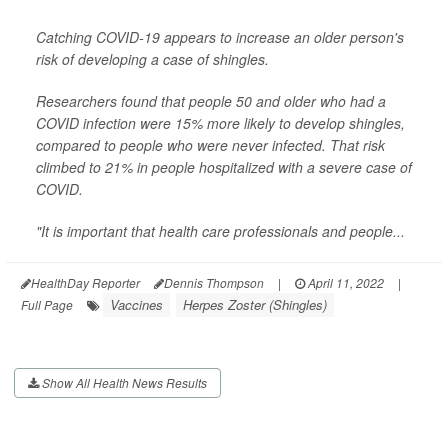
Catching COVID-19 appears to increase an older person's
risk of developing a case of shingles.
Researchers found that people 50 and older who had a
COVID infection were 15% more likely to develop shingles,
compared to people who were never infected. That risk
climbed to 21% in people hospitalized with a severe case of
COVID.
"It is important that health care professionals and people...
HealthDay Reporter
Dennis Thompson
|
April 11, 2022
|
Vaccines
Herpes Zoster (Shingles)
Full Page
Show All Health News Results