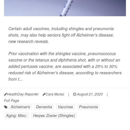
Certain adult vaccines, including shingles and pneumonia
shots, may also help seniors fight off Alzheimer's disease,
new research reveals.
Prior vaccination with the shingles vaccine, pneumococcus
vaccine or the tetanus and diphtheria shot, with or without an
added pertussis vaccine, are associated with a 25% to 30%
reduced risk of Alzheimer's disease, according to researchers
from t...
HealthDay Reporter
Cara Murez
|
August 21, 2023
|
Full Page
Alzheimer's
Dementia
Vaccines
Pneumonia
Aging: Misc.
Herpes Zoster (Shingles)