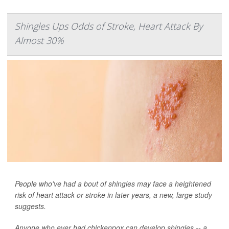
Shingles Ups Odds of Stroke, Heart Attack By
Almost 30%
People who've had a bout of shingles may face a heightened
risk of heart attack or stroke in later years, a new, large study
suggests.
Anyone who ever had chickenpox can develop shingles -- a