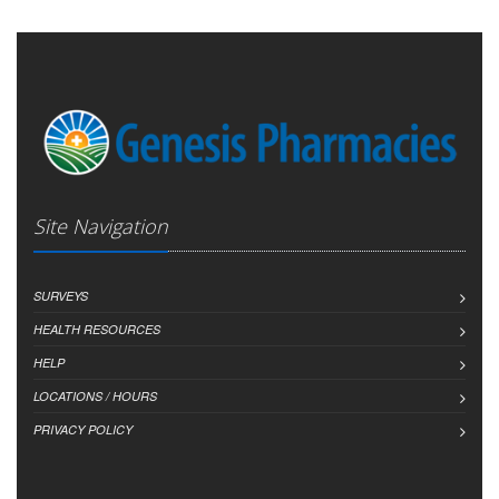
Site Navigation
SURVEYS
HEALTH RESOURCES
HELP
LOCATIONS / HOURS
PRIVACY POLICY