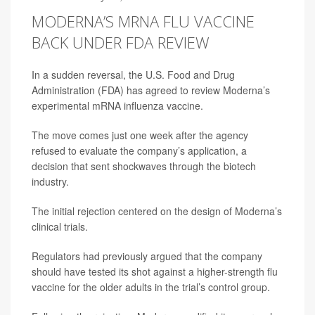
MODERNA’S MRNA FLU VACCINE
BACK UNDER FDA REVIEW
In a sudden reversal, the U.S. Food and Drug
Administration (FDA) has agreed to review Moderna’s
experimental mRNA influenza vaccine.
The move comes just one week after the agency
refused to evaluate the company’s application, a
decision that sent shockwaves through the biotech
industry.
The initial rejection centered on the design of Moderna’s
clinical trials.
Regulators had previously argued that the company
should have tested its shot against a higher-strength flu
vaccine for the older adults in the trial’s control group.