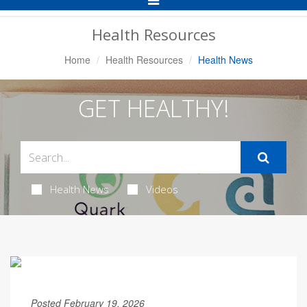
Navigation
Health Resources
Home
Health Resources
Health News
GET HEALTHY!
Health News
Videos
Posted February 19, 2026