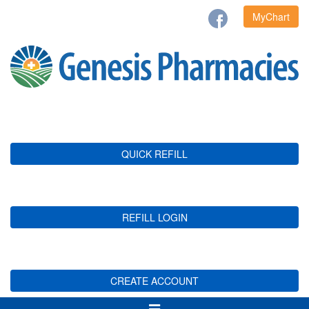
MyChart
QUICK REFILL
REFILL LOGIN
CREATE ACCOUNT
Toggle