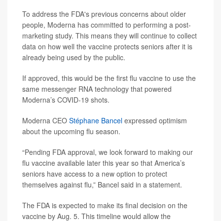
To address the FDA's previous concerns about older
people, Moderna has committed to performing a post-
marketing study. This means they will continue to collect
data on how well the vaccine protects seniors after it is
already being used by the public.
If approved, this would be the first flu vaccine to use the
same messenger RNA technology that powered
Moderna’s COVID-19 shots.
Moderna CEO
Stéphane Bancel
expressed optimism
about the upcoming flu season.
“Pending FDA approval, we look forward to making our
flu vaccine available later this year so that America’s
seniors have access to a new option to protect
themselves against flu,” Bancel said in a statement.
The FDA is expected to make its final decision on the
vaccine by Aug. 5. This timeline would allow the