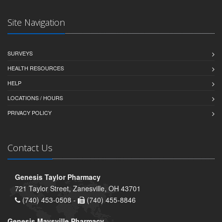
Site Navigation
SURVEYS
HEALTH RESOURCES
HELP
LOCATIONS / HOURS
PRIVACY POLICY
Contact Us
Genesis Taylor Pharmacy
721 Taylor Street, Zanesville, OH 43701
(740) 453-0508 -
(740) 455-8846
Genesis Maysville Pharmacy