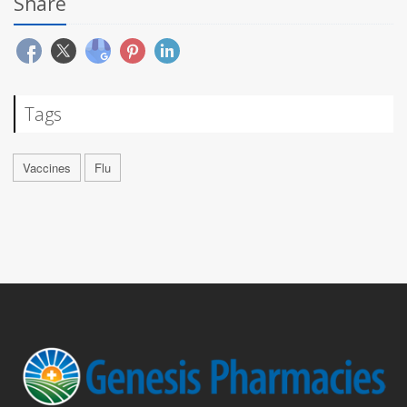
Share
Tags
Vaccines
Flu