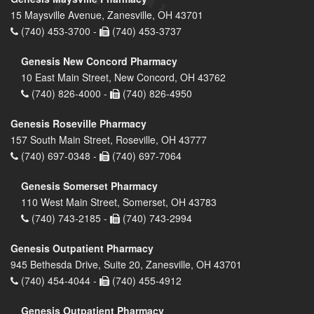
15 Maysville Avenue, Zanesville, OH 43701
(740) 453-3700 -
(740) 453-3737
Genesis New Concord Pharmacy
10 East Main Street, New Concord, OH 43762
(740) 826-4000 -
(740) 826-4950
Genesis Roseville Pharmacy
157 South Main Street, Roseville, OH 43777
(740) 697-0348 -
(740) 697-7064
Genesis Somerset Pharmacy
110 West Main Street, Somerset, OH 43783
(740) 743-2185 -
(740) 743-2994
Genesis Outpatient Pharmacy
945 Bethesda Drive, Suite 20, Zanesville, OH 43701
(740) 454-4044 -
(740) 455-4912
Genesis Outpatient Pharmacy