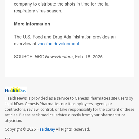
company to distribute the shots in time for the fall
respiratory virus season.
More information
The U.S. Food and Drug Administration provides an
overview of
vaccine development
.
SOURCE:
NBC News/Reuters
, Feb. 18, 2026
Health News is provided as a service to Genesis Pharmacies site users by
HealthDay. Genesis Pharmacies nor its employees, agents, or
contractors, review, control, or take responsibility for the content of these
articles. Please seek medical advice directly from your pharmacist or
physician.
Copyright © 2026
HealthDay
All Rights Reserved.