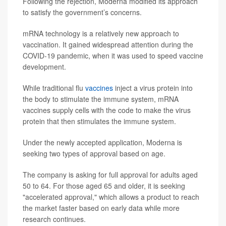
Following the rejection, Moderna modified its approach
to satisfy the government’s concerns.
mRNA technology is a relatively new approach to
vaccination. It gained widespread attention during the
COVID-19 pandemic, when it was used to speed vaccine
development.
While traditional flu
vaccines
inject a virus protein into
the body to stimulate the immune system, mRNA
vaccines supply cells with the code to make the virus
protein that then stimulates the immune system.
Under the newly accepted application, Moderna is
seeking two types of approval based on age.
The company is asking for full approval for adults aged
50 to 64. For those aged 65 and older, it is seeking
"accelerated approval," which allows a product to reach
the market faster based on early data while more
research continues.