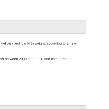
elivery and low birth weight, according to a new
irth between 2000 and 2021, and compared the