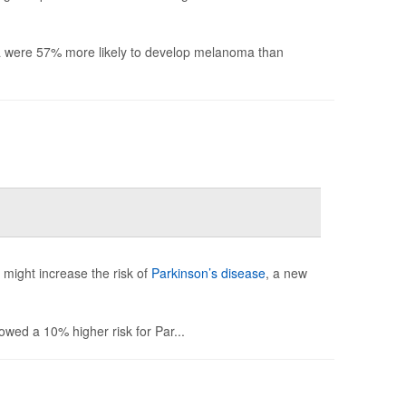
nia were 57% more likely to develop melanoma than
might increase the risk of
Parkinson’s disease
, a new
howed a 10% higher risk for Par...