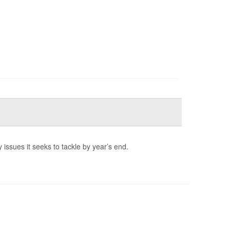
 issues it seeks to tackle by year’s end.