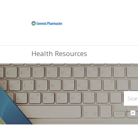
Health Resources