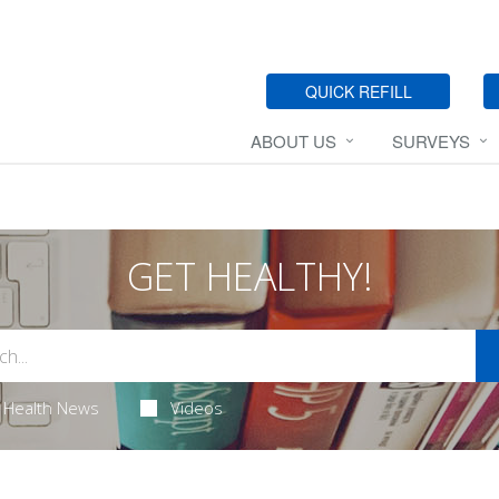
QUICK REFILL
ABOUT US
SURVEYS
GET HEALTHY!
Health News
Videos