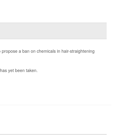
propose a ban on chemicals in hair-straightening
 has yet been taken.