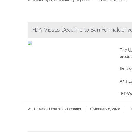
FDA Misses Deadline to Ban Formaldehyde
The U.
produc
Its ta
An FDA
“FDA's
I. Edwards HealthDay Reporter
|
January 8, 2026
|
F