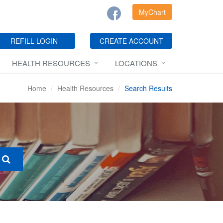
MyChart
REFILL LOGIN
CREATE ACCOUNT
HEALTH RESOURCES
LOCATIONS
Home
Health Resources
Search Results