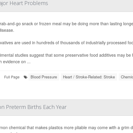
ajor Heart Problems
rab-and-go snack or frozen meal may be doing more than lasting longer o
disease.
vatives are used in hundreds of thousands of industrially processed fo
imental studies suggest that some preservative food additives may be 
 evidence on ...
Blood Pressure
Heart / Stroke-Related: Stroke
Chemic
Full Page
ion Preterm Births Each Year
on chemical that makes plastics more pliable may come with a grim dow