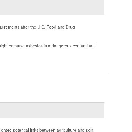
quirements after the U.S. Food and Drug
sight because asbestos is a dangerous contaminant
ighted potential links between agriculture and skin