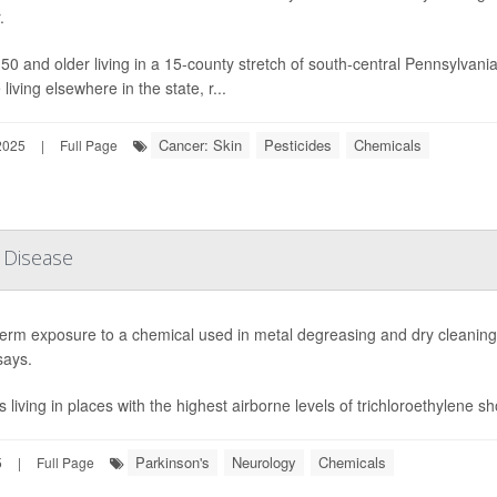
.
 50 and older living in a 15-county stretch of south-central Pennsylva
living elsewhere in the state, r...
Cancer: Skin
Pesticides
Chemicals
2025
|
Full Page
 Disease
erm exposure to a chemical used in metal degreasing and dry cleaning 
says.
s living in places with the highest airborne levels of trichloroethylene s
Parkinson's
Neurology
Chemicals
5
|
Full Page