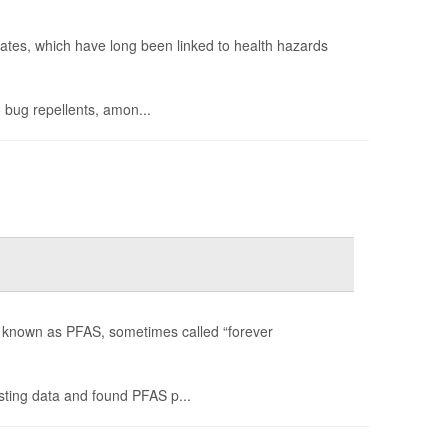
lates, which have long been linked to health hazards
 bug repellents, amon...
es known as PFAS, sometimes called “forever
ting data and found PFAS p...