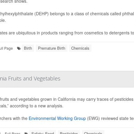
search shows.
thylhexylphthalate (DEHP) belongs to a class of chemicals called phtha
ple.
ates are ubiquitous in products ranging from cosmetics to detergents to
Birth
Premature Birth
Chemicals
ull Page
rnia Fruits and Vegetables
ruits and vegetables grown in California may carry traces of pesticid
als,” according to a new analysis.
chers with the
Environmental Working Group
(EWG) reviewed state tes
Safety: Food
Pesticides
Chemicals
|
Full Page