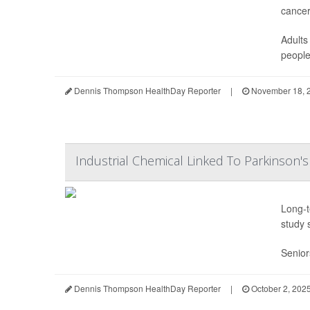
cancer
Adults
people 
Dennis Thompson HealthDay Reporter
|
November 18, 
Industrial Chemical Linked To Parkinson's
Long-t
study 
Senior
Dennis Thompson HealthDay Reporter
|
October 2, 202