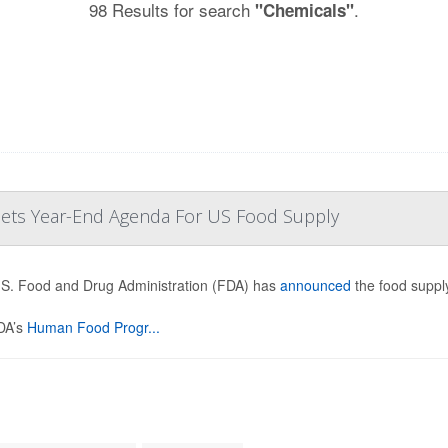
98 Results for search
.
"Chemicals"
 Sets Year-End Agenda For US Food Supply
S. Food and Drug Administration (FDA) has
announced
the food supply
DA’s
Human Food Progr...