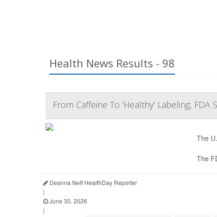
Health News Results - 98
From Caffeine To 'Healthy' Labeling, FDA
The U.
The F
Deanna Neff HealthDay Reporter
|
June 30, 2026
|