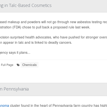
ng in Talc-Based Cosmetics
ased makeup and powders will not go through new asbestos testing re
stration (FDA) chose to pull back a proposed rule last week.
cision surprised health advocates, who have pushed for stronger over
an appear in talc and is linked to deadly cancers.
ency says it plans...
Chemicals
Full Page
In Pennsylvania
anoma
cluster found in the heart of Pennsylvania farm country has highl