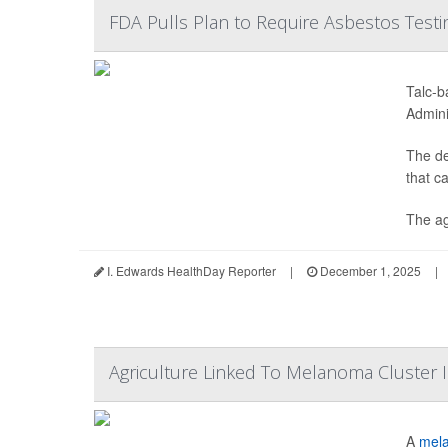
FDA Pulls Plan to Require Asbestos Testi
Talc-b
Admini
The de
that c
The ag
I. Edwards HealthDay Reporter
|
December 1, 2025
|
Agriculture Linked To Melanoma Cluster 
A
mel