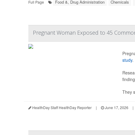
Food &, Drug Administration
Chemicals
Full Page
Pregnant Woman Exposed to 45 Common 
Pregna
study
.
Resear
findin
They s
HealthDay Staff HealthDay Reporter
|
June 17, 2026
|