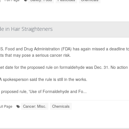
 in Hair Straighteners
S. Food and Drug Administration (FDA) has again missed a deadline to 
ts that may pose a serious cancer risk.
rget date for the proposed rule on formaldehyde was Dec. 31. No action
 spokesperson said the rule is still in the works.
 proposed rule, 'Use of Formaldehyde and Fo...
Cancer: Misc.
Chemicals
ull Page