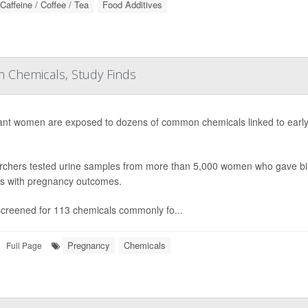
Caffeine / Coffee / Tea
Food Additives
Chemicals, Study Finds
nt women are exposed to dozens of common chemicals linked to early d
chers tested urine samples from more than 5,000 women who gave b
gs with pregnancy outcomes.
creened for 113 chemicals commonly fo...
Pregnancy
Chemicals
Full Page