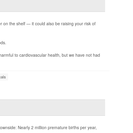
n the shelf — it could also be raising your risk of
ods.
harmful to cardiovascular health, but we have not had
als
nside: Nearly 2 million premature births per year,