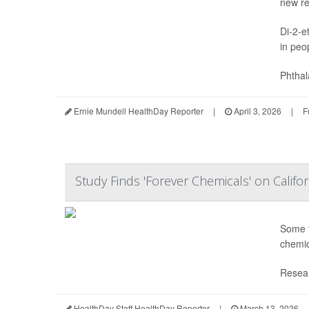
new re
Di-2-e
in peo
Phthal
Ernie Mundell HealthDay Reporter
|
April 3, 2026
|
F
Study Finds 'Forever Chemicals' on Califo
Some f
chemic
Resear
HealthDay Staff HealthDay Reporter
|
March 13, 2026