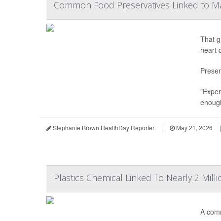
Common Food Preservatives Linked to M
That g
heart 
Preser
"Exper
enough
Stephanie Brown HealthDay Reporter
|
May 21, 2026
|
Plastics Chemical Linked To Nearly 2 Mill
A comm