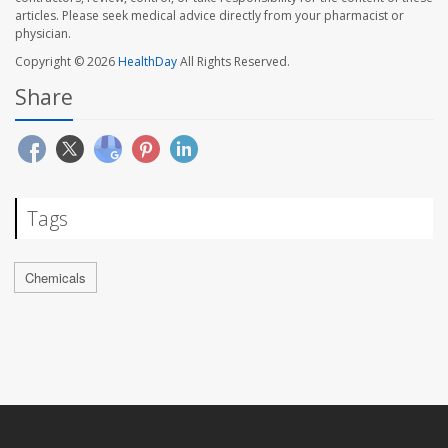
articles. Please seek medical advice directly from your pharmacist or
physician.
Copyright © 2026
HealthDay
All Rights Reserved.
Share
Tags
Chemicals