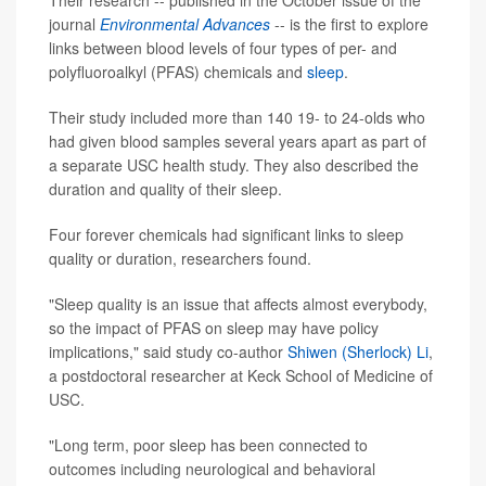
Their research -- published in the October issue of the
journal
Environmental Advances
-- is the first to explore
links between blood levels of four types of per- and
polyfluoroalkyl (PFAS) chemicals and
sleep
.
Their study included more than 140 19- to 24-olds who
had given blood samples several years apart as part of
a separate USC health study. They also described the
duration and quality of their sleep.
Four forever chemicals had significant links to sleep
quality or duration, researchers found.
"Sleep quality is an issue that affects almost everybody,
so the impact of PFAS on sleep may have policy
implications," said study co-author
Shiwen (Sherlock) Li
,
a postdoctoral researcher at Keck School of Medicine of
USC.
"Long term, poor sleep has been connected to
outcomes including neurological and behavioral