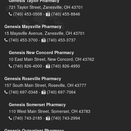
Genesis Taylor Pharmacy
721 Taylor Street, Zanesville, OH 43701
(740) 453-0508 -
(740) 455-8846
Genesis Maysville Pharmacy
15 Maysville Avenue, Zanesville, OH 43701
(740) 453-3700 -
(740) 453-3737
Genesis New Concord Pharmacy
10 East Main Street, New Concord, OH 43762
(740) 826-4000 -
(740) 826-4950
Genesis Roseville Pharmacy
157 South Main Street, Roseville, OH 43777
(740) 697-0348 -
(740) 697-7064
Genesis Somerset Pharmacy
110 West Main Street, Somerset, OH 43783
(740) 743-2185 -
(740) 743-2994
Genesis Outpatient Pharmacy