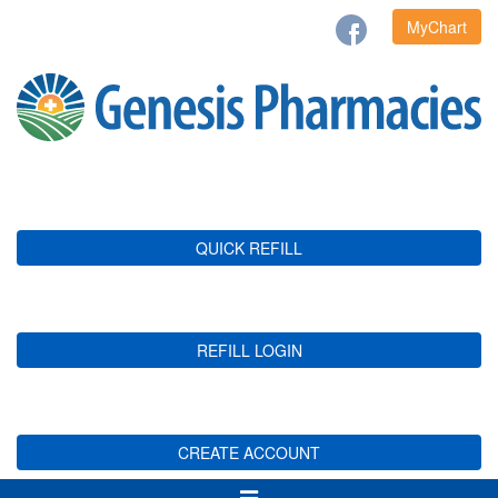
MyChart
QUICK REFILL
REFILL LOGIN
CREATE ACCOUNT
Toggle