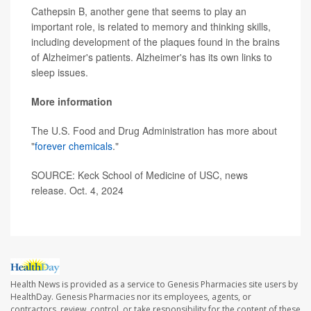
Cathepsin B, another gene that seems to play an
important role, is related to memory and thinking skills,
including development of the plaques found in the brains
of Alzheimer's patients. Alzheimer's has its own links to
sleep issues.
More information
The U.S. Food and Drug Administration has more about
"
forever chemicals
."
SOURCE: Keck School of Medicine of USC, news
release. Oct. 4, 2024
Health News is provided as a service to Genesis Pharmacies site users by
HealthDay. Genesis Pharmacies nor its employees, agents, or
contractors, review, control, or take responsibility for the content of these