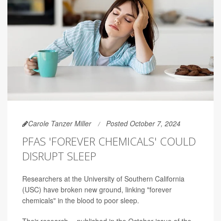
Carole Tanzer Miller
Posted October 7, 2024
PFAS 'FOREVER CHEMICALS' COULD
DISRUPT SLEEP
Researchers at the University of Southern California
(USC) have broken new ground, linking "forever
chemicals" in the blood to poor sleep.