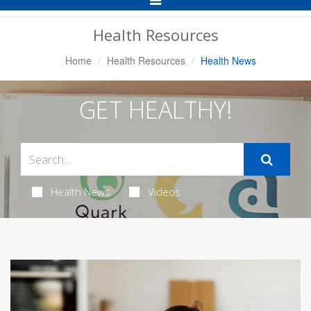
Navigation
Health Resources
Home
Health Resources
Health News
GET HEALTHY!
Health News
Videos