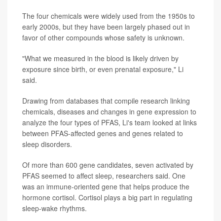
The four chemicals were widely used from the 1950s to
early 2000s, but they have been largely phased out in
favor of other compounds whose safety is unknown.
"What we measured in the blood is likely driven by
exposure since birth, or even prenatal exposure," Li
said.
Drawing from databases that compile research linking
chemicals, diseases and changes in gene expression to
analyze the four types of PFAS, Li's team looked at links
between PFAS-affected genes and genes related to
sleep disorders.
Of more than 600 gene candidates, seven activated by
PFAS seemed to affect sleep, researchers said. One
was an immune-oriented gene that helps produce the
hormone cortisol. Cortisol plays a big part in regulating
sleep-wake rhythms.