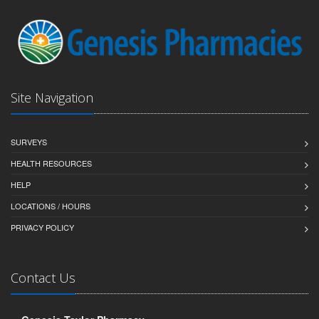
Site Navigation
SURVEYS
HEALTH RESOURCES
HELP
LOCATIONS / HOURS
PRIVACY POLICY
Contact Us