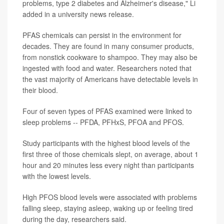
problems, type 2 diabetes and Alzheimer's disease," Li
added in a university news release.
PFAS chemicals can persist in the environment for
decades. They are found in many consumer products,
from nonstick cookware to shampoo. They may also be
ingested with food and water. Researchers noted that
the vast majority of Americans have detectable levels in
their blood.
Four of seven types of PFAS examined were linked to
sleep problems -- PFDA, PFHxS, PFOA and PFOS.
Study participants with the highest blood levels of the
first three of those chemicals slept, on average, about 1
hour and 20 minutes less every night than participants
with the lowest levels.
High PFOS blood levels were associated with problems
falling sleep, staying asleep, waking up or feeling tired
during the day, researchers said.