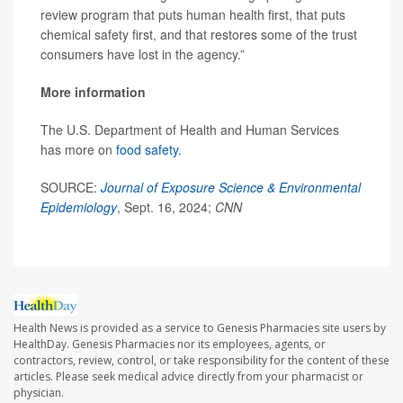
review program that puts human health first, that puts
chemical safety first, and that restores some of the trust
consumers have lost in the agency.”
More information
The U.S. Department of Health and Human Services
has more on
food safety.
SOURCE:
Journal of Exposure Science & Environmental
Epidemiology
, Sept. 16, 2024;
CNN
Health News is provided as a service to Genesis Pharmacies site users by
HealthDay. Genesis Pharmacies nor its employees, agents, or
contractors, review, control, or take responsibility for the content of these
articles. Please seek medical advice directly from your pharmacist or
physician.