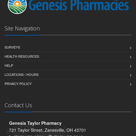
Site Navigation
SURVEYS
HEALTH RESOURCES
HELP
LOCATIONS / HOURS
PRIVACY POLICY
Contact Us
Genesis Taylor Pharmacy
721 Taylor Street, Zanesville, OH 43701