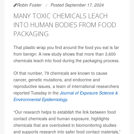
Robin Foster
Posted September 17, 2024
MANY TOXIC CHEMICALS LEACH
INTO HUMAN BODIES FROM FOOD
PACKAGING
That plastic wrap you find around the food you eat is far
from benign: A new study shows that more than 3,600
chemicals leach into food during the packaging process.
Of that number, 79 chemicals are known to cause
cancer, genetic mutations, and endocrine and
reproductive issues, a team of international researchers
reported Tuesday in the
Journal of Exposure Science &
Environmental Epidemiology
.
“Our research helps to establish the link between food
contact chemicals and human exposure, highlights
chemicals that are overlooked in biomonitoring studies
and supports research into safer food contact materials,”