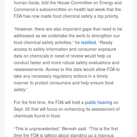
human foods, told the House Committee on Energy and
Commerce’s subcommittee on health last week that the
FDA has now made food chemical safety a top priority.
“However, there are also important gaps that need to be
addressed as we undertake the work to strengthen our
food chemical safety activities,” he
testified
. “Ready
access to safety information and consumer exposure
data on chemicals in need of review would help us
conduct faster and more robust safety evaluations and
reassessments. Access to this data would allow FDA to
take any necessary regulatory actions in a timely
manner to protect consumers and help ensure food
safety.”
For the first time, the FDA will hold a
public hearing
on
Sept. 25 that will focus on enhancing its assessment of
chemicals found in food.
“This is unprecedented,” Benesh said. “This is the first
time the FDA is talking about standing up a rigorous