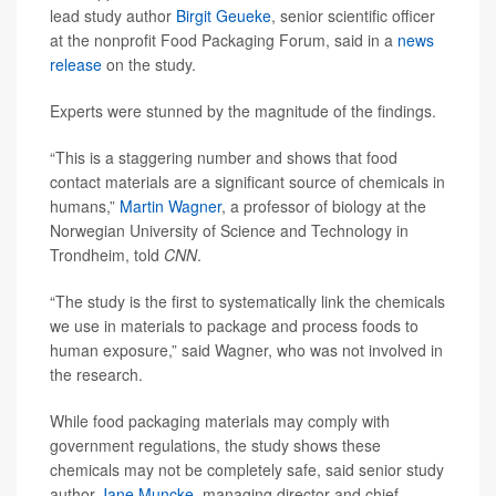
lead study author
Birgit Geueke
, senior scientific officer
at the nonprofit Food Packaging Forum, said in a
news
release
on the study.
Experts were stunned by the magnitude of the findings.
“This is a staggering number and shows that food
contact materials are a significant source of chemicals in
humans,”
Martin Wagner
, a professor of biology at the
Norwegian University of Science and Technology in
Trondheim, told
CNN
.
“The study is the first to systematically link the chemicals
we use in materials to package and process foods to
human exposure,” said Wagner, who was not involved in
the research.
While food packaging materials may comply with
government regulations, the study shows these
chemicals may not be completely safe, said senior study
author
Jane Muncke
, managing director and chief