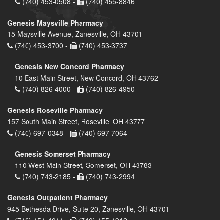
(740) 453-0508 -
(740) 455-8846
Genesis Maysville Pharmacy
15 Maysville Avenue, Zanesville, OH 43701
(740) 453-3700 -
(740) 453-3737
Genesis New Concord Pharmacy
10 East Main Street, New Concord, OH 43762
(740) 826-4000 -
(740) 826-4950
Genesis Roseville Pharmacy
157 South Main Street, Roseville, OH 43777
(740) 697-0348 -
(740) 697-7064
Genesis Somerset Pharmacy
110 West Main Street, Somerset, OH 43783
(740) 743-2185 -
(740) 743-2994
Genesis Outpatient Pharmacy
945 Bethesda Drive, Suite 20, Zanesville, OH 43701
(740) 454-4044 -
(740) 455-4912