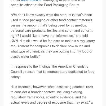
scientific officer at the Food Packaging Forum.
“We don’t know exactly what the amount is that’s been
used in food packaging or other food contact materials
versus the amount that’s being used for cosmetics,
personal care products, textiles and so on and so forth,
right? I would like to have that information,” she told
CNN
. “I think it would be fantastic to make it a regulatory
requirement for companies to declare how much and
what type of chemicals they are putting into my food or
plastic water bottle.”
In response to the findings, the American Chemistry
Council stressed that its members are dedicated to food
safety.
“It is essential, however, when assessing potential risks
to consider a broader context, including existing
regulatory frameworks, scientific evidence, and the
actual levels and degree of exposure that may exist," a