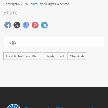
Copyright © 2026
HealthDay
All Rights Reserved.
Share
Tags
Food &, Nutrition: Misc.
Safety: Food
Chemicals