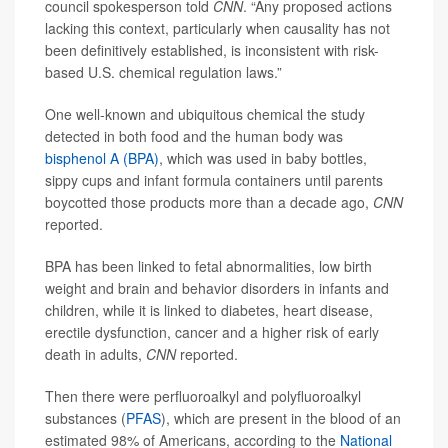
council spokesperson told
CNN
. “Any proposed actions
lacking this context, particularly when causality has not
been definitively established, is inconsistent with risk-
based U.S. chemical regulation laws.”
One well-known and ubiquitous chemical the study
detected in both food and the human body was
bisphenol A (BPA)
, which was used in baby bottles,
sippy cups and infant formula containers until parents
boycotted those products more than a decade ago,
CNN
reported.
BPA has been linked to fetal abnormalities, low birth
weight and brain and behavior disorders in infants and
children, while it is linked to diabetes, heart disease,
erectile dysfunction, cancer and a higher risk of early
death in adults,
CNN
reported.
Then there were perfluoroalkyl and polyfluoroalkyl
substances (
PFAS
), which are present in the blood of an
estimated 98% of Americans, according to the
National