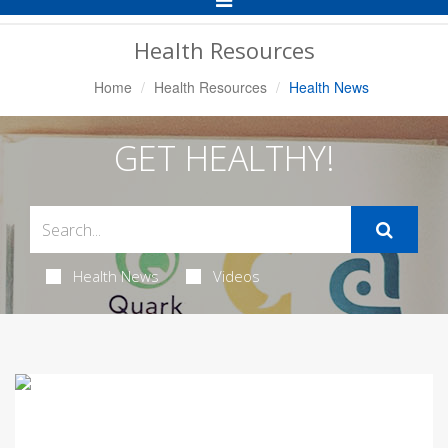
Navigation
Health Resources
Home
Health Resources
Health News
GET HEALTHY!
Health News
Videos