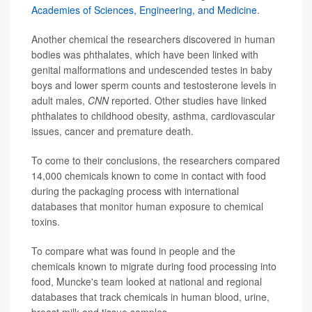
Academies of Sciences, Engineering, and Medicine
.
Another chemical the researchers discovered in human
bodies was phthalates, which have been linked with
genital malformations and undescended testes in baby
boys and lower sperm counts and testosterone levels in
adult males,
CNN
reported. Other studies have linked
phthalates to childhood obesity, asthma, cardiovascular
issues, cancer and premature death.
To come to their conclusions, the researchers compared
14,000 chemicals known to come in contact with food
during the packaging process with international
databases that monitor human exposure to chemical
toxins.
To compare what was found in people and the
chemicals known to migrate during food processing into
food, Muncke's team looked at national and regional
databases that track chemicals in human blood, urine,