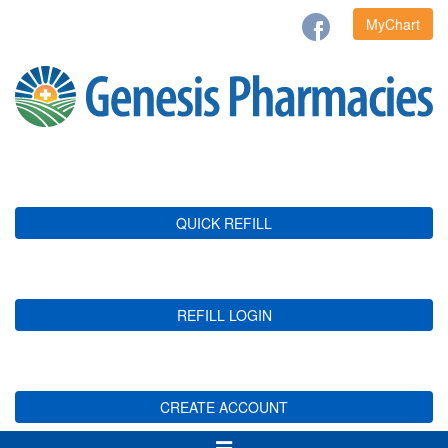
MyChart
QUICK REFILL
REFILL LOGIN
CREATE ACCOUNT
Toggle