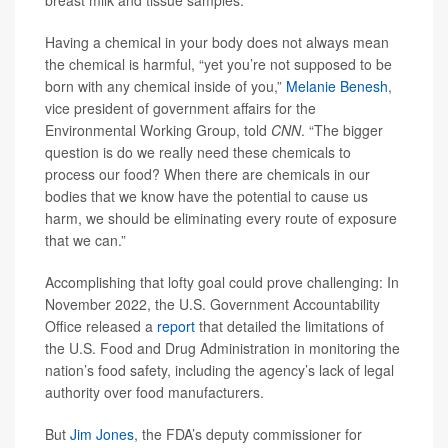
breast milk and tissue samples.
Having a chemical in your body does not always mean
the chemical is harmful, “yet you’re not supposed to be
born with any chemical inside of you,”
Melanie Benesh
,
vice president of government affairs for the
Environmental Working Group, told
CNN
. “The bigger
question is do we really need these chemicals to
process our food? When there are chemicals in our
bodies that we know have the potential to cause us
harm, we should be eliminating every route of exposure
that we can.”
Accomplishing that lofty goal could prove challenging: In
November 2022, the U.S. Government Accountability
Office released a
report
that detailed the limitations of
the U.S. Food and Drug Administration in monitoring the
nation’s food safety, including the agency’s lack of legal
authority over food manufacturers.
But
Jim Jones
, the FDA’s deputy commissioner for