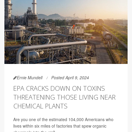
Ernie Mundell
Posted April 9, 2024
EPA CRACKS DOWN ON TOXINS
THREATENING THOSE LIVING NEAR
CHEMICAL PLANTS
Are you one of the estimated 104,000 Americans who
lives within six miles of factories that spew organic