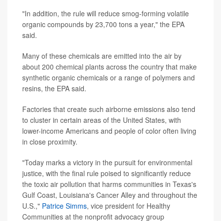
"In addition, the rule will reduce smog-forming volatile
organic compounds by 23,700 tons a year," the EPA
said.
Many of these chemicals are emitted into the air by
about 200 chemical plants across the country that make
synthetic organic chemicals or a range of polymers and
resins, the EPA said.
Factories that create such airborne emissions also tend
to cluster in certain areas of the United States, with
lower-income Americans and people of color often living
in close proximity.
"Today marks a victory in the pursuit for environmental
justice, with the final rule poised to significantly reduce
the toxic air pollution that harms communities in Texas's
Gulf Coast, Louisiana's Cancer Alley and throughout the
U.S.,"
Patrice Simms
, vice president for Healthy
Communities at the nonprofit advocacy group