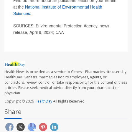
Find out more about air pollutants' effect on your health
at the
National Institute of Environmental Health
Sciences.
SOURCES: Environmental Protection Agency, news
release, April 9, 2024;
CNN
Health News is provided as a service to Genesis Pharmacies site users by
HealthDay. Genesis Pharmacies nor its employees, agents, or
contractors, review, control, or take responsibility for the content of these
articles. Please seek medical advice directly from your pharmacist or
physician.
Copyright © 2026
HealthDay
All Rights Reserved.
Share