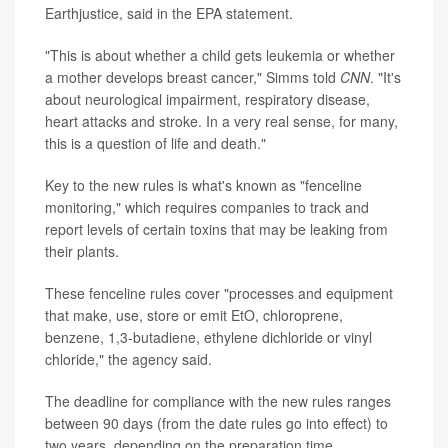
Earthjustice, said in the EPA statement.
"This is about whether a child gets leukemia or whether
a mother develops breast cancer," Simms told
CNN
. "It's
about neurological impairment, respiratory disease,
heart attacks and stroke. In a very real sense, for many,
this is a question of life and death."
Key to the new rules is what's known as "fenceline
monitoring," which requires companies to track and
report levels of certain toxins that may be leaking from
their plants.
These fenceline rules cover "processes and equipment
that make, use, store or emit EtO, chloroprene,
benzene, 1,3-butadiene, ethylene dichloride or vinyl
chloride," the agency said.
The deadline for compliance with the new rules ranges
between 90 days (from the date rules go into effect) to
two years, depending on the preparation time