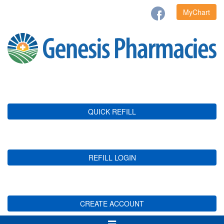
MyChart
QUICK REFILL
REFILL LOGIN
CREATE ACCOUNT
Toggle