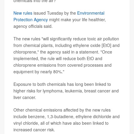
chemicals into the air?
New rules
issued Tuesday by the
Environmental
Protection Agency
might make your life healthier,
agency officials said.
The new rules "will significantly reduce toxic air pollution
from chemical plants, including ethylene oxide [EtO] and
chloroprene," the agency said in a statement. "Once
implemented, the rule will reduce both EtO and
chloroprene emissions from covered processes and
equipment by nearly 80%."
Exposure to both chemicals has long been linked to
higher risks for lymphoma, leukemia, breast cancer and
liver cancer.
Other chemical emissions affected by the new rules
include benzene, 1,3-butadiene, ethylene dichloride and
vinyl chloride, all of which have also been linked to
increased cancer risk.