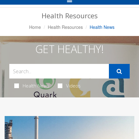
Navigation
Health Resources
Home
Health Resources
Health News
GET HEALTHY!
Health News
Videos