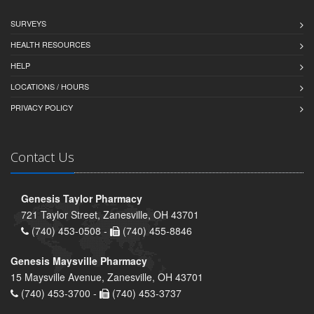
SURVEYS
HEALTH RESOURCES
HELP
LOCATIONS / HOURS
PRIVACY POLICY
Contact Us
Genesis Taylor Pharmacy
721 Taylor Street, Zanesville, OH 43701
(740) 453-0508 -
(740) 455-8846
Genesis Maysville Pharmacy
15 Maysville Avenue, Zanesville, OH 43701
(740) 453-3700 -
(740) 453-3737