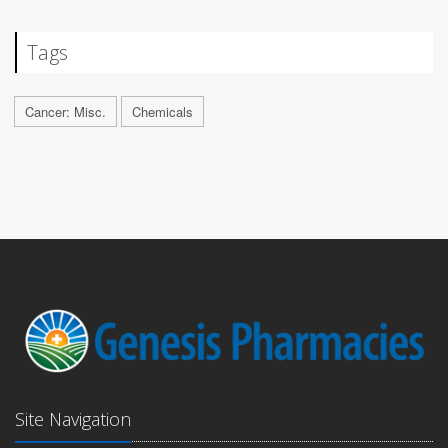
Tags
Cancer: Misc.
Chemicals
Site Navigation