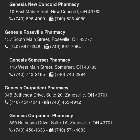
Genesis New Concord Pharmacy
10 East Main Street, New Concord, OH 43762
(740) 826-4000 -
(740) 826-4950
Genesis Roseville Pharmacy
157 South Main Street, Roseville, OH 43777
(740) 697-0348 -
(740) 697-7064
Genesis Somerset Pharmacy
110 West Main Street, Somerset, OH 43783
(740) 743-2185 -
(740) 743-2994
Genesis Outpatient Pharmacy
945 Bethesda Drive, Suite 20, Zanesville, OH 43701
(740) 454-4044 -
(740) 455-4912
Genesis Outpatient Pharmacy
860 Bethesda Drive, Suite 1A, Zanesville, OH 43701
(740) 450-1636 -
(740) 571-4083