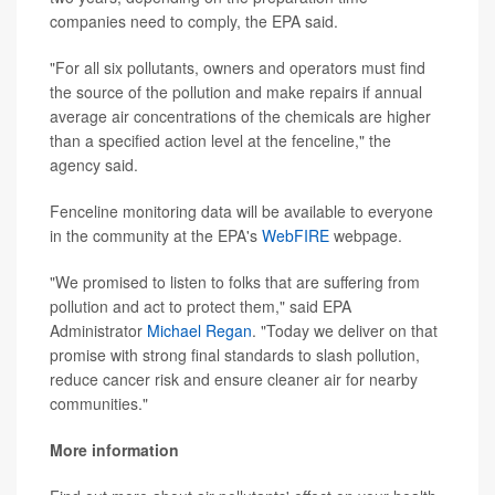
companies need to comply, the EPA said.
"For all six pollutants, owners and operators must find
the source of the pollution and make repairs if annual
average air concentrations of the chemicals are higher
than a specified action level at the fenceline," the
agency said.
Fenceline monitoring data will be available to everyone
in the community at the EPA's
WebFIRE
webpage.
"We promised to listen to folks that are suffering from
pollution and act to protect them," said EPA
Administrator
Michael Regan
. "Today we deliver on that
promise with strong final standards to slash pollution,
reduce cancer risk and ensure cleaner air for nearby
communities."
More information