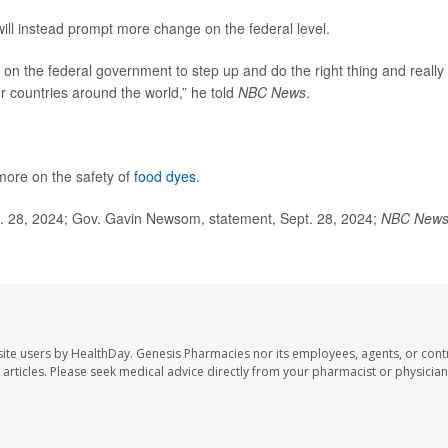
will instead prompt more change on the federal level.
e on the federal government to step up and do the right thing and really
er countries around the world,” he told
NBC News
.
 more on the safety of
food dyes
.
t. 28, 2024; Gov. Gavin Newsom, statement, Sept. 28, 2024;
NBC New
ite users by HealthDay. Genesis Pharmacies nor its employees, agents, or cont
se articles. Please seek medical advice directly from your pharmacist or physician