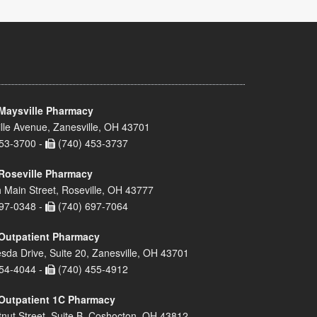
Maysville Pharmacy
lle Avenue, Zanesville, OH 43701
53-3700 -
(740) 453-3737
Roseville Pharmacy
 Main Street, Roseville, OH 43777
97-0348 -
(740) 697-7064
Outpatient Pharmacy
sda Drive, Suite 20, Zanesville, OH 43701
54-4044 -
(740) 455-4912
Outpatient 1C Pharmacy
nut Street, Suite B, Coshocton, OH 43812