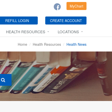
MyChart
REFILL LOGIN
CREATE ACCOUNT
HEALTH RESOURCES
LOCATIONS
Home
Health Resources
Health News