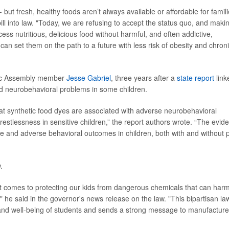
- but fresh, healthy foods aren’t always available or affordable for famili
ill into law. "Today, we are refusing to accept the status quo, and makin
cess nutritious, delicious food without harmful, and often addictive,
 can set them on the path to a future with less risk of obesity and chron
atic Assembly member
Jesse Gabriel
, three years after a
state report
link
nd neurobehavioral problems in some children.
at synthetic food dyes are associated with adverse neurobehavioral
 restlessness in sensitive children,” the report authors wrote. “The evid
e and adverse behavioral outcomes in children, both with and without 
.
 it comes to protecting our kids from dangerous chemicals that can har
rn," he said in the governor's news release on the law. "This bipartisan la
h and well-being of students and sends a strong message to manufacture