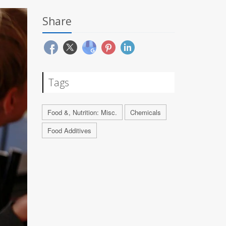
Share
Tags
Food &, Nutrition: Misc.
Chemicals
Food Additives