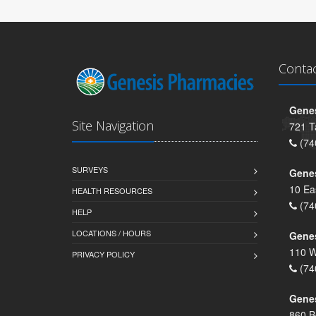
Conta
Genes
Site Navigation
721 T
(74
SURVEYS
Gene
10 Ea
HEALTH RESOURCES
(74
HELP
LOCATIONS / HOURS
Gene
110 W
PRIVACY POLICY
(74
Genes
860 B