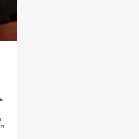
in
6,
n't