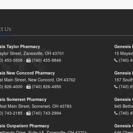
ct Us
is Taylor Pharmacy
Genesis 
aylor Street, Zanesville, OH 43701
15 Maysvi
0) 453-0508 -
(740) 455-8846
(740) 4
sis New Concord Pharmacy
Genesis 
st Main Street, New Concord, OH 43762
157 South
0) 826-4000 -
(740) 826-4950
(740) 6
sis Somerset Pharmacy
Genesis 
est Main Street, Somerset, OH 43783
945 Bethe
0) 743-2185 -
(740) 743-2994
(740) 4
is Outpatient Pharmacy
Genesis 
ethesda Drive, Suite 1A, Zanesville, OH 43701
646 Chest