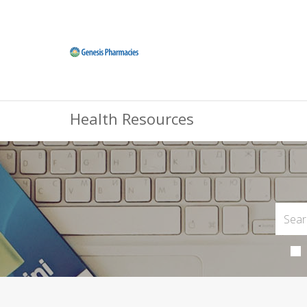
Health Resources