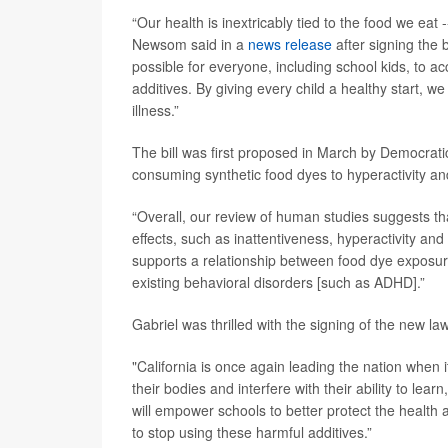
“Our health is inextricably tied to the food we eat -
Newsom said in a
news release
after signing the b
possible for everyone, including school kids, to ac
additives. By giving every child a healthy start, we
illness.”
The bill was first proposed in March by Democr
consuming synthetic food dyes to hyperactivity a
“Overall, our review of human studies suggests th
effects, such as inattentiveness, hyperactivity and
supports a relationship between food dye exposur
existing behavioral disorders [such as ADHD].”
Gabriel was thrilled with the signing of the new law
"California is once again leading the nation when
their bodies and interfere with their ability to lea
will empower schools to better protect the healt
to stop using these harmful additives.”