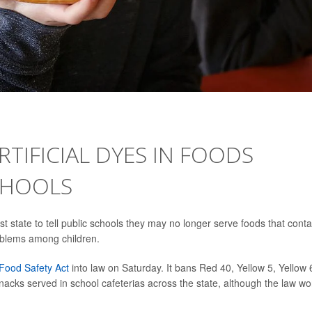
RTIFICIAL DYES IN FOODS
CHOOLS
rst state to tell public schools they may no longer serve foods that conta
problems among children.
 Food Safety Act
into law on Saturday. It bans Red 40, Yellow 5, Yellow 
nacks served in school cafeterias across the state, although the law wo