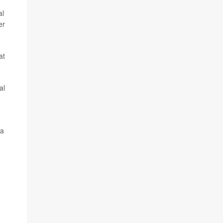
al
er
at
al
 a