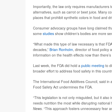
Importantly, the law only requires manufacturers to
alternatives, such as carrot or beet juice. Many
places that prohibit synthetic colors in food and d
Consumer advocacy groups have long claimed that 
some
studies
show children's bodies are more sen
“What made this type of law necessary is that FDA 
decades,”
Brian Ronholm
, director of food polic
information on the health effects now than there’s
Last week, the FDA did hold a
public meeting
to di
broader effort to address food safety in this countr
The International Food Additives Council, said in a
Food Safety Act undermines the FDA.
“This legislation is not only misguided, but it also
needs nutrition the most while disrupting nationa
News.
“This approach fosters unnecessary fear and