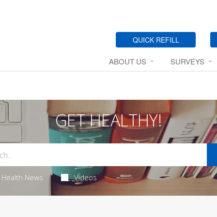
QUICK REFILL
ABOUT US
SURVEYS
GET HEALTHY!
Health News
Videos