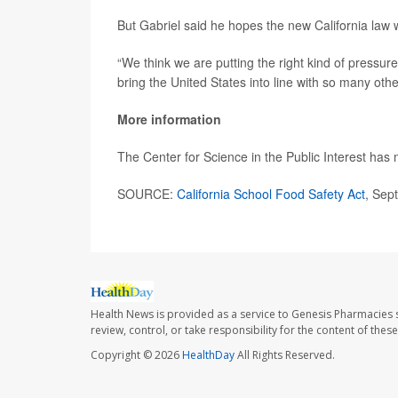
But Gabriel said he hopes the new California law 
“We think we are putting the right kind of pressur
bring the United States into line with so many oth
More information
The Center for Science in the Public Interest has
SOURCE:
California School Food Safety Act
, Sep
Health News is provided as a service to Genesis Pharmacies s
review, control, or take responsibility for the content of the
Copyright © 2026
HealthDay
All Rights Reserved.