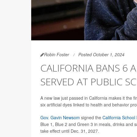
Robin Foster
Posted October 1, 2024
CALIFORNIA BANS 6 A
SERVED AT PUBLIC S
A new law just passed in California makes it the fi
six artificial dyes linked to health and behavior 
Gov. Gavin Newsom
signed the
California School
Blue 1, Blue 2 and Green 3 in meals, drinks and s
take effect until Dec. 31, 2027.