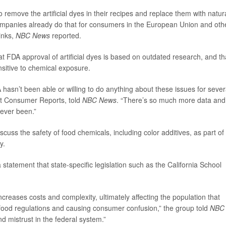
 remove the artificial dyes in their recipes and replace them with natur
 companies already do that for consumers in the European Union and oth
rinks,
NBC News
reported.
FDA approval of artificial dyes is based on outdated research, and th
sitive to chemical exposure.
hasn’t been able or willing to do anything about these issues for sever
y at Consumer Reports, told
NBC News
. “There’s so much more data and
 ever been.”
scuss the safety of food chemicals, including color additives, as part of
y.
 statement that state-specific legislation such as the California School
 increases costs and complexity, ultimately affecting the population that
l food regulations and causing consumer confusion,” the group told
NBC
 mistrust in the federal system.”