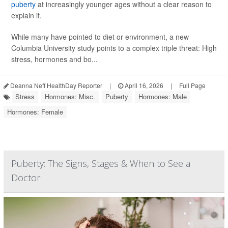
puberty
at increasingly younger ages without a clear reason to
explain it.
While many have pointed to diet or environment, a new
Columbia University study points to a complex triple threat: High
stress, hormones and bo...
Deanna Neff HealthDay Reporter
|
April 16, 2026
|
Full Page
Stress
Hormones: Misc.
Puberty
Hormones: Male
Hormones: Female
Puberty: The Signs, Stages & When to See a
Doctor