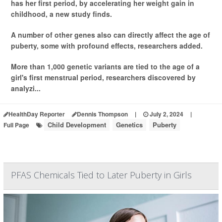
has her first period, by accelerating her weight gain in
childhood, a new study finds.
A number of other genes also can directly affect the age of
puberty, some with profound effects, researchers added.
More than 1,000 genetic variants are tied to the age of a
girl's first menstrual period, researchers discovered by
analyzi...
HealthDay Reporter
Dennis Thompson
|
July 2, 2024
|
Child Development
Genetics
Puberty
Full Page
PFAS Chemicals Tied to Later Puberty in Girls