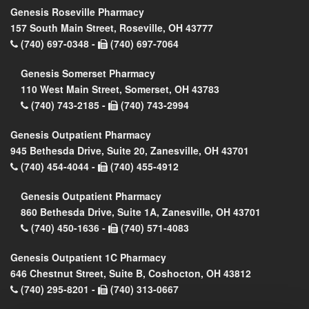
Genesis Roseville Pharmacy
157 South Main Street, Roseville, OH 43777
(740) 697-0348 -
(740) 697-7064
Genesis Somerset Pharmacy
110 West Main Street, Somerset, OH 43783
(740) 743-2185 -
(740) 743-2994
Genesis Outpatient Pharmacy
945 Bethesda Drive, Suite 20, Zanesville, OH 43701
(740) 454-4044 -
(740) 455-4912
Genesis Outpatient Pharmacy
860 Bethesda Drive, Suite 1A, Zanesville, OH 43701
(740) 450-1636 -
(740) 571-4083
Genesis Outpatient 1C Pharmacy
646 Chestnut Street, Suite B, Coshocton, OH 43812
(740) 295-8201 -
(740) 313-0667