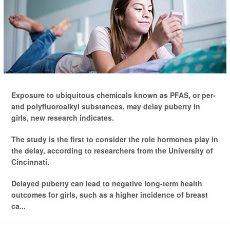
Exposure to ubiquitous chemicals known as PFAS, or per-
and polyfluoroalkyl substances, may delay puberty in
girls, new research indicates.
The study is the first to consider the role hormones play in
the delay, according to researchers from the University of
Cincinnati.
Delayed puberty can lead to negative long-term health
outcomes for girls, such as a higher incidence of breast
ca...