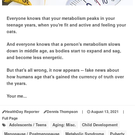
Everyone knows that your metabolism peaks in your
teenage years, when you're fit and active and feeling your
oats.
And everyone knows that a person's metabolism slows
down in middle age, as bodies start to expand and sag,
and become less energetic.
But that's all wrong, it now appears -- fake news about
how humans age that's gained the currency of truth over
the years.
Your me...
HealthDay Reporter
Dennis Thompson
|
August 13, 2021
|
Full Page
Adolescents / Teens
Aging: Misc.
Child Development
Menopause / Postmenopause
Metabolic Syndrome
Puberty