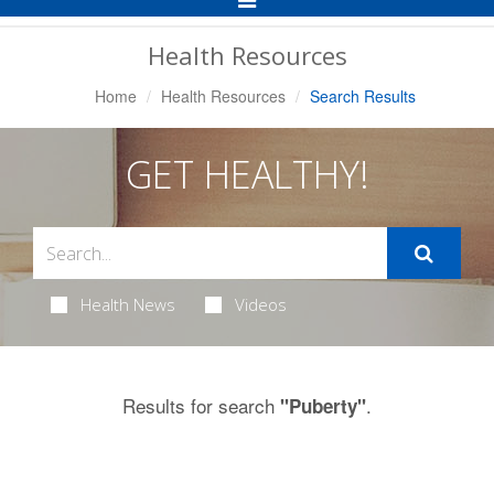
Navigation
Health Resources
Home
Health Resources
Search Results
GET HEALTHY!
Health News
Videos
Results for search
.
"Puberty"