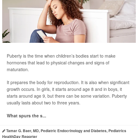
Puberty is the time when children’s bodies start to make
hormones that lead to physical changes and signs of
maturation.
It prepares the body for reproduction. It is also when significant
growth occurs. In girls, it starts around age 8 and in boys, it
starts around age 9, but there can be some variation. Puberty
usually lasts about two to three years.
What spurs the s...
Tamar G. Baer, MD, Pediatric Endocrinology and Diabetes, Pediatrics
HealthDay Reporter