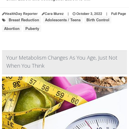
HealthDay Reporter
Cara Murez
|
October 3, 2022
|
Full Page
Breast Reduction
Adolescents / Teens
Birth Control
Abortion
Puberty
Your Metabolism Changes As You Age, Just Not
When You Think