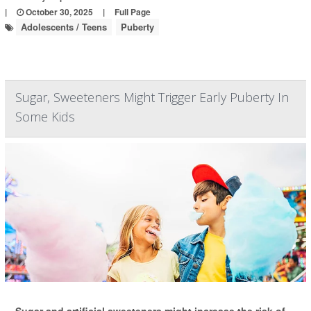
|
October 30, 2025
|
Full Page
Adolescents / Teens
Puberty
Sugar, Sweeteners Might Trigger Early Puberty In
Some Kids