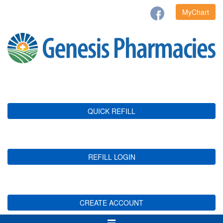
MyChart
QUICK REFILL
REFILL LOGIN
CREATE ACCOUNT
Toggle