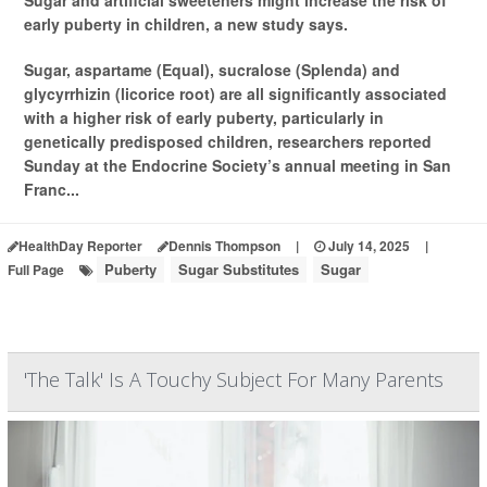
Sugar and artificial sweeteners might increase the risk of
early puberty in children, a new study says.
Sugar, aspartame (Equal), sucralose (Splenda) and
glycyrrhizin (licorice root) are all significantly associated
with a higher risk of early puberty, particularly in
genetically predisposed children, researchers reported
Sunday at the Endocrine Society’s annual meeting in San
Franc...
HealthDay Reporter
Dennis Thompson
|
July 14, 2025
|
Puberty
Sugar Substitutes
Sugar
Full Page
'The Talk' Is A Touchy Subject For Many Parents