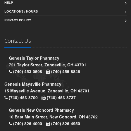
HELP
LOCATIONS / HOURS
PRIVACY POLICY
Contact Us
Genesis Taylor Pharmacy
721 Taylor Street, Zanesville, OH 43701
(740) 453-0508 -
(740) 455-8846
Genesis Maysville Pharmacy
15 Maysville Avenue, Zanesville, OH 43701
(740) 453-3700 -
(740) 453-3737
Genesis New Concord Pharmacy
10 East Main Street, New Concord, OH 43762
(740) 826-4000 -
(740) 826-4950