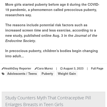
More girls started puberty before age 8 during the COVID-
19 pandemic, a phenomenon called precocious puberty,
researchers say.
The reasons include potential risk factors such as
increased screen time and less exercise, according to a
new study, published online Aug. 3 in the
Journal of the
Endocrine Society
.
In precocious puberty, children's bodies begin changing
into adult...
HealthDay Reporter
Cara Murez
|
August 3, 2023
|
Full Page
Adolescents / Teens
Puberty
Weight Gain
Study Counters Myth That Contraceptive Pill
Enlarges Breasts in Teen Girls