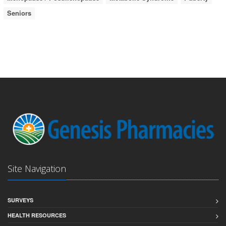
Seniors
Site Navigation
SURVEYS
HEALTH RESOURCES