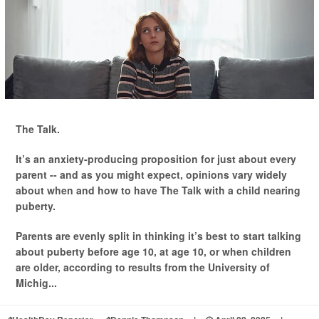
The Talk.
It’s an anxiety-producing proposition for just about every
parent -- and as you might expect, opinions vary widely
about when and how to have The Talk with a child nearing
puberty.
Parents are evenly split in thinking it’s best to start talking
about puberty before age 10, at age 10, or when children
are older, according to results from the University of
Michig...