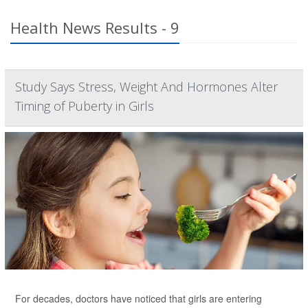
Health News Results - 9
Study Says Stress, Weight And Hormones Alter
Timing of Puberty in Girls
For decades, doctors have noticed that girls are entering