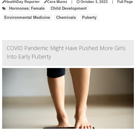
HealthDay Reporter
Cara Murez
|
October 3, 2023
|
Full Page
Hormones: Female
Child Development
Environmental Medicine
Chemicals
Puberty
COVID Pandemic Might Have Pushed More Girls
Into Early Puberty