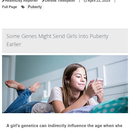
HealthDay Reporter
Dennis Thompson
|
April 22, 2025
|
Puberty
Full Page
Some Genes Might Send Girls Into Puberty
Earlier
A girl's genetics can indirectly influence the age when she