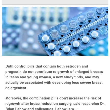
Birth control pills that contain both estrogen and
progestin do not contribute to growth of enlarged breasts
in teens and young women, a new study finds, and may
actually be associated with developing less severe breast
enlargement.
Moreover, the combination pills don't increase the risk of
regrowth after breast-reduction surgery, said researcher Dr.
Brian Labow and colleagues. Labow is w...