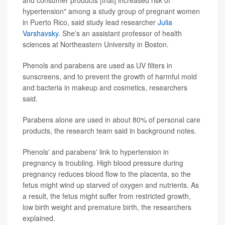
and consumer products [that] increased risk of
hypertension" among a study group of pregnant women
in Puerto Rico, said study lead researcher
Julia
Varshavsky
. She's an assistant professor of health
sciences at Northeastern University in Boston.
Phenols and parabens are used as UV filters in
sunscreens, and to prevent the growth of harmful mold
and bacteria in makeup and cosmetics, researchers
said.
Parabens alone are used in about 80% of personal care
products, the research team said in background notes.
Phenols' and parabens' link to hypertension in
pregnancy is troubling. High blood pressure during
pregnancy reduces blood flow to the placenta, so the
fetus might wind up starved of oxygen and nutrients. As
a result, the fetus might suffer from restricted growth,
low birth weight and premature birth, the researchers
explained.