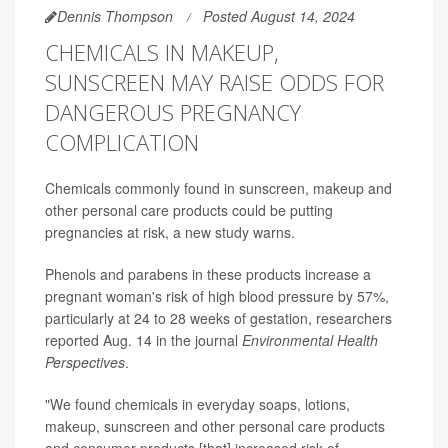
Dennis Thompson
Posted August 14, 2024
CHEMICALS IN MAKEUP,
SUNSCREEN MAY RAISE ODDS FOR
DANGEROUS PREGNANCY
COMPLICATION
Chemicals commonly found in sunscreen, makeup and
other personal care products could be putting
pregnancies at risk, a new study warns.
Phenols and parabens in these products increase a
pregnant woman's risk of high blood pressure by 57%,
particularly at 24 to 28 weeks of gestation, researchers
reported Aug. 14 in the journal
Environmental Health
Perspectives
.
"We found chemicals in everyday soaps, lotions,
makeup, sunscreen and other personal care products