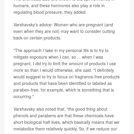
humans, and these hormones also play a role in
regulating blood pressure, they added.
Varshavsky's advice: Women who are pregnant (and
even when they are not) may want to consider cutting
back on certain products.
"The approach I take in my personal life is to try to
mitigate exposure when I can, so ... when I was
pregnant, I did try to limit the amount of products I use
more so than I would otherwise, she said. "I definitely
would suggest to try to focus on fragrance-free products
and products that have been identified or labeled as
paraben-free, for example, which is something that is
occurring."
Varshavsky also noted that, "the good thing about
phenols and parabens are that these chemicals have
short biological half-lives, which basically means that we
metabolize them relatively quickly. So, if we reduce our