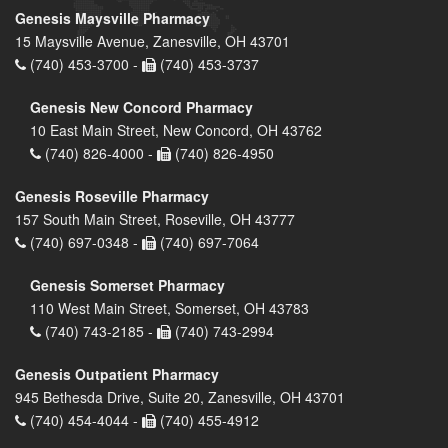
Genesis Maysville Pharmacy
15 Maysville Avenue, Zanesville, OH 43701
(740) 453-3700 -
(740) 453-3737
Genesis New Concord Pharmacy
10 East Main Street, New Concord, OH 43762
(740) 826-4000 -
(740) 826-4950
Genesis Roseville Pharmacy
157 South Main Street, Roseville, OH 43777
(740) 697-0348 -
(740) 697-7064
Genesis Somerset Pharmacy
110 West Main Street, Somerset, OH 43783
(740) 743-2185 -
(740) 743-2994
Genesis Outpatient Pharmacy
945 Bethesda Drive, Suite 20, Zanesville, OH 43701
(740) 454-4044 -
(740) 455-4912