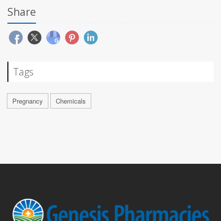
Share
Tags
Pregnancy
Chemicals