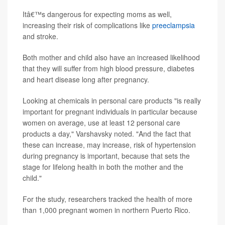
Itâ€™s dangerous for expecting moms as well,
increasing their risk of complications like
preeclampsia
and stroke.
Both mother and child also have an increased likelihood
that they will suffer from high blood pressure, diabetes
and heart disease long after pregnancy.
Looking at chemicals in personal care products "is really
important for pregnant individuals in particular because
women on average, use at least 12 personal care
products a day," Varshavsky noted. "And the fact that
these can increase, may increase, risk of hypertension
during pregnancy is important, because that sets the
stage for lifelong health in both the mother and the
child."
For the study, researchers tracked the health of more
than 1,000 pregnant women in northern Puerto Rico.