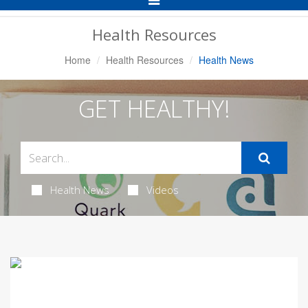
Navigation
Health Resources
Home
Health Resources
Health News
GET HEALTHY!
Health News
Videos