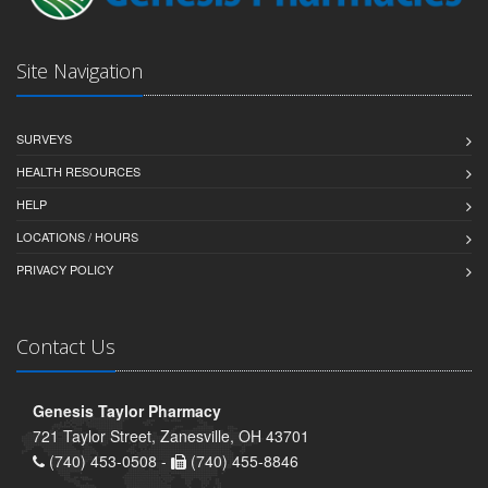
Site Navigation
SURVEYS
HEALTH RESOURCES
HELP
LOCATIONS / HOURS
PRIVACY POLICY
Contact Us
Genesis Taylor Pharmacy
721 Taylor Street, Zanesville, OH 43701
(740) 453-0508 -
(740) 455-8846