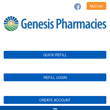
MyChart
QUICK REFILL
REFILL LOGIN
CREATE ACCOUNT
Toggle