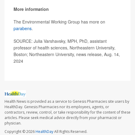
More information
The Environmental Working Group has more on
parabens
.
SOURCE: Julia Varshavsky, MPH, PhD, assistant
professor of health sciences, Northeastern University,
Boston; Northeastern University, news release, Aug. 14,
2024
Health News is provided as a service to Genesis Pharmacies site users by
HealthDay. Genesis Pharmacies nor its employees, agents, or
contractors, review, control, or take responsibility for the content of these
articles. Please seek medical advice directly from your pharmacist or
physician.
Copyright © 2026
HealthDay
All Rights Reserved.