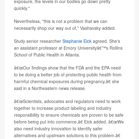
exposure, the levels in our bodies go down pretty
quickly."
Nevertheless, "this is not a problem that we can
necessarily shop our way out of," Vashavsky added.
Study senior researcher
Stephanie Eick
agreed. She's
an assistant professor at Emory Universityâ€™s Rollins
School of Public Health in Atlanta.
â€œOur findings show that the FDA and the EPA need
to be doing a better job of protecting public health from
harmful chemical exposures during pregnancy,â€ she
said in a Northeastern news release.
â€œScientists, advocates and regulators need to work
together to increase product labeling and industry
responsibility to ensure chemicals are proven to be safe
before being put into commerce,â€ Eick added. â€œWe
also need industry innovation to identify safer
alternatives and upstream solutions to this problem.â€