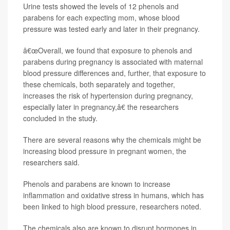
Urine tests showed the levels of 12 phenols and
parabens for each expecting mom, whose blood
pressure was tested early and later in their pregnancy.
â€œOverall, we found that exposure to phenols and
parabens during pregnancy is associated with maternal
blood pressure differences and, further, that exposure to
these chemicals, both separately and together,
increases the risk of hypertension during pregnancy,
especially later in pregnancy,â€ the researchers
concluded in the study.
There are several reasons why the chemicals might be
increasing blood pressure in pregnant women, the
researchers said.
Phenols and parabens are known to increase
inflammation and oxidative stress in humans, which has
been linked to high blood pressure, researchers noted.
The chemicals also are known to disrupt hormones in