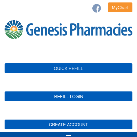
MyChart
QUICK REFILL
REFILL LOGIN
CREATE ACCOUNT
Toggle