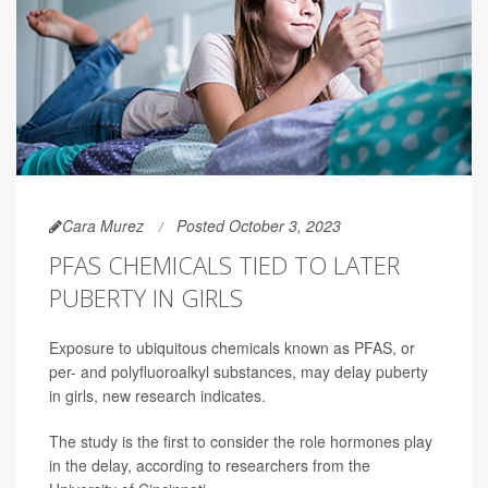
Cara Murez
Posted October 3, 2023
PFAS CHEMICALS TIED TO LATER
PUBERTY IN GIRLS
Exposure to ubiquitous chemicals known as PFAS, or
per- and polyfluoroalkyl substances, may delay puberty
in girls, new research indicates.
The study is the first to consider the role hormones play
in the delay, according to researchers from the