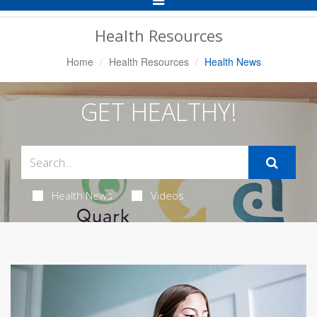
Navigation
Health Resources
Home
Health Resources
Health News
GET HEALTHY!
Health News
Videos