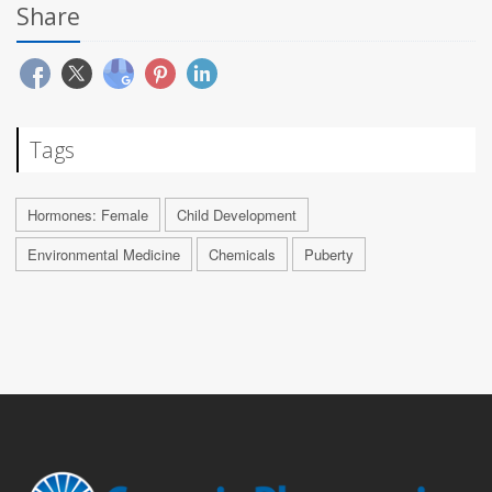
Share
Tags
Hormones: Female
Child Development
Environmental Medicine
Chemicals
Puberty