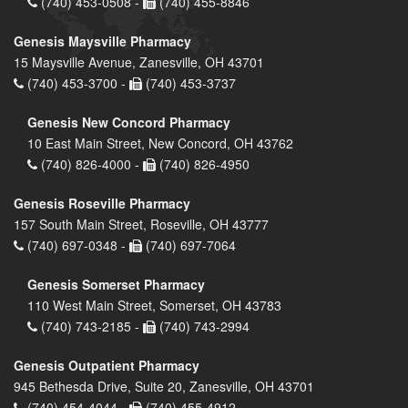
(740) 453-0508 -
(740) 455-8846
Genesis Maysville Pharmacy
15 Maysville Avenue, Zanesville, OH 43701
(740) 453-3700 -
(740) 453-3737
Genesis New Concord Pharmacy
10 East Main Street, New Concord, OH 43762
(740) 826-4000 -
(740) 826-4950
Genesis Roseville Pharmacy
157 South Main Street, Roseville, OH 43777
(740) 697-0348 -
(740) 697-7064
Genesis Somerset Pharmacy
110 West Main Street, Somerset, OH 43783
(740) 743-2185 -
(740) 743-2994
Genesis Outpatient Pharmacy
945 Bethesda Drive, Suite 20, Zanesville, OH 43701
(740) 454-4044 -
(740) 455-4912