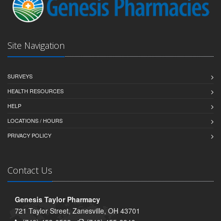
Site Navigation
SURVEYS
HEALTH RESOURCES
HELP
LOCATIONS / HOURS
PRIVACY POLICY
Contact Us
Genesis Taylor Pharmacy
721 Taylor Street, Zanesville, OH 43701