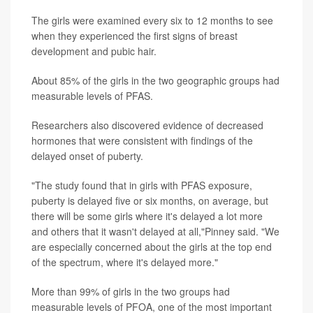
The girls were examined every six to 12 months to see
when they experienced the first signs of breast
development and pubic hair.
About 85% of the girls in the two geographic groups had
measurable levels of PFAS.
Researchers also discovered evidence of decreased
hormones that were consistent with findings of the
delayed onset of puberty.
"The study found that in girls with PFAS exposure,
puberty is delayed five or six months, on average, but
there will be some girls where it's delayed a lot more
and others that it wasn't delayed at all,"Pinney said. "We
are especially concerned about the girls at the top end
of the spectrum, where it's delayed more."
More than 99% of girls in the two groups had
measurable levels of PFOA, one of the most important