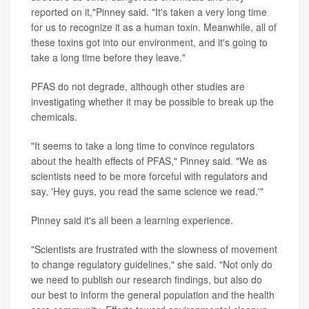
reported on it,"Pinney said. "It's taken a very long time
for us to recognize it as a human toxin. Meanwhile, all of
these toxins got into our environment, and it's going to
take a long time before they leave."
PFAS do not degrade, although other studies are
investigating whether it may be possible to break up the
chemicals.
"It seems to take a long time to convince regulators
about the health effects of PFAS," Pinney said. "We as
scientists need to be more forceful with regulators and
say, 'Hey guys, you read the same science we read.'"
Pinney said it's all been a learning experience.
"Scientists are frustrated with the slowness of movement
to change regulatory guidelines," she said. "Not only do
we need to publish our research findings, but also do
our best to inform the general population and the health