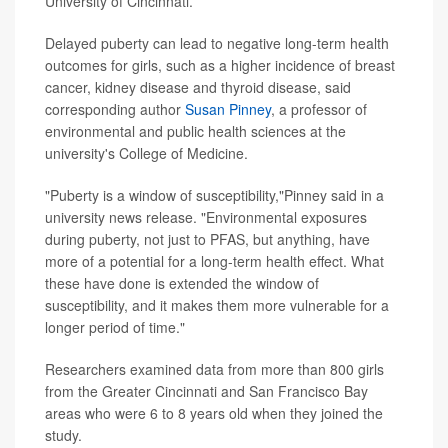
University of Cincinnati.
Delayed puberty can lead to negative long-term health
outcomes for girls, such as a higher incidence of breast
cancer, kidney disease and thyroid disease, said
corresponding author
Susan Pinney
, a professor of
environmental and public health sciences at the
university's College of Medicine.
"Puberty is a window of susceptibility,"Pinney said in a
university news release. "Environmental exposures
during puberty, not just to PFAS, but anything, have
more of a potential for a long-term health effect. What
these have done is extended the window of
susceptibility, and it makes them more vulnerable for a
longer period of time."
Researchers examined data from more than 800 girls
from the Greater Cincinnati and San Francisco Bay
areas who were 6 to 8 years old when they joined the
study.