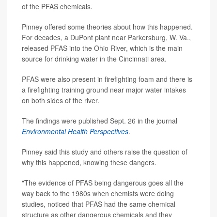
of the PFAS chemicals.
Pinney offered some theories about how this happened.
For decades, a DuPont plant near Parkersburg, W. Va.,
released PFAS into the Ohio River, which is the main
source for drinking water in the Cincinnati area.
PFAS were also present in firefighting foam and there is
a firefighting training ground near major water intakes
on both sides of the river.
The findings were published Sept. 26 in the journal
Environmental Health Perspectives
.
Pinney said this study and others raise the question of
why this happened, knowing these dangers.
"The evidence of PFAS being dangerous goes all the
way back to the 1980s when chemists were doing
studies, noticed that PFAS had the same chemical
structure as other dangerous chemicals and they