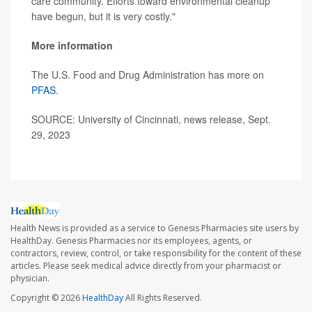
care community. Efforts toward environmental cleanup
have begun, but it is very costly."
More information
The U.S. Food and Drug Administration has more on
PFAS
.
SOURCE: University of Cincinnati, news release, Sept.
29, 2023
Health News is provided as a service to Genesis Pharmacies site users by
HealthDay. Genesis Pharmacies nor its employees, agents, or
contractors, review, control, or take responsibility for the content of these
articles. Please seek medical advice directly from your pharmacist or
physician.
Copyright © 2026
HealthDay
All Rights Reserved.