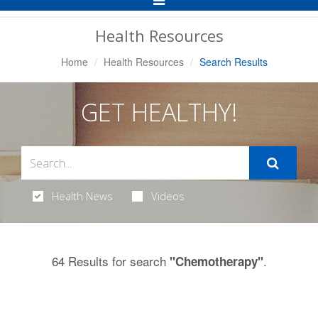
Navigation
Health Resources
Home
Health Resources
Search Results
GET HEALTHY!
Health News
Videos
64 Results for search
.
"Chemotherapy"