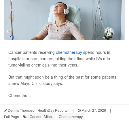
Cancer patients receiving
chemotherapy
spend hours in
hospitals or care centers, biding their time while IVs drip
tumor-killing chemicals into their veins.
But that might soon be a thing of the past for some patients,
a new Mayo Clinic study says.
Chemothe...
Dennis Thompson HealthDay Reporter
|
March 27, 2026
|
Cancer: Misc.
Chemotherapy
Full Page