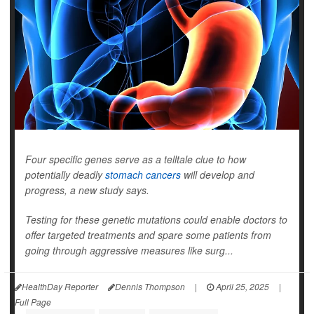
Four specific genes serve as a telltale clue to how
potentially deadly
stomach cancers
will develop and
progress, a new study says.
Testing for these genetic mutations could enable doctors to
offer targeted treatments and spare some patients from
going through aggressive measures like surg...
HealthDay Reporter
Dennis Thompson
|
April 25, 2025
|
Full Page