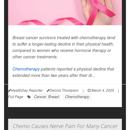
Breast cancer survivors treated with chemotherapy tend
to suffer a longer-lasting decline in their physical health,
compared to women who receive hormone therapy or
other cancer treatments.
Chemotherapy
patients reported a physical decline that
extended more than two years after their di...
HealthDay Reporter
Dennis Thompson
|
March 4, 2025
|
Cancer: Breast
Chemotherapy
Full Page
Chemo Causes Nerve Pain For Many Cancer