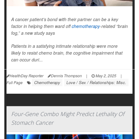
A cancer patient’s bond with their partner can be a key
factor in helping them ward off
chemotherapy
-related “brain
fog,” a new study says
Patients in a satisfying intimate relationship were more
likely to resist chemo brain, the cognitive impairment that
can occur duri...
HealthDay Reporter
Dennis Thompson
|
May 2, 2025
|
Chemotherapy
Love / Sex / Relationships: Misc.
Full Page
Four-Gene Combo Might Predict Lethality Of
Stomach Cancer