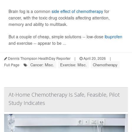
Brain fog is a common
side effect of chemotherapy
for
cancer, with the toxic drug cocktails affecting attention,
memory and ability to multitask.
But a couple of cheap, simple solutions -- low-dose
ibuprofen
and exercise -- appear to be ...
Dennis Thompson HealthDay Reporter
|
April 20, 2026
|
Cancer: Misc.
Exercise: Misc.
Chemotherapy
Full Page
At-Home Chemotherapy Is Safe, Feasible, Pilot
Study Indicates