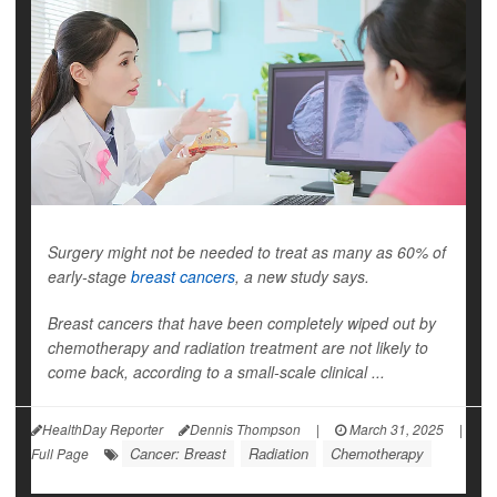
Surgery might not be needed to treat as many as 60% of
early-stage
breast cancers
, a new study says.
Breast cancers that have been completely wiped out by
chemotherapy and radiation treatment are not likely to
come back, according to a small-scale clinical ...
HealthDay Reporter
Dennis Thompson
|
March 31, 2025
|
Cancer: Breast
Radiation
Chemotherapy
Full Page