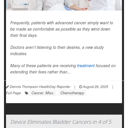
Frequently, patients with advanced cancer simply want to
be made as comfortable as possible as they wind down
their final days.
Doctors aren’t listening to their desires, a new study
indicates.
Many of these patients are receiving
treatment
focused on
extending their lives rather than...
Dennis Thompson HealthDay Reporter
|
August 26, 2025
|
Cancer: Misc.
Chemotherapy
Full Page
Device Eliminates Bladder Cancers in 4 of 5