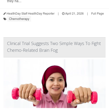
they ha...
HealthDay Staff HealthDay Reporter
|
April 21, 2026
|
Full Page
Chemotherapy
Clinical Trial Suggests Two Simple Ways To Fight
Chemo-Related Brain Fog