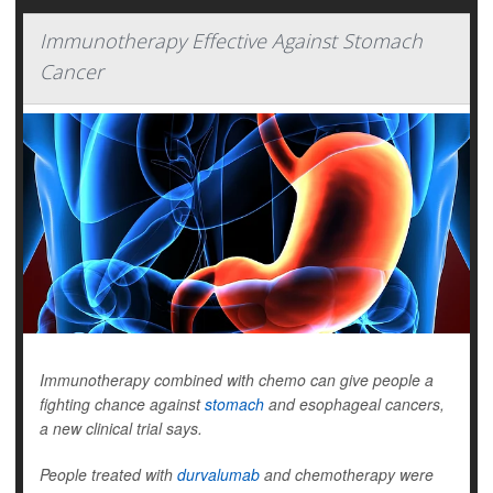
Immunotherapy Effective Against Stomach
Cancer
Immunotherapy combined with chemo can give people a
fighting chance against
stomach
and esophageal cancers,
a new clinical trial says.
People treated with
durvalumab
and chemotherapy were