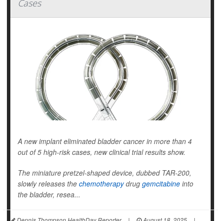
Cases
A new implant eliminated bladder cancer in more than 4
out of 5 high-risk cases, new clinical trial results show.
The miniature pretzel-shaped device, dubbed TAR-200,
slowly releases the
chemotherapy
drug
gemcitabine
into
the bladder, resea...
Dennis Thompson HealthDay Reporter
|
August 18, 2025
|