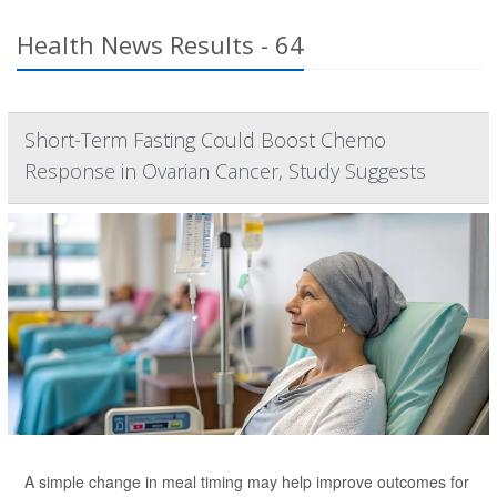
Health News Results - 64
Short-Term Fasting Could Boost Chemo
Response in Ovarian Cancer, Study Suggests
A simple change in meal timing may help improve outcomes for