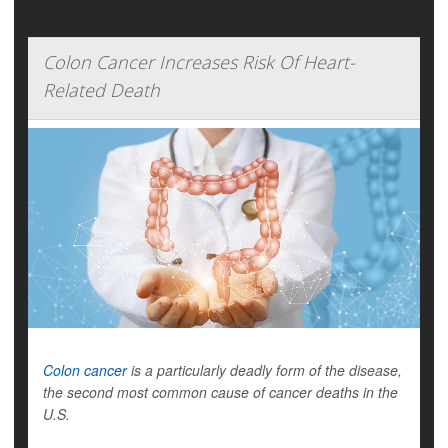
Colon Cancer Increases Risk Of Heart-
Related Death
Colon cancer
is a particularly deadly form of the disease,
the second most common cause of cancer deaths in the
U.S.