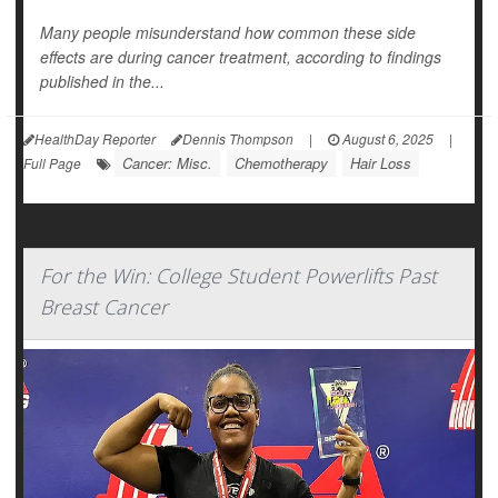
Many people misunderstand how common these side
effects are during cancer treatment, according to findings
published in the...
HealthDay Reporter
Dennis Thompson
|
August 6, 2025
|
Cancer: Misc.
Chemotherapy
Hair Loss
Full Page
For the Win: College Student Powerlifts Past
Breast Cancer