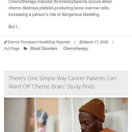
Chemotherapy-induced thrombocytopenia occurs when
chemo destroys platelet-producing bone marrow cells,
increasing a person’s risk of dangerous bleeding.
But t...
Dennis Thompson HealthDay Reporter
|
March 17, 2026
|
Blood Disorders
Chemotherapy
Full Page
There's One Simple Way Cancer Patients Can
Ward Off 'Chemo Brain,' Study Finds