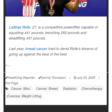
LaShae Rolle
, 27, is a competitive powerlifter capable of
squatting 441 pounds, benching 292 pounds and
deadlifting 497 pounds.
Last year,
breast cancer
tried to derail Rolle's dreams of
going up against the best of the best.
<...
HealthDay Reporter
Dennis Thompson
|
July 25, 2025
|
Full Page
Cancer: Misc.
Cancer: Breast
Radiation
Chemotherapy
Exercise: Weight Lifting