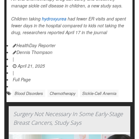
manage sickle cell disease in children, a new study says.
Children taking
hydroxyurea
had fewer ER visits and spent
fewer days in the hospital compared to kids not taking the
drug, researchers reported April 17 in the journal
HealthDay Reporter
Dennis Thompson
|
April 21, 2025
|
Full Page
Blood Disorders
Chemotherapy
Sickle-Cell Anemia
Surgery Not Necessary In Some Early-Stage
Breast Cancers, Study Says