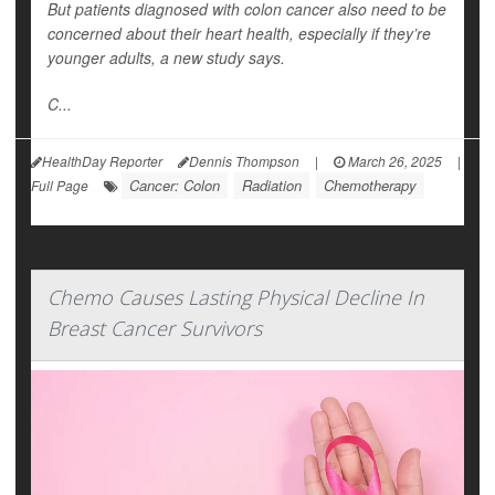
But patients diagnosed with colon cancer also need to be
concerned about their heart health, especially if they’re
younger adults, a new study says.
C...
HealthDay Reporter
Dennis Thompson
|
March 26, 2025
|
Cancer: Colon
Radiation
Chemotherapy
Full Page
Chemo Causes Lasting Physical Decline In
Breast Cancer Survivors