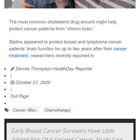
The most common cholesterol drug around might help
protect cancer patients from “chemo brain.”
Statins appeared to protect breast and lymphoma cancer
patients’ brain function for up to two years after their
cancer
treatment
, researchers recently reported in
Dennis Thompson HealthDay Reporter
|
October 27, 2025
|
Full Page
Cancer: Misc.
Chemotherapy
Early Breast Cancer Survivors Have Little
Added Risk Of A Second Cancer, Study Says