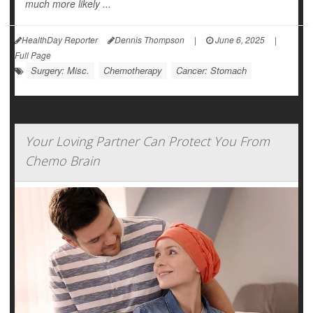
much more likely ...
HealthDay Reporter
Dennis Thompson
|
June 6, 2025
|
Full Page
Surgery: Misc.
Chemotherapy
Cancer: Stomach
Your Loving Partner Can Protect You From
Chemo Brain