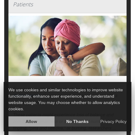
Patients
Four in every 10 cancer patients treated with
We use cookies and similar technologies to improve website
chemotherapy
develop severe peripheral nerve pain, a
functionality, enhance user experience, and understand
new evidence review suggests.
website usage. You may choose whether to allow analytics
cookies.
These patients might experience loss of balance and
coordination, weakness or sensations of numbness,
Allow
No Thanks
Privacy Policy
tingling, “pins and needles,” or burning, researchers ...