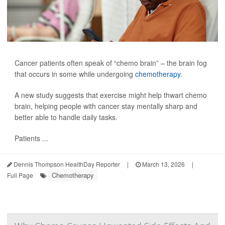
Cancer patients often speak of “chemo brain” – the brain fog
that occurs in some while undergoing
chemotherapy
.
A new study suggests that exercise might help thwart chemo
brain, helping people with cancer stay mentally sharp and
better able to handle daily tasks.
Patients ...
Dennis Thompson HealthDay Reporter
|
March 13, 2026
|
Chemotherapy
Full Page