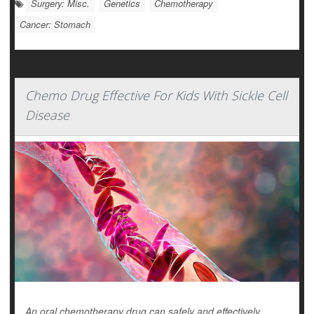
Surgery: Misc.
Genetics
Chemotherapy
Cancer: Stomach
Chemo Drug Effective For Kids With Sickle Cell
Disease
An oral chemotherapy drug can safely and effectively