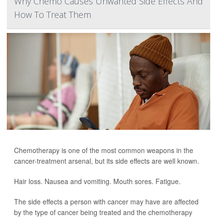
Why Chemo Causes Unwanted Side Effects And
How To Treat Them
Chemotherapy is one of the most common weapons in the
cancer-treatment arsenal, but its side effects are well known.
Hair loss. Nausea and vomiting. Mouth sores. Fatigue.
The side effects a person with cancer may have are affected
by the type of cancer being treated and the chemotherapy