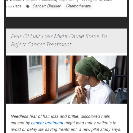
Cancer: Bladder
Chemotherapy
Full Page
Fear Of Hair Loss Might Cause Some To
Reject Cancer Treatment
Needless fear of hair loss and brittle, discolored nails
caused by
cancer treatment
might lead many patients to
avoid or delay life-saving treatment, a new pilot study says.