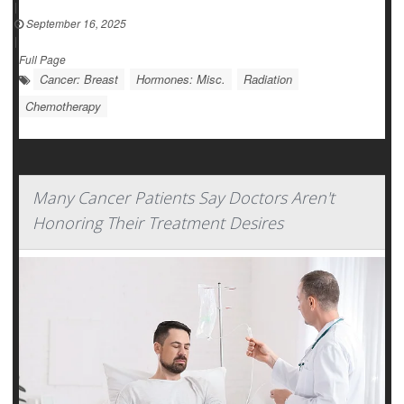
|
September 16, 2025
|
Full Page
Cancer: Breast
Hormones: Misc.
Radiation
Chemotherapy
Many Cancer Patients Say Doctors Aren't
Honoring Their Treatment Desires