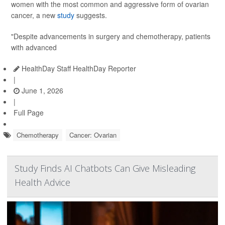
women with the most common and aggressive form of ovarian
cancer, a new
study
suggests.
"Despite advancements in surgery and chemotherapy, patients
with advanced
HealthDay Staff HealthDay Reporter
|
June 1, 2026
|
Full Page
Chemotherapy
Cancer: Ovarian
Study Finds AI Chatbots Can Give Misleading
Health Advice