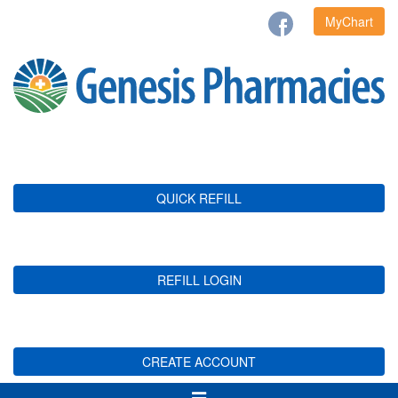
MyChart
QUICK REFILL
REFILL LOGIN
CREATE ACCOUNT
Toggle