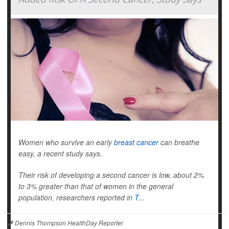
Women who survive an early
breast cancer
can breathe
easy, a recent study says.
Their risk of developing a second cancer is low, about 2%
to 3% greater than that of women in the general
population, researchers reported in
T...
Dennis Thompson HealthDay Reporter