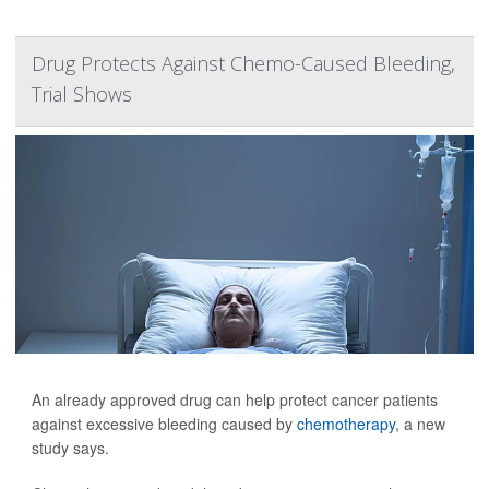
Drug Protects Against Chemo-Caused Bleeding,
Trial Shows
An already approved drug can help protect cancer patients
against excessive bleeding caused by
chemotherapy
, a new
study says.