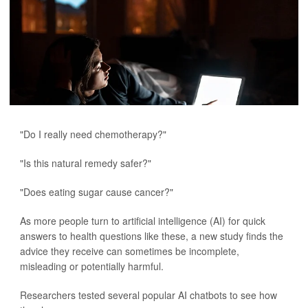
"Do I really need chemotherapy?"
"Is this natural remedy safer?"
"Does eating sugar cause cancer?"
As more people turn to artificial intelligence (AI) for quick
answers to health questions like these, a new study finds the
advice they receive can sometimes be incomplete,
misleading or potentially harmful.
Researchers tested several popular AI chatbots to see how