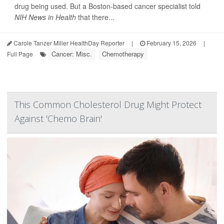
drug being used. But a Boston-based cancer specialist told
NIH News in Health
that there...
Carole Tanzer Miller HealthDay Reporter
|
February 15, 2026
|
Cancer: Misc.
Chemotherapy
Full Page
This Common Cholesterol Drug Might Protect
Against 'Chemo Brain'