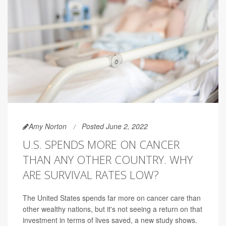
Amy Norton
Posted June 2, 2022
U.S. SPENDS MORE ON CANCER
THAN ANY OTHER COUNTRY. WHY
ARE SURVIVAL RATES LOW?
The United States spends far more on cancer care than
other wealthy nations, but it's not seeing a return on that
investment in terms of lives saved, a new study shows.