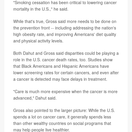
"Smoking cessation has been critical to lowering cancer
mortality in the U.S.," he said.
While that's true, Gross said more needs to be done on
the prevention front -- including addressing the nation's
high obesity rate, and improving Americans' diet quality
and physical activity levels.
Both Dahut and Gross said disparities could be playing a
role in the U.S. cancer death rates, too. Studies show
that Black Americans and Hispanic Americans have
lower screening rates for certain cancers, and even after
a cancer is detected may face delays in treatment.
"Care is much more expensive when the cancer is more
advanced," Dahut said.
Gross also pointed to the larger picture: While the U.S.
spends a lot on cancer care, it generally spends less
than other wealthy countries on social programs that
may help people live healthier.