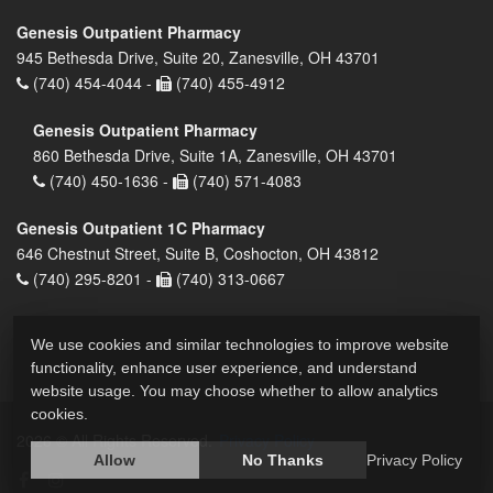
Genesis Outpatient Pharmacy
945 Bethesda Drive, Suite 20, Zanesville, OH 43701
(740) 454-4044 -
(740) 455-4912
Genesis Outpatient Pharmacy
860 Bethesda Drive, Suite 1A, Zanesville, OH 43701
(740) 450-1636 -
(740) 571-4083
Genesis Outpatient 1C Pharmacy
646 Chestnut Street, Suite B, Coshocton, OH 43812
(740) 295-8201 -
(740) 313-0667
We use cookies and similar technologies to improve website
functionality, enhance user experience, and understand
website usage. You may choose whether to allow analytics
cookies.
2026 © All Rights Reserved.
Privacy Policy
Allow
No Thanks
Privacy Policy