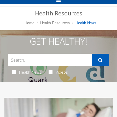
Navigation
Health Resources
Home
Health Resources
Health News
GET HEALTHY!
Health News
Videos