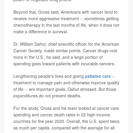
Beyond that, Gross said, Americans with cancer tend to
receive more aggressive treatment -- sometimes getting
chemotherapy in the last months of life, when it does not
make a difference in survival.
Dr. William Dahut, chief scientific officer for the American
Cancer Society, made similar points. Cancer drugs cost
more in the U.S., he said, and a large portion of
spending goes toward patients with incurable cancers.
Lengthening people's lives and giving
palliative care
--
treatment to manage pain and otherwise improve quality
of life -- are important goals, Dahut stressed. But those
expenditures do not prevent deaths.
For the study, Gross and his team looked at cancer care
spending and cancer death rates in 22 high-income
countries for the year 2020. Overall, the U.S. spent twice
as much per capita, compared with the average for all