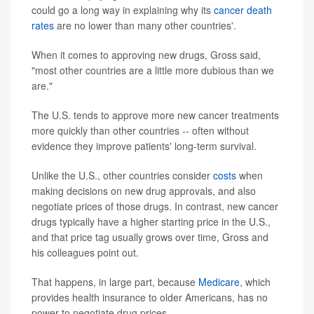
could go a long way in explaining why its
cancer death
rates
are no lower than many other countries'.
When it comes to approving new drugs, Gross said,
"most other countries are a little more dubious than we
are."
The U.S. tends to approve more new cancer treatments
more quickly than other countries -- often without
evidence they improve patients' long-term survival.
Unlike the U.S., other countries consider
costs
when
making decisions on new drug approvals, and also
negotiate prices of those drugs. In contrast, new cancer
drugs typically have a higher starting price in the U.S.,
and that price tag usually grows over time, Gross and
his colleagues point out.
That happens, in large part, because
Medicare
, which
provides health insurance to older Americans, has no
power to negotiate drug prices.