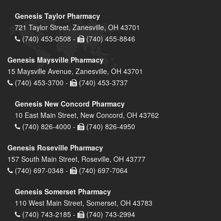
Genesis Taylor Pharmacy
721 Taylor Street, Zanesville, OH 43701
(740) 453-0508 -
(740) 455-8846
Genesis Maysville Pharmacy
15 Maysville Avenue, Zanesville, OH 43701
(740) 453-3700 -
(740) 453-3737
Genesis New Concord Pharmacy
10 East Main Street, New Concord, OH 43762
(740) 826-4000 -
(740) 826-4950
Genesis Roseville Pharmacy
157 South Main Street, Roseville, OH 43777
(740) 697-0348 -
(740) 697-7064
Genesis Somerset Pharmacy
110 West Main Street, Somerset, OH 43783
(740) 743-2185 -
(740) 743-2994