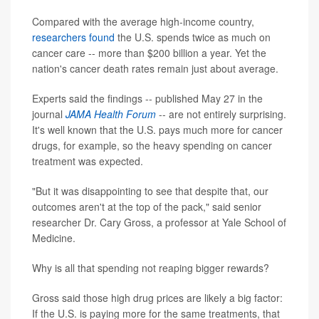
Compared with the average high-income country,
researchers found
the U.S. spends twice as much on
cancer care -- more than $200 billion a year. Yet the
nation's cancer death rates remain just about average.
Experts said the findings -- published May 27 in the
journal
JAMA Health Forum
-- are not entirely surprising.
It's well known that the U.S. pays much more for cancer
drugs, for example, so the heavy spending on cancer
treatment was expected.
"But it was disappointing to see that despite that, our
outcomes aren't at the top of the pack," said senior
researcher Dr. Cary Gross, a professor at Yale School of
Medicine.
Why is all that spending not reaping bigger rewards?
Gross said those high drug prices are likely a big factor:
If the U.S. is paying more for the same treatments, that