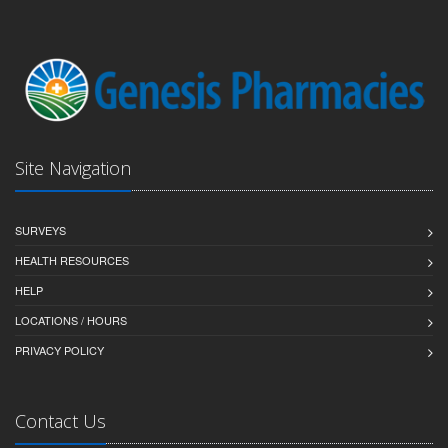
Site Navigation
SURVEYS
HEALTH RESOURCES
HELP
LOCATIONS / HOURS
PRIVACY POLICY
Contact Us