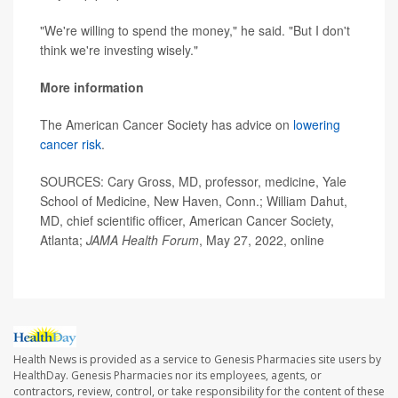
"We're willing to spend the money," he said. "But I don't
think we're investing wisely."
More information
The American Cancer Society has advice on
lowering
cancer risk
.
SOURCES: Cary Gross, MD, professor, medicine, Yale
School of Medicine, New Haven, Conn.; William Dahut,
MD, chief scientific officer, American Cancer Society,
Atlanta;
JAMA Health Forum
, May 27, 2022, online
Health News is provided as a service to Genesis Pharmacies site users by
HealthDay. Genesis Pharmacies nor its employees, agents, or
contractors, review, control, or take responsibility for the content of these