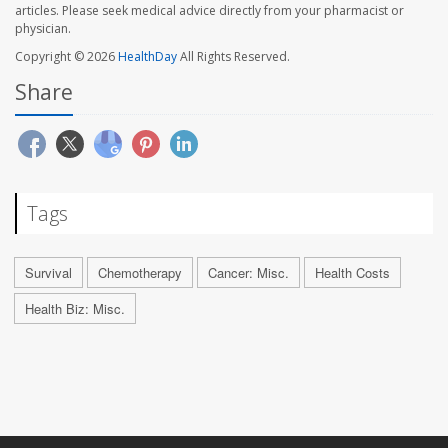
articles. Please seek medical advice directly from your pharmacist or
physician.
Copyright © 2026
HealthDay
All Rights Reserved.
Share
Tags
Survival
Chemotherapy
Cancer: Misc.
Health Costs
Health Biz: Misc.