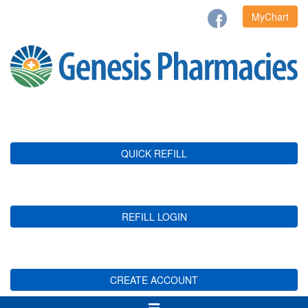
MyChart
QUICK REFILL
REFILL LOGIN
CREATE ACCOUNT
Toggle