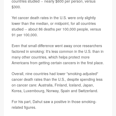
countries studied -- nearly $600 per person, versus
$300.
Yet cancer death rates in the U.S. were only slightly
lower than the median, or midpoint, for all countries
studied -- about 86 deaths per 100,000 people, versus
91 per 100,000.
Even that small difference went away once researchers
factored in smoking: It's less common in the U.S. than in
many other countries, which helps protect more
Americans from getting certain cancers in the first place.
Overall, nine countries had lower "smoking-adjusted"
cancer death rates than the U.S., despite spending less
on cancer care: Australia, Finland, Iceland, Japan,
Korea, Luxembourg, Norway, Spain and Switzerland.
For his part, Dahut saw a positive in those smoking-
related figures.