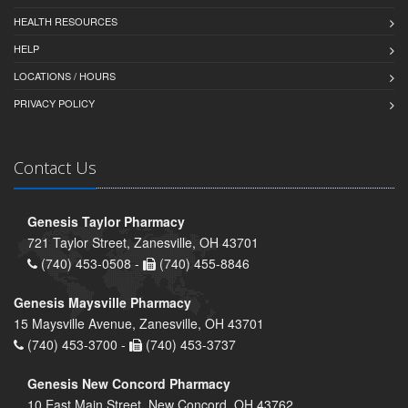
HEALTH RESOURCES
HELP
LOCATIONS / HOURS
PRIVACY POLICY
Contact Us
Genesis Taylor Pharmacy
721 Taylor Street, Zanesville, OH 43701
(740) 453-0508 -
(740) 455-8846
Genesis Maysville Pharmacy
15 Maysville Avenue, Zanesville, OH 43701
(740) 453-3700 -
(740) 453-3737
Genesis New Concord Pharmacy
10 East Main Street, New Concord, OH 43762