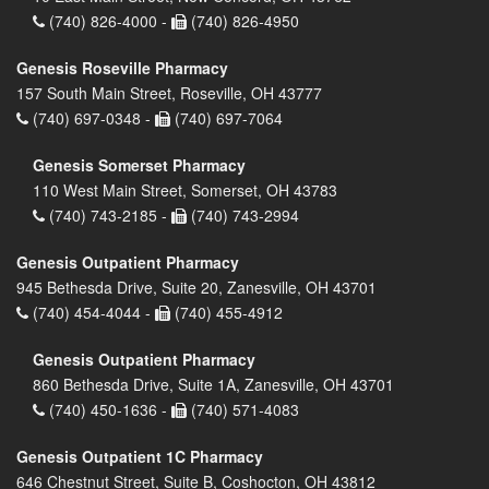
(740) 826-4000 -
(740) 826-4950
Genesis Roseville Pharmacy
157 South Main Street, Roseville, OH 43777
(740) 697-0348 -
(740) 697-7064
Genesis Somerset Pharmacy
110 West Main Street, Somerset, OH 43783
(740) 743-2185 -
(740) 743-2994
Genesis Outpatient Pharmacy
945 Bethesda Drive, Suite 20, Zanesville, OH 43701
(740) 454-4044 -
(740) 455-4912
Genesis Outpatient Pharmacy
860 Bethesda Drive, Suite 1A, Zanesville, OH 43701
(740) 450-1636 -
(740) 571-4083
Genesis Outpatient 1C Pharmacy
646 Chestnut Street, Suite B, Coshocton, OH 43812