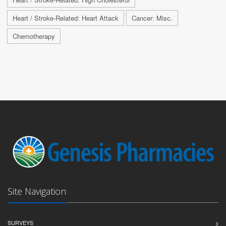
Heart / Stroke-Related: Heart Attack
Cancer: Misc.
Chemotherapy
Site Navigation
SURVEYS