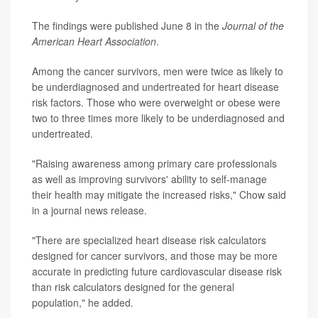
The findings were published June 8 in the
Journal of the
American Heart Association
.
Among the cancer survivors, men were twice as likely to
be underdiagnosed and undertreated for heart disease
risk factors. Those who were overweight or obese were
two to three times more likely to be underdiagnosed and
undertreated.
"Raising awareness among primary care professionals
as well as improving survivors' ability to self-manage
their health may mitigate the increased risks," Chow said
in a journal news release.
"There are specialized heart disease risk calculators
designed for cancer survivors, and those may be more
accurate in predicting future cardiovascular disease risk
than risk calculators designed for the general
population," he added.