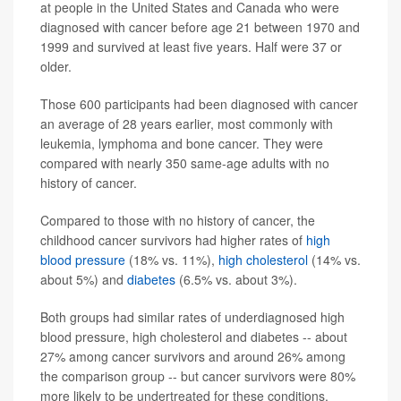
at people in the United States and Canada who were
diagnosed with cancer before age 21 between 1970 and
1999 and survived at least five years. Half were 37 or
older.
Those 600 participants had been diagnosed with cancer
an average of 28 years earlier, most commonly with
leukemia, lymphoma and bone cancer. They were
compared with nearly 350 same-age adults with no
history of cancer.
Compared to those with no history of cancer, the
childhood cancer survivors had higher rates of
high
blood pressure
(18% vs. 11%),
high cholesterol
(14% vs.
about 5%) and
diabetes
(6.5% vs. about 3%).
Both groups had similar rates of underdiagnosed high
blood pressure, high cholesterol and diabetes -- about
27% among cancer survivors and around 26% among
the comparison group -- but cancer survivors were 80%
more likely to be undertreated for these conditions.