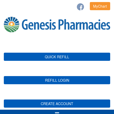
MyChart
QUICK REFILL
REFILL LOGIN
CREATE ACCOUNT
Toggle