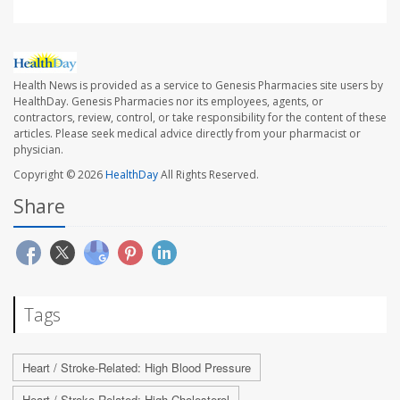
Health News is provided as a service to Genesis Pharmacies site users by
HealthDay. Genesis Pharmacies nor its employees, agents, or
contractors, review, control, or take responsibility for the content of these
articles. Please seek medical advice directly from your pharmacist or
physician.
Copyright © 2026
HealthDay
All Rights Reserved.
Share
Tags
Heart / Stroke-Related: High Blood Pressure
Heart / Stroke-Related: High Cholesterol