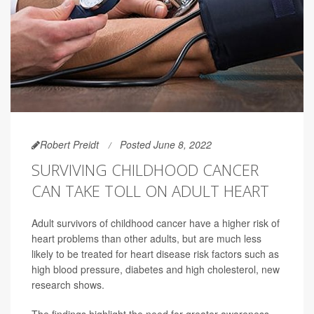
Robert Preidt
Posted June 8, 2022
SURVIVING CHILDHOOD CANCER
CAN TAKE TOLL ON ADULT HEART
Adult survivors of childhood cancer have a higher risk of
heart problems than other adults, but are much less
likely to be treated for heart disease risk factors such as
high blood pressure, diabetes and high cholesterol, new
research shows.