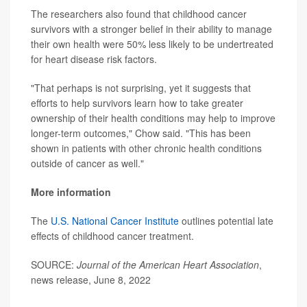
The researchers also found that childhood cancer
survivors with a stronger belief in their ability to manage
their own health were 50% less likely to be undertreated
for heart disease risk factors.
"That perhaps is not surprising, yet it suggests that
efforts to help survivors learn how to take greater
ownership of their health conditions may help to improve
longer-term outcomes," Chow said. "This has been
shown in patients with other chronic health conditions
outside of cancer as well."
More information
The
U.S. National Cancer Institute
outlines potential late
effects of childhood cancer treatment.
SOURCE:
Journal of the American Heart Association
,
news release, June 8, 2022