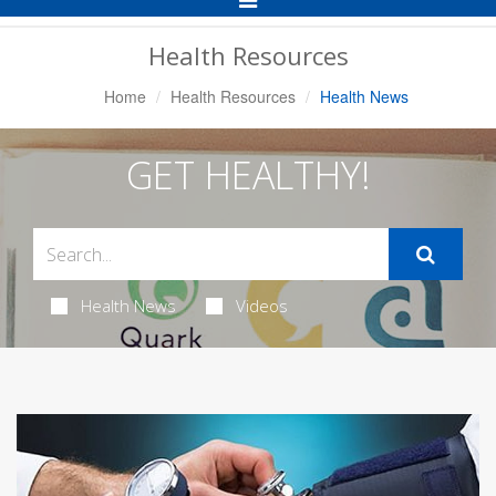
Navigation
Health Resources
Home
Health Resources
Health News
GET HEALTHY!
Health News
Videos