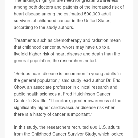
The findings highlight the need for greater awareness
among both doctors and patients of the increased risk of
heart disease among the estimated 500,000 adult
survivors of childhood cancer in the United States,
according to the study authors.
Treatments such as chemotherapy and radiation mean
that childhood cancer survivors may have up to a
fivefold higher risk of heart disease and death than the
general population, the researchers noted.
"Serious heart disease is uncommon in young adults in
the general population," said study lead author Dr. Eric
Chow, an associate professor in clinical research and
public health sciences at Fred Hutchinson Cancer
Center in Seattle. "Therefore, greater awareness of the
significantly higher cardiovascular disease risk when
there is a history of cancer is important."
In this study, the researchers recruited 600 U.S. adults
from the Childhood Cancer Survivor Study, which looked