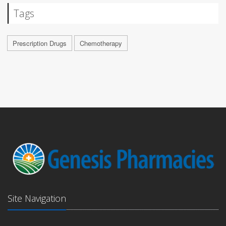
Tags
Prescription Drugs
Chemotherapy
Site Navigation