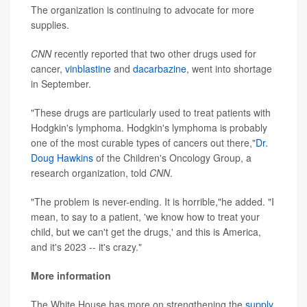
The organization is continuing to advocate for more
supplies.
CNN
recently reported that two other drugs used for
cancer,
vinblastine
and
dacarbazine
, went into shortage
in September.
"These drugs are particularly used to treat patients with
Hodgkin's lymphoma. Hodgkin's lymphoma is probably
one of the most curable types of cancers out there,"
Dr.
Doug Hawkins
of the Children's Oncology Group, a
research organization, told
CNN
.
"The problem is never-ending. It is horrible,"he added. "I
mean, to say to a patient, 'we know how to treat your
child, but we can't get the drugs,' and this is America,
and it's 2023 -- it's crazy."
More information
The White House has more on strengthening the
supply