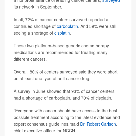
a nonprofit alliance of leading cancer centers,
surveyed
its network in September.
In all, 72% of cancer centers surveyed reported a
continued shortage of
carboplatin
. And 59% were still
seeing a shortage of
cisplatin
.
These two platinum-based generic chemotherapy
medications are recommended for treating many
different cancers.
Overall, 86% of centers surveyed said they were short
on at least one type of anti-cancer drug.
A survey in June showed that 93% of cancer centers
had a shortage of carboplatin, and 70% of cisplatin.
"Everyone with cancer should have access to the best
possible treatment according to the latest evidence and
expert consensus guidelines,"said
Dr. Robert Carlson
,
chief executive officer for NCCN.