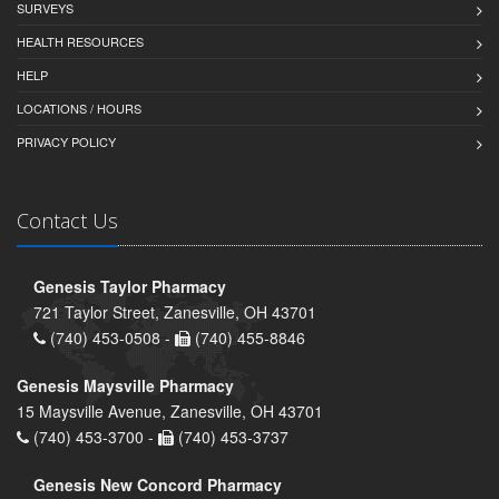
SURVEYS
HEALTH RESOURCES
HELP
LOCATIONS / HOURS
PRIVACY POLICY
Contact Us
Genesis Taylor Pharmacy
721 Taylor Street, Zanesville, OH 43701
(740) 453-0508 -
(740) 455-8846
Genesis Maysville Pharmacy
15 Maysville Avenue, Zanesville, OH 43701
(740) 453-3700 -
(740) 453-3737
Genesis New Concord Pharmacy