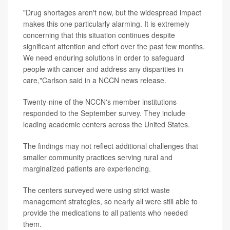
"Drug shortages aren't new, but the widespread impact
makes this one particularly alarming. It is extremely
concerning that this situation continues despite
significant attention and effort over the past few months.
We need enduring solutions in order to safeguard
people with cancer and address any disparities in
care,"Carlson said in a NCCN news release.
Twenty-nine of the NCCN's member institutions
responded to the September survey. They include
leading academic centers across the United States.
The findings may not reflect additional challenges that
smaller community practices serving rural and
marginalized patients are experiencing.
The centers surveyed were using strict waste
management strategies, so nearly all were still able to
provide the medications to all patients who needed
them.