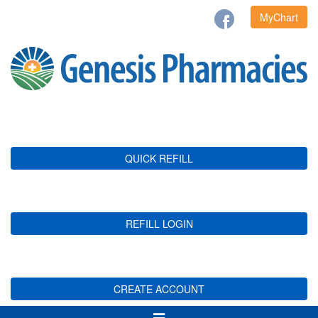
MyChart
QUICK REFILL
REFILL LOGIN
CREATE ACCOUNT
Toggle