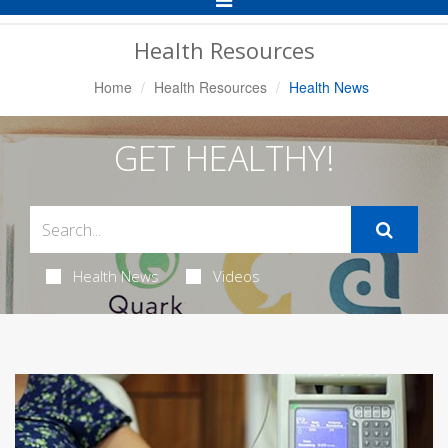
Navigation
Health Resources
Home
Health Resources
Health News
GET HEALTHY!
Health News
Videos