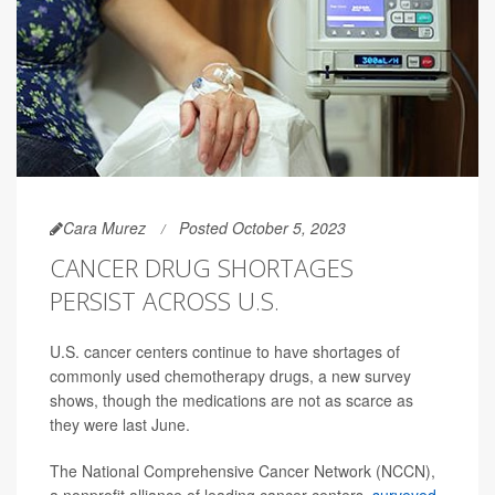
Cara Murez
Posted October 5, 2023
CANCER DRUG SHORTAGES
PERSIST ACROSS U.S.
U.S. cancer centers continue to have shortages of
commonly used chemotherapy drugs, a new survey
shows, though the medications are not as scarce as
they were last June.
The National Comprehensive Cancer Network (NCCN),