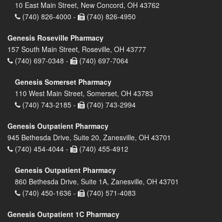
10 East Main Street, New Concord, OH 43762
(740) 826-4000 -
(740) 826-4950
Genesis Roseville Pharmacy
157 South Main Street, Roseville, OH 43777
(740) 697-0348 -
(740) 697-7064
Genesis Somerset Pharmacy
110 West Main Street, Somerset, OH 43783
(740) 743-2185 -
(740) 743-2994
Genesis Outpatient Pharmacy
945 Bethesda Drive, Suite 20, Zanesville, OH 43701
(740) 454-4044 -
(740) 455-4912
Genesis Outpatient Pharmacy
860 Bethesda Drive, Suite 1A, Zanesville, OH 43701
(740) 450-1636 -
(740) 571-4083
Genesis Outpatient 1C Pharmacy