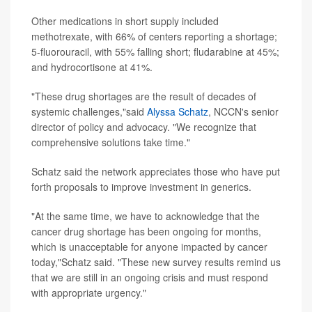
Other medications in short supply included
methotrexate, with 66% of centers reporting a shortage;
5-fluorouracil, with 55% falling short; fludarabine at 45%;
and hydrocortisone at 41%.
"These drug shortages are the result of decades of
systemic challenges,"said
Alyssa Schatz
, NCCN's senior
director of policy and advocacy. "We recognize that
comprehensive solutions take time."
Schatz said the network appreciates those who have put
forth proposals to improve investment in generics.
"At the same time, we have to acknowledge that the
cancer drug shortage has been ongoing for months,
which is unacceptable for anyone impacted by cancer
today,"Schatz said. "These new survey results remind us
that we are still in an ongoing crisis and must respond
with appropriate urgency."