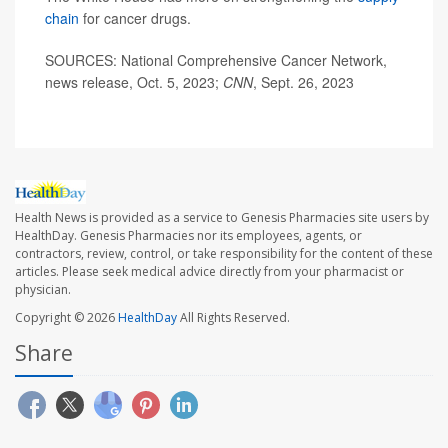
chain
for cancer drugs.
SOURCES: National Comprehensive Cancer Network,
news release, Oct. 5, 2023;
CNN
, Sept. 26, 2023
Health News is provided as a service to Genesis Pharmacies site users by
HealthDay. Genesis Pharmacies nor its employees, agents, or
contractors, review, control, or take responsibility for the content of these
articles. Please seek medical advice directly from your pharmacist or
physician.
Copyright © 2026
HealthDay
All Rights Reserved.
Share